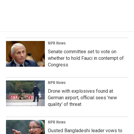
o
I
k
n
NPR News
Senate committee set to vote on
whether to hold Fauci in contempt of
Congress
NPR News
Drone with explosives found at
German airport, official sees 'new
quality' of threat
NPR News
Ousted Bangladeshi leader vows to