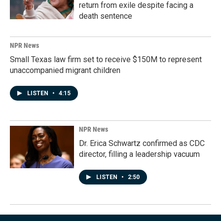
return from exile despite facing a
death sentence
NPR News
Small Texas law firm set to receive $150M to represent
unaccompanied migrant children
LISTEN
•
4:15
NPR News
Dr. Erica Schwartz confirmed as CDC
director, filling a leadership vacuum
LISTEN
•
2:50