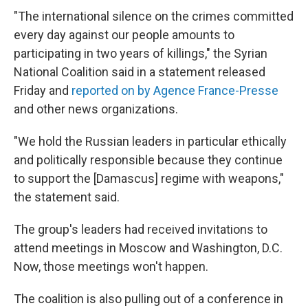
"The international silence on the crimes committed
every day against our people amounts to
participating in two years of killings," the Syrian
National Coalition said in a statement released
Friday and
reported on by Agence France-Presse
and other news organizations.
"We hold the Russian leaders in particular ethically
and politically responsible because they continue
to support the [Damascus] regime with weapons,"
the statement said.
The group's leaders had received invitations to
attend meetings in Moscow and Washington, D.C.
Now, those meetings won't happen.
The coalition is also pulling out of a conference in