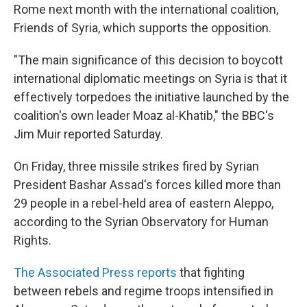
Rome next month with the international coalition,
Friends of Syria, which supports the opposition.
"The main significance of this decision to boycott
international diplomatic meetings on Syria is that it
effectively torpedoes the initiative launched by the
coalition's own leader Moaz al-Khatib," the BBC's
Jim Muir reported Saturday.
On Friday, three missile strikes fired by Syrian
President Bashar Assad's forces killed more than
29 people in a rebel-held area of eastern Aleppo,
according to the Syrian Observatory for Human
Rights.
The Associated Press reports
that fighting
between rebels and regime troops intensified in