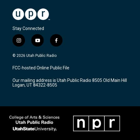
Stay Connected
i
y
f
n
o
a
s
u
c
© 2026 Utah Public Radio
t
t
e
a
u
b
FCC-hosted Online Public File
g
b
o
r
e
o
Our mailing address is Utah Public Radio 8505 Old Main Hill
a
k
Logan, UT 84322-8505
m