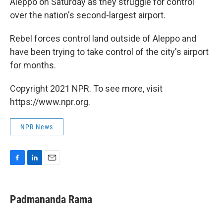
Aleppo on Saturday as they struggle for control
over the nation's second-largest airport.
Rebel forces control land outside of Aleppo and
have been trying to take control of the city's airport
for months.
Copyright 2021 NPR. To see more, visit
https://www.npr.org.
NPR News
F
L
E
a
i
m
c
n
a
e
k
i
Padmananda Rama
b
e
l
o
d