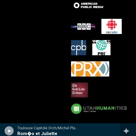
Toulouse Capitole Orch/Michel Plasson - n/a
Rom�o et Juliette