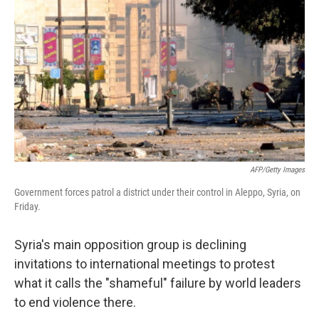
c
n
a
e
k
i
b
e
l
o
d
o
I
k
n
AFP/Getty Images
Government forces patrol a district under their control in Aleppo, Syria, on
Friday.
Syria's main opposition group is declining
invitations to international meetings to protest
what it calls the "shameful" failure by world leaders
to end violence there.