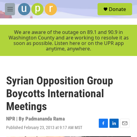
Skip to main content
S
Donate
e
M
a
e
r
n
c
u
We are aware of the outage on 89.1 and 90.9 in
h
Washington County and are working to resolve it as
soon as possible. Listen here or on the UPR app
u
anytime, anywhere.
e
r
y
Syrian Opposition Group
Boycotts International
Meetings
NPR | By
Padmananda Rama
Published February 23, 2013 at 9:17 AM MST
F
L
E
a
i
m