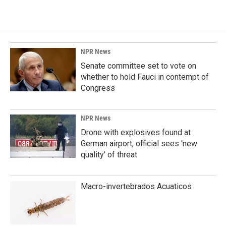
c
n
a
e
k
i
b
e
l
o
d
o
I
k
n
NPR News
Senate committee set to vote on
whether to hold Fauci in contempt of
Congress
NPR News
Drone with explosives found at
German airport, official sees 'new
quality' of threat
Macro-invertebrados Acuaticos