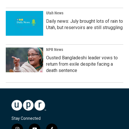
Utah News
Daily news: July brought lots of rain to
Utah, but reservoirs are still struggling
NPR News
Ousted Bangladeshi leader vows to
return from exile despite facing a
death sentence
Stay Connected