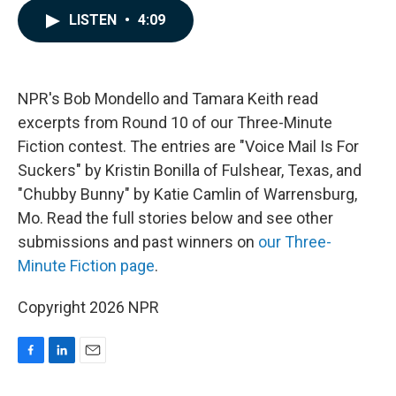
c
n
a
LISTEN
•
4:09
e
k
i
b
e
l
o
d
o
I
k
n
NPR's Bob Mondello and Tamara Keith read
excerpts from Round 10 of our Three-Minute
Fiction contest. The entries are "Voice Mail Is For
Suckers" by Kristin Bonilla of Fulshear, Texas, and
"Chubby Bunny" by Katie Camlin of Warrensburg,
Mo. Read the full stories below and see other
submissions and past winners on
our Three-
Minute Fiction page
.
Copyright 2026 NPR
F
L
E
a
i
m