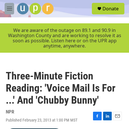
Skip to main content
S
Donate
e
M
a
e
r
n
c
u
We are aware of the outage on 89.1 and 90.9 in
h
Washington County and are working to resolve it as
soon as possible. Listen here or on the UPR app
u
anytime, anywhere.
e
r
y
Three-Minute Fiction
Reading: 'Voice Mail Is For
...' And 'Chubby Bunny'
NPR
Published February 23, 2013 at 1:00 PM MST
F
L
E
a
i
m