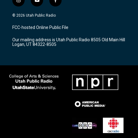
i
y
f
n
o
a
s
u
c
© 2026 Utah Public Radio
t
t
e
a
u
b
FCC-hosted Online Public File
g
b
o
r
e
o
Our mailing address is Utah Public Radio 8505 Old Main Hill
a
k
Logan, UT 84322-8505
m