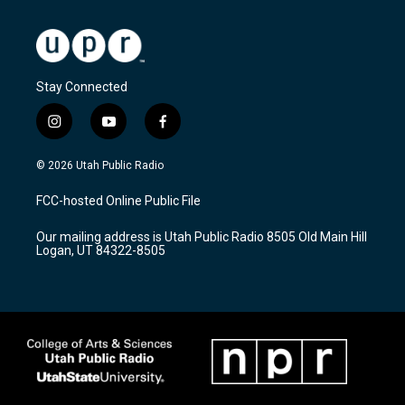
Stay Connected
i
y
f
n
o
a
s
u
c
© 2026 Utah Public Radio
t
t
e
a
u
b
FCC-hosted Online Public File
g
b
o
r
e
o
Our mailing address is Utah Public Radio 8505 Old Main Hill
a
k
Logan, UT 84322-8505
m