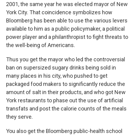
2001, the same year he was elected mayor of New
York City. That coincidence symbolizes how
Bloomberg has been able to use the various levers
available to him as a public policymaker, a political
power player and a philanthropist to fight threats to
the well-being of Americans.
Thus you get the mayor who led the controversial
ban on supersized sugary drinks being sold in
many places in his city, who pushed to get
packaged food makers to significantly reduce the
amount of salt in their products, and who got New
York restaurants to phase out the use of artificial
transfats and post the calorie counts of the meals
they serve.
You also get the Bloomberg public-health school