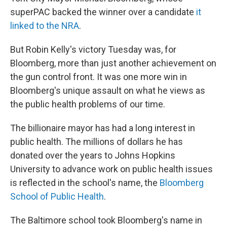
superPAC backed the winner over a candidate
it
linked to the NRA
.
But Robin Kelly's victory Tuesday was, for
Bloomberg, more than just another achievement on
the gun control front. It was one more win in
Bloomberg's unique assault on what he views as
the public health problems of our time.
The billionaire mayor has had a long interest in
public health. The millions of dollars he has
donated over the years to Johns Hopkins
University to advance work on public health issues
is reflected in the school's name, the
Bloomberg
School of Public Health
.
The Baltimore school took Bloomberg's name in