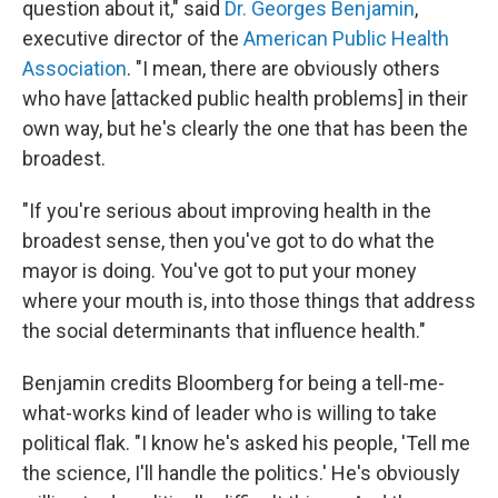
question about it," said
Dr. Georges Benjamin
,
executive director of the
American Public Health
Association
. "I mean, there are obviously others
who have [attacked public health problems] in their
own way, but he's clearly the one that has been the
broadest.
"If you're serious about improving health in the
broadest sense, then you've got to do what the
mayor is doing. You've got to put your money
where your mouth is, into those things that address
the social determinants that influence health."
Benjamin credits Bloomberg for being a tell-me-
what-works kind of leader who is willing to take
political flak. "I know he's asked his people, 'Tell me
the science, I'll handle the politics.' He's obviously