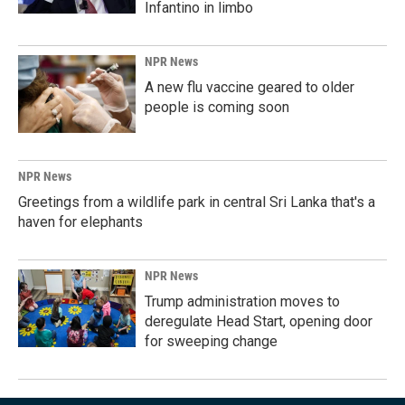
Infantino in limbo
NPR News
A new flu vaccine geared to older
people is coming soon
NPR News
Greetings from a wildlife park in central Sri Lanka that's a
haven for elephants
NPR News
Trump administration moves to
deregulate Head Start, opening door
for sweeping change