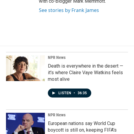
with co-blogger Mark Memmott.
See stories by Frank James
NPR News
Death is everywhere in the desert —
it's where Claire Vaye Watkins feels
most alive
LISTEN
•
36:35
NPR News
European nations say World Cup
boycott is still on, keeping FIFA's