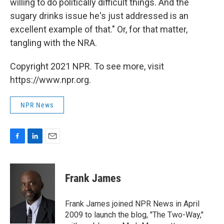
willing to do politically difficult things. And the
sugary drinks issue he's just addressed is an
excellent example of that." Or, for that matter,
tangling with the NRA.
Copyright 2021 NPR. To see more, visit
https://www.npr.org.
NPR News
F
L
E
a
i
m
c
n
a
e
k
i
Frank James
b
e
l
o
d
o
I
Frank James joined NPR News in April
k
n
2009 to launch the blog, "The Two-Way,"