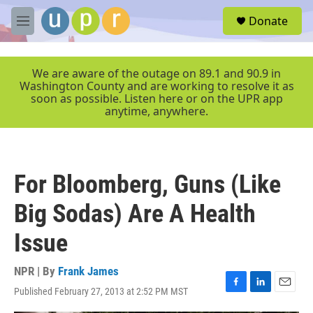
Skip to main content
S
Donate
e
M
a
e
r
n
c
u
We are aware of the outage on 89.1 and 90.9 in
h
Washington County and are working to resolve it as
soon as possible. Listen here or on the UPR app
u
anytime, anywhere.
e
r
y
For Bloomberg, Guns (Like
Big Sodas) Are A Health
Issue
NPR | By
Frank James
Published February 27, 2013 at 2:52 PM MST
F
L
E
a
i
m