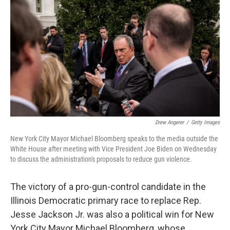
c
n
a
e
k
i
b
e
l
o
d
o
I
k
n
Drew Angerer
/
Getty Images
New York City Mayor Michael Bloomberg speaks to the media outside the
White House after meeting with Vice President Joe Biden on Wednesday
to discuss the administration's proposals to reduce gun violence.
The victory of a pro-gun-control candidate in the
Illinois Democratic primary race to replace Rep.
Jesse Jackson Jr. was also a political win for New
York City Mayor Michael Bloomberg, whose