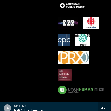
UPR Live
BBC The Inquiry