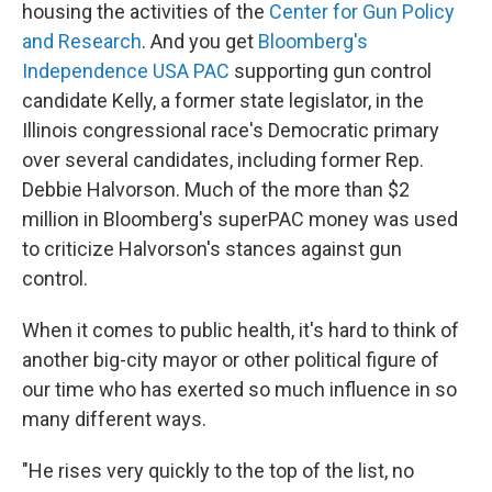
housing the activities of the
Center for Gun Policy
and Research
. And you get
Bloomberg's
Independence USA PAC
supporting gun control
candidate Kelly, a former state legislator, in the
Illinois congressional race's Democratic primary
over several candidates, including former Rep.
Debbie Halvorson. Much of the more than $2
million in Bloomberg's superPAC money was used
to criticize Halvorson's stances against gun
control.
When it comes to public health, it's hard to think of
another big-city mayor or other political figure of
our time who has exerted so much influence in so
many different ways.
"He rises very quickly to the top of the list, no