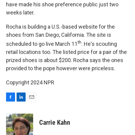
have made his shoe preference public just two
weeks later.
Rocha is building a U.S.-based website for the
shoes from San Diego, California. The site is
th
scheduled to go live March 11
. He's scouting
retail locations too. The listed price for a pair of the
prized shoes is about $200. Rocha says the ones
provided to the pope however were priceless.
Copyright 2024 NPR
F
L
E
a
i
m
c
n
a
e
k
i
Carrie Kahn
b
e
l
o
d