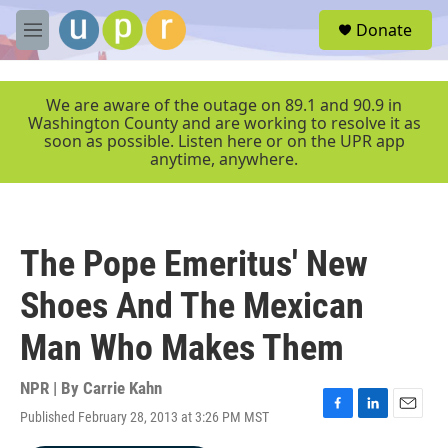
Skip to main content
S
Donate
e
M
a
e
r
n
c
u
We are aware of the outage on 89.1 and 90.9 in
h
Washington County and are working to resolve it as
soon as possible. Listen here or on the UPR app
u
anytime, anywhere.
e
r
y
The Pope Emeritus' New
Shoes And The Mexican
Man Who Makes Them
NPR | By
Carrie Kahn
Published February 28, 2013 at 3:26 PM MST
F
L
E
a
i
m