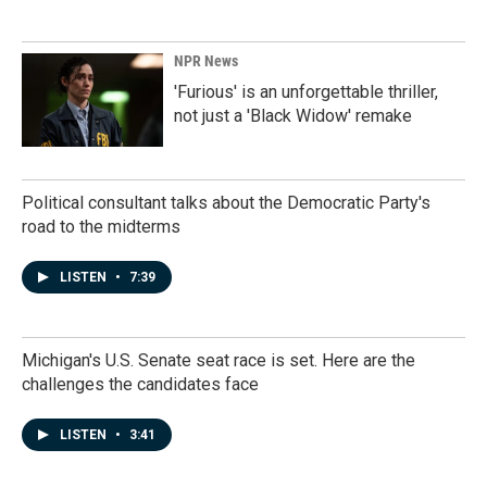
NPR News
'Furious' is an unforgettable thriller,
not just a 'Black Widow' remake
Political consultant talks about the Democratic Party's
road to the midterms
LISTEN
•
7:39
Michigan's U.S. Senate seat race is set. Here are the
challenges the candidates face
LISTEN
•
3:41