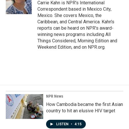
o
I
Carrie Kahn is NPR's International
k
n
Correspondent based in Mexico City,
Mexico. She covers Mexico, the
Caribbean, and Central America. Kahn's
reports can be heard on NPR's award-
winning news programs including All
Things Considered, Morning Edition and
Weekend Edition, and on NPR.org.
NPR News
How Cambodia became the first Asian
country to hit an elusive HIV target
LISTEN
•
4:15