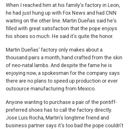
When I reached him at his family's factory in Leon,
he had just hung up with Fox News and had CNN
waiting on the other line. Martin Dueñas said he's
filled with great satisfaction that the pope enjoys
his shoes so much. He said it's quite the honor.
Martin Dueñas' factory only makes about a
thousand pairs a month, hand crafted from the skin
of neo-natal lambs. And despite the fame he is
enjoying now, a spokesman for the company says
there are no plans to speed up production or ever
outsource manufacturing from Mexico.
Anyone wanting to purchase a pair of the pontiff-
preferred shoes has to call the factory directly.
Jose Luis Rocha, Martin's longtime friend and
business partner says it's too bad the pope couldn't