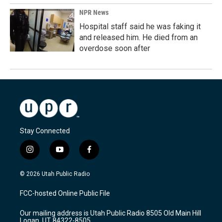
NPR News
Hospital staff said he was faking it
and released him. He died from an
overdose soon after
Stay Connected
i
y
f
n
o
a
s
u
c
© 2026 Utah Public Radio
t
t
e
a
u
b
FCC-hosted Online Public File
g
b
o
r
e
o
Our mailing address is Utah Public Radio 8505 Old Main Hill
a
k
Logan, UT 84322-8505