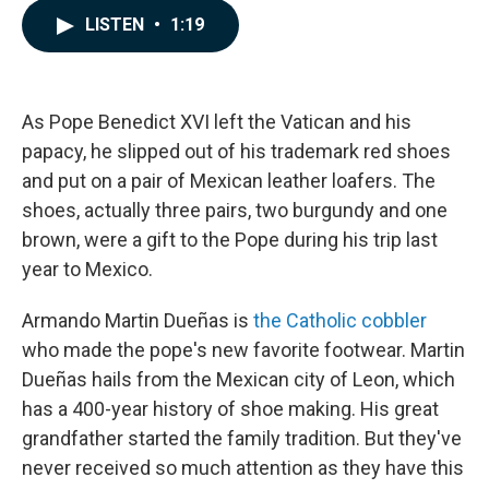
c
n
a
LISTEN
•
1:19
e
k
i
b
e
l
o
d
o
I
k
n
As Pope Benedict XVI left the Vatican and his
papacy, he slipped out of his trademark red shoes
and put on a pair of Mexican leather loafers. The
shoes, actually three pairs, two burgundy and one
brown, were a gift to the Pope during his trip last
year to Mexico.
Armando Martin Dueñas is
the Catholic cobbler
who made the pope's new favorite footwear. Martin
Dueñas hails from the Mexican city of Leon, which
has a 400-year history of shoe making. His great
grandfather started the family tradition. But they've
never received so much attention as they have this