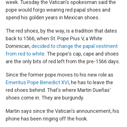
week. Tuesday the Vatican's spokesman said the
pope would forgo wearing red papal shoes and
spend his golden years in Mexican shoes.
The red shoes, by the way, is a tradition that dates
back to 1566, when St. Pope Pius V, a White
Dominican,
decided to change the papal vestment
from red to white.
The pope's cap, cape and shoes
are the only bits of red left from the pre-1566 days.
Since the former pope moves to his new role as
Emeritus Pope Benedict XVI
, he has to leave the
red shoes behind. That's where Martin Dueñas'
shoes come in. They are burgundy.
Martin says since the Vatican's announcement, his
phone has been ringing off the hook.