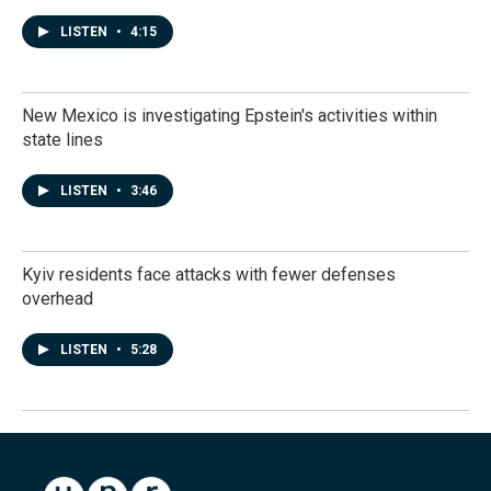
LISTEN
•
4:15
New Mexico is investigating Epstein's activities within
state lines
LISTEN
•
3:46
Kyiv residents face attacks with fewer defenses
overhead
LISTEN
•
5:28