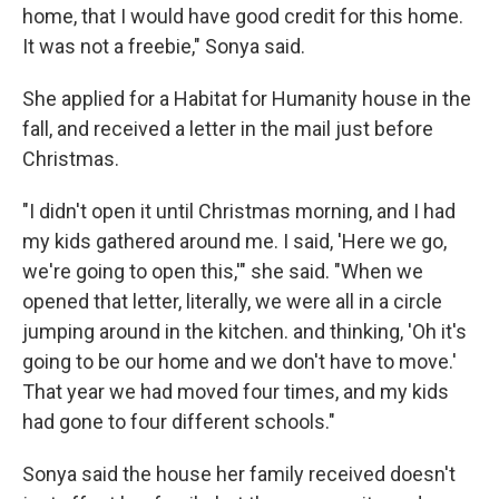
home, that I would have good credit for this home.
It was not a freebie," Sonya said.
She applied for a Habitat for Humanity house in the
fall, and received a letter in the mail just before
Christmas.
"I didn't open it until Christmas morning, and I had
my kids gathered around me. I said, 'Here we go,
we're going to open this,'" she said. "When we
opened that letter, literally, we were all in a circle
jumping around in the kitchen. and thinking, 'Oh it's
going to be our home and we don't have to move.'
That year we had moved four times, and my kids
had gone to four different schools."
Sonya said the house her family received doesn't