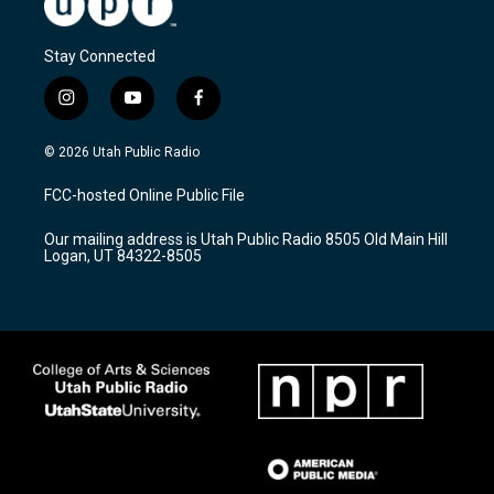
Stay Connected
i
y
f
n
o
a
s
u
c
© 2026 Utah Public Radio
t
t
e
a
u
b
FCC-hosted Online Public File
g
b
o
r
e
o
Our mailing address is Utah Public Radio 8505 Old Main Hill
a
k
Logan, UT 84322-8505
m