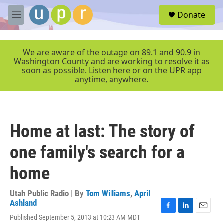
Skip to main content
S
Donate
e
M
a
e
r
n
c
u
We are aware of the outage on 89.1 and 90.9 in
h
Washington County and are working to resolve it as
soon as possible. Listen here or on the UPR app
u
anytime, anywhere.
e
r
y
Home at last: The story of
one family's search for a
home
Utah Public Radio | By
Tom Williams
,
April
Ashland
F
L
E
Published September 5, 2013 at 10:23 AM MDT