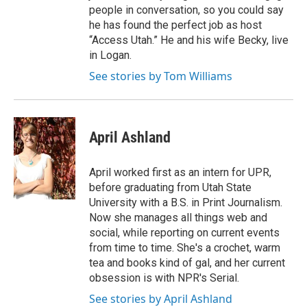
people in conversation, so you could say
he has found the perfect job as host
“Access Utah.” He and his wife Becky, live
in Logan.
See stories by Tom Williams
April Ashland
April worked first as an intern for UPR,
before graduating from Utah State
University with a B.S. in Print Journalism.
Now she manages all things web and
social, while reporting on current events
from time to time. She's a crochet, warm
tea and books kind of gal, and her current
obsession is with NPR's Serial.
See stories by April Ashland