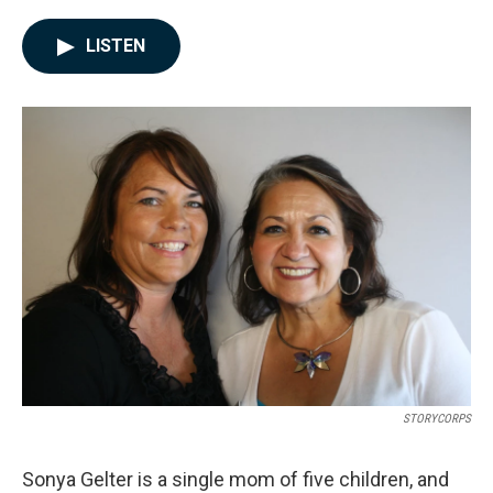
a
i
m
c
n
a
e
k
i
LISTEN
b
e
l
o
d
o
I
k
n
STORYCORPS
Sonya Gelter is a single mom of five children, and