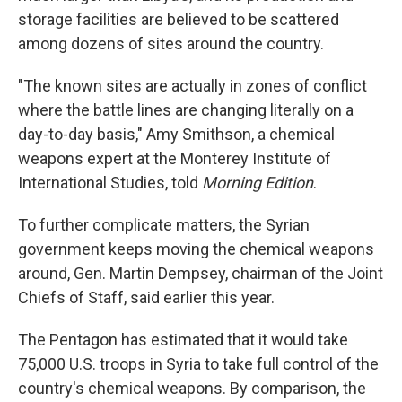
storage facilities are believed to be scattered
among dozens of sites around the country.
"The known sites are actually in zones of conflict
where the battle lines are changing literally on a
day-to-day basis," Amy Smithson, a chemical
weapons expert at the Monterey Institute of
International Studies, told
Morning Edition
.
To further complicate matters, the Syrian
government keeps moving the chemical weapons
around, Gen. Martin Dempsey, chairman of the Joint
Chiefs of Staff, said earlier this year.
The Pentagon has estimated that it would take
75,000 U.S. troops in Syria to take full control of the
country's chemical weapons. By comparison, the