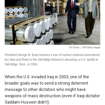
b
e
l
o
d
o
I
k
n
Tim Sloan
/
AFP/Getty Images
President George W. Bush receives a tour of nuclear material surrendered
by Libya and flown to the Oak Ridge National Laboratory, a U.S. facility in
Oak Ridge, Tenn., in 2004.
When the U.S. invaded Iraq in 2003, one of the
broader goals was to send a strong deterrent
message to other dictators who might have
weapons of mass destruction (even if Iraqi dictator
Saddam Hussein didn't).