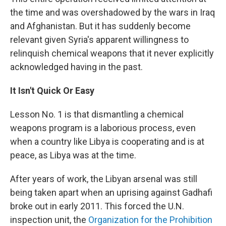
the time and was overshadowed by the wars in Iraq
and Afghanistan. But it has suddenly become
relevant given Syria's apparent willingness to
relinquish chemical weapons that it never explicitly
acknowledged having in the past.
It Isn't Quick Or Easy
Lesson No. 1 is that dismantling a chemical
weapons program is a laborious process, even
when a country like Libya is cooperating and is at
peace, as Libya was at the time.
After years of work, the Libyan arsenal was still
being taken apart when an uprising against Gadhafi
broke out in early 2011. This forced the U.N.
inspection unit, the
Organization for the Prohibition