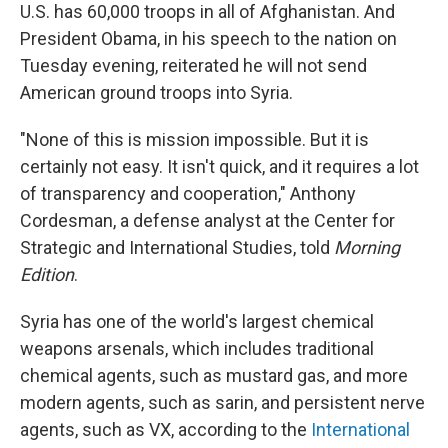
U.S. has 60,000 troops in all of Afghanistan. And
President Obama, in his speech to the nation on
Tuesday evening, reiterated he will not send
American ground troops into Syria.
"None of this is mission impossible. But it is
certainly not easy. It isn't quick, and it requires a lot
of transparency and cooperation," Anthony
Cordesman, a defense analyst at the Center for
Strategic and International Studies, told
Morning
Edition
.
Syria has one of the world's largest chemical
weapons arsenals, which includes traditional
chemical agents, such as mustard gas, and more
modern agents, such as sarin, and persistent nerve
agents, such as VX, according to the
International