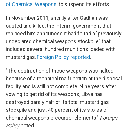
of Chemical Weapons
, to suspend its efforts.
In November 2011, shortly after Gadhafi was
ousted and killed, the interim government that
replaced him announced
it had found a "previously
undeclared chemical weapons stockpile" that
included several hundred munitions loaded with
mustard gas,
Foreign Policy reported
.
"The destruction of those weapons was halted
because of a technical malfunction at the disposal
facility and is still not complete. Nine years after
vowing to get rid of its weapons, Libya has
destroyed barely half of its total mustard gas
stockpile and just 40 percent of its stores of
chemical weapons precursor elements,"
Foreign
Policy
noted.