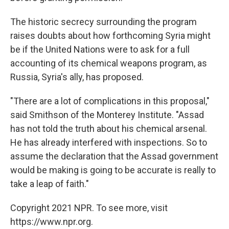
The historic secrecy surrounding the program
raises doubts about how forthcoming Syria might
be if the United Nations were to ask for a full
accounting of its chemical weapons program, as
Russia, Syria's ally, has proposed.
"There are a lot of complications in this proposal,"
said Smithson of the Monterey Institute. "Assad
has not told the truth about his chemical arsenal.
He has already interfered with inspections. So to
assume the declaration that the Assad government
would be making is going to be accurate is really to
take a leap of faith."
Copyright 2021 NPR. To see more, visit
https://www.npr.org.