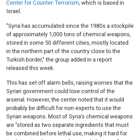
Center for Counter-Terrorism
, which is based in
Israel.
"Syria has accumulated since the 1980s a stockpile
of approximately 1,000 tons of chemical weapons,
stored in some 50 different cities, mostly located
in the northern part of the country close to the
Turkish border," the group added in a report
released this week.
This has set off alarm bells, raising worries that the
Syrian government could lose control of the
arsenal. However, the center noted that it would
probably be difficult for non-experts to use the
Syrian weapons. Most of Syria's chemical weapons
are "stored as two separate ingredients that must
be combined before lethal use, making it hard for