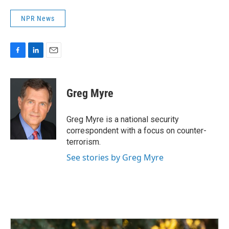
NPR News
F
L
E
a
i
m
c
n
a
e
k
i
Greg Myre
b
e
l
o
d
o
I
Greg Myre is a national security
k
n
correspondent with a focus on counter-
terrorism.
See stories by Greg Myre