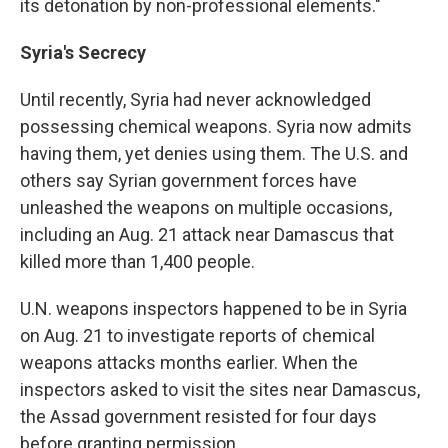
its detonation by non-professional elements."
Syria's Secrecy
Until recently, Syria had never acknowledged
possessing chemical weapons. Syria now admits
having them, yet denies using them. The U.S. and
others say Syrian government forces have
unleashed the weapons on multiple occasions,
including an Aug. 21 attack near Damascus that
killed more than 1,400 people.
U.N. weapons inspectors happened to be in Syria
on Aug. 21 to investigate reports of chemical
weapons attacks months earlier. When the
inspectors asked to visit the sites near Damascus,
the Assad government resisted for four days
before granting permission.