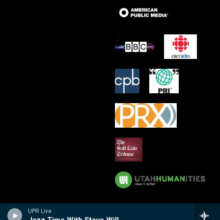
UPR Live