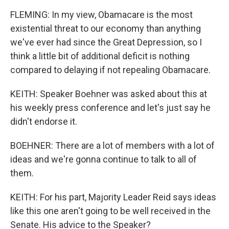
FLEMING: In my view, Obamacare is the most
existential threat to our economy than anything
we've ever had since the Great Depression, so I
think a little bit of additional deficit is nothing
compared to delaying if not repealing Obamacare.
KEITH: Speaker Boehner was asked about this at
his weekly press conference and let's just say he
didn't endorse it.
BOEHNER: There are a lot of members with a lot of
ideas and we're gonna continue to talk to all of
them.
KEITH: For his part, Majority Leader Reid says ideas
like this one aren't going to be well received in the
Senate. His advice to the Speaker?