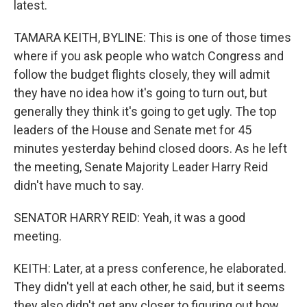
latest.
TAMARA KEITH, BYLINE: This is one of those times
where if you ask people who watch Congress and
follow the budget flights closely, they will admit
they have no idea how it's going to turn out, but
generally they think it's going to get ugly. The top
leaders of the House and Senate met for 45
minutes yesterday behind closed doors. As he left
the meeting, Senate Majority Leader Harry Reid
didn't have much to say.
SENATOR HARRY REID: Yeah, it was a good
meeting.
KEITH: Later, at a press conference, he elaborated.
They didn't yell at each other, he said, but it seems
they also didn't get any closer to figuring out how