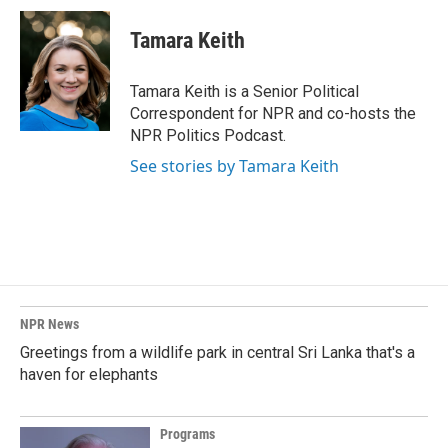
c
n
a
e
k
i
Tamara Keith
b
e
l
o
d
o
I
Tamara Keith is a Senior Political
k
n
Correspondent for NPR and co-hosts the
NPR Politics Podcast.
See stories by Tamara Keith
NPR News
Greetings from a wildlife park in central Sri Lanka that's a
haven for elephants
Programs