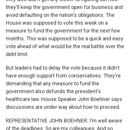
they'll keep the government open for business and
avoid defaulting on the nation's obligations. The
House was supposed to vote this week on a
measure to fund the government for the next few
months. This was supposed to be a quick and easy
vote ahead of what would be the real battle over the
debt limit.
But leaders had to delay the vote because it didn't
have enough support from conservatives. They're
demanding that any measure to fund the
government also defunds the president's
healthcare law. House Speaker John Boehner says
discussions are under way about how to proceed.
REPRESENTATIVE JOHN BOEHNER: I'm well aware
of the deadlines. So are my colleagues. And so