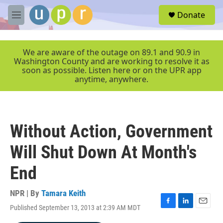
Skip to main content
S
Donate
e
M
a
e
r
n
c
u
We are aware of the outage on 89.1 and 90.9 in
h
Washington County and are working to resolve it as
soon as possible. Listen here or on the UPR app
u
anytime, anywhere.
e
r
y
Without Action, Government
Will Shut Down At Month's
End
NPR | By
Tamara Keith
Published September 13, 2013 at 2:39 AM MDT
F
L
E
a
i
m