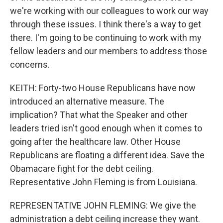
we're working with our colleagues to work our way
through these issues. I think there's a way to get
there. I'm going to be continuing to work with my
fellow leaders and our members to address those
concerns.
KEITH: Forty-two House Republicans have now
introduced an alternative measure. The
implication? That what the Speaker and other
leaders tried isn't good enough when it comes to
going after the healthcare law. Other House
Republicans are floating a different idea. Save the
Obamacare fight for the debt ceiling.
Representative John Fleming is from Louisiana.
REPRESENTATIVE JOHN FLEMING: We give the
administration a debt ceiling increase they want.