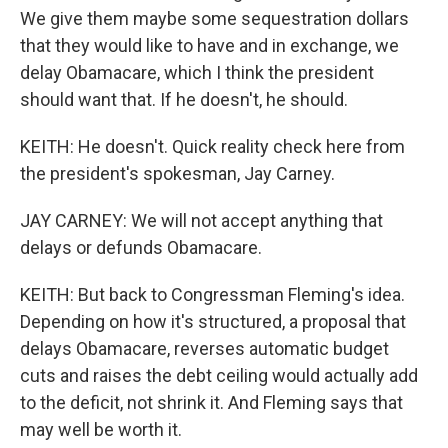
We give them maybe some sequestration dollars
that they would like to have and in exchange, we
delay Obamacare, which I think the president
should want that. If he doesn't, he should.
KEITH: He doesn't. Quick reality check here from
the president's spokesman, Jay Carney.
JAY CARNEY: We will not accept anything that
delays or defunds Obamacare.
KEITH: But back to Congressman Fleming's idea.
Depending on how it's structured, a proposal that
delays Obamacare, reverses automatic budget
cuts and raises the debt ceiling would actually add
to the deficit, not shrink it. And Fleming says that
may well be worth it.