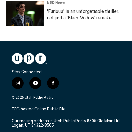
NPR News
'Furious' is an unforgettable thriller,
not just a 'Black Widow' remake
Stay Connected
i
y
f
n
o
a
s
u
c
© 2026 Utah Public Radio
t
t
e
a
u
b
FCC-hosted Online Public File
g
b
o
r
e
o
Our mailing address is Utah Public Radio 8505 Old Main Hill
a
k
Logan, UT 84322-8505
m