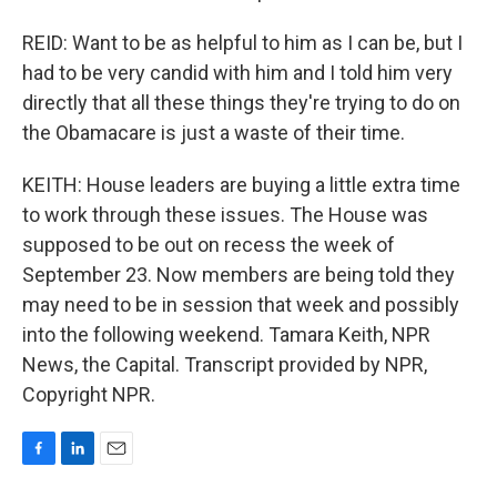
REID: Want to be as helpful to him as I can be, but I
had to be very candid with him and I told him very
directly that all these things they're trying to do on
the Obamacare is just a waste of their time.
KEITH: House leaders are buying a little extra time
to work through these issues. The House was
supposed to be out on recess the week of
September 23. Now members are being told they
may need to be in session that week and possibly
into the following weekend. Tamara Keith, NPR
News, the Capital. Transcript provided by NPR,
Copyright NPR.
F
L
E
a
i
m