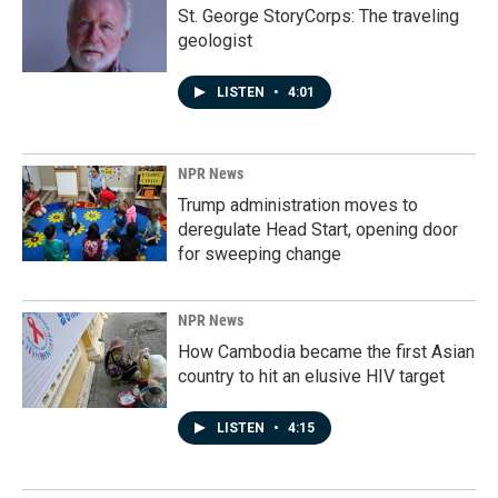
St. George StoryCorps: The traveling
geologist
LISTEN
•
4:01
NPR News
Trump administration moves to
deregulate Head Start, opening door
for sweeping change
NPR News
How Cambodia became the first Asian
country to hit an elusive HIV target
LISTEN
•
4:15