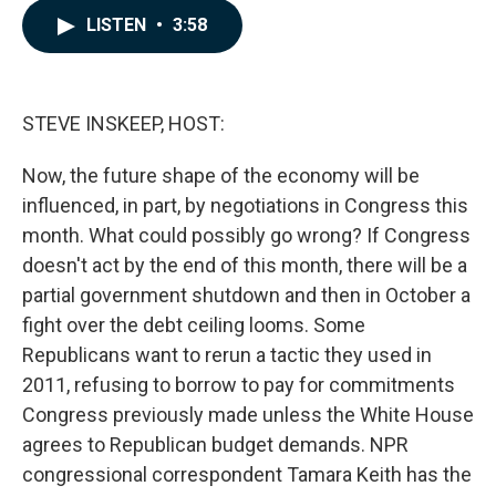
c
n
a
LISTEN
•
3:58
e
k
i
b
e
l
o
d
o
I
k
n
STEVE INSKEEP, HOST:
Now, the future shape of the economy will be
influenced, in part, by negotiations in Congress this
month. What could possibly go wrong? If Congress
doesn't act by the end of this month, there will be a
partial government shutdown and then in October a
fight over the debt ceiling looms. Some
Republicans want to rerun a tactic they used in
2011, refusing to borrow to pay for commitments
Congress previously made unless the White House
agrees to Republican budget demands. NPR
congressional correspondent Tamara Keith has the