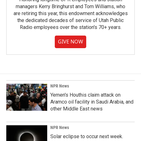
managers Kerry Bringhurst and Tom Williams, who
are retiring this year, this endowment acknowledges
the dedicated decades of service of Utah Public
Radio employees over the station's 70+ years.
GIVE NOW
NPR News
Yemen's Houthis claim attack on
Aramco oil facility in Saudi Arabia, and
other Middle East news
NPR News
Solar eclipse to occur next week.