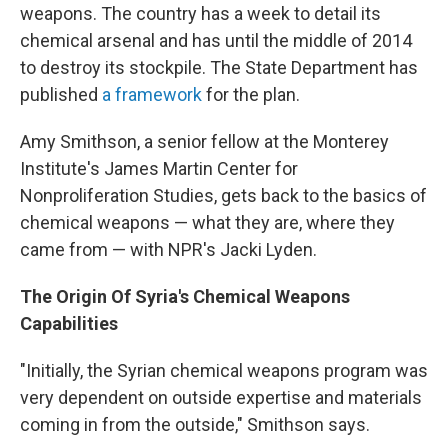
weapons. The country has a week to detail its
chemical arsenal and has until the middle of 2014
to destroy its stockpile. The State Department has
published
a framework
for the plan.
Amy Smithson, a senior fellow at the Monterey
Institute's James Martin Center for
Nonproliferation Studies, gets back to the basics of
chemical weapons — what they are, where they
came from — with NPR's Jacki Lyden.
The Origin Of Syria's Chemical Weapons
Capabilities
"Initially, the Syrian chemical weapons program was
very dependent on outside expertise and materials
coming in from the outside," Smithson says.