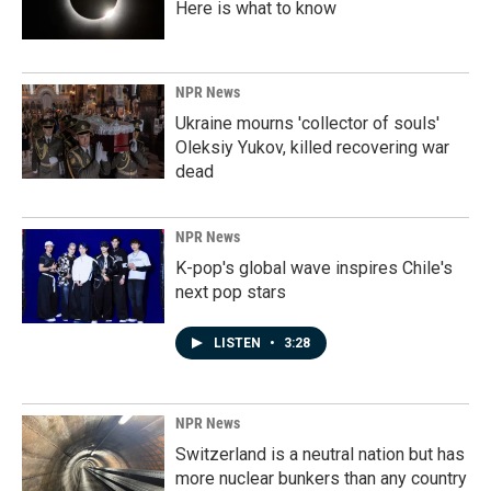
Here is what to know
NPR News
Ukraine mourns 'collector of souls'
Oleksiy Yukov, killed recovering war
dead
NPR News
K-pop's global wave inspires Chile's
next pop stars
LISTEN
•
3:28
NPR News
Switzerland is a neutral nation but has
more nuclear bunkers than any country