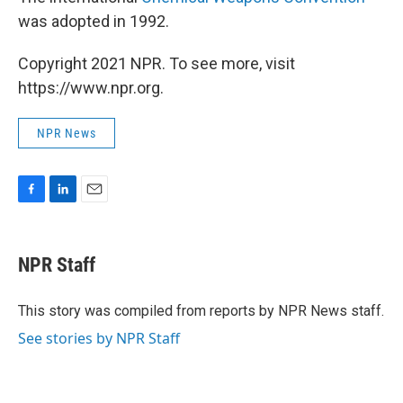
was adopted in 1992.
Copyright 2021 NPR. To see more, visit
https://www.npr.org.
NPR News
F
L
E
a
i
m
c
n
a
e
k
i
NPR Staff
b
e
l
o
d
o
I
This story was compiled from reports by NPR News staff.
k
n
See stories by NPR Staff