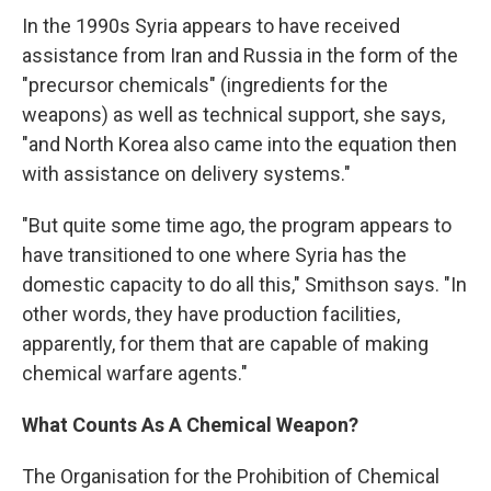
In the 1990s Syria appears to have received
assistance from Iran and Russia in the form of the
"precursor chemicals" (ingredients for the
weapons) as well as technical support, she says,
"and North Korea also came into the equation then
with assistance on delivery systems."
"But quite some time ago, the program appears to
have transitioned to one where Syria has the
domestic capacity to do all this," Smithson says. "In
other words, they have production facilities,
apparently, for them that are capable of making
chemical warfare agents."
What Counts As A Chemical Weapon?
The Organisation for the Prohibition of Chemical