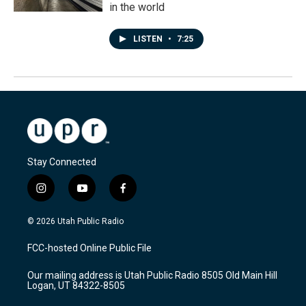
in the world
LISTEN
•
7:25
Stay Connected
i
y
f
n
o
a
s
u
c
© 2026 Utah Public Radio
t
t
e
a
u
b
FCC-hosted Online Public File
g
b
o
r
e
o
Our mailing address is Utah Public Radio 8505 Old Main Hill
a
k
Logan, UT 84322-8505
m