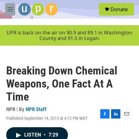
Skip to main content
S
Donate
e
M
a
e
r
n
c
u
UPR is back on the air on 90.9 and 89.1 in Washington
h
County and 91.5 in Logan.
u
e
r
y
Breaking Down Chemical
Weapons, One Fact At A
Time
NPR | By
NPR Staff
Published September 14, 2013 at 4:12 PM MDT
F
L
E
a
i
m
c
n
a
LISTEN
•
7:29
e
k
i