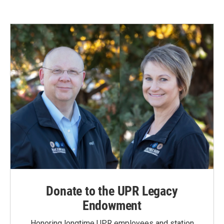
Donate to the UPR Legacy
Endowment
Honoring longtime UPR employees and station