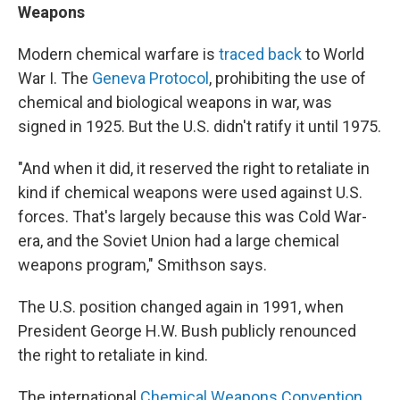
Weapons
Modern chemical warfare is
traced back
to World
War I. The
Geneva Protocol
, prohibiting the use of
chemical and biological weapons in war, was
signed in 1925. But the U.S. didn't ratify it until 1975.
"And when it did, it reserved the right to retaliate in
kind if chemical weapons were used against U.S.
forces. That's largely because this was Cold War-
era, and the Soviet Union had a large chemical
weapons program," Smithson says.
The U.S. position changed again in 1991, when
President George H.W. Bush publicly renounced
the right to retaliate in kind.
The international
Chemical Weapons Convention