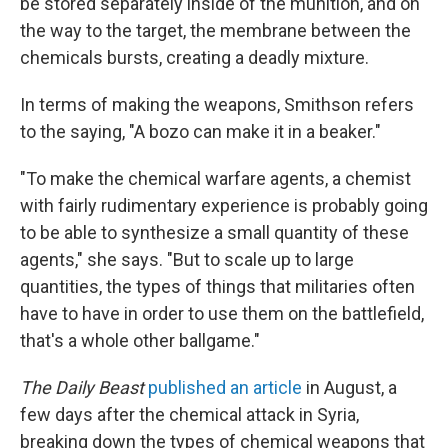
be stored separately inside of the munition, and on
the way to the target, the membrane between the
chemicals bursts, creating a deadly mixture.
In terms of making the weapons, Smithson refers
to the saying, "A bozo can make it in a beaker."
"To make the chemical warfare agents, a chemist
with fairly rudimentary experience is probably going
to be able to synthesize a small quantity of these
agents," she says. "But to scale up to large
quantities, the types of things that militaries often
have to have in order to use them on the battlefield,
that's a whole other ballgame."
The Daily Beast
published an article
in August, a
few days after the chemical attack in Syria,
breaking down the types of chemical weapons that