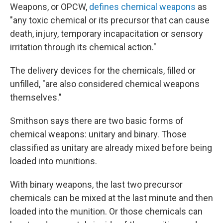
Weapons, or OPCW,
defines chemical weapons
as
"any toxic chemical or its precursor that can cause
death, injury, temporary incapacitation or sensory
irritation through its chemical action."
The delivery devices for the chemicals, filled or
unfilled, "are also considered chemical weapons
themselves."
Smithson says there are two basic forms of
chemical weapons: unitary and binary. Those
classified as unitary are already mixed before being
loaded into munitions.
With binary weapons, the last two precursor
chemicals can be mixed at the last minute and then
loaded into the munition. Or those chemicals can