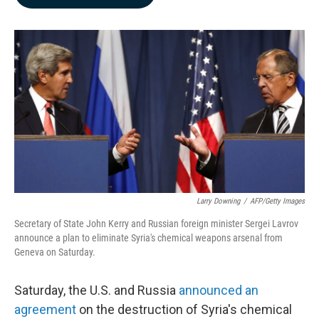
b
e
l
o
d
o
I
k
n
Larry Downing
/
AFP/Getty Images
Secretary of State John Kerry and Russian foreign minister Sergei Lavrov
announce a plan to eliminate Syria's chemical weapons arsenal from
Geneva on Saturday.
Saturday, the U.S. and Russia
announced an
agreement
on the destruction of Syria's chemical