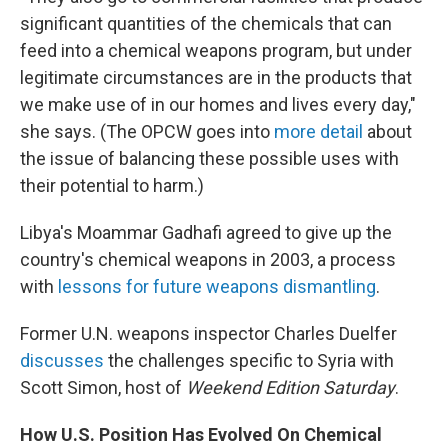
significant quantities of the chemicals that can
feed into a chemical weapons program, but under
legitimate circumstances are in the products that
we make use of in our homes and lives every day,"
she says. (The OPCW goes into
more detail
about
the issue of balancing these possible uses with
their potential to harm.)
Libya's Moammar Gadhafi agreed to give up the
country's chemical weapons in 2003, a process
with
lessons for future weapons dismantling
.
Former U.N. weapons inspector Charles Duelfer
discusses
the challenges specific to Syria with
Scott Simon, host of
Weekend Edition Saturday
.
How U.S. Position Has Evolved On Chemical