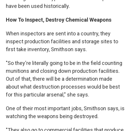
have been used historically.
How To Inspect, Destroy Chemical Weapons
When inspectors are sent into a country, they
inspect production facilities and storage sites to
first take inventory, Smithson says.
"So they're literally going to be in the field counting
munitions and closing down production facilities.
Out of that, there will be a determination made
about what destruction processes would be best
for this particular arsenal," she says.
One of their most important jobs, Smithson says, is
watching the weapons being destroyed.
"They also go to commercial facilities that produce