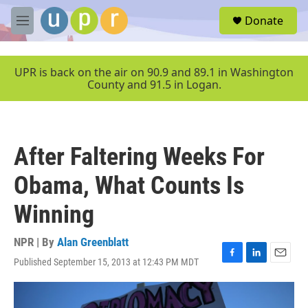
Skip to main content
S
Donate
e
M
a
e
r
n
c
u
UPR is back on the air on 90.9 and 89.1 in Washington
h
County and 91.5 in Logan.
u
e
r
y
After Faltering Weeks For
Obama, What Counts Is
Winning
NPR | By
Alan Greenblatt
Published September 15, 2013 at 12:43 PM MDT
F
L
E
a
i
m
c
n
a
e
k
i