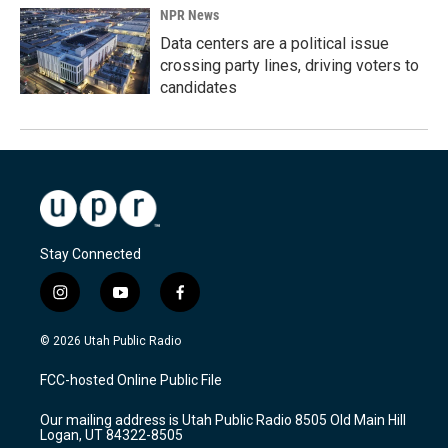
NPR News
Data centers are a political issue
crossing party lines, driving voters to
candidates
Stay Connected
i
y
f
n
o
a
s
u
c
© 2026 Utah Public Radio
t
t
e
a
u
b
FCC-hosted Online Public File
g
b
o
r
e
o
Our mailing address is Utah Public Radio 8505 Old Main Hill
a
k
Logan, UT 84322-8505
m