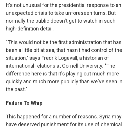
It's not unusual for the presidential response to an
unexpected crisis to take unforeseen turns. But
normally the public doesn't get to watch in such
high-definition detail.
"This would not be the first administration that has
been a little bit at sea, that hasn't had control of the
situation," says Fredrik Logevall, a historian of
international relations at Cornell University. "The
difference here is that it's playing out much more
quickly and much more publicly than we've seen in
the past."
Failure To Whip
This happened for a number of reasons. Syria may
have deserved punishment for its use of chemical