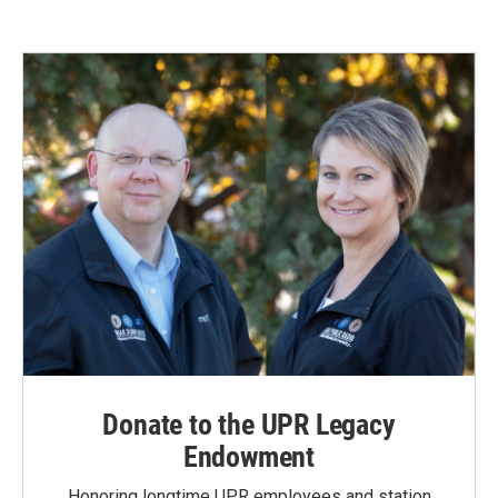
Donate to the UPR Legacy
Endowment
Honoring longtime UPR employees and station