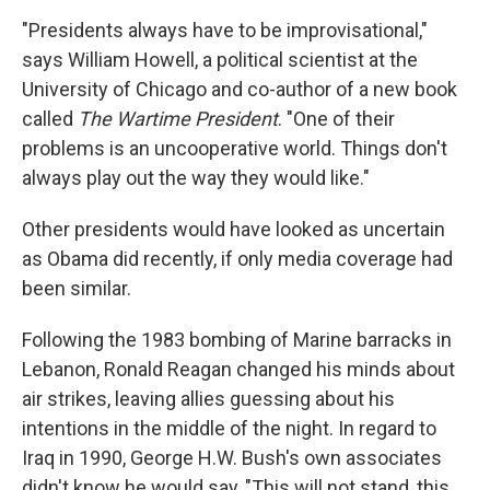
"Presidents always have to be improvisational,"
says William Howell, a political scientist at the
University of Chicago and co-author of a new book
called
The Wartime President
. "One of their
problems is an uncooperative world. Things don't
always play out the way they would like."
Other presidents would have looked as uncertain
as Obama did recently, if only media coverage had
been similar.
Following the 1983 bombing of Marine barracks in
Lebanon, Ronald Reagan changed his minds about
air strikes, leaving allies guessing about his
intentions in the middle of the night. In regard to
Iraq in 1990, George H.W. Bush's own associates
didn't know he would say, "This will not stand, this