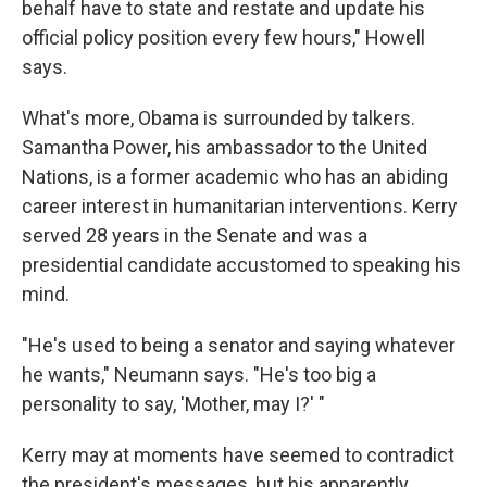
behalf have to state and restate and update his
official policy position every few hours," Howell
says.
What's more, Obama is surrounded by talkers.
Samantha Power, his ambassador to the United
Nations, is a former academic who has an abiding
career interest in humanitarian interventions. Kerry
served 28 years in the Senate and was a
presidential candidate accustomed to speaking his
mind.
"He's used to being a senator and saying whatever
he wants," Neumann says. "He's too big a
personality to say, 'Mother, may I?' "
Kerry may at moments have seemed to contradict
the president's messages, but his apparently