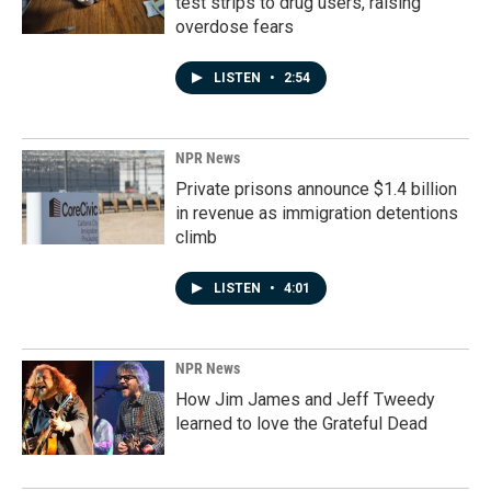
test strips to drug users, raising
overdose fears
LISTEN
•
2:54
NPR News
Private prisons announce $1.4 billion
in revenue as immigration detentions
climb
LISTEN
•
4:01
NPR News
How Jim James and Jeff Tweedy
learned to love the Grateful Dead