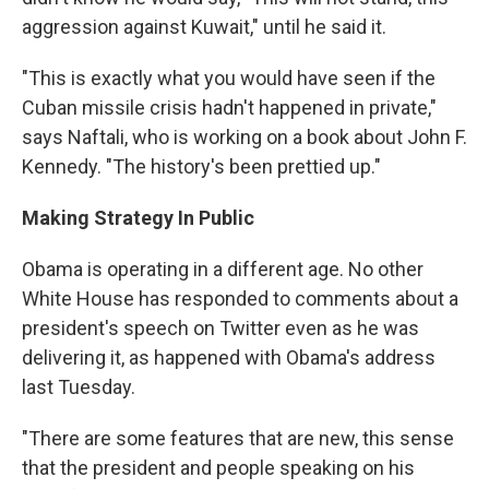
aggression against Kuwait," until he said it.
"This is exactly what you would have seen if the
Cuban missile crisis hadn't happened in private,"
says Naftali, who is working on a book about John F.
Kennedy. "The history's been prettied up."
Making Strategy In Public
Obama is operating in a different age. No other
White House has responded to comments about a
president's speech on Twitter even as he was
delivering it, as happened with Obama's address
last Tuesday.
"There are some features that are new, this sense
that the president and people speaking on his