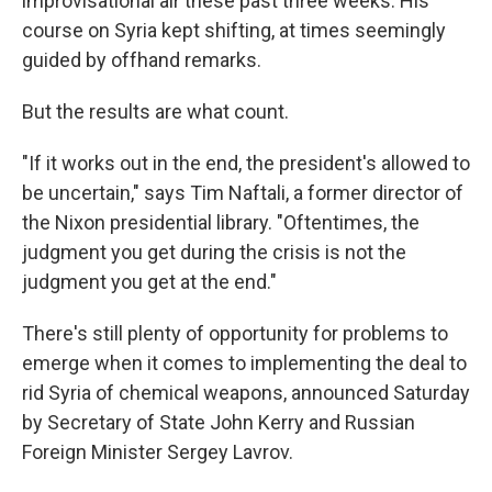
improvisational air these past three weeks. His
course on Syria kept shifting, at times seemingly
guided by offhand remarks.
But the results are what count.
"If it works out in the end, the president's allowed to
be uncertain," says Tim Naftali, a former director of
the Nixon presidential library. "Oftentimes, the
judgment you get during the crisis is not the
judgment you get at the end."
There's still plenty of opportunity for problems to
emerge when it comes to implementing the deal to
rid Syria of chemical weapons, announced Saturday
by Secretary of State John Kerry and Russian
Foreign Minister Sergey Lavrov.