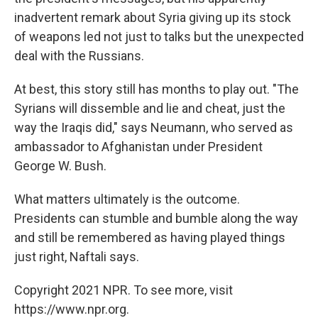
inadvertent remark about Syria giving up its stock
of weapons led not just to talks but the unexpected
deal with the Russians.
At best, this story still has months to play out. "The
Syrians will dissemble and lie and cheat, just the
way the Iraqis did," says Neumann, who served as
ambassador to Afghanistan under President
George W. Bush.
What matters ultimately is the outcome.
Presidents can stumble and bumble along the way
and still be remembered as having played things
just right, Naftali says.
Copyright 2021 NPR. To see more, visit
https://www.npr.org.