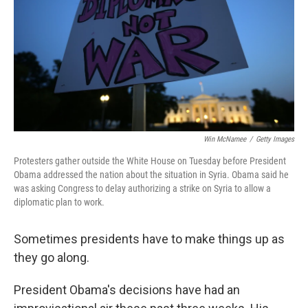
b
e
l
o
d
o
I
k
n
Win McNamee
/
Getty Images
Protesters gather outside the White House on Tuesday before President
Obama addressed the nation about the situation in Syria. Obama said he
was asking Congress to delay authorizing a strike on Syria to allow a
diplomatic plan to work.
Sometimes presidents have to make things up as
they go along.
President Obama's decisions have had an