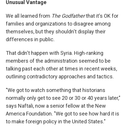
Unusual Vantage
We all learned from
The Godfather
that it's OK for
families and organizations to disagree among
themselves, but they shouldn't display their
differences in public.
That didn't happen with Syria. High-ranking
members of the administration seemed to be
talking past each other at times in recent weeks,
outlining contradictory approaches and tactics.
"We got to watch something that historians
normally only get to see 20 or 30 or 40 years later,"
says Naftali, now a senior fellow at the New
America Foundation. "We got to see how hard it is
to make foreign policy in the United States."