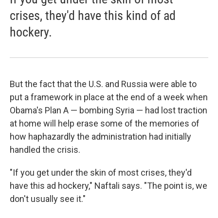
crises, they'd have this kind of ad
hockery.
But the fact that the U.S. and Russia were able to
put a framework in place at the end of a week when
Obama's Plan A — bombing Syria — had lost traction
at home will help erase some of the memories of
how haphazardly the administration had initially
handled the crisis.
"If you get under the skin of most crises, they'd
have this ad hockery," Naftali says. "The point is, we
don't usually see it."