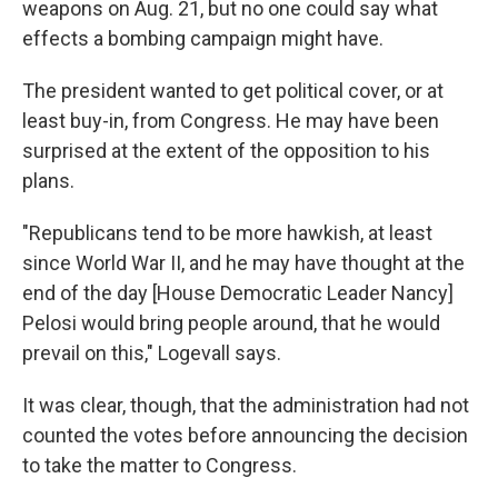
weapons on Aug. 21, but no one could say what
effects a bombing campaign might have.
The president wanted to get political cover, or at
least buy-in, from Congress. He may have been
surprised at the extent of the opposition to his
plans.
"Republicans tend to be more hawkish, at least
since World War II, and he may have thought at the
end of the day [House Democratic Leader Nancy]
Pelosi would bring people around, that he would
prevail on this," Logevall says.
It was clear, though, that the administration had not
counted the votes before announcing the decision
to take the matter to Congress.