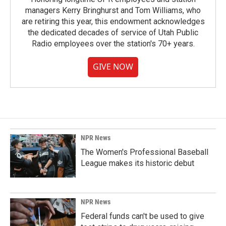
managers Kerry Bringhurst and Tom Williams, who
are retiring this year, this endowment acknowledges
the dedicated decades of service of Utah Public
Radio employees over the station's 70+ years.
GIVE NOW
NPR News
The Women's Professional Baseball
League makes its historic debut
NPR News
Federal funds can't be used to give