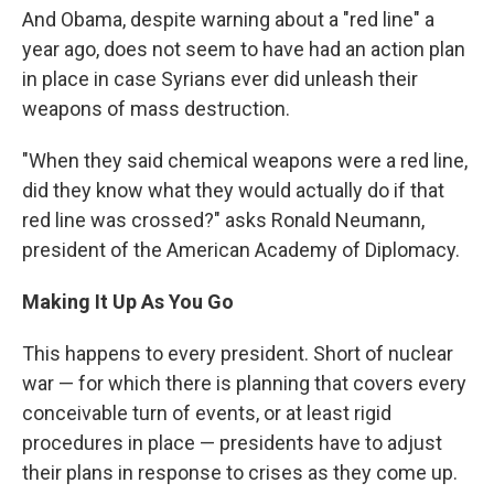
And Obama, despite warning about a "red line" a
year ago, does not seem to have had an action plan
in place in case Syrians ever did unleash their
weapons of mass destruction.
"When they said chemical weapons were a red line,
did they know what they would actually do if that
red line was crossed?" asks Ronald Neumann,
president of the American Academy of Diplomacy.
Making It Up As You Go
This happens to every president. Short of nuclear
war — for which there is planning that covers every
conceivable turn of events, or at least rigid
procedures in place — presidents have to adjust
their plans in response to crises as they come up.