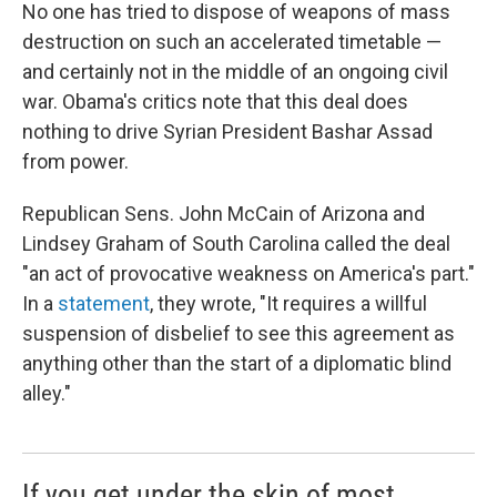
No one has tried to dispose of weapons of mass
destruction on such an accelerated timetable —
and certainly not in the middle of an ongoing civil
war. Obama's critics note that this deal does
nothing to drive Syrian President Bashar Assad
from power.
Republican Sens. John McCain of Arizona and
Lindsey Graham of South Carolina called the deal
"an act of provocative weakness on America's part."
In a
statement
, they wrote, "It requires a willful
suspension of disbelief to see this agreement as
anything other than the start of a diplomatic blind
alley."
If you get under the skin of most