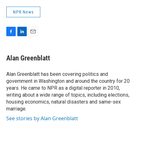
NPR News
F
L
E
a
i
m
c
n
a
e
k
i
Alan Greenblatt
b
e
l
o
d
o
I
Alan Greenblatt has been covering politics and
k
n
government in Washington and around the country for 20
years. He came to NPR as a digital reporter in 2010,
writing about a wide range of topics, including elections,
housing economics, natural disasters and same-sex
marriage.
See stories by Alan Greenblatt