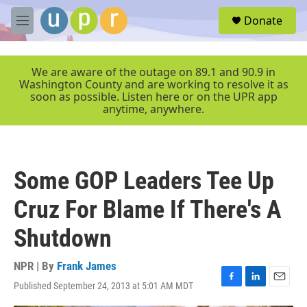
Skip to main content
S
Donate
e
M
a
e
r
n
c
u
We are aware of the outage on 89.1 and 90.9 in
h
Washington County and are working to resolve it as
soon as possible. Listen here or on the UPR app
u
anytime, anywhere.
e
r
y
Some GOP Leaders Tee Up
Cruz For Blame If There's A
Shutdown
NPR | By
Frank James
Published September 24, 2013 at 5:01 AM MDT
F
L
E
a
i
m