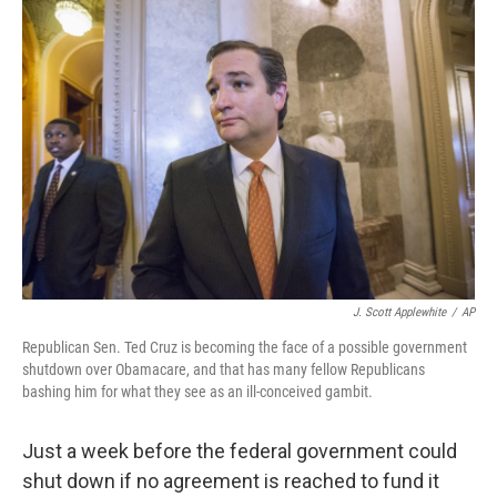
c
n
a
e
k
i
b
e
l
o
d
o
I
k
n
J. Scott Applewhite
/
AP
Republican Sen. Ted Cruz is becoming the face of a possible government
shutdown over Obamacare, and that has many fellow Republicans
bashing him for what they see as an ill-conceived gambit.
Just a week before the federal government could
shut down if no agreement is reached to fund it