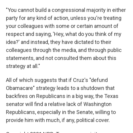
"You cannot build a congressional majority in either
party for any kind of action, unless you're treating
your colleagues with some or certain amount of
respect and saying, 'Hey, what do you think of my
idea?' and instead, they have dictated to their
colleagues through the media, and through public
statements, and not consulted them about this
strategy at all."
All of which suggests that if Cruz's "defund
Obamacare" strategy leads to a shutdown that
backfires on Republicans in a big way, the Texas
senator will find a relative lack of Washington
Republicans, especially in the Senate, willing to
provide him with much, if any, political cover.