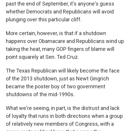
past the end of September, it's anyone's guess
whether Democrats and Republicans will avoid
plunging over this particular cliff.
More certain, however, is that if a shutdown
happens over Obamacare and Republicans wind up
taking the heat, many GOP fingers of blame will
point squarely at Sen. Ted Cruz.
The Texas Republican will likely become the face
of the 2013 shutdown, just as Newt Gingrich
became the poster boy of two government
shutdowns of the mid-1990s.
What we're seeing, in part, is the distrust and lack
of loyalty that runs in both directions when a group
of relatively new members of Congress, with a