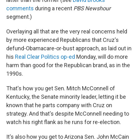
comments
during a recent
PBS Newshour
segment.)
Overlaying all that are the very real concerns held
by more experienced Republicans that Cruz's
defund-Obamacare-or-bust approach, as laid out in
his
Real Clear Politics op-ed
Monday, will do more
harm than good for the Republican brand, as in the
1990s.
That's how you get Sen. Mitch McConnell of
Kentucky, the Senate minority leader, letting it be
known that he parts company with Cruz on
strategy. And that's despite McConnell needing to
watch his right flank as he runs for re-election.
It's also how you get to Arizona Sen. John McCain