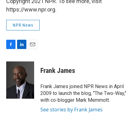
Copyright 2021 NPR. To see more, visit
https://www.npr.org.
NPR News
F
L
E
a
i
m
c
n
a
e
k
i
Frank James
b
e
l
o
d
o
I
Frank James joined NPR News in April
k
n
2009 to launch the blog, "The Two-Way,"
with co-blogger Mark Memmott.
See stories by Frank James