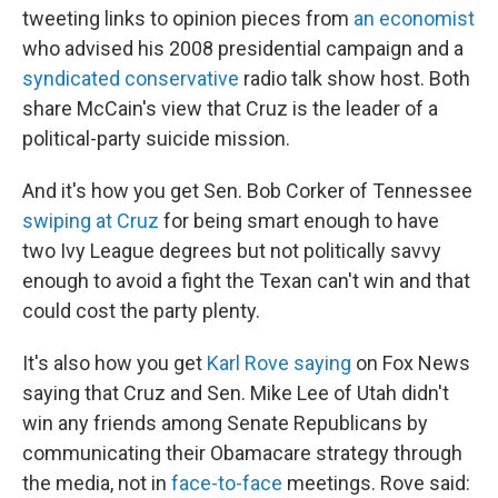
tweeting links to opinion pieces from
an economist
who advised his 2008 presidential campaign and a
syndicated conservative
radio talk show host. Both
share McCain's view that Cruz is the leader of a
political-party suicide mission.
And it's how you get Sen. Bob Corker of Tennessee
swiping at Cruz
for being smart enough to have
two Ivy League degrees but not politically savvy
enough to avoid a fight the Texan can't win and that
could cost the party plenty.
It's also how you get
Karl Rove saying
on Fox News
saying that Cruz and Sen. Mike Lee of Utah didn't
win any friends among Senate Republicans by
communicating their Obamacare strategy through
the media, not in
face-to-face
meetings. Rove said: