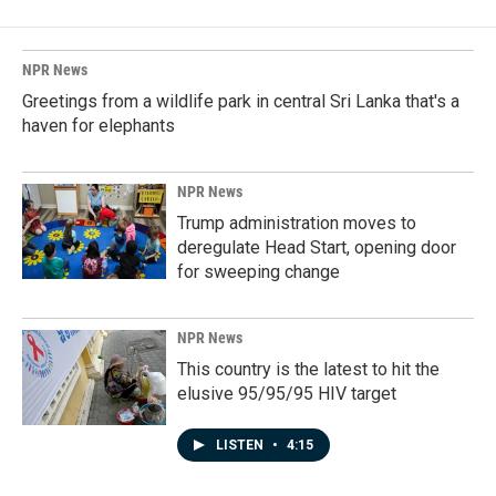
NPR News
Greetings from a wildlife park in central Sri Lanka that's a
haven for elephants
NPR News
Trump administration moves to
deregulate Head Start, opening door
for sweeping change
NPR News
This country is the latest to hit the
elusive 95/95/95 HIV target
LISTEN
•
4:15