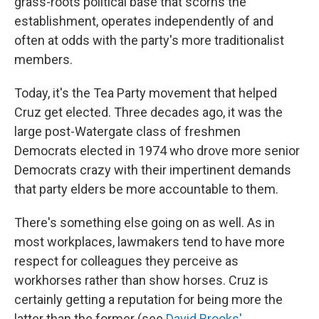
grass-roots political base that scorns the
establishment, operates independently of and
often at odds with the party's more traditionalist
members.
Today, it's the Tea Party movement that helped
Cruz get elected. Three decades ago, it was the
large post-Watergate class of freshmen
Democrats elected in 1974 who drove more senior
Democrats crazy with their impertinent demands
that party elders be more accountable to them.
There's something else going on as well. As in
most workplaces, lawmakers tend to have more
respect for colleagues they perceive as
workhorses rather than show horses. Cruz is
certainly getting a reputation for being more the
latter than the former (see
David Brooks'