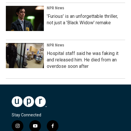
NPR News
'Furious' is an unforgettable thriller,
not just a 'Black Widow' remake
NPR News
Hospital staff said he was faking it
and released him. He died from an
overdose soon after
Stay Connected
i
y
f