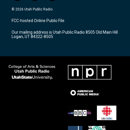
n
o
a
s
u
c
© 2026 Utah Public Radio
t
t
e
a
u
b
FCC-hosted Online Public File
g
b
o
r
e
o
Our mailing address is Utah Public Radio 8505 Old Main Hill
a
k
Logan, UT 84322-8505
m