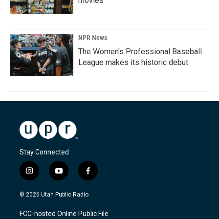
movies
NPR News
The Women's Professional Baseball
League makes its historic debut
Stay Connected
i
y
f
n
o
a
s
u
c
© 2026 Utah Public Radio
t
t
e
a
u
b
FCC-hosted Online Public File
g
b
o