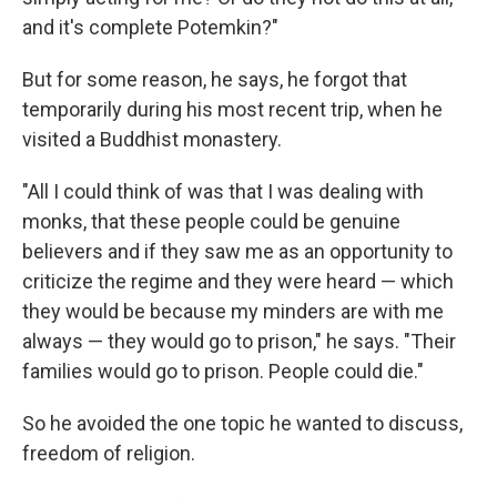
and it's complete Potemkin?"
But for some reason, he says, he forgot that
temporarily during his most recent trip, when he
visited a Buddhist monastery.
"All I could think of was that I was dealing with
monks, that these people could be genuine
believers and if they saw me as an opportunity to
criticize the regime and they were heard — which
they would be because my minders are with me
always — they would go to prison," he says. "Their
families would go to prison. People could die."
So he avoided the one topic he wanted to discuss,
freedom of religion.