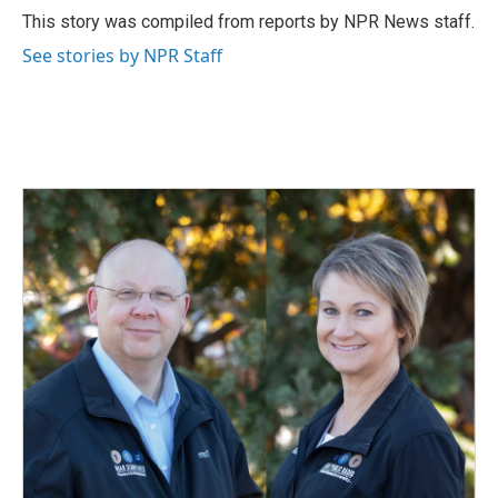
o
I
This story was compiled from reports by NPR News staff.
k
n
See stories by NPR Staff