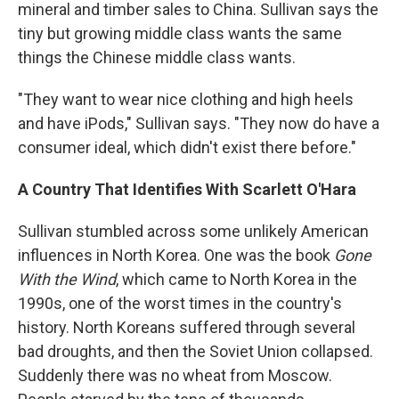
mineral and timber sales to China. Sullivan says the
tiny but growing middle class wants the same
things the Chinese middle class wants.
"They want to wear nice clothing and high heels
and have iPods," Sullivan says. "They now do have a
consumer ideal, which didn't exist there before."
A Country That Identifies With Scarlett O'Hara
Sullivan stumbled across some unlikely American
influences in North Korea. One was the book
Gone
With the Wind
, which came to North Korea in the
1990s, one of the worst times in the country's
history. North Koreans suffered through several
bad droughts, and then the Soviet Union collapsed.
Suddenly there was no wheat from Moscow.