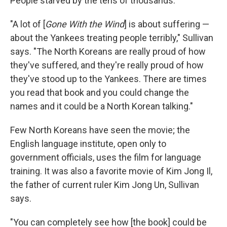
People starved by the tens of thousands.
"A lot of [
Gone With the Wind
] is about suffering —
about the Yankees treating people terribly," Sullivan
says. "The North Koreans are really proud of how
they've suffered, and they're really proud of how
they've stood up to the Yankees. There are times
you read that book and you could change the
names and it could be a North Korean talking."
Few North Koreans have seen the movie; the
English language institute, open only to
government officials, uses the film for language
training. It was also a favorite movie of Kim Jong Il,
the father of current ruler Kim Jong Un, Sullivan
says.
"You can completely see how [the book] could be