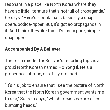
resonant in a place like North Korea where they
have so little literature that's not full of propaganda,"
he says. "Here's a book that's basically a soap
opera, bodice-ripper. But, it's got no propaganda in
it. And I think they like that. It's just a pure, simple
soap opera."
Accompanied By A Believer
The main minder for Sullivan's reporting trips is a
proud North Korean named Ho Yong Il. He's a
proper sort of man, carefully dressed.
"It's his job to ensure that I see the picture of North
Korea that the North Korean government wants me
to see," Sullivan says, "which means we are often
bumping heads."