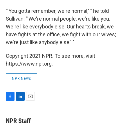
"'You gotta remember, we're normal,' " he told
Sullivan. "'We're normal people, we're like you.
We're like everybody else. Our hearts break, we
have fights at the office, we fight with our wives;
we're just like anybody else.' "
Copyright 2021 NPR. To see more, visit
https://www.npr.org.
NPR News
F
L
E
a
i
m
c
n
a
e
k
i
NPR Staff
b
e
l
o
d