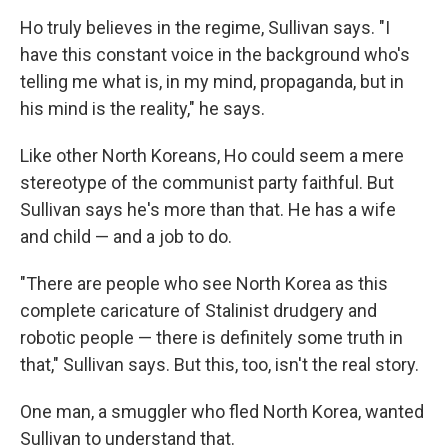
Ho truly believes in the regime, Sullivan says. "I
have this constant voice in the background who's
telling me what is, in my mind, propaganda, but in
his mind is the reality," he says.
Like other North Koreans, Ho could seem a mere
stereotype of the communist party faithful. But
Sullivan says he's more than that. He has a wife
and child — and a job to do.
"There are people who see North Korea as this
complete caricature of Stalinist drudgery and
robotic people — there is definitely some truth in
that," Sullivan says. But this, too, isn't the real story.
One man, a smuggler who fled North Korea, wanted
Sullivan to understand that.