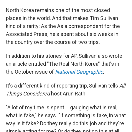
North Korea remains one of the most closed
places in the world. And that makes Tim Sullivan
kind of a rarity: As the Asia correspondent for the
Associated Press, he's spent about six weeks in
the country over the course of two trips.
In addition to his stories for AP, Sullivan also wrote
an article entitled "The Real North Korea" that's in
the October issue of
National Geographic
.
It's a different kind of reporting trip, Sullivan tells
All
Things Considered
host Arun Rath.
"A lot of my time is spent ... gauging what is real,
what is fake," he says. "If something is fake, in what
way is it fake? Do they really do this job and they're
simply acting for me? Or do they not do this at all,