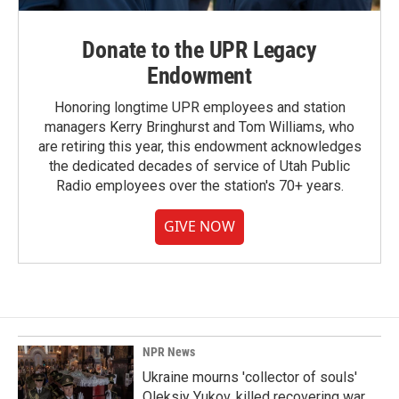
Donate to the UPR Legacy
Endowment
Honoring longtime UPR employees and station
managers Kerry Bringhurst and Tom Williams, who
are retiring this year, this endowment acknowledges
the dedicated decades of service of Utah Public
Radio employees over the station's 70+ years.
GIVE NOW
NPR News
Ukraine mourns 'collector of souls'
Oleksiy Yukov, killed recovering war