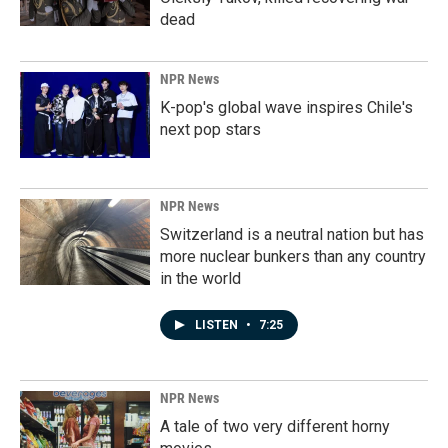
dead
NPR News
K-pop's global wave inspires Chile's
next pop stars
NPR News
Switzerland is a neutral nation but has
more nuclear bunkers than any country
in the world
LISTEN
•
7:25
NPR News
A tale of two very different horny