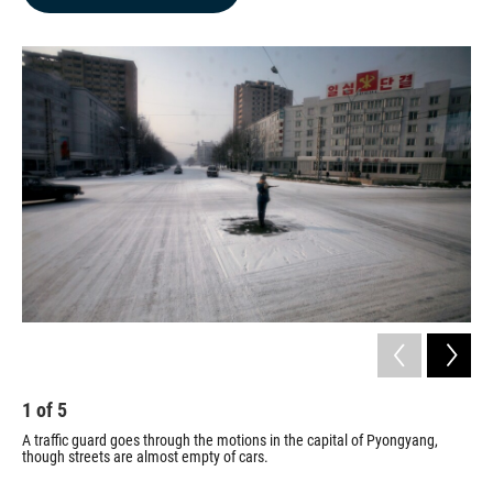
b
e
l
o
d
o
I
k
n
1
of
5
2
A traffic guard goes through the motions in the capital of Pyongyang,
Mem
though streets are almost empty of cars.
pac
Kor