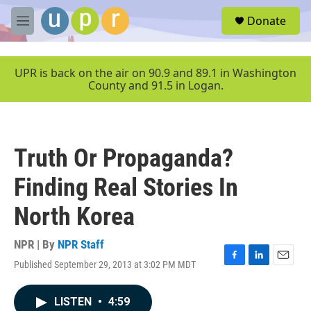
Skip to main content
S
Donate
e
M
a
e
r
n
c
u
UPR is back on the air on 90.9 and 89.1 in Washington
h
County and 91.5 in Logan.
u
e
r
y
Truth Or Propaganda?
Finding Real Stories In
North Korea
NPR | By
NPR Staff
Published September 29, 2013 at 3:02 PM MDT
F
L
E
a
i
m
c
n
a
LISTEN
•
4:59
e
k
i