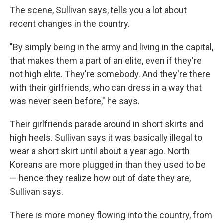
The scene, Sullivan says, tells you a lot about
recent changes in the country.
"By simply being in the army and living in the capital,
that makes them a part of an elite, even if they're
not high elite. They're somebody. And they're there
with their girlfriends, who can dress in a way that
was never seen before," he says.
Their girlfriends parade around in short skirts and
high heels. Sullivan says it was basically illegal to
wear a short skirt until about a year ago. North
Koreans are more plugged in than they used to be
— hence they realize how out of date they are,
Sullivan says.
There is more money flowing into the country, from