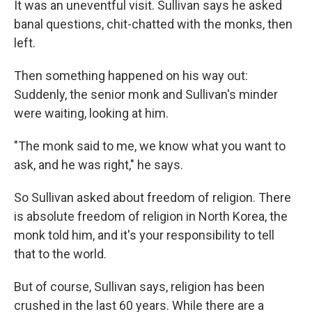
It was an uneventful visit. Sullivan says he asked
banal questions, chit-chatted with the monks, then
left.
Then something happened on his way out:
Suddenly, the senior monk and Sullivan's minder
were waiting, looking at him.
"The monk said to me, we know what you want to
ask, and he was right," he says.
So Sullivan asked about freedom of religion. There
is absolute freedom of religion in North Korea, the
monk told him, and it's your responsibility to tell
that to the world.
But of course, Sullivan says, religion has been
crushed in the last 60 years. While there are a