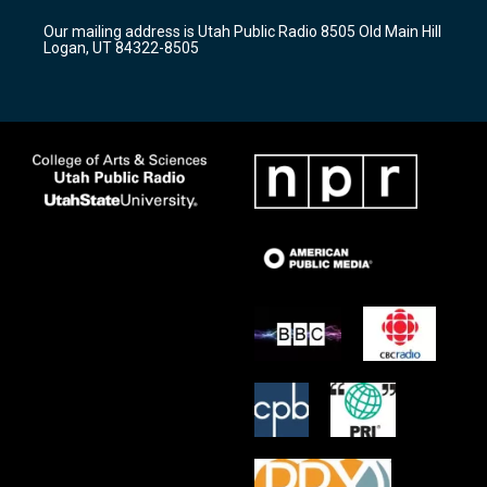
r
e
o
Our mailing address is Utah Public Radio 8505 Old Main Hill
a
k
Logan, UT 84322-8505
m