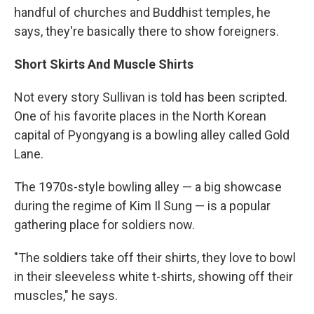
handful of churches and Buddhist temples, he
says, they're basically there to show foreigners.
Short Skirts And Muscle Shirts
Not every story Sullivan is told has been scripted.
One of his favorite places in the North Korean
capital of Pyongyang is a bowling alley called Gold
Lane.
The 1970s-style bowling alley — a big showcase
during the regime of Kim Il Sung — is a popular
gathering place for soldiers now.
"The soldiers take off their shirts, they love to bowl
in their sleeveless white t-shirts, showing off their
muscles," he says.