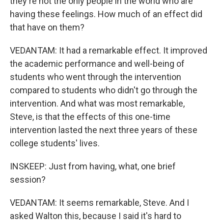
they're not the only people in the world who are
having these feelings. How much of an effect did
that have on them?
VEDANTAM: It had a remarkable effect. It improved
the academic performance and well-being of
students who went through the intervention
compared to students who didn't go through the
intervention. And what was most remarkable,
Steve, is that the effects of this one-time
intervention lasted the next three years of these
college students' lives.
INSKEEP: Just from having, what, one brief
session?
VEDANTAM: It seems remarkable, Steve. And I
asked Walton this, because I said it's hard to