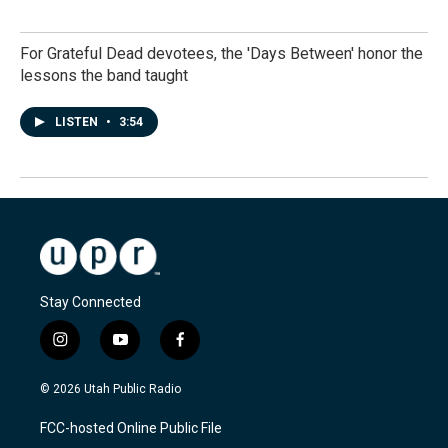
For Grateful Dead devotees, the 'Days Between' honor the
lessons the band taught
LISTEN
•
3:54
Stay Connected
i
y
f
n
o
a
s
u
c
© 2026 Utah Public Radio
t
t
e
a
u
b
FCC-hosted Online Public File
g
b
o