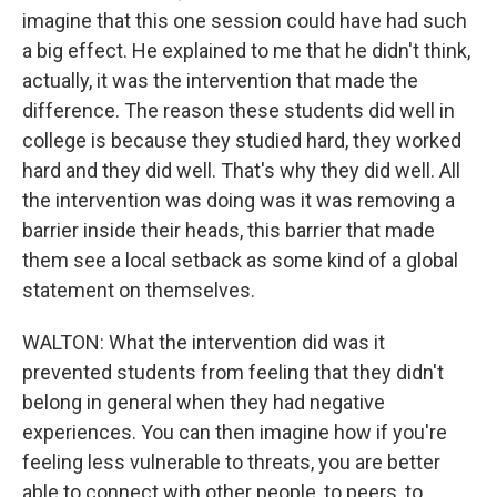
imagine that this one session could have had such
a big effect. He explained to me that he didn't think,
actually, it was the intervention that made the
difference. The reason these students did well in
college is because they studied hard, they worked
hard and they did well. That's why they did well. All
the intervention was doing was it was removing a
barrier inside their heads, this barrier that made
them see a local setback as some kind of a global
statement on themselves.
WALTON: What the intervention did was it
prevented students from feeling that they didn't
belong in general when they had negative
experiences. You can then imagine how if you're
feeling less vulnerable to threats, you are better
able to connect with other people, to peers, to