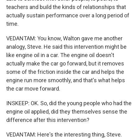
teachers and build the kinds of relationships that
actually sustain performance over a long period of
time.
VEDANTAM: You know, Walton gave me another
analogy, Steve. He said this intervention might be
like engine oil in a car. The engine oil doesn't
actually make the car go forward, but it removes
some of the friction inside the car and helps the
engine run more smoothly, and that's what helps
the car move forward.
INSKEEP: OK. So, did the young people who had the
engine oil applied, did they themselves sense the
difference after this intervention?
VEDANTAM: Here's the interesting thing, Steve.