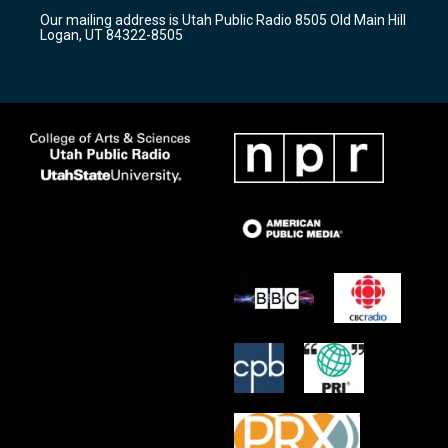
r
e
o
Our mailing address is Utah Public Radio 8505 Old Main Hill
a
k
Logan, UT 84322-8505
m