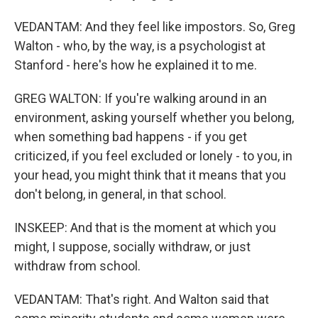
VEDANTAM: And they feel like impostors. So, Greg
Walton - who, by the way, is a psychologist at
Stanford - here's how he explained it to me.
GREG WALTON: If you're walking around in an
environment, asking yourself whether you belong,
when something bad happens - if you get
criticized, if you feel excluded or lonely - to you, in
your head, you might think that it means that you
don't belong, in general, in that school.
INSKEEP: And that is the moment at which you
might, I suppose, socially withdraw, or just
withdraw from school.
VEDANTAM: That's right. And Walton said that