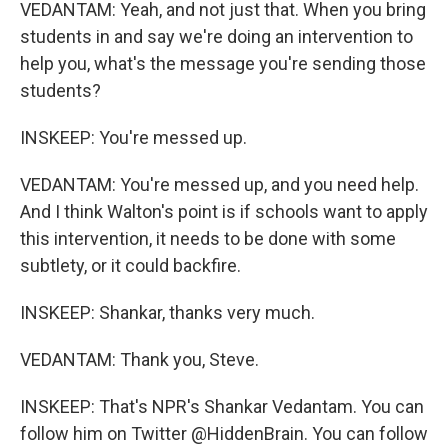
VEDANTAM: Yeah, and not just that. When you bring
students in and say we're doing an intervention to
help you, what's the message you're sending those
students?
INSKEEP: You're messed up.
VEDANTAM: You're messed up, and you need help.
And I think Walton's point is if schools want to apply
this intervention, it needs to be done with some
subtlety, or it could backfire.
INSKEEP: Shankar, thanks very much.
VEDANTAM: Thank you, Steve.
INSKEEP: That's NPR's Shankar Vedantam. You can
follow him on Twitter @HiddenBrain. You can follow