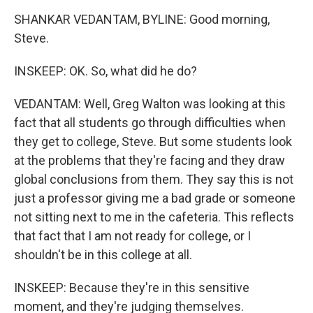
SHANKAR VEDANTAM, BYLINE: Good morning,
Steve.
INSKEEP: OK. So, what did he do?
VEDANTAM: Well, Greg Walton was looking at this
fact that all students go through difficulties when
they get to college, Steve. But some students look
at the problems that they're facing and they draw
global conclusions from them. They say this is not
just a professor giving me a bad grade or someone
not sitting next to me in the cafeteria. This reflects
that fact that I am not ready for college, or I
shouldn't be in this college at all.
INSKEEP: Because they're in this sensitive
moment, and they're judging themselves.