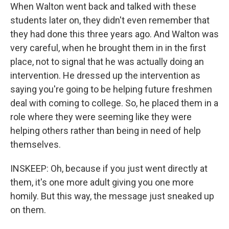
When Walton went back and talked with these
students later on, they didn't even remember that
they had done this three years ago. And Walton was
very careful, when he brought them in in the first
place, not to signal that he was actually doing an
intervention. He dressed up the intervention as
saying you're going to be helping future freshmen
deal with coming to college. So, he placed them in a
role where they were seeming like they were
helping others rather than being in need of help
themselves.
INSKEEP: Oh, because if you just went directly at
them, it's one more adult giving you one more
homily. But this way, the message just sneaked up
on them.