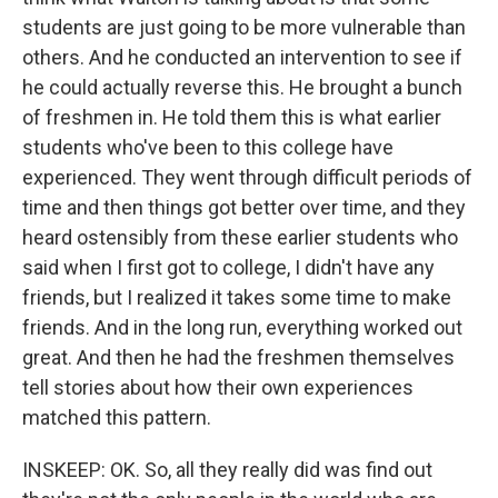
students are just going to be more vulnerable than
others. And he conducted an intervention to see if
he could actually reverse this. He brought a bunch
of freshmen in. He told them this is what earlier
students who've been to this college have
experienced. They went through difficult periods of
time and then things got better over time, and they
heard ostensibly from these earlier students who
said when I first got to college, I didn't have any
friends, but I realized it takes some time to make
friends. And in the long run, everything worked out
great. And then he had the freshmen themselves
tell stories about how their own experiences
matched this pattern.
INSKEEP: OK. So, all they really did was find out