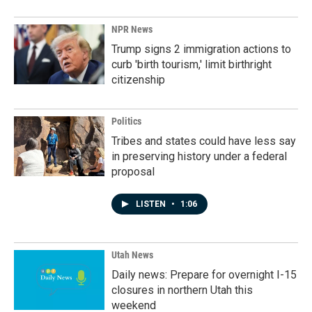
NPR News
Trump signs 2 immigration actions to
curb 'birth tourism,' limit birthright
citizenship
Politics
Tribes and states could have less say
in preserving history under a federal
proposal
LISTEN
•
1:06
Utah News
Daily news: Prepare for overnight I-15
closures in northern Utah this
weekend