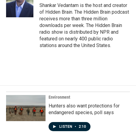
Shankar Vedantam is the host and creator
of Hidden Brain. The Hidden Brain podcast
receives more than three million
downloads per week. The Hidden Brain
radio show is distributed by NPR and
featured on nearly 400 public radio
stations around the United States.
Environment
Hunters also want protections for
endangered species, poll says
LISTEN
•
2:10