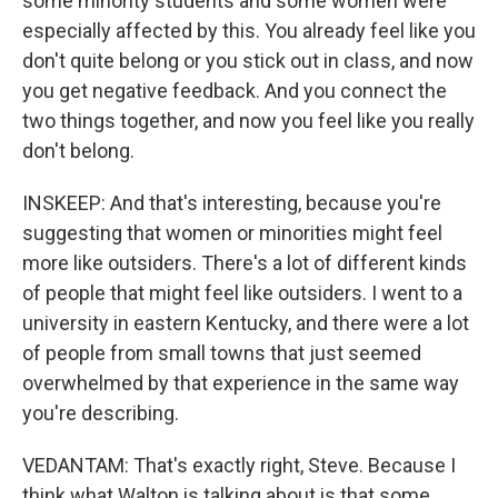
some minority students and some women were
especially affected by this. You already feel like you
don't quite belong or you stick out in class, and now
you get negative feedback. And you connect the
two things together, and now you feel like you really
don't belong.
INSKEEP: And that's interesting, because you're
suggesting that women or minorities might feel
more like outsiders. There's a lot of different kinds
of people that might feel like outsiders. I went to a
university in eastern Kentucky, and there were a lot
of people from small towns that just seemed
overwhelmed by that experience in the same way
you're describing.
VEDANTAM: That's exactly right, Steve. Because I
think what Walton is talking about is that some