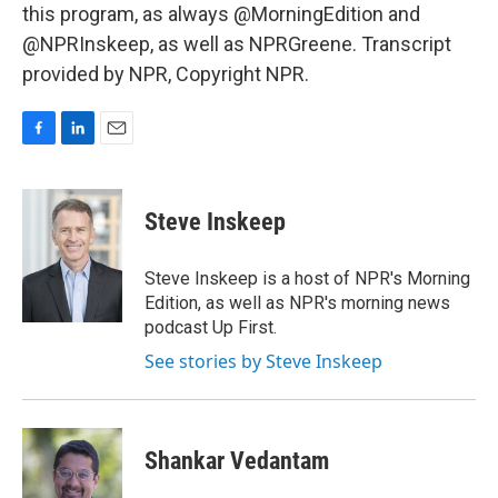
this program, as always @MorningEdition and
@NPRInskeep, as well as NPRGreene. Transcript
provided by NPR, Copyright NPR.
F
L
E
a
i
m
c
n
a
e
k
i
Steve Inskeep
b
e
l
o
d
o
I
Steve Inskeep is a host of NPR's Morning
k
n
Edition, as well as NPR's morning news
podcast Up First.
See stories by Steve Inskeep
Shankar Vedantam