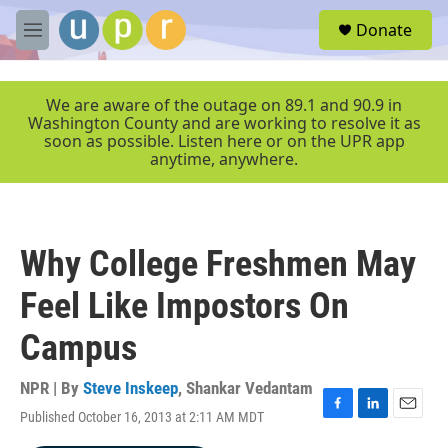
Skip to main content
S
Donate
e
M
a
e
r
n
c
u
We are aware of the outage on 89.1 and 90.9 in
h
Washington County and are working to resolve it as
soon as possible. Listen here or on the UPR app
u
anytime, anywhere.
e
r
y
Why College Freshmen May
Feel Like Impostors On
Campus
NPR | By
Steve Inskeep
,
Shankar Vedantam
Published October 16, 2013 at 2:11 AM MDT
F
L
E
a
i
m