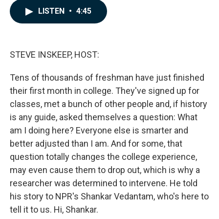
c
n
a
LISTEN
•
4:45
e
k
i
b
e
l
o
d
o
I
k
n
STEVE INSKEEP, HOST:
Tens of thousands of freshman have just finished
their first month in college. They've signed up for
classes, met a bunch of other people and, if history
is any guide, asked themselves a question: What
am I doing here? Everyone else is smarter and
better adjusted than I am. And for some, that
question totally changes the college experience,
may even cause them to drop out, which is why a
researcher was determined to intervene. He told
his story to NPR's Shankar Vedantam, who's here to
tell it to us. Hi, Shankar.