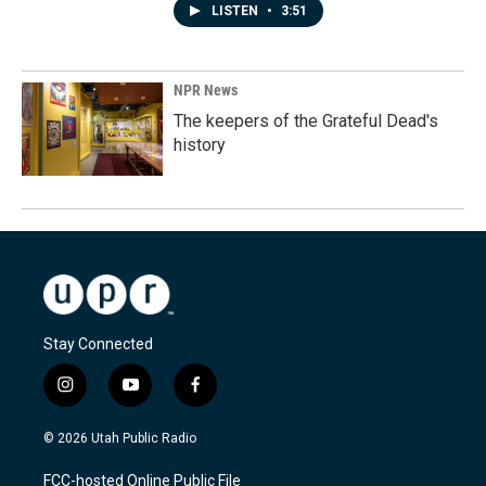
LISTEN
•
3:51
NPR News
The keepers of the Grateful Dead's
history
Stay Connected
i
y
f
n
o
a
s
u
c
© 2026 Utah Public Radio
t
t
e
a
u
b
FCC-hosted Online Public File