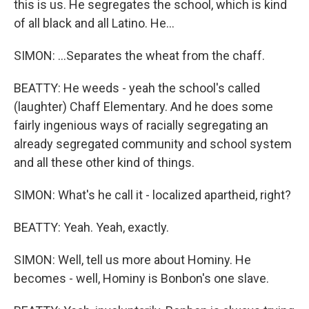
this is us. He segregates the school, which is kind
of all black and all Latino. He...
SIMON: ...Separates the wheat from the chaff.
BEATTY: He weeds - yeah the school's called
(laughter) Chaff Elementary. And he does some
fairly ingenious ways of racially segregating an
already segregated community and school system
and all these other kind of things.
SIMON: What's he call it - localized apartheid, right?
BEATTY: Yeah. Yeah, exactly.
SIMON: Well, tell us more about Hominy. He
becomes - well, Hominy is Bonbon's one slave.