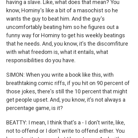
having a slave. Like, what does that mean? You
know, Hominy's like a bit of a masochist so he
wants the guy to beat him. And the guy's
uncomfortably beating him so he figures out a
funny way for Hominy to get his weekly beatings
that he needs. And, you know, it's the discomfiture
with what freedom is, what it entails, what
responsibilities do you have.
SIMON: When you write a book like this, with
breathtaking comic riffs, if you hit on 90 percent of
those jokes, there's still the 10 percent that might
get people upset. And, you know, it's not always a
percentage game, is it?
BEATTY: I mean, I think that's a - I don't write, like,
not to offend or I don't write to offend either. You