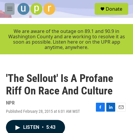
Skip to main content
S
Donate
e
M
a
e
r
n
c
u
We are aware of the outage on 89.1 and 90.9 in
h
Washington County and are working to resolve it as
soon as possible. Listen here or on the UPR app
u
anytime, anywhere.
e
r
y
'The Sellout' Is A Profane
Riff On Race And Culture
NPR
Published February 28, 2015 at 6:01 AM MST
F
L
E
a
i
m
c
n
a
LISTEN
•
5:43
e
k
i