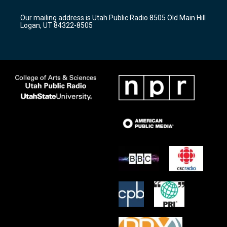
g
b
o
r
e
o
Our mailing address is Utah Public Radio 8505 Old Main Hill
a
k
Logan, UT 84322-8505
m