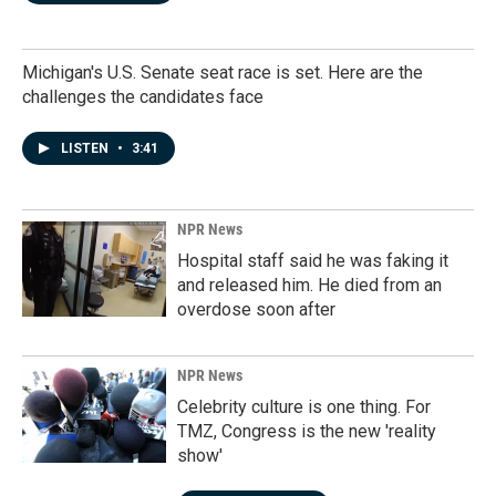
Michigan's U.S. Senate seat race is set. Here are the
challenges the candidates face
LISTEN
•
3:41
NPR News
Hospital staff said he was faking it
and released him. He died from an
overdose soon after
NPR News
Celebrity culture is one thing. For
TMZ, Congress is the new 'reality
show'