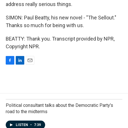
address really serious things.
SIMON: Paul Beatty, his new novel - "The Sellout."
Thanks so much for being with us.
BEATTY: Thank you. Transcript provided by NPR,
Copyright NPR.
F
L
E
a
i
m
c
n
a
e
k
i
b
e
l
o
d
o
I
k
n
Political consultant talks about the Democratic Party's
road to the midterms
LISTEN
•
7:39