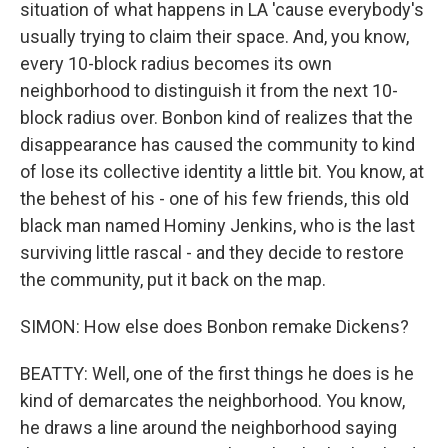
situation of what happens in LA 'cause everybody's
usually trying to claim their space. And, you know,
every 10-block radius becomes its own
neighborhood to distinguish it from the next 10-
block radius over. Bonbon kind of realizes that the
disappearance has caused the community to kind
of lose its collective identity a little bit. You know, at
the behest of his - one of his few friends, this old
black man named Hominy Jenkins, who is the last
surviving little rascal - and they decide to restore
the community, put it back on the map.
SIMON: How else does Bonbon remake Dickens?
BEATTY: Well, one of the first things he does is he
kind of demarcates the neighborhood. You know,
he draws a line around the neighborhood saying