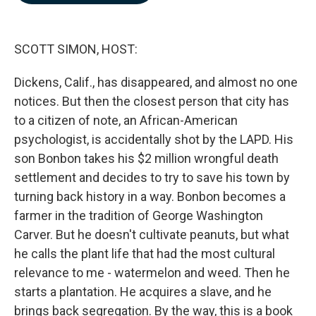
b
e
l
o
d
o
I
k
n
SCOTT SIMON, HOST:
Dickens, Calif., has disappeared, and almost no one
notices. But then the closest person that city has
to a citizen of note, an African-American
psychologist, is accidentally shot by the LAPD. His
son Bonbon takes his $2 million wrongful death
settlement and decides to try to save his town by
turning back history in a way. Bonbon becomes a
farmer in the tradition of George Washington
Carver. But he doesn't cultivate peanuts, but what
he calls the plant life that had the most cultural
relevance to me - watermelon and weed. Then he
starts a plantation. He acquires a slave, and he
brings back segregation. By the way, this is a book