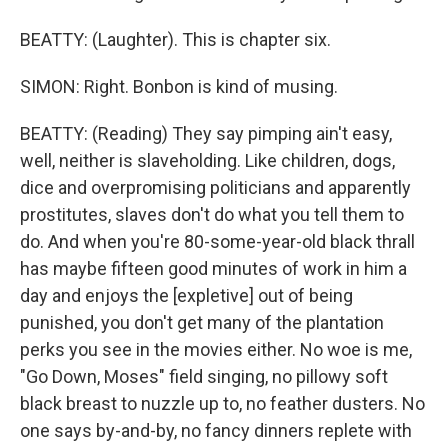
BEATTY: (Laughter). This is chapter six.
SIMON: Right. Bonbon is kind of musing.
BEATTY: (Reading) They say pimping ain't easy,
well, neither is slaveholding. Like children, dogs,
dice and overpromising politicians and apparently
prostitutes, slaves don't do what you tell them to
do. And when you're 80-some-year-old black thrall
has maybe fifteen good minutes of work in him a
day and enjoys the [expletive] out of being
punished, you don't get many of the plantation
perks you see in the movies either. No woe is me,
"Go Down, Moses" field singing, no pillowy soft
black breast to nuzzle up to, no feather dusters. No
one says by-and-by, no fancy dinners replete with