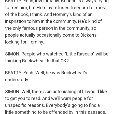
BEATTY: Yeah, involuntarily. Bonbon is always trying
to free him, but Hominy refuses freedom for most
of the book, I think. And Hominy's kind of an
inspiration to him in the community. He's kind of
the only famous person in the community, so
people actually occasionally come to Dickens
looking for Hominy.
SIMON: People who watched "Little Rascals" will be
thinking Buckwheat. Is that OK?
BEATTY: Yeah. Well, he was Buckwheat's
understudy.
SIMON: Well, there's an astonishing riff I would like
to get you to read. And we'll warn people for
unspecific reasons. Everybody's going to find a
little something to be offended by in this passage.