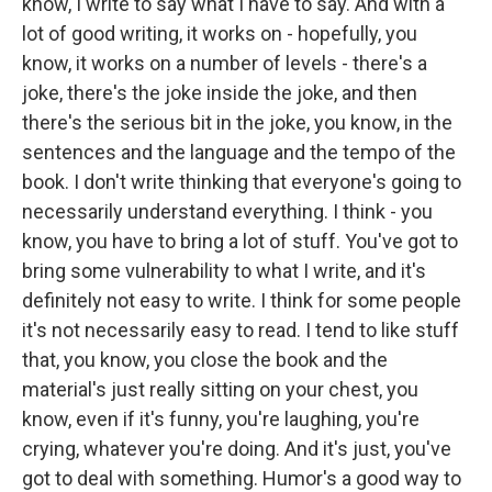
know, I write to say what I have to say. And with a
lot of good writing, it works on - hopefully, you
know, it works on a number of levels - there's a
joke, there's the joke inside the joke, and then
there's the serious bit in the joke, you know, in the
sentences and the language and the tempo of the
book. I don't write thinking that everyone's going to
necessarily understand everything. I think - you
know, you have to bring a lot of stuff. You've got to
bring some vulnerability to what I write, and it's
definitely not easy to write. I think for some people
it's not necessarily easy to read. I tend to like stuff
that, you know, you close the book and the
material's just really sitting on your chest, you
know, even if it's funny, you're laughing, you're
crying, whatever you're doing. And it's just, you've
got to deal with something. Humor's a good way to