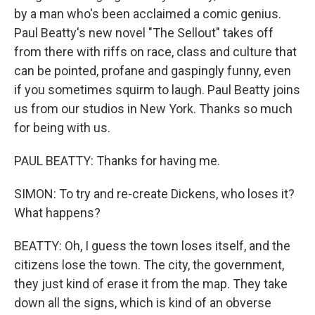
by a man who's been acclaimed a comic genius.
Paul Beatty's new novel "The Sellout" takes off
from there with riffs on race, class and culture that
can be pointed, profane and gaspingly funny, even
if you sometimes squirm to laugh. Paul Beatty joins
us from our studios in New York. Thanks so much
for being with us.
PAUL BEATTY: Thanks for having me.
SIMON: To try and re-create Dickens, who loses it?
What happens?
BEATTY: Oh, I guess the town loses itself, and the
citizens lose the town. The city, the government,
they just kind of erase it from the map. They take
down all the signs, which is kind of an obverse