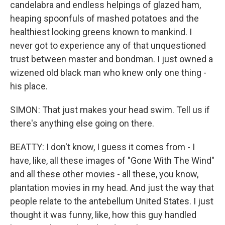
candelabra and endless helpings of glazed ham,
heaping spoonfuls of mashed potatoes and the
healthiest looking greens known to mankind. I
never got to experience any of that unquestioned
trust between master and bondman. I just owned a
wizened old black man who knew only one thing -
his place.
SIMON: That just makes your head swim. Tell us if
there's anything else going on there.
BEATTY: I don't know, I guess it comes from - I
have, like, all these images of "Gone With The Wind"
and all these other movies - all these, you know,
plantation movies in my head. And just the way that
people relate to the antebellum United States. I just
thought it was funny, like, how this guy handled