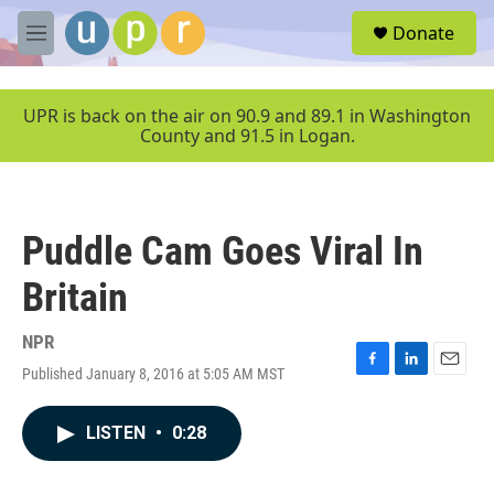
Skip to main content
S
Donate
e
M
a
e
r
n
c
u
UPR is back on the air on 90.9 and 89.1 in Washington
h
County and 91.5 in Logan.
u
e
r
y
Puddle Cam Goes Viral In
Britain
NPR
Published January 8, 2016 at 5:05 AM MST
F
L
E
a
i
m
c
n
a
LISTEN
•
0:28
e
k
i
b
e
l
o
d