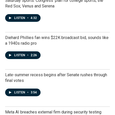
Saturday Sports: Congress' plan for college sports; the
Red Sox; Venus and Serena
LISTEN
•
4:32
Diehard Phillies fan wins $22K broadcast bid, sounds like
a 1940s radio pro
LISTEN
•
2:26
Late-summer recess begins after Senate rushes through
final votes
LISTEN
•
3:54
Meta AI breaches external firm during security testing