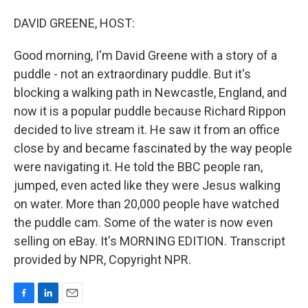
o
I
k
n
DAVID GREENE, HOST:
Good morning, I'm David Greene with a story of a
puddle - not an extraordinary puddle. But it's
blocking a walking path in Newcastle, England, and
now it is a popular puddle because Richard Rippon
decided to live stream it. He saw it from an office
close by and became fascinated by the way people
were navigating it. He told the BBC people ran,
jumped, even acted like they were Jesus walking
on water. More than 20,000 people have watched
the puddle cam. Some of the water is now even
selling on eBay. It's MORNING EDITION. Transcript
provided by NPR, Copyright NPR.