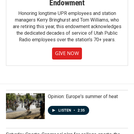
Endowment
Honoring longtime UPR employees and station
managers Kerry Bringhurst and Tom Williams, who
are retiring this year, this endowment acknowledges
the dedicated decades of service of Utah Public
Radio employees over the station's 70+ years.
GIVE NOW
Opinion: Europe's summer of heat
LISTEN
•
2:35