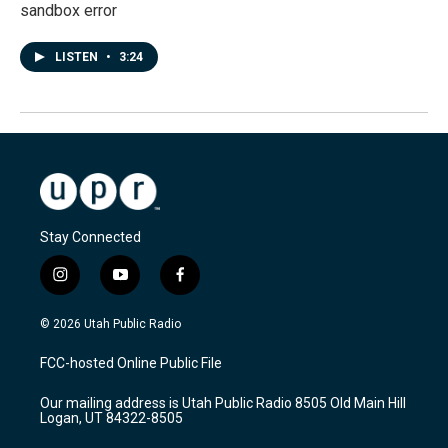
sandbox error
LISTEN
•
3:24
Stay Connected
i
y
f
n
o
a
s
u
c
© 2026 Utah Public Radio
t
t
e
a
u
b
FCC-hosted Online Public File
g
b
o
r
e
o
Our mailing address is Utah Public Radio 8505 Old Main Hill
a
k
Logan, UT 84322-8505
m