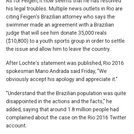
As for Feigen, it now seems that he has resolved
his legal troubles. Multiple news outlets in Rio are
citing Feigen's Brazilian attorney who says the
swimmer made an agreement with a Brazilian
judge that will see him donate 35,000 reals
($10,800) to a youth sports group in order to settle
the issue and allow him to leave the country.
After Lochte's statement was published, Rio 2016
spokesman Mario Andrada said Friday, "We
obviously accept his apology and appreciate it."
"Understand that the Brazilian population was quite
disappointed in the actions and the facts," he
added, saying that around 1.8 million people had
complained about the case on the Rio 2016 Twitter
account.