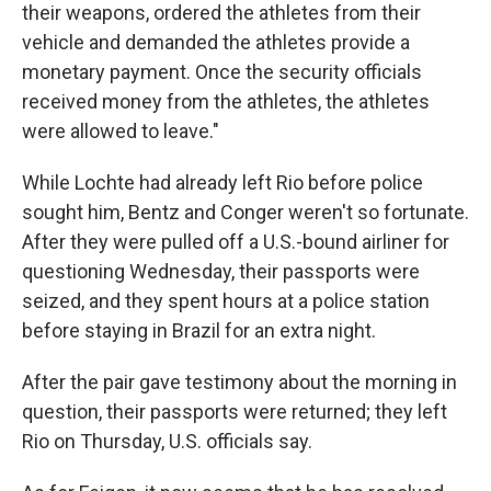
their weapons, ordered the athletes from their
vehicle and demanded the athletes provide a
monetary payment. Once the security officials
received money from the athletes, the athletes
were allowed to leave."
While Lochte had already left Rio before police
sought him, Bentz and Conger weren't so fortunate.
After they were pulled off a U.S.-bound airliner for
questioning Wednesday, their passports were
seized, and they spent hours at a police station
before staying in Brazil for an extra night.
After the pair gave testimony about the morning in
question, their passports were returned; they left
Rio on Thursday, U.S. officials say.