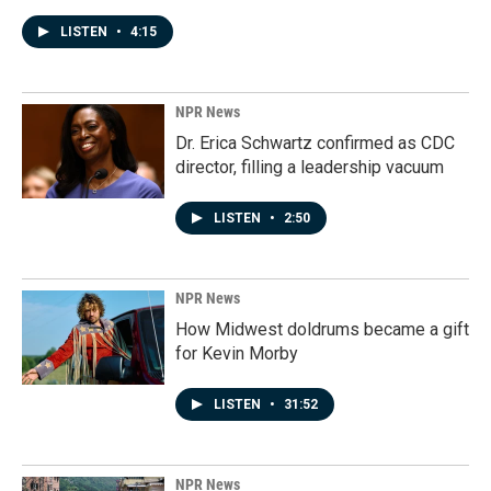
LISTEN
•
4:15
NPR News
Dr. Erica Schwartz confirmed as CDC
director, filling a leadership vacuum
LISTEN
•
2:50
NPR News
How Midwest doldrums became a gift
for Kevin Morby
LISTEN
•
31:52
NPR News