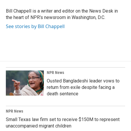
o
d
o
I
Bill Chappell is a writer and editor on the News Desk in
k
n
the heart of NPR's newsroom in Washington, D.C.
See stories by Bill Chappell
NPR News
Ousted Bangladeshi leader vows to
return from exile despite facing a
death sentence
NPR News
Small Texas law firm set to receive $150M to represent
unaccompanied migrant children