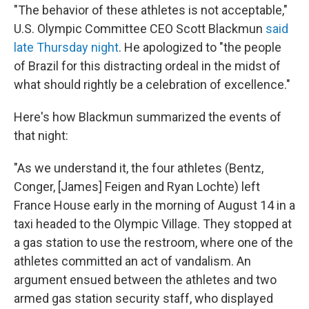
"The behavior of these athletes is not acceptable,"
U.S. Olympic Committee CEO Scott Blackmun
said
late Thursday night
. He apologized to "the people
of Brazil for this distracting ordeal in the midst of
what should rightly be a celebration of excellence."
Here's how Blackmun summarized the events of
that night:
"As we understand it, the four athletes (Bentz,
Conger, [James] Feigen and Ryan Lochte) left
France House early in the morning of August 14 in a
taxi headed to the Olympic Village. They stopped at
a gas station to use the restroom, where one of the
athletes committed an act of vandalism. An
argument ensued between the athletes and two
armed gas station security staff, who displayed