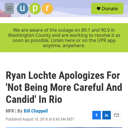
Skip to main content
S
Donate
e
M
a
e
r
n
c
u
We are aware of the outage on 89.1 and 90.9 in
h
Washington County and are working to resolve it as
soon as possible. Listen here or on the UPR app
u
anytime, anywhere.
e
r
y
Ryan Lochte Apologizes For
'Not Being More Careful And
Candid' In Rio
NPR | By
Bill Chappell
Published August 19, 2016 at 8:43 AM MDT
F
L
E
a
i
m