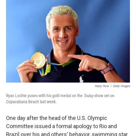
c
n
a
e
k
i
b
e
l
o
d
o
I
k
n
Harry How
/
Getty Images
Ryan Lochte poses with his gold medal on the
Today
show set on
Copacabana Beach last week.
One day after the head of the U.S. Olympic
Committee issued a formal apology to Rio and
Brazil over his and others' behavior, swimming star