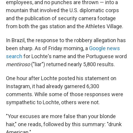
employees, and no punches are thrown — into a
mountain that involved the U.S. diplomatic corps
and the publication of security camera footage
from both the gas station and the Athletes Village.
In Brazil, the response to the robbery allegation has
been sharp. As of Friday morning, a
Google news
search
for Lochte's name and the Portuguese word
mentiroso
("liar") returned nearly 5,800 results.
One hour after Lochte posted his statement on
Instagram, it had already garnered 6,300
comments. While some of those responses were
sympathetic to Lochte, others were not.
"Your excuses are more false than your blonde
hair," one reads, followed by this summary: "drunk
American."