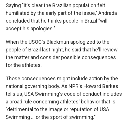
Saying "it's clear the Brazilian population felt
humiliated by the early part of the issue," Andrada
concluded that he thinks people in Brazil "will
accept his apologies."
When the USOC's Blackmun apologized to the
people of Brazil last night, he said that he'll review
the matter and consider possible consequences
for the athletes.
Those consequences might include action by the
national governing body. As NPR's Howard Berkes
tells us, USA Swimming's code of conduct includes
a broad rule concerning athletes' behavior that is
"detrimental to the image or reputation of USA
Swimming ... or the sport of swimming."