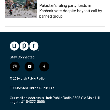
Pakistan's ruling party leads in
Kashmir vote despite boycott call by
banned group
Stay Connected
i
y
f
n
o
a
s
u
c
© 2026 Utah Public Radio
t
t
e
a
u
b
FCC-hosted Online Public File
g
b
o
r
e
o
Our mailing address is Utah Public Radio 8505 Old Main Hill
a
k
Logan, UT 84322-8505
m