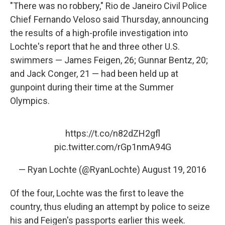
"There was no robbery," Rio de Janeiro Civil Police
Chief Fernando Veloso said Thursday, announcing
the results of a high-profile investigation into
Lochte's report that he and three other U.S.
swimmers — James Feigen, 26; Gunnar Bentz, 20;
and Jack Conger, 21 — had been held up at
gunpoint during their time at the Summer
Olympics.
https://t.co/n82dZH2gfl
pic.twitter.com/rGp1nmA94G
— Ryan Lochte (@RyanLochte)
August 19, 2016
Of the four, Lochte was the first to leave the
country, thus eluding an attempt by police to seize
his and Feigen's passports earlier this week.