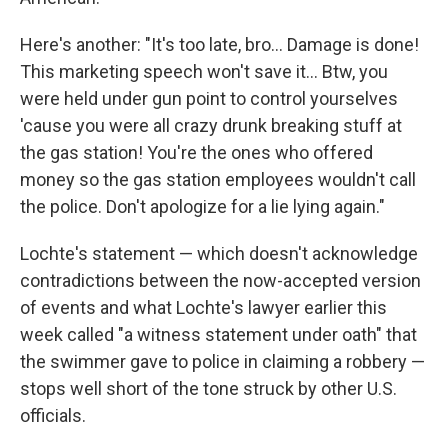
Here's another: "It's too late, bro... Damage is done!
This marketing speech won't save it... Btw, you
were held under gun point to control yourselves
'cause you were all crazy drunk breaking stuff at
the gas station! You're the ones who offered
money so the gas station employees wouldn't call
the police. Don't apologize for a lie lying again."
Lochte's statement — which doesn't acknowledge
contradictions between the now-accepted version
of events and what Lochte's lawyer earlier this
week called "a witness statement under oath" that
the swimmer gave to police in claiming a robbery —
stops well short of the tone struck by other U.S.
officials.