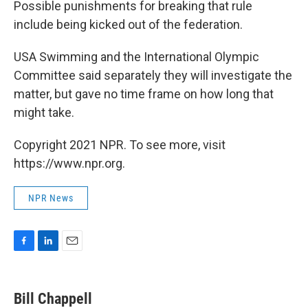
Possible punishments for breaking that rule
include being kicked out of the federation.
USA Swimming and the International Olympic
Committee said separately they will investigate the
matter, but gave no time frame on how long that
might take.
Copyright 2021 NPR. To see more, visit
https://www.npr.org.
NPR News
F
L
E
a
i
m
c
n
a
e
k
i
Bill Chappell
b
e
l