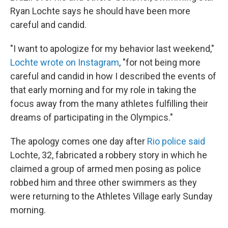
Ryan Lochte says he should have been more
careful and candid.
"I want to apologize for my behavior last weekend,"
Lochte wrote on Instagram
, "for not being more
careful and candid in how I described the events of
that early morning and for my role in taking the
focus away from the many athletes fulfilling their
dreams of participating in the Olympics."
The apology comes one day after
Rio police said
Lochte, 32, fabricated a robbery story in which he
claimed a group of armed men posing as police
robbed him and three other swimmers as they
were returning to the Athletes Village early Sunday
morning.