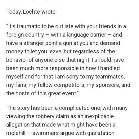
Today, Lochte wrote:
"It's traumatic to be out late with your friends in a
foreign country — with a language barrier — and
have a stranger point a gun at you and demand
money to let you leave, but regardless of the
behavior of anyone else that night, I should have
been much more responsible in how I handled
myself and for that I am sorry to my teammates,
my fans, my fellow competitors, my sponsors, and
the hosts of this great event."
The story has been a complicated one, with many
viewing the robbery claim as an inexplicable
allegation that made what might have been a
molehill — swimmers argue with gas station