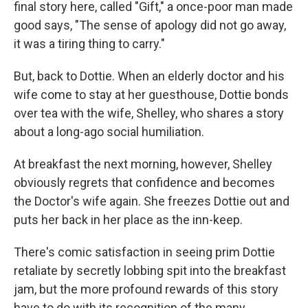
final story here, called "Gift," a once-poor man made
good says, "The sense of apology did not go away,
it was a tiring thing to carry."
But, back to Dottie. When an elderly doctor and his
wife come to stay at her guesthouse, Dottie bonds
over tea with the wife, Shelley, who shares a story
about a long-ago social humiliation.
At breakfast the next morning, however, Shelley
obviously regrets that confidence and becomes
the Doctor's wife again. She freezes Dottie out and
puts her back in her place as the inn-keep.
There's comic satisfaction in seeing prim Dottie
retaliate by secretly lobbing spit into the breakfast
jam, but the more profound rewards of this story
have to do with its recognition of the many