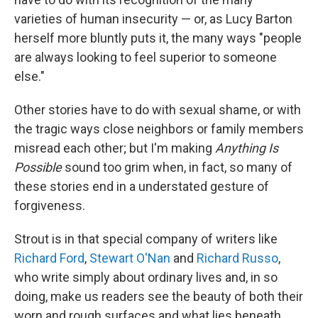
varieties of human insecurity — or, as Lucy Barton
herself more bluntly puts it, the many ways "people
are always looking to feel superior to someone
else."
Other stories have to do with sexual shame, or with
the tragic ways close neighbors or family members
misread each other; but I'm making
Anything Is
Possible
sound too grim when, in fact, so many of
these stories end in a understated gesture of
forgiveness.
Strout is in that special company of writers like
Richard Ford
,
Stewart O'Nan
and
Richard Russo
,
who write simply about ordinary lives and, in so
doing, make us readers see the beauty of both their
worn and rough surfaces and what lies beneath.