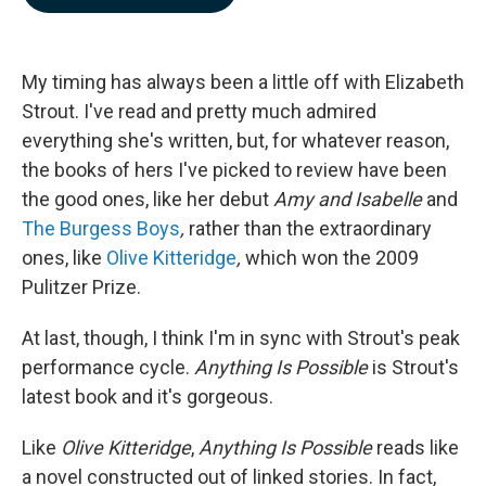
b
e
l
o
d
o
I
k
n
My timing has always been a little off with Elizabeth
Strout. I've read and pretty much admired
everything she's written, but, for whatever reason,
the books of hers I've picked to review have been
the good ones, like her debut
Amy and Isabelle
and
The Burgess Boys
,
rather than the extraordinary
ones, like
Olive Kitteridge
,
which won the 2009
Pulitzer Prize.
At last, though, I think I'm in sync with Strout's peak
performance cycle.
Anything Is Possible
is Strout's
latest book and it's gorgeous.
Like
Olive Kitteridge
,
Anything Is Possible
reads like
a novel constructed out of linked stories. In fact,