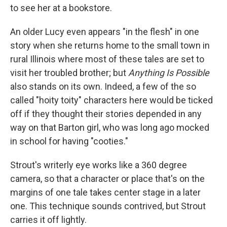
to see her at a bookstore.
An older Lucy even appears "in the flesh" in one
story when she returns home to the small town in
rural Illinois where most of these tales are set to
visit her troubled brother; but
Anything Is Possible
also stands on its own. Indeed, a few of the so
called "hoity toity" characters here would be ticked
off if they thought their stories depended in any
way on that Barton girl, who was long ago mocked
in school for having "cooties."
Strout's writerly eye works like a 360 degree
camera, so that a character or place that's on the
margins of one tale takes center stage in a later
one. This technique sounds contrived, but Strout
carries it off lightly.