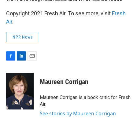
Copyright 2021 Fresh Air. To see more, visit
Fresh
Air
.
NPR News
F
L
E
a
i
m
c
n
a
e
k
i
Maureen Corrigan
b
e
l
o
d
o
I
Maureen Corrigan is a book critic for Fresh
k
n
Air.
See stories by Maureen Corrigan