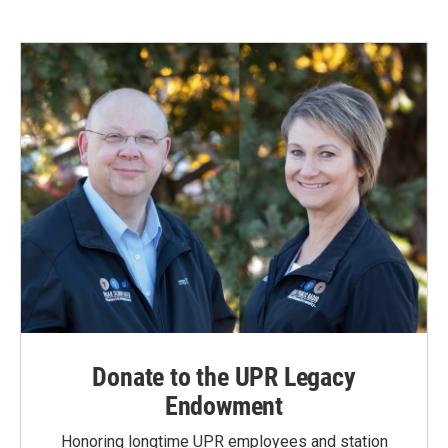
Donate to the UPR Legacy
Endowment
Honoring longtime UPR employees and station