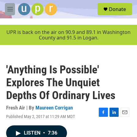
Skip to main content
S
Donate
e
M
a
e
r
n
c
u
UPR is back on the air on 90.9 and 89.1 in Washington
h
County and 91.5 in Logan.
u
e
r
y
'Anything Is Possible'
Explores The Unquiet
Depths Of Ordinary Lives
Fresh Air | By
Maureen Corrigan
Published May 2, 2017 at 11:29 AM MDT
F
L
E
a
i
m
c
n
a
LISTEN
•
7:36
e
k
i