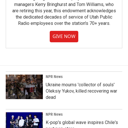
managers Kerry Bringhurst and Tom Williams, who
are retiring this year, this endowment acknowledges
the dedicated decades of service of Utah Public
Radio employees over the station's 70+ years.
GIVE NOW
NPR News
Ukraine mourns 'collector of souls'
Oleksiy Yukov, killed recovering war
dead
NPR News
K-pop's global wave inspires Chile's