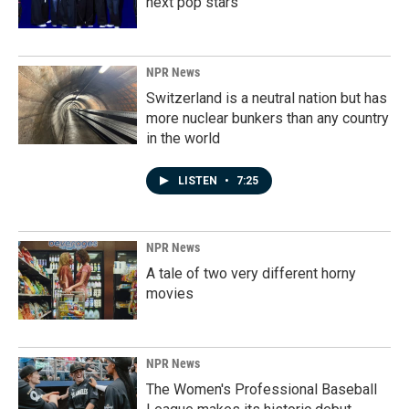
next pop stars
NPR News
Switzerland is a neutral nation but has
more nuclear bunkers than any country
in the world
LISTEN
•
7:25
NPR News
A tale of two very different horny
movies
NPR News
The Women's Professional Baseball