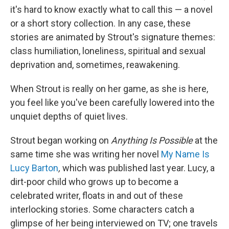
it's hard to know exactly what to call this — a novel
or a short story collection. In any case, these
stories are animated by Strout's signature themes:
class humiliation, loneliness, spiritual and sexual
deprivation and, sometimes, reawakening.
When Strout is really on her game, as she is here,
you feel like you've been carefully lowered into the
unquiet depths of quiet lives.
Strout began working on
Anything Is Possible
at the
same time she was writing her novel
My Name Is
Lucy Barton
,
which was published last year. Lucy, a
dirt-poor child who grows up to become a
celebrated writer, floats in and out of these
interlocking stories. Some characters catch a
glimpse of her being interviewed on TV; one travels