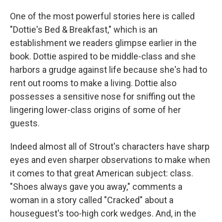
One of the most powerful stories here is called
"Dottie's Bed & Breakfast," which is an
establishment we readers glimpse earlier in the
book. Dottie aspired to be middle-class and she
harbors a grudge against life because she's had to
rent out rooms to make a living. Dottie also
possesses a sensitive nose for sniffing out the
lingering lower-class origins of some of her
guests.
Indeed almost all of Strout's characters have sharp
eyes and even sharper observations to make when
it comes to that great American subject: class.
"Shoes always gave you away," comments a
woman in a story called "Cracked" about a
houseguest's too-high cork wedges. And, in the