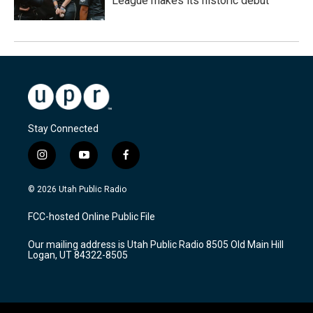
League makes its historic debut
Stay Connected
i
y
f
n
o
a
s
u
c
© 2026 Utah Public Radio
t
t
e
a
u
b
FCC-hosted Online Public File
g
b
o
r
e
o
Our mailing address is Utah Public Radio 8505 Old Main Hill
a
k
Logan, UT 84322-8505
m