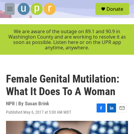
Skip to main content
S
Donate
e
M
a
e
r
n
c
u
We are aware of the outage on 89.1 and 90.9 in
h
Washington County and are working to resolve it as
soon as possible. Listen here or on the UPR app
u
anytime, anywhere.
e
r
y
Female Genital Mutilation:
What It Does To A Woman
NPR | By
Susan Brink
Published May 6, 2017 at 5:00 AM MDT
F
L
E
a
i
m
c
n
a
e
k
i