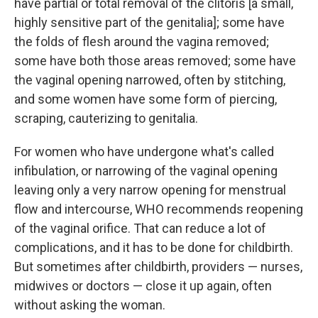
have partial or total removal of the clitoris [a small,
highly sensitive part of the genitalia]; some have
the folds of flesh around the vagina removed;
some have both those areas removed; some have
the vaginal opening narrowed, often by stitching,
and some women have some form of piercing,
scraping, cauterizing to genitalia.
For women who have undergone what's called
infibulation, or narrowing of the vaginal opening
leaving only a very narrow opening for menstrual
flow and intercourse, WHO recommends reopening
of the vaginal orifice. That can reduce a lot of
complications, and it has to be done for childbirth.
But sometimes after childbirth, providers — nurses,
midwives or doctors — close it up again, often
without asking the woman.