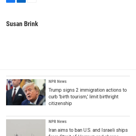
F
L
E
a
i
m
c
n
a
e
k
i
Susan Brink
b
e
l
o
d
o
I
k
n
NPR News
Trump signs 2 immigration actions to
curb 'birth tourism,' limit birthright
citizenship
NPR News
Iran aims to ban U.S. and Israeli ships