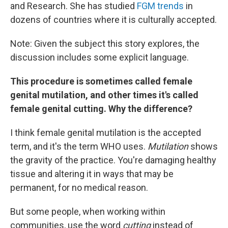
and Research. She has studied
FGM trends
in
dozens of countries where it is culturally accepted.
Note: Given the subject this story explores, the
discussion includes some explicit language.
This procedure is sometimes called female
genital mutilation, and other times it's called
female genital cutting. Why the difference?
I think female genital mutilation is the accepted
term, and it's the term WHO uses.
Mutilation
shows
the gravity of the practice. You're damaging healthy
tissue and altering it in ways that may be
permanent, for no medical reason.
But some people, when working within
communities, use the word
cutting
instead of