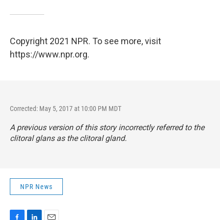
Copyright 2021 NPR. To see more, visit
https://www.npr.org.
Corrected: May 5, 2017 at 10:00 PM MDT
A previous version of this story incorrectly referred to the
clitoral glans as the clitoral gland.
NPR News