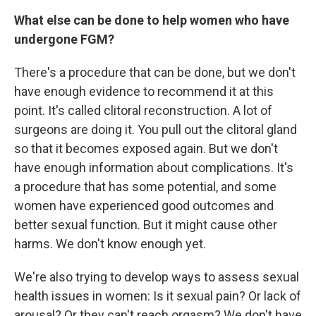
What else can be done to help women who have
undergone FGM?
There's a procedure that can be done, but we don't
have enough evidence to recommend it at this
point. It's called clitoral reconstruction. A lot of
surgeons are doing it. You pull out the clitoral gland
so that it becomes exposed again. But we don't
have enough information about complications. It's
a procedure that has some potential, and some
women have experienced good outcomes and
better sexual function. But it might cause other
harms. We don't know enough yet.
We're also trying to develop ways to assess sexual
health issues in women: Is it sexual pain? Or lack of
arousal? Or they can't reach orgasm? We don't have