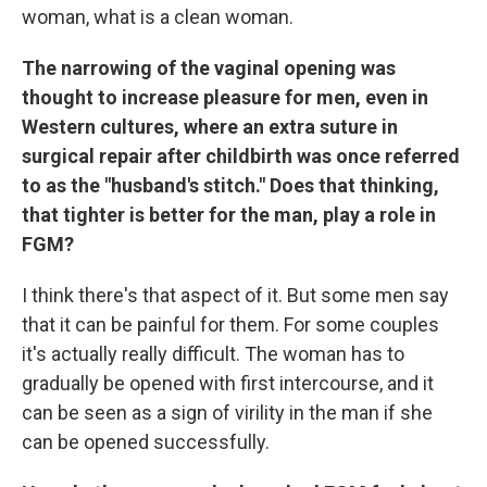
woman, what is a clean woman.
The narrowing of the vaginal opening was
thought to increase pleasure for men, even in
Western cultures, where an extra suture in
surgical repair after childbirth was once referred
to as the "husband's stitch."
Does that thinking,
that tighter is better for the man, play a role in
FGM?
I think there's that aspect of it. But some men say
that it can be painful for them. For some couples
it's actually really difficult. The woman has to
gradually be opened with first intercourse, and it
can be seen as a sign of virility in the man if she
can be opened successfully.