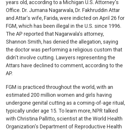
years old, according to a Michigan U.S. Attorney's
Office. Dr. Jumana Nagarwala, Dr. Fakhruddin Attar
and Attar's wife, Farida, were indicted on April 26 for
FGM, which has been illegal in the U.S. since 1996.
The AP reported that Nagarwala's attorney,
Shannon Smith, has denied the allegation, saying
the doctor was performing a religious custom that
didn't involve cutting. Lawyers representing the
Attars have declined to comment, according to the
AP.
FGM is practiced throughout the world, with an
estimated 200 million women and girls having
undergone genital cutting as a coming-of-age ritual,
typically under age 15. To learn more, NPR talked
with Christina Pallitto, scientist at the World Health
Organization's Department of Reproductive Health