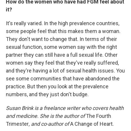
How do the women who have had FGM feel about
it?
It's really varied. In the high prevalence countries,
some people feel that this makes them a woman.
They don't want to change that. In terms of their
sexual function, some women say with the right
partner they can still have a full sexual life. Other
women say they feel that they've really suffered,
and they're having a lot of sexual health issues. You
see some communities that have abandoned the
practice. But then you look at the prevalence
numbers, and they just don't budge.
Susan Brink is a freelance writer who covers health
and medicine. She is the author of
The Fourth
Trimester
, and co-author of
A Change of Heart.