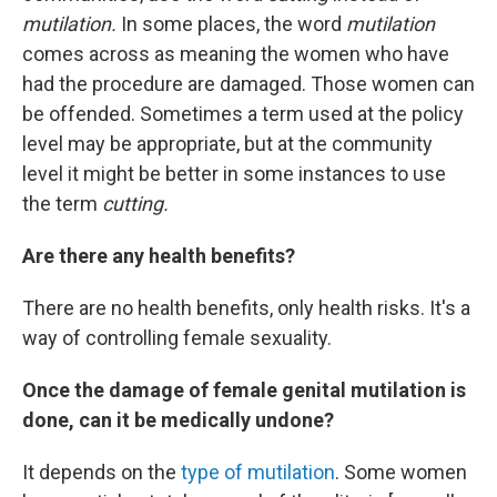
mutilation.
In some places, the word
mutilation
comes across as meaning the women who have
had the procedure are damaged. Those women can
be offended. Sometimes a term used at the policy
level may be appropriate, but at the community
level it might be better in some instances to use
the term
cutting.
Are there any health benefits?
There are no health benefits, only health risks. It's a
way of controlling female sexuality.
Once the damage of female genital mutilation is
done, can it be medically undone?
It depends on the
type of mutilation
. Some women