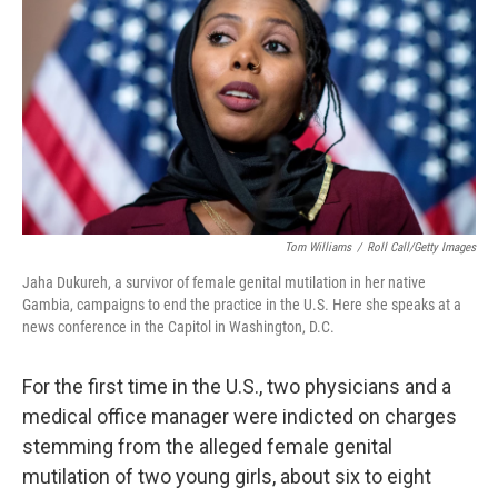
b
e
l
o
d
o
I
k
n
Tom Williams
/
Roll Call/Getty Images
Jaha Dukureh, a survivor of female genital mutilation in her native
Gambia, campaigns to end the practice in the U.S. Here she speaks at a
news conference in the Capitol in Washington, D.C.
For the first time in the U.S., two physicians and a
medical office manager were indicted on charges
stemming from the alleged female genital
mutilation of two young girls, about six to eight