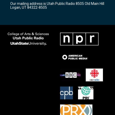
r
e
o
Our mailing address is Utah Public Radio 8505 Old Main Hill
a
k
Logan, UT 84322-8505
m