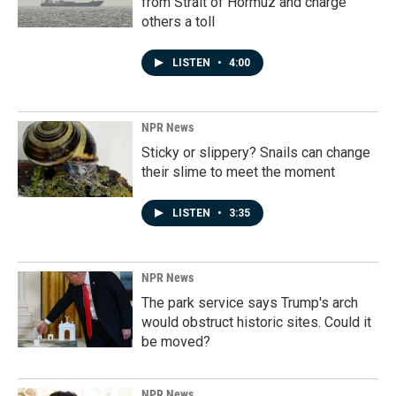
from Strait of Hormuz and charge
others a toll
LISTEN
•
4:00
NPR News
Sticky or slippery? Snails can change
their slime to meet the moment
LISTEN
•
3:35
NPR News
The park service says Trump's arch
would obstruct historic sites. Could it
be moved?
NPR News