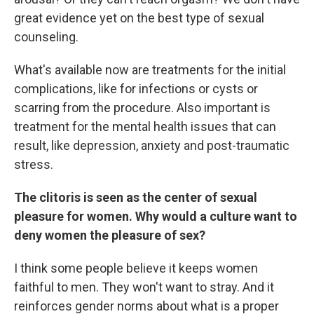
great evidence yet on the best type of sexual
counseling.
What's available now are treatments for the initial
complications, like for infections or cysts or
scarring from the procedure. Also important is
treatment for the mental health issues that can
result, like depression, anxiety and post-traumatic
stress.
The clitoris is seen as the center of sexual
pleasure for women. Why would a culture want to
deny women the pleasure of sex?
I think some people believe it keeps women
faithful to men. They won't want to stray. And it
reinforces gender norms about what is a proper