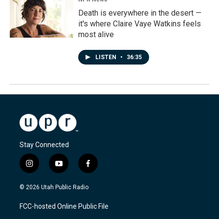
Death is everywhere in the desert —
it's where Claire Vaye Watkins feels
most alive
LISTEN
•
36:35
Stay Connected
i
y
f
n
o
a
s
u
c
© 2026 Utah Public Radio
t
t
e
a
u
b
FCC-hosted Online Public File
g
b
o