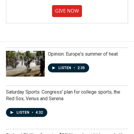
GIVE NOW
Opinion: Europe's summer of heat
LISTEN
•
2:35
Saturday Sports: Congress' plan for college sports; the
Red Sox; Venus and Serena
LISTEN
•
4:32