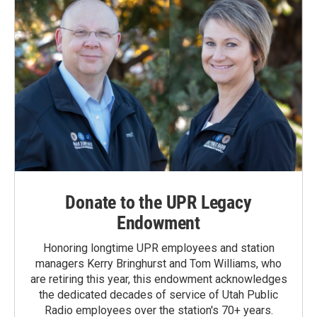
Donate to the UPR Legacy
Endowment
Honoring longtime UPR employees and station
managers Kerry Bringhurst and Tom Williams, who
are retiring this year, this endowment acknowledges
the dedicated decades of service of Utah Public
Radio employees over the station's 70+ years.