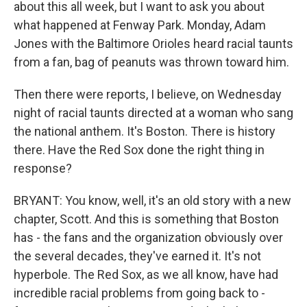
about this all week, but I want to ask you about
what happened at Fenway Park. Monday, Adam
Jones with the Baltimore Orioles heard racial taunts
from a fan, bag of peanuts was thrown toward him.
Then there were reports, I believe, on Wednesday
night of racial taunts directed at a woman who sang
the national anthem. It's Boston. There is history
there. Have the Red Sox done the right thing in
response?
BRYANT: You know, well, it's an old story with a new
chapter, Scott. And this is something that Boston
has - the fans and the organization obviously over
the several decades, they've earned it. It's not
hyperbole. The Red Sox, as we all know, have had
incredible racial problems from going back to -