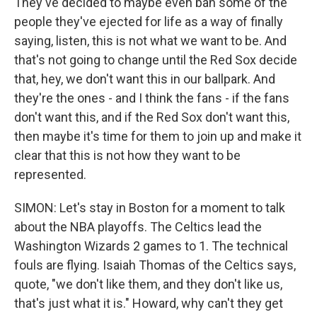
They've decided to maybe even ban some of the
people they've ejected for life as a way of finally
saying, listen, this is not what we want to be. And
that's not going to change until the Red Sox decide
that, hey, we don't want this in our ballpark. And
they're the ones - and I think the fans - if the fans
don't want this, and if the Red Sox don't want this,
then maybe it's time for them to join up and make it
clear that this is not how they want to be
represented.
SIMON: Let's stay in Boston for a moment to talk
about the NBA playoffs. The Celtics lead the
Washington Wizards 2 games to 1. The technical
fouls are flying. Isaiah Thomas of the Celtics says,
quote, "we don't like them, and they don't like us,
that's just what it is." Howard, why can't they get