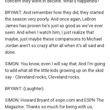
concern they were in decline. What's happened?
BRYANT: And remember how they did, they started
the season very poorly. And once again, LeBron
James has proven he's just as good as we've ever
seen. And when I watch him, I just realize that
maybe, just maybe these comparisons to Michael
Jordan aren't so crazy after all when it's all said and
done.
SIMON: You know, even I will say that. And I'm going
to add what all the little kids growing up on the skid
say - Cleveland rocks, Cleveland rocks.
BRYANT: (Laughter).
SIMON: Howard Bryant of espn.com and ESPN The
Magazine. Thanks so much for being with us,