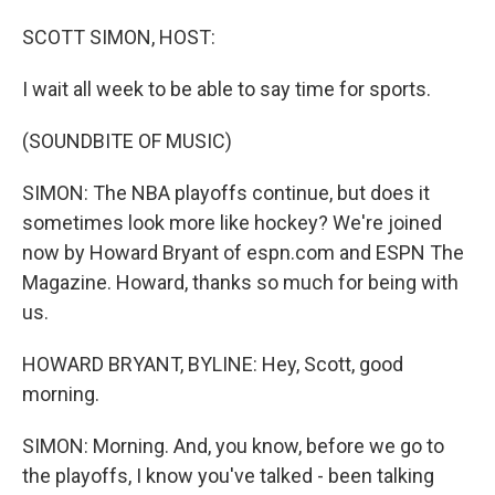
o
I
k
n
SCOTT SIMON, HOST:
I wait all week to be able to say time for sports.
(SOUNDBITE OF MUSIC)
SIMON: The NBA playoffs continue, but does it
sometimes look more like hockey? We're joined
now by Howard Bryant of espn.com and ESPN The
Magazine. Howard, thanks so much for being with
us.
HOWARD BRYANT, BYLINE: Hey, Scott, good
morning.
SIMON: Morning. And, you know, before we go to
the playoffs, I know you've talked - been talking