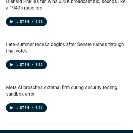
Diehard Phillies fan wins $22K broadcast bid, sounds like
a 1940s radio pro
LISTEN
•
2:26
Late-summer recess begins after Senate rushes through
final votes
LISTEN
•
3:54
Meta AI breaches external firm during security testing
sandbox error
LISTEN
•
3:24