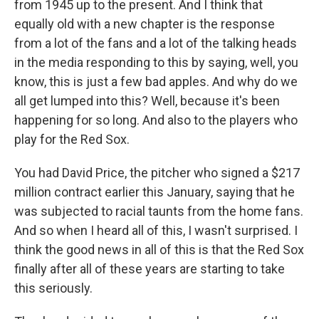
from 1945 up to the present. And I think that
equally old with a new chapter is the response
from a lot of the fans and a lot of the talking heads
in the media responding to this by saying, well, you
know, this is just a few bad apples. And why do we
all get lumped into this? Well, because it's been
happening for so long. And also to the players who
play for the Red Sox.
You had David Price, the pitcher who signed a $217
million contract earlier this January, saying that he
was subjected to racial taunts from the home fans.
And so when I heard all of this, I wasn't surprised. I
think the good news in all of this is that the Red Sox
finally after all of these years are starting to take
this seriously.