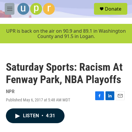
Skip to main content
S
Donate
e
M
a
e
r
n
c
u
UPR is back on the air on 90.9 and 89.1 in Washington
h
County and 91.5 in Logan.
u
e
r
y
Saturday Sports: Racism At
Fenway Park, NBA Playoffs
NPR
Published May 6, 2017 at 5:48 AM MDT
F
L
E
a
i
m
c
n
a
LISTEN
•
4:31
e
k
i
b
e
l
o
d