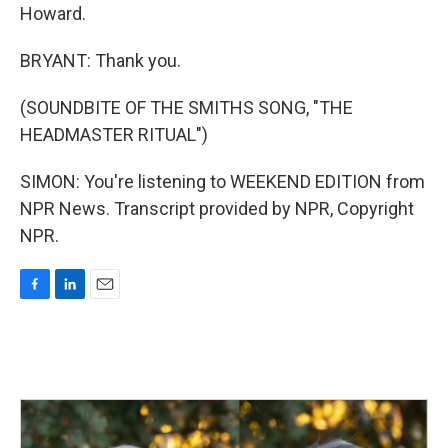
Howard.
BRYANT: Thank you.
(SOUNDBITE OF THE SMITHS SONG, "THE
HEADMASTER RITUAL")
SIMON: You're listening to WEEKEND EDITION from
NPR News. Transcript provided by NPR, Copyright
NPR.
F
L
E
a
i
m
c
n
a
e
k
i
b
e
l
o
d
o
I
k
n