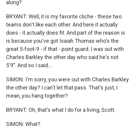
along?
BRYANT: Well, it is my favorite cliche - these two
teams don't like each other. And here it actually
does - it actually does fit. And part of the reason is
is because you've got Isaiah Thomas who's the
great 5-foot-9 - if that - point guard. I was out with
Charles Barkley the other day who said he's not
5'9". And so I said...
SIMON: I'm sorry, you were out with Charles Barkley
the other day? I can't let that pass. That's just, I
mean, you hang together?
BRYANT: Oh, that's what I do for a living, Scott.
SIMON: What?