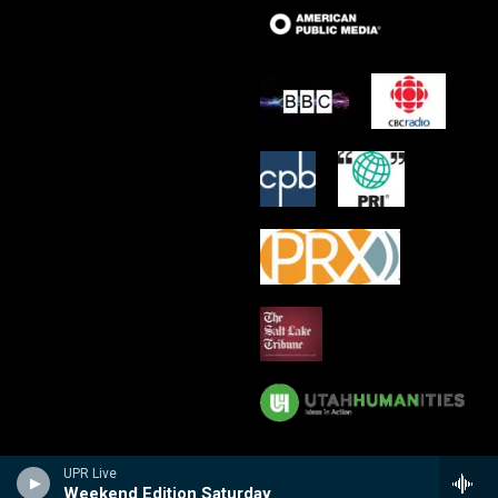
UPR Live
Weekend Edition Saturday