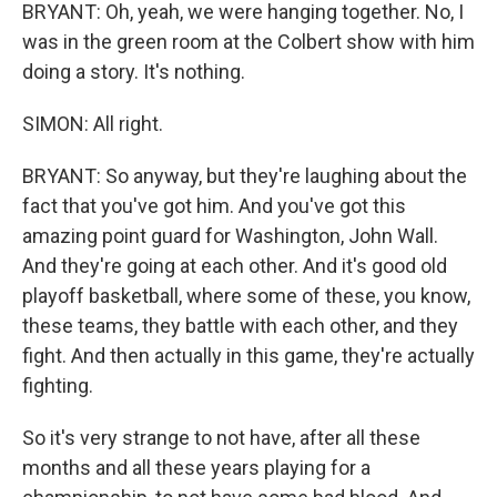
BRYANT: Oh, yeah, we were hanging together. No, I
was in the green room at the Colbert show with him
doing a story. It's nothing.
SIMON: All right.
BRYANT: So anyway, but they're laughing about the
fact that you've got him. And you've got this
amazing point guard for Washington, John Wall.
And they're going at each other. And it's good old
playoff basketball, where some of these, you know,
these teams, they battle with each other, and they
fight. And then actually in this game, they're actually
fighting.
So it's very strange to not have, after all these
months and all these years playing for a