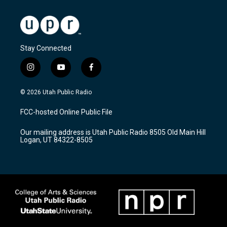
Stay Connected
i
y
f
n
o
a
s
u
c
© 2026 Utah Public Radio
t
t
e
a
u
b
FCC-hosted Online Public File
g
b
o
r
e
o
Our mailing address is Utah Public Radio 8505 Old Main Hill
a
k
Logan, UT 84322-8505
m