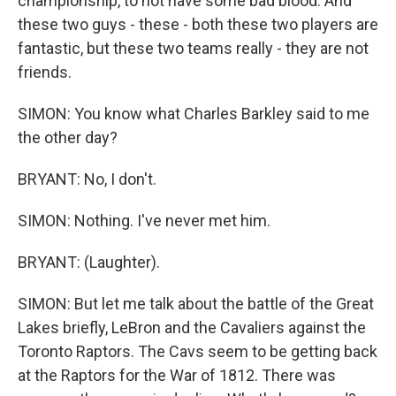
championship, to not have some bad blood. And
these two guys - these - both these two players are
fantastic, but these two teams really - they are not
friends.
SIMON: You know what Charles Barkley said to me
the other day?
BRYANT: No, I don't.
SIMON: Nothing. I've never met him.
BRYANT: (Laughter).
SIMON: But let me talk about the battle of the Great
Lakes briefly, LeBron and the Cavaliers against the
Toronto Raptors. The Cavs seem to be getting back
at the Raptors for the War of 1812. There was