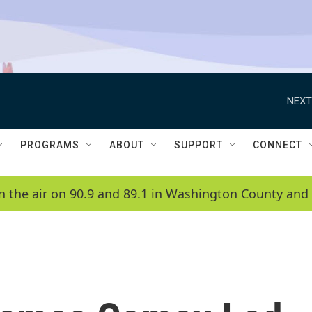
NEXT
PROGRAMS
ABOUT
SUPPORT
CONNECT
n the air on 90.9 and 89.1 in Washington County and 