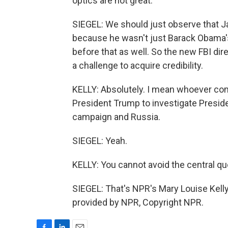
optics are not great.
SIEGEL: We should just observe that 
because he wasn't just Barack Obama's 
before that as well. So the new FBI dire
a challenge to acquire credibility.
KELLY: Absolutely. I mean whoever com
President Trump to investigate Presi
campaign and Russia.
SIEGEL: Yeah.
KELLY: You cannot avoid the central qu
SIEGEL: That's NPR's Mary Louise Kelly
provided by NPR, Copyright NPR.