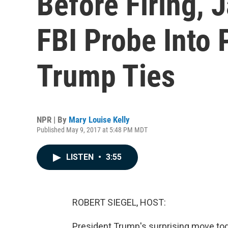
Before Firing,
FBI Probe Into 
Trump Ties
NPR | By
Mary Louise Kelly
Published May 9, 2017 at 5:48 PM MDT
LISTEN
•
3:55
ROBERT SIEGEL, HOST:
President Trump's surprising move toda