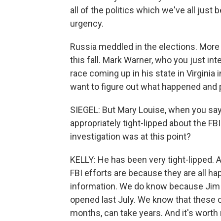
all of the politics which we've all just 
urgency.
Russia meddled in the elections. More 
this fall. Mark Warner, who you just int
race coming up in his state in Virginia i
want to figure out what happened and 
SIEGEL: But Mary Louise, when you say 
appropriately tight-lipped about the FB
investigation was at this point?
KELLY: He has been very tight-lipped. A
FBI efforts are because they are all ha
information. We do know because Jim C
opened last July. We know that these c
months, can take years. And it's wort