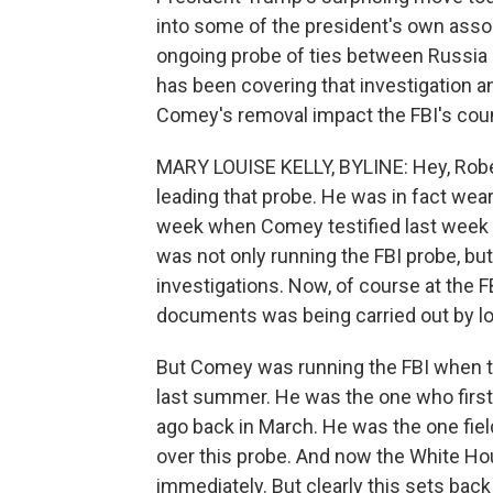
into some of the president's own ass
ongoing probe of ties between Russia
has been covering that investigation a
Comey's removal impact the FBI's coun
MARY LOUISE KELLY, BYLINE: Hey, Rober
leading that probe. He was in fact wear
week when Comey testified last week b
was not only running the FBI probe, bu
investigations. Now, of course at the F
documents was being carried out by low
But Comey was running the FBI when t
last summer. He was the one who first
ago back in March. He was the one field
over this probe. And now the White Hou
immediately. But clearly this sets back 