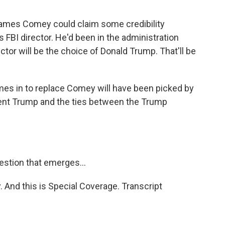
James Comey could claim some credibility
FBI director. He'd been in the administration
ctor will be the choice of Donald Trump. That'll be
es in to replace Comey will have been picked by
dent Trump and the ties between the Trump
estion that emerges...
. And this is Special Coverage. Transcript