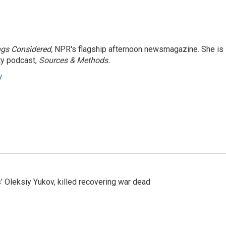
ngs Considered,
NPR's flagship afternoon newsmagazine. She is
ty podcast,
Sources & Methods.
y
' Oleksiy Yukov, killed recovering war dead