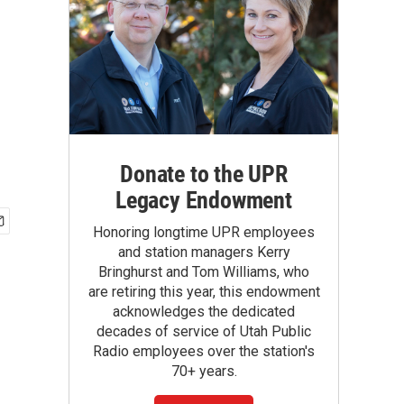
Donate to the UPR
Legacy Endowment
Honoring longtime UPR employees
and station managers Kerry
Bringhurst and Tom Williams, who
are retiring this year, this endowment
acknowledges the dedicated
decades of service of Utah Public
Radio employees over the station's
70+ years.