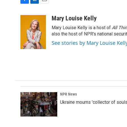
F
L
E
a
i
m
c
n
a
Mary Louise Kelly
e
k
i
Mary Louise Kelly is a host of
All Thi
b
e
l
o
d
also the host of NPR's national securi
o
I
See stories by Mary Louise Kell
k
n
NPR News
Ukraine mourns 'collector of souls