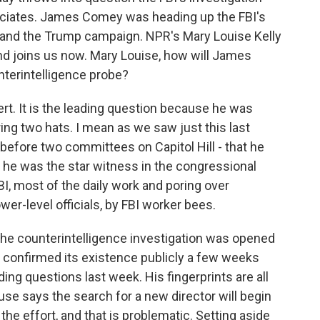
ociates. James Comey was heading up the FBI's
 and the Trump campaign. NPR's Mary Louise Kelly
nd joins us now. Mary Louise, how will James
terintelligence probe?
t. It is the leading question because he was
ing two hats. I mean as we saw just this last
efore two committees on Capitol Hill - that he
t he was the star witness in the congressional
BI, most of the daily work and poring over
er-level officials, by FBI worker bees.
he counterintelligence investigation was opened
 confirmed its existence publicly a few weeks
ing questions last week. His fingerprints are all
se says the search for a new director will begin
the effort, and that is problematic. Setting aside