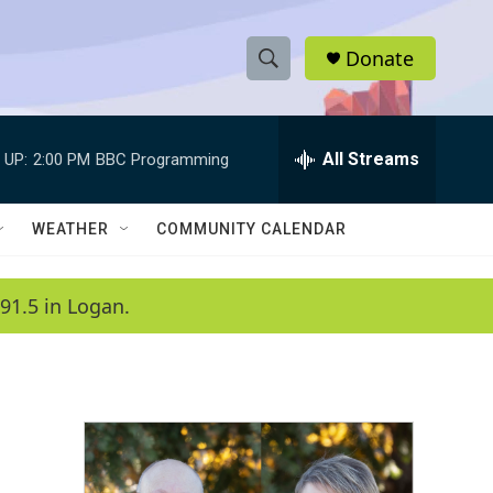
Donate
S
S
e
h
a
r
All Streams
 UP:
2:00 PM
BBC Programming
o
c
h
w
Q
WEATHER
COMMUNITY CALENDAR
u
S
e
r
e
91.5 in Logan.
y
a
r
c
h