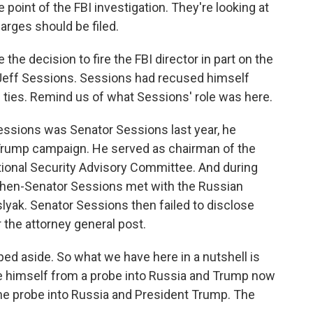
 point of the FBI investigation. They're looking at
rges should be filed.
e decision to fire the FBI director in part on the
eff Sessions. Sessions had recused himself
n ties. Remind us of what Sessions' role was here.
essions was Senator Sessions last year, he
 Trump campaign. He served as chairman of the
ional Security Advisory Committee. And during
, then-Senator Sessions met with the Russian
yak. Senator Sessions then failed to disclose
r the attorney general post.
ped aside. So what we have here in a nutshell is
e himself from a probe into Russia and Trump now
he probe into Russia and President Trump. The