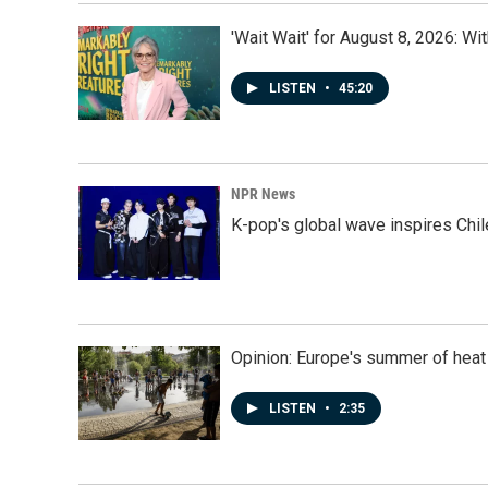
'Wait Wait' for August 8, 2026: Wi
LISTEN
•
45:20
NPR News
K-pop's global wave inspires Chil
Opinion: Europe's summer of heat
LISTEN
•
2:35