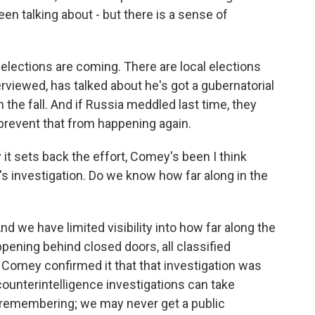
been talking about - but there is a sense of
elections are coming. There are local elections
erviewed, has talked about he's got a gubernatorial
n the fall. And if Russia meddled last time, they
prevent that from happening again.
it sets back the effort, Comey's been I think
I's investigation. Do we know how far along in the
nd we have limited visibility into how far along the
ppening behind closed doors, all classified
omey confirmed it that that investigation was
ounterintelligence investigations can take
h remembering; we may never get a public