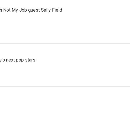
th Not My Job guest Sally Field
e's next pop stars