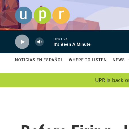
Skip to main content
UPR Live
It's Been A Minute
NOTICIAS EN ESPAÑOL
WHERE TO LISTEN
NEWS
UPR is back o