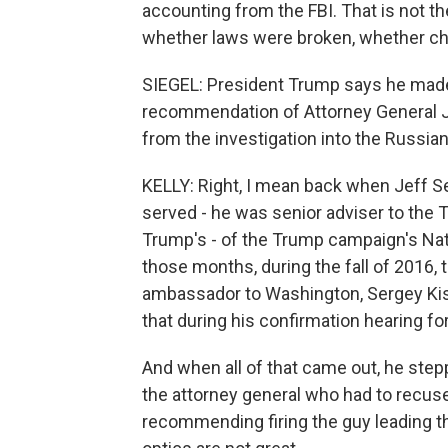
accounting from the FBI. That is not the
whether laws were broken, whether cha
SIEGEL: President Trump says he made th
recommendation of Attorney General J
from the investigation into the Russia
KELLY: Right, I mean back when Jeff S
served - he was senior adviser to the
Trump's - of the Trump campaign's Nat
those months, during the fall of 2016
ambassador to Washington, Sergey Kisl
that during his confirmation hearing fo
And when all of that came out, he step
the attorney general who had to recus
recommending firing the guy leading t