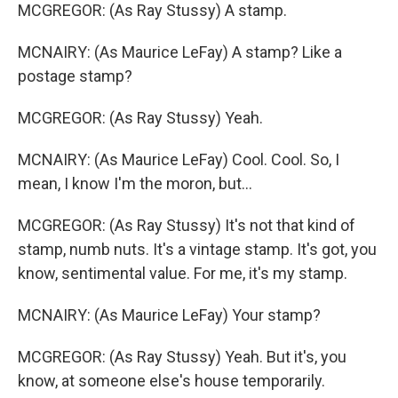
MCGREGOR: (As Ray Stussy) A stamp.
MCNAIRY: (As Maurice LeFay) A stamp? Like a
postage stamp?
MCGREGOR: (As Ray Stussy) Yeah.
MCNAIRY: (As Maurice LeFay) Cool. Cool. So, I
mean, I know I'm the moron, but...
MCGREGOR: (As Ray Stussy) It's not that kind of
stamp, numb nuts. It's a vintage stamp. It's got, you
know, sentimental value. For me, it's my stamp.
MCNAIRY: (As Maurice LeFay) Your stamp?
MCGREGOR: (As Ray Stussy) Yeah. But it's, you
know, at someone else's house temporarily.