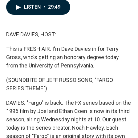
c
n
a
LISTEN
•
29:49
e
k
i
b
e
l
o
d
o
I
k
n
DAVE DAVIES, HOST:
This is FRESH AIR. I'm Dave Davies in for Terry
Gross, who's getting an honorary degree today
from the University of Pennsylvania.
(SOUNDBITE OF JEFF RUSSO SONG, "FARGO
SERIES THEME")
DAVIES: "Fargo" is back. The FX series based on the
1996 film by Joel and Ethan Coen is now in its third
season, airing Wednesday nights at 10. Our guest
today is the series creator, Noah Hawley. Each
season of "Fargo" is an original story with its own