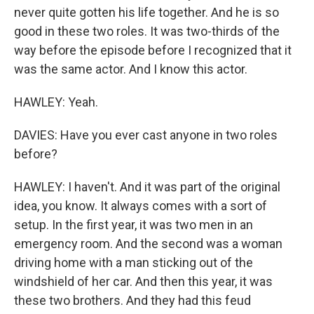
never quite gotten his life together. And he is so
good in these two roles. It was two-thirds of the
way before the episode before I recognized that it
was the same actor. And I know this actor.
HAWLEY: Yeah.
DAVIES: Have you ever cast anyone in two roles
before?
HAWLEY: I haven't. And it was part of the original
idea, you know. It always comes with a sort of
setup. In the first year, it was two men in an
emergency room. And the second was a woman
driving home with a man sticking out of the
windshield of her car. And then this year, it was
these two brothers. And they had this feud