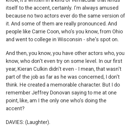
itself to the accent, certainly. I'm always amused
because no two actors ever do the same version of
it. And some of them are really pronounced. And
people like Carrie Coon, who's you know, from Ohio
and went to college in Wisconsin - she's spot on.
And then, you know, you have other actors who, you
know, who don't even try on some level. In our first
year, Kieran Culkin didn't even - I mean, that wasn't
part of the job as far as he was concerned, I don't
think. He created a memorable character. But I do
remember Jeffrey Donovan saying to me at one
point, like, am I the only one who's doing the
accent?
DAVIES: (Laughter).