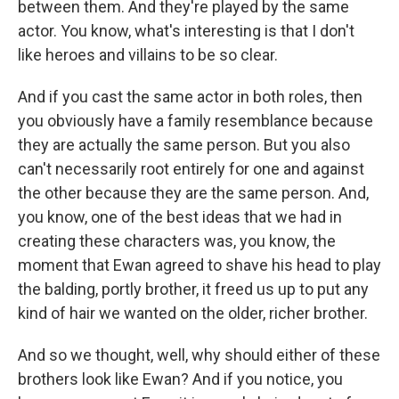
between them. And they're played by the same
actor. You know, what's interesting is that I don't
like heroes and villains to be so clear.
And if you cast the same actor in both roles, then
you obviously have a family resemblance because
they are actually the same person. But you also
can't necessarily root entirely for one and against
the other because they are the same person. And,
you know, one of the best ideas that we had in
creating these characters was, you know, the
moment that Ewan agreed to shave his head to play
the balding, portly brother, it freed us up to put any
kind of hair we wanted on the older, richer brother.
And so we thought, well, why should either of these
brothers look like Ewan? And if you notice, you