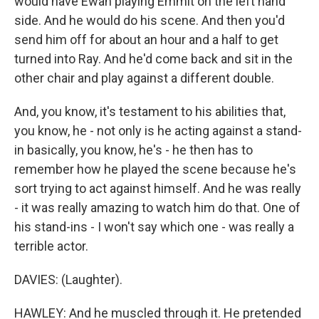
would have Ewan playing Emmit on the left hand
side. And he would do his scene. And then you'd
send him off for about an hour and a half to get
turned into Ray. And he'd come back and sit in the
other chair and play against a different double.
And, you know, it's testament to his abilities that,
you know, he - not only is he acting against a stand-
in basically, you know, he's - he then has to
remember how he played the scene because he's
sort trying to act against himself. And he was really
- it was really amazing to watch him do that. One of
his stand-ins - I won't say which one - was really a
terrible actor.
DAVIES: (Laughter).
HAWLEY: And he muscled through it. He pretended