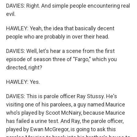
DAVIES: Right. And simple people encountering real
evil.
HAWLEY: Yeah, the idea that basically decent
people who are probably in over their head.
DAVIES: Well, let's hear a scene from the first
episode of season three of "Fargo," which you
directed, right?
HAWLEY: Yes.
DAVIES: This is parole officer Ray Stussy. He's
visiting one of his parolees, a guy named Maurice
who's played by Scoot McNairy, because Maurice
has failed a urine test. And Ray, the parole officer,
played by Ewan McGregor, is going to ask this