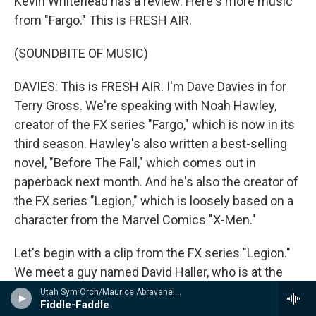
Kevin Whitehead has a review. Here's more music
from "Fargo." This is FRESH AIR.
(SOUNDBITE OF MUSIC)
DAVIES: This is FRESH AIR. I'm Dave Davies in for
Terry Gross. We're speaking with Noah Hawley,
creator of the FX series "Fargo," which is now in its
third season. Hawley's also written a best-selling
novel, "Before The Fall," which comes out in
paperback next month. And he's also the creator of
the FX series "Legion," which is loosely based on a
character from the Marvel Comics "X-Men."
Let's begin with a clip from the FX series "Legion."
We meet a guy named David Haller, who is at the
center of the story. He's a diagnosed
Utah Sym Orch/Maurice Abravanel - n/a
Fiddle-Faddle
schizophrenic who spent years in a mental