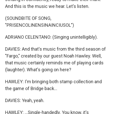
And this is the music we hear. Let's listen.
(SOUNDBITE OF SONG,
"PRISENCOLINENSINAINCIUSOL")
ADRIANO CELENTANO: (Singing unintelligibly).
DAVIES: And that's music from the third season of
"Fargo," created by our guest Noah Hawley. Well,
that music certainly reminds me of playing cards
(laughter). What's going on here?
HAWLEY: I'm bringing both stamp collection and
the game of Bridge back...
DAVIES: Yeah, yeah.
HAWLEY: ...Single-handedly. You know, it's