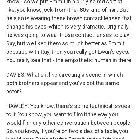
know - so we put Emmit in a curly haired sort of
like, you know, jock-from-the-'80s kind of hair. But
he also is wearing these brown contact lenses that
change his eyes, which is very dramatic. Originally,
he was going to wear those contact lenses to play
Ray, but we liked them so much better as Emmit
because with Ray, then you really get Ewan's eyes.
You really see that - the empathetic human in there.
DAVIES: What's it like directing a scene in which
both brothers appear and you've got the same
actor?
HAWLEY: You know, there's some technical issues
to it. You know, you want to film it the way you
would film any other conversation between people.
So, you know, if you're on two sides of a table, you