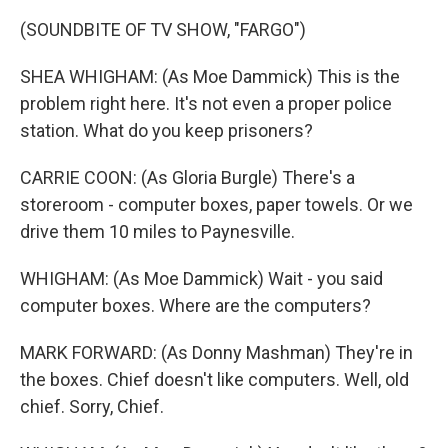
(SOUNDBITE OF TV SHOW, "FARGO")
SHEA WHIGHAM: (As Moe Dammick) This is the
problem right here. It's not even a proper police
station. What do you keep prisoners?
CARRIE COON: (As Gloria Burgle) There's a
storeroom - computer boxes, paper towels. Or we
drive them 10 miles to Paynesville.
WHIGHAM: (As Moe Dammick) Wait - you said
computer boxes. Where are the computers?
MARK FORWARD: (As Donny Mashman) They're in
the boxes. Chief doesn't like computers. Well, old
chief. Sorry, Chief.