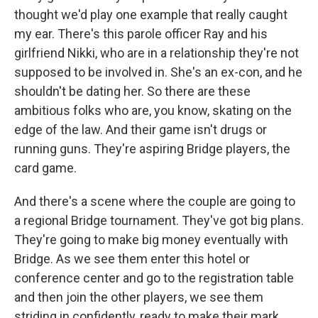
thought we'd play one example that really caught
my ear. There's this parole officer Ray and his
girlfriend Nikki, who are in a relationship they're not
supposed to be involved in. She's an ex-con, and he
shouldn't be dating her. So there are these
ambitious folks who are, you know, skating on the
edge of the law. And their game isn't drugs or
running guns. They're aspiring Bridge players, the
card game.
And there's a scene where the couple are going to
a regional Bridge tournament. They've got big plans.
They're going to make big money eventually with
Bridge. As we see them enter this hotel or
conference center and go to the registration table
and then join the other players, we see them
striding in confidently, ready to make their mark.