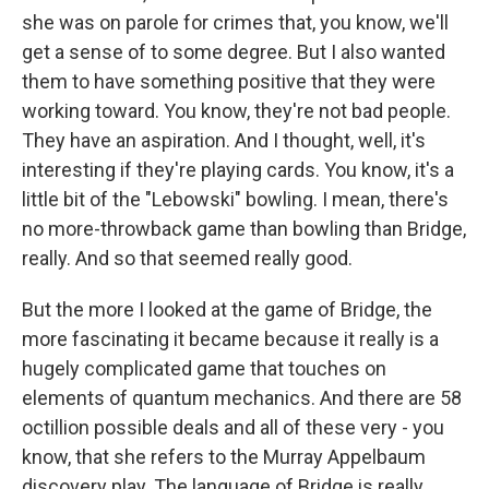
she was on parole for crimes that, you know, we'll
get a sense of to some degree. But I also wanted
them to have something positive that they were
working toward. You know, they're not bad people.
They have an aspiration. And I thought, well, it's
interesting if they're playing cards. You know, it's a
little bit of the "Lebowski" bowling. I mean, there's
no more-throwback game than bowling than Bridge,
really. And so that seemed really good.
But the more I looked at the game of Bridge, the
more fascinating it became because it really is a
hugely complicated game that touches on
elements of quantum mechanics. And there are 58
octillion possible deals and all of these very - you
know, that she refers to the Murray Appelbaum
discovery play. The language of Bridge is really