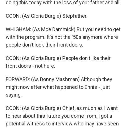
doing this today with the loss of your father and all.
COON: (As Gloria Burgle) Stepfather.
WHIGHAM: (As Moe Dammick) But you need to get
with the program. It's not the '50s anymore where
people don't lock their front doors.
COON: (As Gloria Burgle) People don't like their
front doors - not here.
FORWARD: (As Donny Mashman) Although they
might now after what happened to Ennis - just
saying.
COON: (As Gloria Burgle) Chief, as much as I want
to hear about this future you come from, I got a
potential witness to interview who may have seen