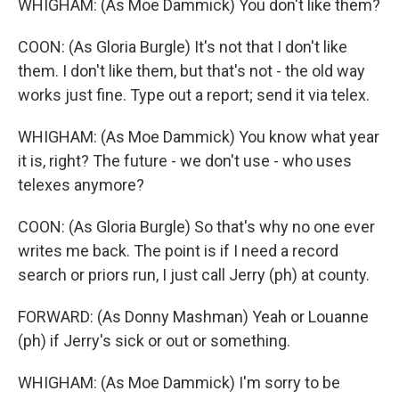
WHIGHAM: (As Moe Dammick) You don't like them?
COON: (As Gloria Burgle) It's not that I don't like
them. I don't like them, but that's not - the old way
works just fine. Type out a report; send it via telex.
WHIGHAM: (As Moe Dammick) You know what year
it is, right? The future - we don't use - who uses
telexes anymore?
COON: (As Gloria Burgle) So that's why no one ever
writes me back. The point is if I need a record
search or priors run, I just call Jerry (ph) at county.
FORWARD: (As Donny Mashman) Yeah or Louanne
(ph) if Jerry's sick or out or something.
WHIGHAM: (As Moe Dammick) I'm sorry to be