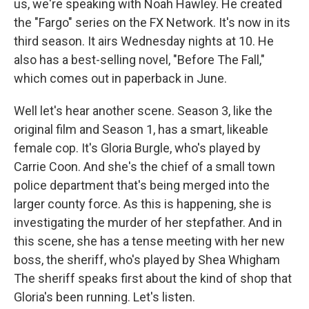
us, we're speaking with Noah Hawley. He created
the "Fargo" series on the FX Network. It's now in its
third season. It airs Wednesday nights at 10. He
also has a best-selling novel, "Before The Fall,"
which comes out in paperback in June.
Well let's hear another scene. Season 3, like the
original film and Season 1, has a smart, likeable
female cop. It's Gloria Burgle, who's played by
Carrie Coon. And she's the chief of a small town
police department that's being merged into the
larger county force. As this is happening, she is
investigating the murder of her stepfather. And in
this scene, she has a tense meeting with her new
boss, the sheriff, who's played by Shea Whigham
The sheriff speaks first about the kind of shop that
Gloria's been running. Let's listen.