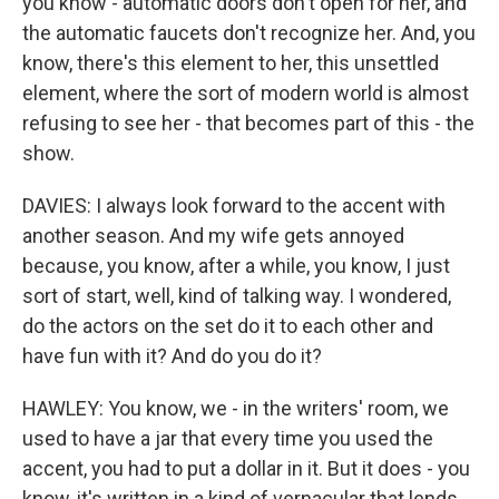
you know - automatic doors don't open for her, and
the automatic faucets don't recognize her. And, you
know, there's this element to her, this unsettled
element, where the sort of modern world is almost
refusing to see her - that becomes part of this - the
show.
DAVIES: I always look forward to the accent with
another season. And my wife gets annoyed
because, you know, after a while, you know, I just
sort of start, well, kind of talking way. I wondered,
do the actors on the set do it to each other and
have fun with it? And do you do it?
HAWLEY: You know, we - in the writers' room, we
used to have a jar that every time you used the
accent, you had to put a dollar in it. But it does - you
know, it's written in a kind of vernacular that lends