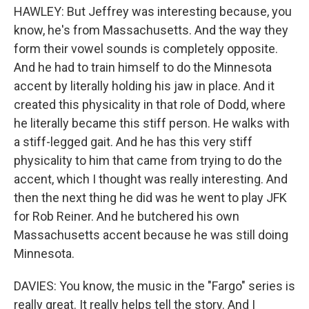
HAWLEY: But Jeffrey was interesting because, you
know, he's from Massachusetts. And the way they
form their vowel sounds is completely opposite.
And he had to train himself to do the Minnesota
accent by literally holding his jaw in place. And it
created this physicality in that role of Dodd, where
he literally became this stiff person. He walks with
a stiff-legged gait. And he has this very stiff
physicality to him that came from trying to do the
accent, which I thought was really interesting. And
then the next thing he did was he went to play JFK
for Rob Reiner. And he butchered his own
Massachusetts accent because he was still doing
Minnesota.
DAVIES: You know, the music in the "Fargo" series is
really great. It really helps tell the story. And I