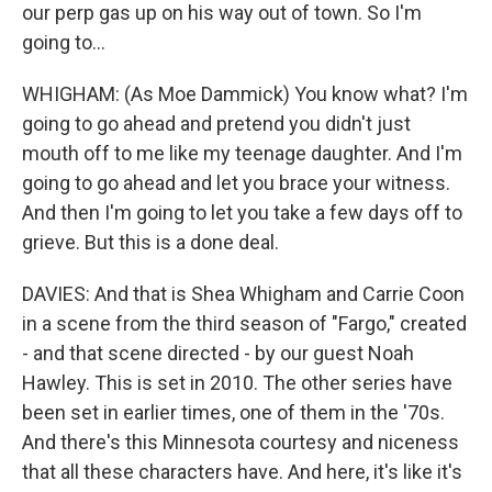
our perp gas up on his way out of town. So I'm
going to...
WHIGHAM: (As Moe Dammick) You know what? I'm
going to go ahead and pretend you didn't just
mouth off to me like my teenage daughter. And I'm
going to go ahead and let you brace your witness.
And then I'm going to let you take a few days off to
grieve. But this is a done deal.
DAVIES: And that is Shea Whigham and Carrie Coon
in a scene from the third season of "Fargo," created
- and that scene directed - by our guest Noah
Hawley. This is set in 2010. The other series have
been set in earlier times, one of them in the '70s.
And there's this Minnesota courtesy and niceness
that all these characters have. And here, it's like it's