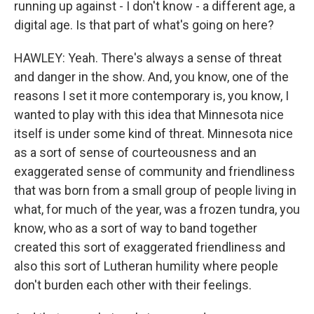
running up against - I don't know - a different age, a
digital age. Is that part of what's going on here?
HAWLEY: Yeah. There's always a sense of threat
and danger in the show. And, you know, one of the
reasons I set it more contemporary is, you know, I
wanted to play with this idea that Minnesota nice
itself is under some kind of threat. Minnesota nice
as a sort of sense of courteousness and an
exaggerated sense of community and friendliness
that was born from a small group of people living in
what, for much of the year, was a frozen tundra, you
know, who as a sort of way to band together
created this sort of exaggerated friendliness and
also this sort of Lutheran humility where people
don't burden each other with their feelings.