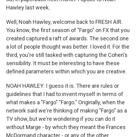
Hawley last week.
Well, Noah Hawley, welcome back to FRESH AIR.
You know, the first season of "Fargo" on FX that you
created captured a raft of awards. The second one
a lot of people thought was better. I loved it. For the
third, you're still tasked with capturing the Cohen's
sensibility. It must be interesting to have these
defined parameters within which you are creative.
NOAH HAWLEY: I guess it is. There are rules or
guidelines that I had to invent myself in terms of
what makes a "Fargo" "Fargo." Originally, when the
network said we're thinking of making "Fargo" as a
TV show, but we're wondering if you can do it
without Marge - by which they meant the Frances
McDormand character - or any of the other