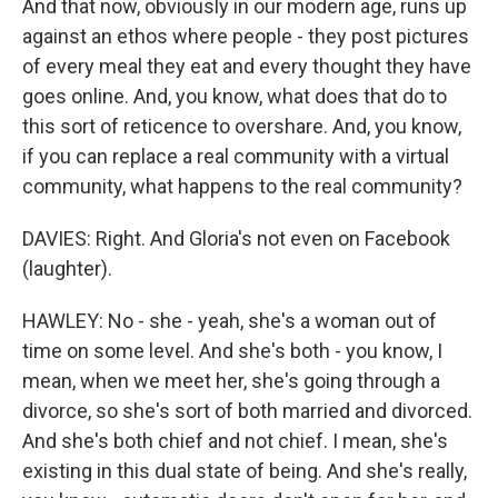
And that now, obviously in our modern age, runs up
against an ethos where people - they post pictures
of every meal they eat and every thought they have
goes online. And, you know, what does that do to
this sort of reticence to overshare. And, you know,
if you can replace a real community with a virtual
community, what happens to the real community?
DAVIES: Right. And Gloria's not even on Facebook
(laughter).
HAWLEY: No - she - yeah, she's a woman out of
time on some level. And she's both - you know, I
mean, when we meet her, she's going through a
divorce, so she's sort of both married and divorced.
And she's both chief and not chief. I mean, she's
existing in this dual state of being. And she's really,