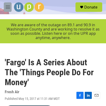
Skip to main content
S
Donate
e
M
a
e
r
n
c
u
We are aware of the outage on 89.1 and 90.9 in
h
Washington County and are working to resolve it as
soon as possible. Listen here or on the UPR app
u
anytime, anywhere.
e
r
y
'Fargo' Is A Series About
The 'Things People Do For
Money'
Fresh Air
Published May 15, 2017 at 11:31 AM MDT
F
L
E
a
i
m