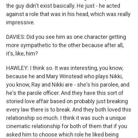
the guy didn't exist basically. He just - he acted
against a role that was in his head, which was really
impressive.
DAVIES: Did you see him as one character getting
more sympathetic to the other because after all,
it's, like, him?
HAWLEY: I think so. It was interesting, you know,
because he and Mary Winstead who plays Nikki,
you know, Ray and Nikki are - she's his parolee, and
he's the parole officer. And they have this sort of
storied love affair based on probably just breaking
every law there is to break. And they both loved this
relationship so much. I think it was such a unique
cinematic relationship for both of them that if you
asked him to choose which role he liked being