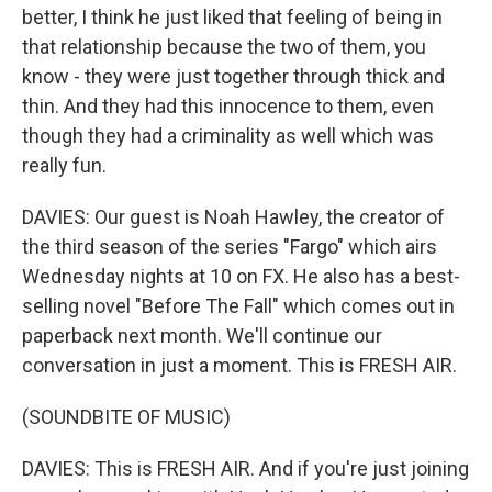
better, I think he just liked that feeling of being in
that relationship because the two of them, you
know - they were just together through thick and
thin. And they had this innocence to them, even
though they had a criminality as well which was
really fun.
DAVIES: Our guest is Noah Hawley, the creator of
the third season of the series "Fargo" which airs
Wednesday nights at 10 on FX. He also has a best-
selling novel "Before The Fall" which comes out in
paperback next month. We'll continue our
conversation in just a moment. This is FRESH AIR.
(SOUNDBITE OF MUSIC)
DAVIES: This is FRESH AIR. And if you're just joining