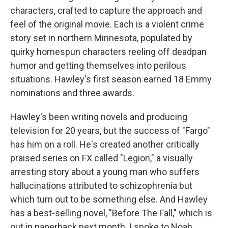
characters, crafted to capture the approach and
feel of the original movie. Each is a violent crime
story set in northern Minnesota, populated by
quirky homespun characters reeling off deadpan
humor and getting themselves into perilous
situations. Hawley's first season earned 18 Emmy
nominations and three awards.
Hawley's been writing novels and producing
television for 20 years, but the success of "Fargo"
has him on a roll. He's created another critically
praised series on FX called "Legion," a visually
arresting story about a young man who suffers
hallucinations attributed to schizophrenia but
which turn out to be something else. And Hawley
has a best-selling novel, "Before The Fall," which is
out in paperback next month. I spoke to Noah