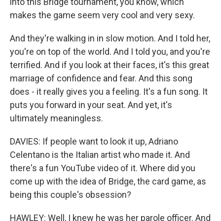
into this Bridge tournament, you know, which
makes the game seem very cool and very sexy.
And they're walking in in slow motion. And I told her,
you're on top of the world. And I told you, and you're
terrified. And if you look at their faces, it's this great
marriage of confidence and fear. And this song
does - it really gives you a feeling. It's a fun song. It
puts you forward in your seat. And yet, it's
ultimately meaningless.
DAVIES: If people want to look it up, Adriano
Celentano is the Italian artist who made it. And
there's a fun YouTube video of it. Where did you
come up with the idea of Bridge, the card game, as
being this couple's obsession?
HAWLEY: Well, I knew he was her parole officer. And