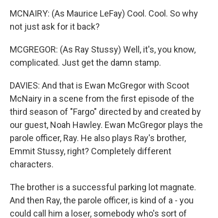
MCNAIRY: (As Maurice LeFay) Cool. Cool. So why
not just ask for it back?
MCGREGOR: (As Ray Stussy) Well, it's, you know,
complicated. Just get the damn stamp.
DAVIES: And that is Ewan McGregor with Scoot
McNairy in a scene from the first episode of the
third season of "Fargo" directed by and created by
our guest, Noah Hawley. Ewan McGregor plays the
parole officer, Ray. He also plays Ray's brother,
Emmit Stussy, right? Completely different
characters.
The brother is a successful parking lot magnate.
And then Ray, the parole officer, is kind of a - you
could call him a loser, somebody who's sort of