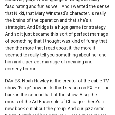
fascinating and fun as well. And I wanted the sense
that Nikki, that Mary Winstead's character, is really
the brains of the operation and that she's a
strategist. And Bridge is a huge game for strategy.
And so it just became this sort of perfect marriage
of something that I thought was kind of funny that
then the more that I read about it, the more it
seemed to really tell you something about her and
him and a perfect marriage of meaning and
comedy for me.
DAVIES: Noah Hawley is the creator of the cable TV
show "Fargo" now on its third season on FX. He'll be
back in the second half of the show. Also, the
music of the Art Ensemble of Chicago - there's a
new book out about the group. And our jazz critic