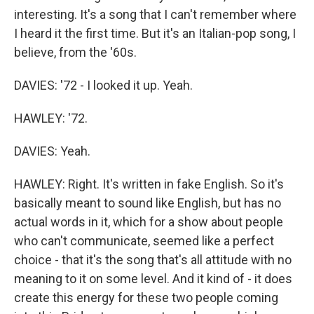
interesting. It's a song that I can't remember where
I heard it the first time. But it's an Italian-pop song, I
believe, from the '60s.
DAVIES: '72 - I looked it up. Yeah.
HAWLEY: '72.
DAVIES: Yeah.
HAWLEY: Right. It's written in fake English. So it's
basically meant to sound like English, but has no
actual words in it, which for a show about people
who can't communicate, seemed like a perfect
choice - that it's the song that's all attitude with no
meaning to it on some level. And it kind of - it does
create this energy for these two people coming