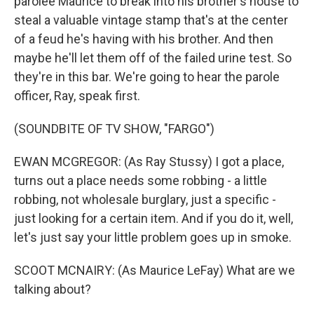
parolee Maurice to break into his brother's house to
steal a valuable vintage stamp that's at the center
of a feud he's having with his brother. And then
maybe he'll let them off of the failed urine test. So
they're in this bar. We're going to hear the parole
officer, Ray, speak first.
(SOUNDBITE OF TV SHOW, "FARGO")
EWAN MCGREGOR: (As Ray Stussy) I got a place,
turns out a place needs some robbing - a little
robbing, not wholesale burglary, just a specific -
just looking for a certain item. And if you do it, well,
let's just say your little problem goes up in smoke.
SCOOT MCNAIRY: (As Maurice LeFay) What are we
talking about?