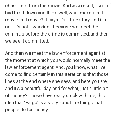
characters from the movie. And as a result, I sort of
had to sit down and think, well, what makes that
movie that movie? It says it's a true story, and it's
not. It's not a whodunit because we meet the
criminals before the crime is committed, and then
we see it committed.
And then we meet the law enforcement agent at
the moment at which you would normally meet the
law enforcement agent. And, you know, what I've
come to find certainly in this iteration is that those
lines at the end where she says, and here you are,
and it's a beautiful day, and for what, just a little bit
of money? Those have really stuck with me, this
idea that "Fargo" is a story about the things that
people do for money.