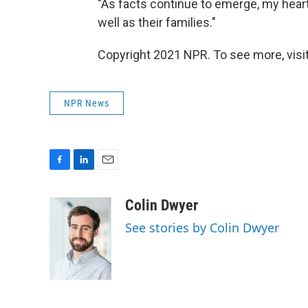
"As facts continue to emerge, my heart 
well as their families."
Copyright 2021 NPR. To see more, visit
NPR News
F
L
E
a
i
m
c
n
a
Colin Dwyer
e
k
i
See stories by Colin Dwyer
b
e
l
o
d
o
I
k
n