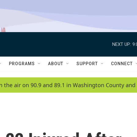
NEXT UP:
9
PROGRAMS
ABOUT
SUPPORT
CONNECT
n the air on 90.9 and 89.1 in Washington County and 