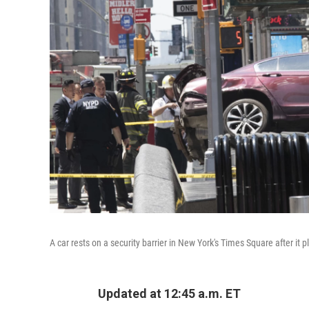
A car rests on a security barrier in New York's Times Square after i
Updated at 12:45 a.m. ET