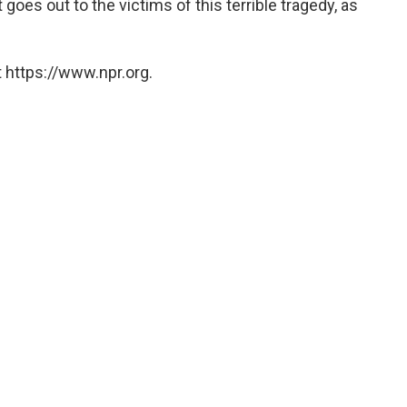
goes out to the victims of this terrible tragedy, as
 https://www.npr.org.