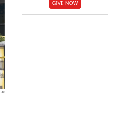
GIVE NOW
AP