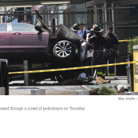
Mary Altaffer
/
t plowed through a crowd of pedestrians on Thursday.