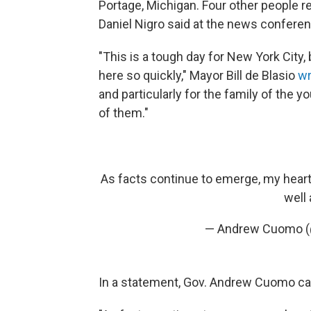
Portage, Michigan. Four other people r
Daniel Nigro said at the news conferen
"This is a tough day for New York City,
here so quickly," Mayor Bill de Blasio
wr
and particularly for the family of the 
of them."
As facts continue to emerge, my heart g
well 
— Andrew Cuomo
In a statement, Gov. Andrew Cuomo calle