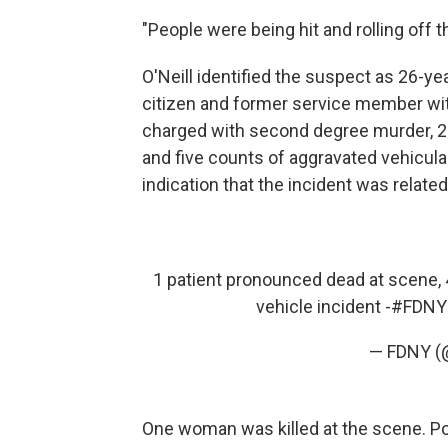
"People were being hit and rolling off t
O'Neill identified the suspect as 26-ye
citizen and former service member wit
charged with second degree murder, 2
and five counts of aggravated vehicul
indication that the incident was related
1 patient pronounced dead at scene, 4
vehicle incident -
#FDNY
— FDNY 
One woman was killed at the scene. Pol