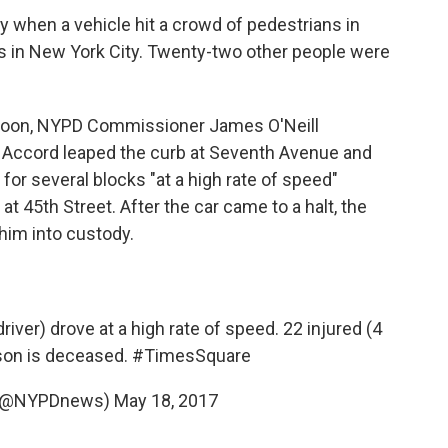
y when a vehicle hit a crowd of pedestrians in
als in New York City. Twenty-two other people were
noon, NYPD Commissioner James O'Neill
Accord leaped the curb at Seventh Avenue and
for several blocks "at a high rate of speed"
 at 45th Street. After the car came to a halt, the
 him into custody.
river) drove at a high rate of speed. 22 injured (4
rson is deceased.
#TimesSquare
(@NYPDnews)
May 18, 2017