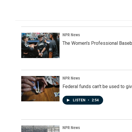
NPR News
The Women's Professional Baseba
NPR News
Federal funds can't be used to giv
LISTEN
•
2:54
NPR News