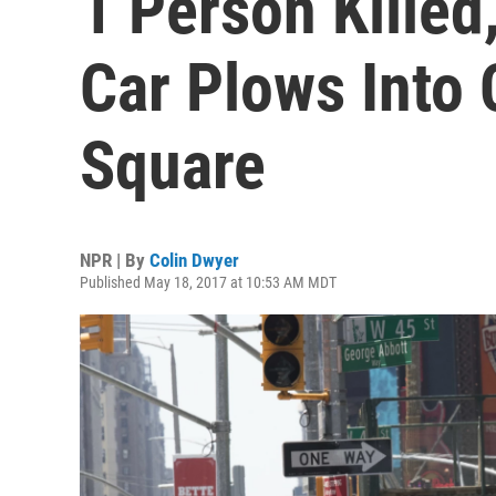
1 Person Killed,
Car Plows Into
Square
NPR | By
Colin Dwyer
Published May 18, 2017 at 10:53 AM MDT