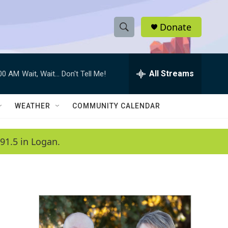
Donate
S
S
e
h
a
r
All Streams
:00 AM
Wait, Wait... Don't Tell Me!
o
c
h
w
Q
WEATHER
COMMUNITY CALENDAR
u
S
e
r
e
91.5 in Logan.
y
a
r
c
h