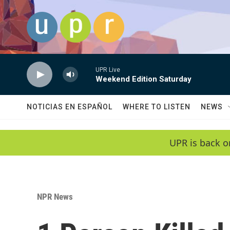
Skip to main content
UPR Live
Weekend Edition Saturday
NOTICIAS EN ESPAÑOL
WHERE TO LISTEN
NEWS
UPR is back o
NPR News