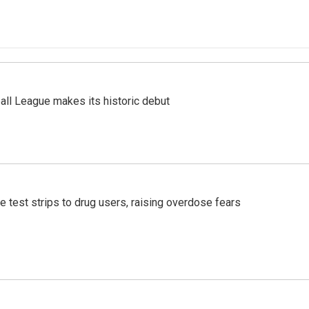
ll League makes its historic debut
e test strips to drug users, raising overdose fears