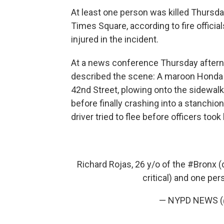
At least one person was killed Thursda
Times Square, according to fire offici
injured in the incident.
At a news conference Thursday after
described the scene: A maroon Honda 
42nd Street, plowing onto the sidewalk 
before finally crashing into a stanchion
driver tried to flee before officers took
Richard Rojas, 26 y/o of the
#Bronx
(d
critical) and one pe
— NYPD NEWS 