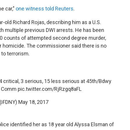
he car,"
one witness told Reuters
.
ar-old Richard Rojas, describing him as a U.S.
h multiple previous DWI arrests. He has been
0 counts of attempted second degree murder,
ar homicide. The commissioner said there is no
 to terrorism.
 critical, 3 serious, 15 less serious at 45th/Bdwy
Comm
pic.twitter.com/RjRzgq8aFL
(@FDNY)
May 18, 2017
ice identified her as 18 year old Alyssa Elsman of