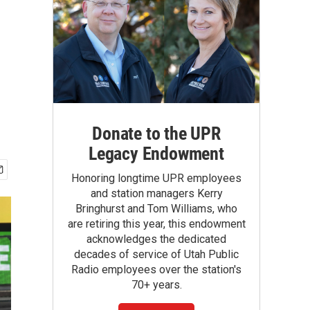
Donate to the UPR
Legacy Endowment
Honoring longtime UPR employees
and station managers Kerry
Bringhurst and Tom Williams, who
are retiring this year, this endowment
acknowledges the dedicated
decades of service of Utah Public
Radio employees over the station's
70+ years.