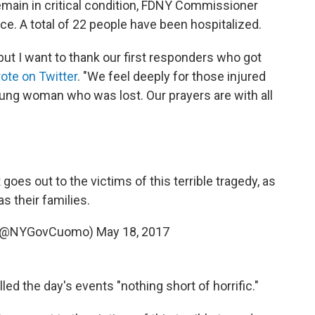
emain in critical condition, FDNY Commissioner
ce. A total of 22 people have been hospitalized.
 but I want to thank our first responders who got
ote on Twitter
. "We feel deeply for those injured
young woman who was lost. Our prayers are with all
oes out to the victims of this terrible tragedy, as
as their families.
 (@NYGovCuomo)
May 18, 2017
d the day's events "nothing short of horrific."