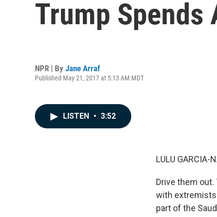
Trump Spends A
NPR | By
Jane Arraf
Published May 21, 2017 at 5:13 AM MDT
LISTEN
•
3:52
LULU GARCIA-N
Drive them out.
with extremists.
part of the Saudi