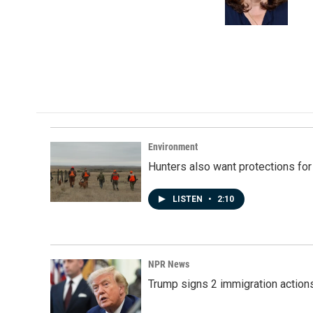
o
I
k
n
Environment
Hunters also want protections fo
LISTEN
•
2:10
NPR News
Trump signs 2 immigration actions t