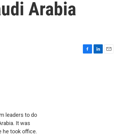
udi Arabia
F
L
E
a
i
m
c
n
a
e
k
i
b
e
l
o
d
o
I
k
n
m leaders to do
rabia. It was
e he took office.