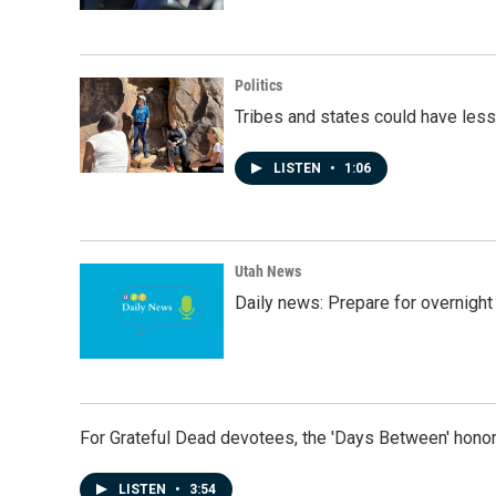
Politics
Tribes and states could have less
LISTEN
•
1:06
Utah News
Daily news: Prepare for overnight
For Grateful Dead devotees, the 'Days Between' honor
LISTEN
•
3:54