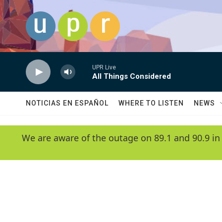
Skip to main content
UPR Live
All Things Considered
NOTICIAS EN ESPAÑOL
WHERE TO LISTEN
NEWS
We are aware of the outage on 89.1 and 90.9 in