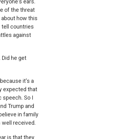
veryone's ears.
e of the threat
d about how this
 tell countries
ttles against
 Did he get
because it's a
ly expected that
c speech. So I
y and Trump and
believe in family
 well received.
r is that they