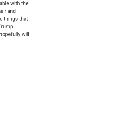
able with the
hair and
e things that
 Trump
opefully will