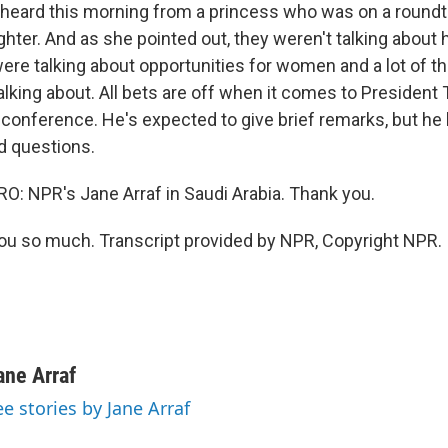
heard this morning from a princess who was on a roundt
hter. And as she pointed out, they weren't talking about 
re talking about opportunities for women and a lot of th
lking about. All bets are off when it comes to President
conference. He's expected to give brief remarks, but he h
d questions.
 NPR's Jane Arraf in Saudi Arabia. Thank you.
u so much. Transcript provided by NPR, Copyright NPR.
ane Arraf
ee stories by Jane Arraf