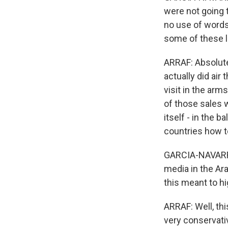
were not going 
no use of words
some of these l
ARRAF: Absolute
actually did air
visit in the arm
of those sales 
itself - in the 
countries how to
GARCIA-NAVARRO:
media in the Ar
this meant to hi
ARRAF: Well, thi
very conservati