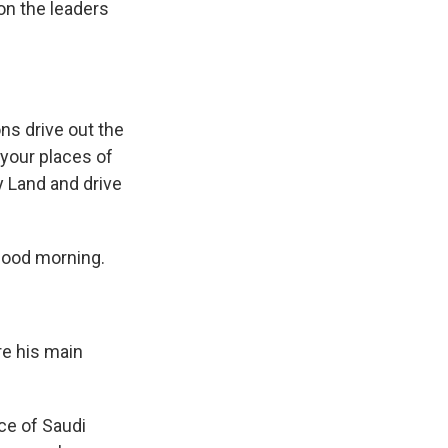
 on the leaders
ns drive out the
 your places of
y Land and drive
Good morning.
e his main
ce of Saudi