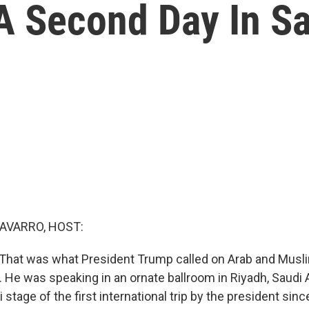
 Second Day In Sa
AVARRO, HOST:
 That was what President Trump called on Arab and Musli
 He was speaking in an ornate ballroom in Riyadh, Saudi A
 stage of the first international trip by the president sinc