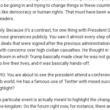
to be going in and trying to change things in these count
 like democracy or human rights. That must have been 
eaders.
ly. Because it's a contrast, for one thing with Presiden
 those grievances publicly. You saw it almost every step of
s deals that were signed after the previous administratio
with concerns over high civilian casualties. He thought i
ballroom in which Trump basically made clear he was not goi
 live their lives, and it was basically hands-off.
 You are about to see the president attend a conferen
ab world. He has a famous use of Twitter with mixed suc
ghlight?
s particular event is actually meant to highlight the chang
ve kingdom. On the forum right now, for instance, there a