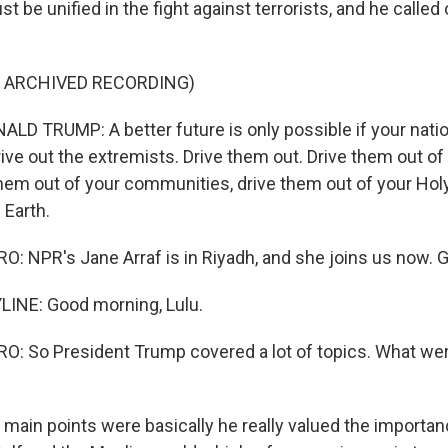
t be unified in the fight against terrorists, and he called
F ARCHIVED RECORDING)
D TRUMP: A better future is only possible if your natio
rive out the extremists. Drive them out. Drive them out of
them out of your communities, drive them out of your Hol
 Earth.
 NPR's Jane Arraf is in Riyadh, and she joins us now. 
LINE: Good morning, Lulu.
: So President Trump covered a lot of topics. What wer
 main points were basically he really valued the importan