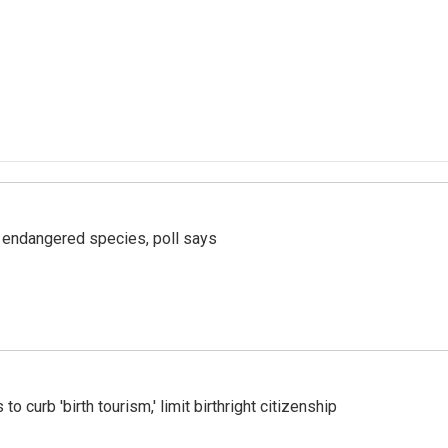
r endangered species, poll says
o curb 'birth tourism,' limit birthright citizenship