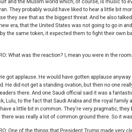
Gulf and the Muslim world which, of course, is music to e
an. They probably would have liked to hear a little bit mor
se they see that as the biggest threat. And he also talke
new era, that the United States was not going to go in and
by the same token, it expected them to fight their own ba
 What was the reaction? I, mean you were in the room.
He got applause. He would have gotten applause anyway 
d. He did not get a standing ovation, but then no one real
eaders there. And one Saudi official said it was a fantasti
ck, Lulu, to the fact that Saudi Arabia and the royal famil
y have a little bit in common. They're very pragmatic, they 
there was really a lot of common ground there. So it was
 One of the things that President Trump made very clea