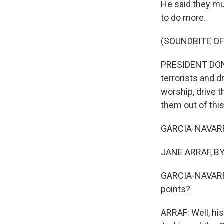
He said they mus
to do more.
(SOUNDBITE O
PRESIDENT DONAL
terrorists and d
worship, drive 
them out of this
GARCIA-NAVARRO:
JANE ARRAF, BY
GARCIA-NAVARRO
points?
ARRAF: Well, his