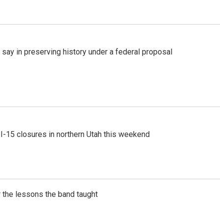
 say in preserving history under a federal proposal
 I-15 closures in northern Utah this weekend
 the lessons the band taught