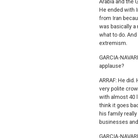
Arabia and the 
He ended with Ir
from Iran becau
was basically a 
what to do. And 
extremism.
GARCIA-NAVARRO:
applause?
ARRAF: He did. 
very polite crow
with almost 40 l
think it goes ba
his family reall
businesses and 
GARCIA-NAVARRO: