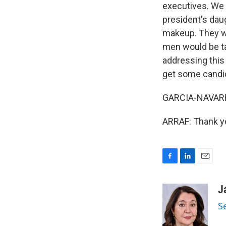
executives. We 
president's daug
makeup. They we
men would be ta
addressing this 
get some candi
GARCIA-NAVARRO:
ARRAF: Thank yo
F
L
E
a
i
m
c
n
a
J
e
k
i
S
b
e
l
o
d