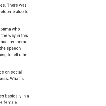
ries. There was
welcome also to
t Obama who
 the way in this
n had lost some
n the speech
ng to tell other
ce on social
cess. What is
es basically in a
re female