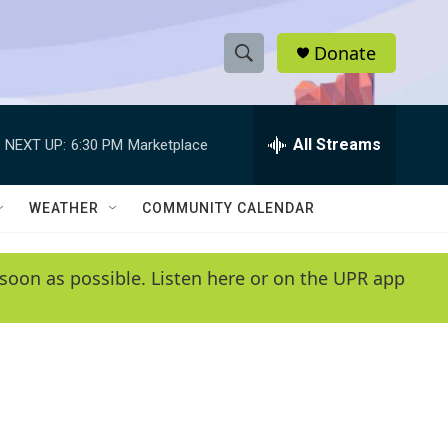
Donate
S
S
e
h
a
r
All Streams
NEXT UP:
6:30 PM
Marketplace
o
c
h
w
Q
WEATHER
COMMUNITY CALENDAR
u
S
e
r
e
soon as possible. Listen here or on the UPR app
y
a
r
c
h