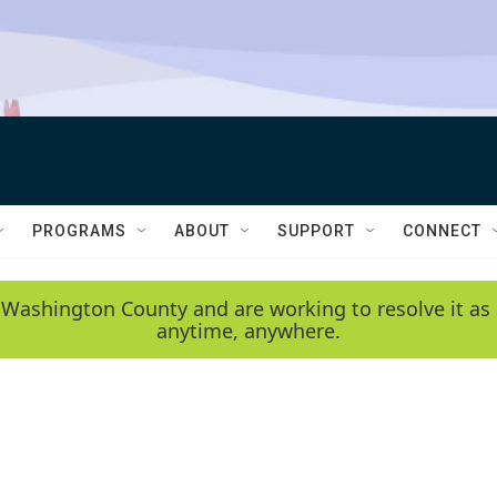
PROGRAMS
ABOUT
SUPPORT
CONNECT
 Washington County and are working to resolve it as 
anytime, anywhere.