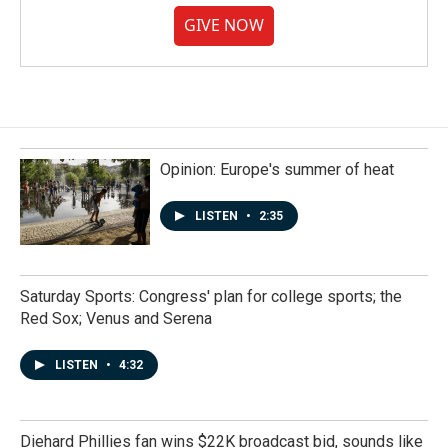
GIVE NOW
Opinion: Europe's summer of heat
LISTEN
•
2:35
Saturday Sports: Congress' plan for college sports; the
Red Sox; Venus and Serena
LISTEN
•
4:32
Diehard Phillies fan wins $22K broadcast bid, sounds like