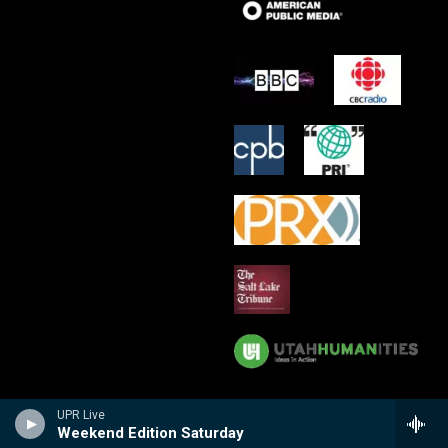
UPR Live
Weekend Edition Saturday