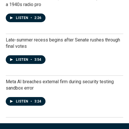
a 1940s radio pro
LISTEN
•
2:26
Late-summer recess begins after Senate rushes through
final votes
LISTEN
•
3:54
Meta AI breaches external firm during security testing
sandbox error
LISTEN
•
3:24