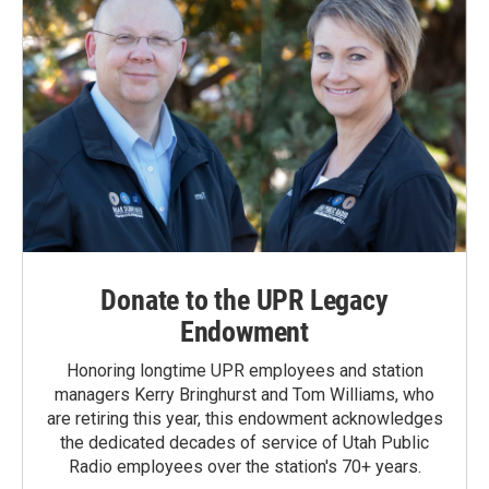
Donate to the UPR Legacy
Endowment
Honoring longtime UPR employees and station
managers Kerry Bringhurst and Tom Williams, who
are retiring this year, this endowment acknowledges
the dedicated decades of service of Utah Public
Radio employees over the station's 70+ years.