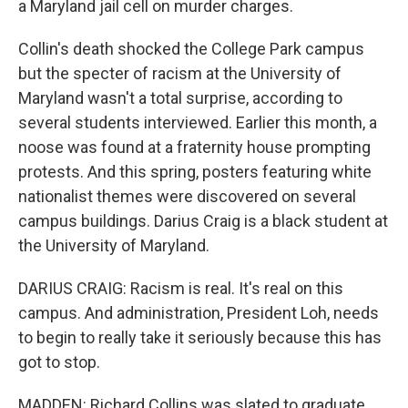
a Maryland jail cell on murder charges.
Collin's death shocked the College Park campus
but the specter of racism at the University of
Maryland wasn't a total surprise, according to
several students interviewed. Earlier this month, a
noose was found at a fraternity house prompting
protests. And this spring, posters featuring white
nationalist themes were discovered on several
campus buildings. Darius Craig is a black student at
the University of Maryland.
DARIUS CRAIG: Racism is real. It's real on this
campus. And administration, President Loh, needs
to begin to really take it seriously because this has
got to stop.
MADDEN: Richard Collins was slated to graduate