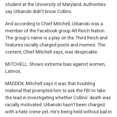
student at the University of Maryland. Authorities
say Urbanski didn't know Collins.
And according to Chief Mitchell, Urbanski was a
member of the Facebook group Alt Reich Nation.
The group's name is a play on the Third Reich and
features racially charged posts and memes. The
content, Chief Mitchell says, was despicable.
MITCHELL: Shows extreme bias against women,
Latinos.
MADDEN: Mitchell says it was that troubling
material that prompted him to ask the FBI to take
the lead in investigating whether Collins' death was
racially motivated. Urbanski hasn't been charged
with a hate crime yet. He's being held without bail in