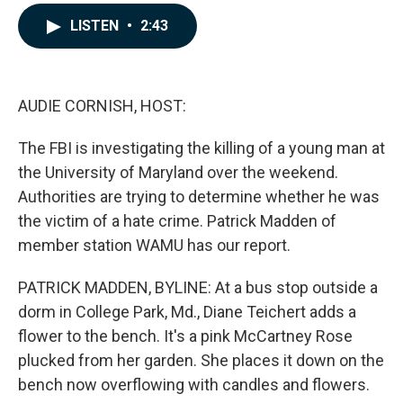
a
i
m
c
n
a
LISTEN
•
2:43
e
k
i
b
e
l
o
d
o
I
k
n
AUDIE CORNISH, HOST:
The FBI is investigating the killing of a young man at
the University of Maryland over the weekend.
Authorities are trying to determine whether he was
the victim of a hate crime. Patrick Madden of
member station WAMU has our report.
PATRICK MADDEN, BYLINE: At a bus stop outside a
dorm in College Park, Md., Diane Teichert adds a
flower to the bench. It's a pink McCartney Rose
plucked from her garden. She places it down on the
bench now overflowing with candles and flowers.