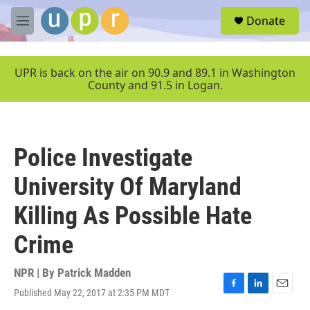
Skip to main content
S
Donate
e
M
a
e
r
n
c
u
UPR is back on the air on 90.9 and 89.1 in Washington
h
County and 91.5 in Logan.
u
e
r
y
Police Investigate
University Of Maryland
Killing As Possible Hate
Crime
NPR | By
Patrick Madden
Published May 22, 2017 at 2:35 PM MDT
F
L
E