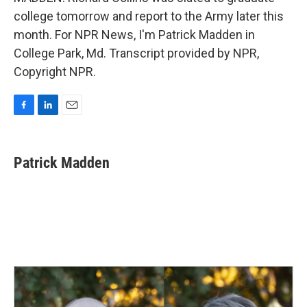
college tomorrow and report to the Army later this
month. For NPR News, I'm Patrick Madden in
College Park, Md. Transcript provided by NPR,
Copyright NPR.
F
L
E
a
i
m
c
n
a
e
k
i
Patrick Madden
b
e
l
o
d
o
I
k
n