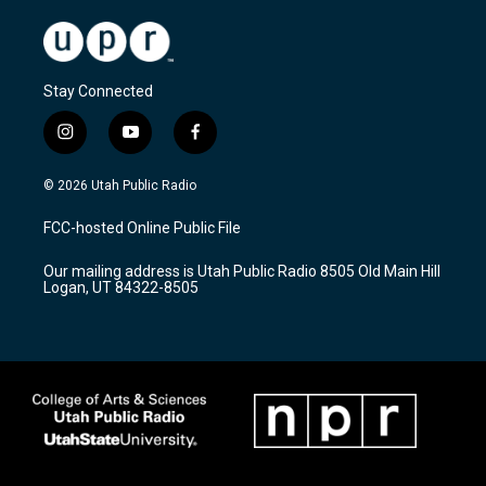
Stay Connected
i
y
f
n
o
a
s
u
c
© 2026 Utah Public Radio
t
t
e
a
u
b
FCC-hosted Online Public File
g
b
o
r
e
o
Our mailing address is Utah Public Radio 8505 Old Main Hill
a
k
Logan, UT 84322-8505
m