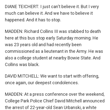
DIANE TEICHERT: I just can't believe it. But I very
much can believe it. And we have to believe it
happened. And it has to stop.
MADDEN: Richard Collins III was stabbed to death
here at this bus stop early Saturday morning. He
was 23 years old and had recently been
commissioned as a lieutenant in the Army. He was
also a college student at nearby Bowie State. And
Collins was black.
DAVID MITCHELL: We want to start with offering,
once again, our deepest condolences.
MADDEN: At a press conference over the weekend,
College Park Police Chief David Mitchell announced
the arrest of 22-year-old Sean Urbanski, a white