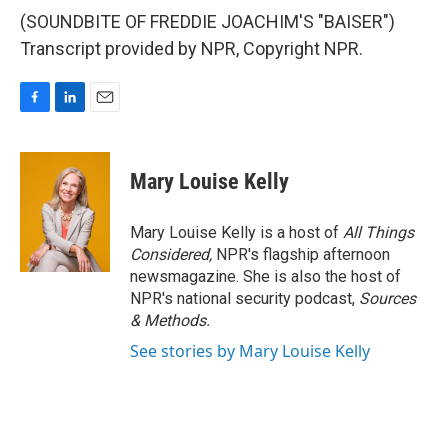
(SOUNDBITE OF FREDDIE JOACHIM'S "BAISER")
Transcript provided by NPR, Copyright NPR.
F
L
E
a
i
m
c
n
a
e
k
i
Mary Louise Kelly
b
e
l
o
d
o
I
Mary Louise Kelly is a host of
All Things
k
n
Considered,
NPR's flagship afternoon
newsmagazine. She is also the host of
NPR's national security podcast,
Sources
& Methods.
See stories by Mary Louise Kelly