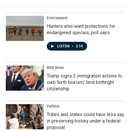
Environment
Hunters also want protections for
endangered species, poll says
LISTEN
•
2:10
NPR News
Trump signs 2 immigration actions to
curb 'birth tourism,' limit birthright
citizenship
Politics
Tribes and states could have less say
in preserving history under a federal
proposal