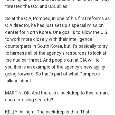
threaten the U.S. and U.S. allies.
So at the CIA, Pompeo, in one of his first reforms as
CIA director, he has just set up a special mission
center for North Korea. One goal is to allow the U.S.
to work more closely with their intelligence
counterparts in South Korea, but it's basically to try
to harness all of the agency's resources to look at
the nuclear threat. And people out at CIA will tell
you this is an example of the agency's new agility
going forward. So that's part of what Pompeo's
talking about.
MARTIN: OK. And there is a backdrop to this remark
about stealing secrets?
KELLY: All right. The backdrop is this. That