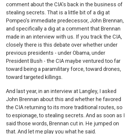
comment about the CIA's back in the business of
stealing secrets. That is a little bit of a dig at
Pompeo's immediate predecessor, John Brennan,
and specifically a dig at a comment that Brennan
made in an interview with us. If you track the CIA,
closely there is this debate over whether under
previous presidents - under Obama, under
President Bush - the CIA maybe ventured too far
toward being a paramilitary force, toward drones,
toward targeted killings.
And last year, in an interview at Langley, I asked
John Brennan about this and whether he favored
the CIA returning to its more traditional routes, so
to espionage, to stealing secrets. And as soon as I
said those words, Brennan cut in. He jumped on
that. And let me play you what he said.