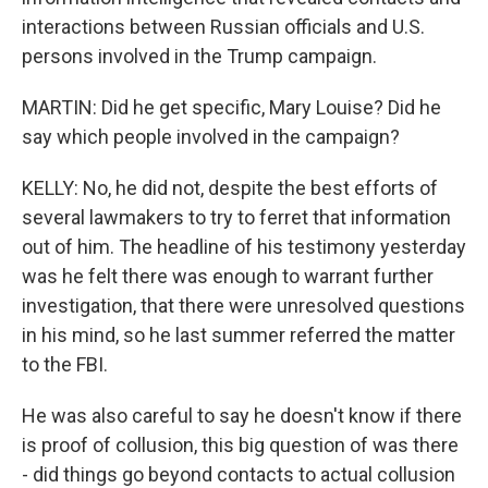
interactions between Russian officials and U.S.
persons involved in the Trump campaign.
MARTIN: Did he get specific, Mary Louise? Did he
say which people involved in the campaign?
KELLY: No, he did not, despite the best efforts of
several lawmakers to try to ferret that information
out of him. The headline of his testimony yesterday
was he felt there was enough to warrant further
investigation, that there were unresolved questions
in his mind, so he last summer referred the matter
to the FBI.
He was also careful to say he doesn't know if there
is proof of collusion, this big question of was there
- did things go beyond contacts to actual collusion