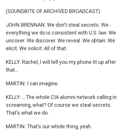
(SOUNDBITE OF ARCHIVED BROADCAST)
JOHN BRENNAN: We don't steal secrets. We -
everything we do is consistent with U.S. law. We
uncover. We discover. We reveal. We obtain. We
elicit. We solicit. All of that.
KELLY: Rachel, I will tell you my phone lit up after
that...
MARTIN: I can imagine.
KELLY: ...The whole CIA alumni network calling in
screaming, what? Of course we steal secrets.
That's what we do.
MARTIN: That's our whole thing, yeah.