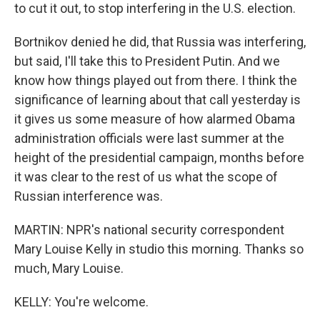
to cut it out, to stop interfering in the U.S. election.
Bortnikov denied he did, that Russia was interfering,
but said, I'll take this to President Putin. And we
know how things played out from there. I think the
significance of learning about that call yesterday is
it gives us some measure of how alarmed Obama
administration officials were last summer at the
height of the presidential campaign, months before
it was clear to the rest of us what the scope of
Russian interference was.
MARTIN: NPR's national security correspondent
Mary Louise Kelly in studio this morning. Thanks so
much, Mary Louise.
KELLY: You're welcome.