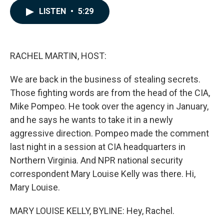
c
n
a
LISTEN
•
5:29
e
k
i
b
e
l
o
d
o
I
k
n
RACHEL MARTIN, HOST:
We are back in the business of stealing secrets.
Those fighting words are from the head of the CIA,
Mike Pompeo. He took over the agency in January,
and he says he wants to take it in a newly
aggressive direction. Pompeo made the comment
last night in a session at CIA headquarters in
Northern Virginia. And NPR national security
correspondent Mary Louise Kelly was there. Hi,
Mary Louise.
MARY LOUISE KELLY, BYLINE: Hey, Rachel.