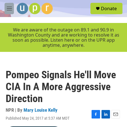
Skip to main content
S
Donate
e
M
a
e
r
n
c
u
We are aware of the outage on 89.1 and 90.9 in
h
Washington County and are working to resolve it as
soon as possible. Listen here or on the UPR app
u
anytime, anywhere.
e
r
y
Pompeo Signals He'll Move
CIA In A More Aggressive
Direction
NPR | By
Mary Louise Kelly
Published May 24, 2017 at 5:37 AM MDT
F
L
E
a
i
m