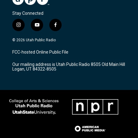
Stay Connected
i
y
f
n
o
a
s
u
c
© 2026 Utah Public Radio
t
t
e
a
u
b
FCC-hosted Online Public File
g
b
o
r
e
o
Our mailing address is Utah Public Radio 8505 Old Main Hill
a
k
Logan, UT 84322-8505
m