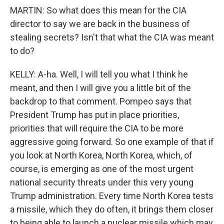
MARTIN: So what does this mean for the CIA
director to say we are back in the business of
stealing secrets? Isn't that what the CIA was meant
to do?
KELLY: A-ha. Well, I will tell you what I think he
meant, and then I will give you a little bit of the
backdrop to that comment. Pompeo says that
President Trump has put in place priorities,
priorities that will require the CIA to be more
aggressive going forward. So one example of that if
you look at North Korea, North Korea, which, of
course, is emerging as one of the most urgent
national security threats under this very young
Trump administration. Every time North Korea tests
a missile, which they do often, it brings them closer
to being able to launch a nuclear missile which may