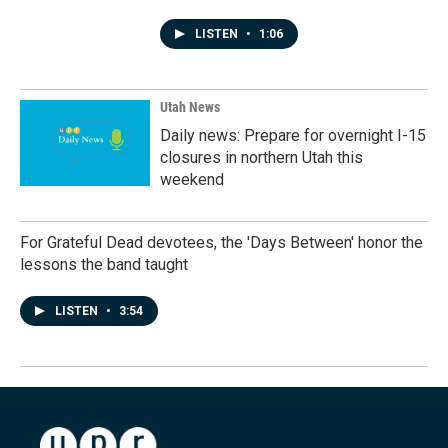
LISTEN
•
1:06
Utah News
Daily news: Prepare for overnight I-15
closures in northern Utah this
weekend
For Grateful Dead devotees, the 'Days Between' honor the
lessons the band taught
LISTEN
•
3:54