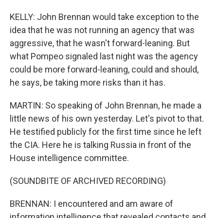
KELLY: John Brennan would take exception to the
idea that he was not running an agency that was
aggressive, that he wasn't forward-leaning. But
what Pompeo signaled last night was the agency
could be more forward-leaning, could and should,
he says, be taking more risks than it has.
MARTIN: So speaking of John Brennan, he made a
little news of his own yesterday. Let's pivot to that.
He testified publicly for the first time since he left
the CIA. Here he is talking Russia in front of the
House intelligence committee.
(SOUNDBITE OF ARCHIVED RECORDING)
BRENNAN: I encountered and am aware of
information intelligence that revealed contacts and