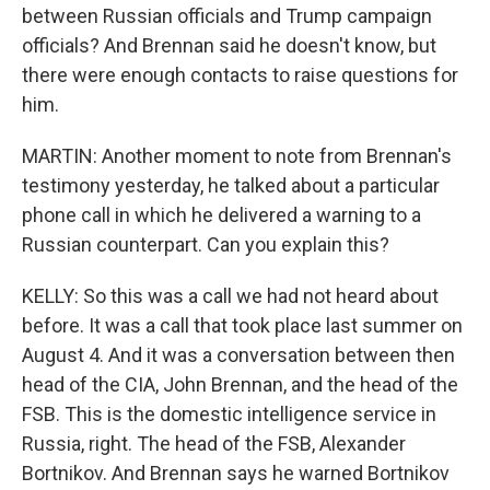
between Russian officials and Trump campaign
officials? And Brennan said he doesn't know, but
there were enough contacts to raise questions for
him.
MARTIN: Another moment to note from Brennan's
testimony yesterday, he talked about a particular
phone call in which he delivered a warning to a
Russian counterpart. Can you explain this?
KELLY: So this was a call we had not heard about
before. It was a call that took place last summer on
August 4. And it was a conversation between then
head of the CIA, John Brennan, and the head of the
FSB. This is the domestic intelligence service in
Russia, right. The head of the FSB, Alexander
Bortnikov. And Brennan says he warned Bortnikov