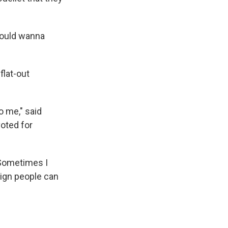
would wanna
flat-out
o me," said
oted for
"Sometimes I
aign people can