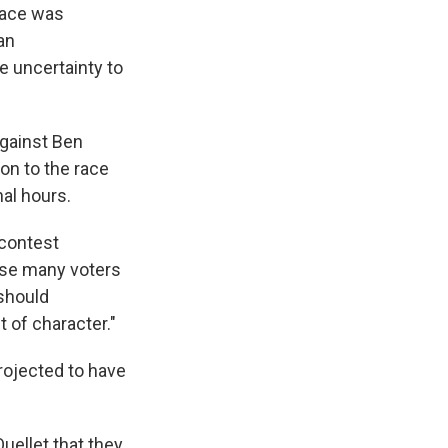
race was
an
e uncertainty to
gainst Ben
on to the race
nal hours.
 contest
use many voters
 should
 of character."
projected to have
uellet that they