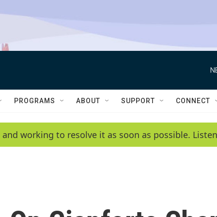
N
PROGRAMS
ABOUT
SUPPORT
CONNECT
 and working to resolve it as soon as possible. List