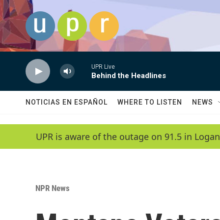
Skip to main content
UPR Live
Behind the Headlines
NOTICIAS EN ESPAÑOL
WHERE TO LISTEN
NEWS
UPR is aware of the outage on 91.5 in Logan
NPR News