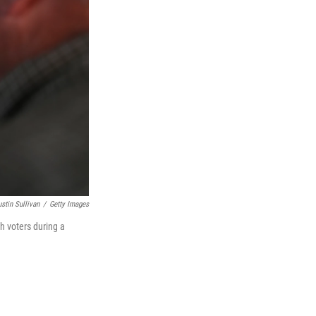
ustin Sullivan
/
Getty Images
h voters during a