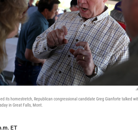
J
d its homestretch, Republican congressional candidate Greg Gianforte talked wit
day in Great Falls, Mont.
p.m. ET