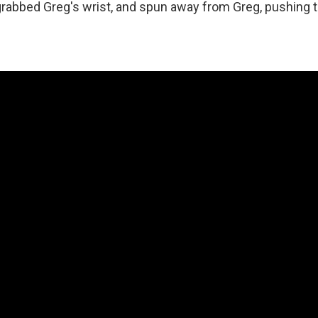
grabbed Greg's wrist, and spun away from Greg, pushing 