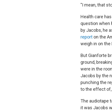
"I mean, that st
Health care has 
question when h
by Jacobs, he as
report
on the Am
weigh in on the 
But Gianforte 
ground, breakin
were in the roo
Jacobs by the n
punching the re
to the effect of, 
The audiotape t
it was Jacobs w