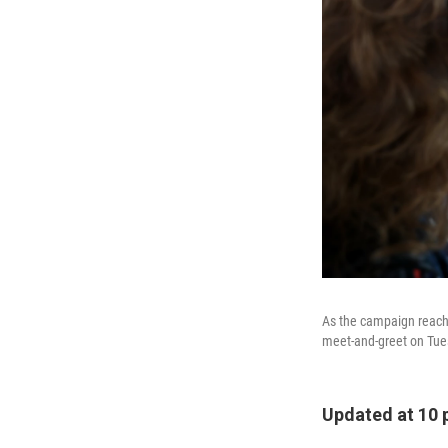
As the campaign reache
meet-and-greet on Tues
Updated at 10 