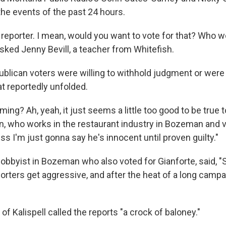
the events of the past 24 hours.
 reporter. I mean, would you want to vote for that? Who 
asked Jenny Bevill, a teacher from Whitefish.
ublican voters were willing to withhold judgment or were 
at reportedly unfolded.
ng? Ah, yeah, it just seems a little too good to be true t
, who works in the restaurant industry in Bozeman and v
ess I'm just gonna say he's innocent until proven guilty."
lobbyist in Bozeman who also voted for Gianforte, said, 
eporters get aggressive, and after the heat of a long camp
of Kalispell called the reports "a crock of baloney."