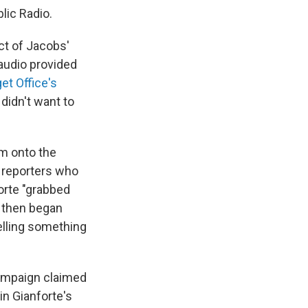
blic Radio.
ect of Jacobs'
audio provided
et Office's
didn't want to
m onto the
 reporters who
orte "grabbed
. then began
elling something
campaign claimed
n Gianforte's