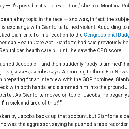
ory — it's possible it's not even true," she told Montana Pu
been a key topic in the race — and was, in fact, the subj
is exchange with Gianforte turned violent. According to 
ked Gianforte for his reaction to the
Congressional Budg
erican Health Care Act. Gianforte had said previously he 
Republican health care bill until he saw the CBO score.
brushed Jacobs off and then suddenly "body-slammed" hi
g his glasses, Jacobs says. According to three Fox News
m preparing for an interview with the GOP nominee, Gianf
eck with both hands and slammed him into the ground ..
porter. As Gianforte moved on top of Jacobs, he began y
'I'm sick and tired of this!' "
aken by Jacobs backs up that account, but Gianforte's 
ho was the aggressor, saying he pushed a tape recorder i