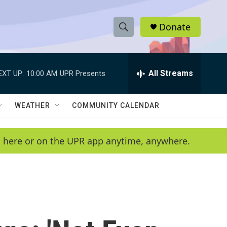
Donate
S
S
e
h
a
r
All Streams
EXT UP:
10:00 AM
UPR Presents
o
c
h
w
Q
WEATHER
COMMUNITY CALENDAR
u
S
e
r
e
en here or on the UPR app anytime, anywhere.
y
a
r
c
h