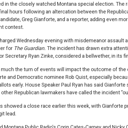
ed in the closely watched Montana special election. The 
final hours following an altercation between the Republic
andidate, Greg Gianforte, and a reporter, adding even mor
ht contest.
charged Wednesday evening with misdemeanor assault a
ter for
The Guardian.
The incident has drawn extra attenti
ior Secretary Ryan Zinke, considered a bellwether, in its fi
w much the turn of events will impact the outcome of the
rte and Democratic nominee Rob Quist, especially beca
ballots early. House Speaker Paul Ryan has said Gianforte
 other Republican lawmakers have called the incident "out
s showed a close race earlier this week, with Gianforte 
git lead.
d Montana Public Radio's Corin Cates-Carney and Nicky O