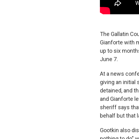
The Gallatin Co
Gianforte with 
up to six months
June 7.
At a news confe
giving an initi
detained, and th
and Gianforte le
sheriff says th
behalf but that
Gootkin also dis
nothing to do" w