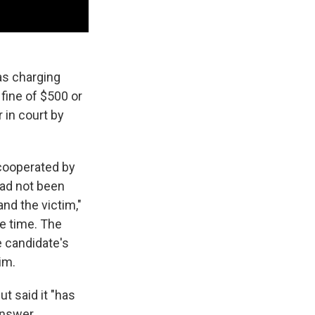
as charging
fine of $500 or
 in court by
 cooperated by
had not been
nd the victim,"
he time. The
e candidate's
im.
t said it "has
 answer