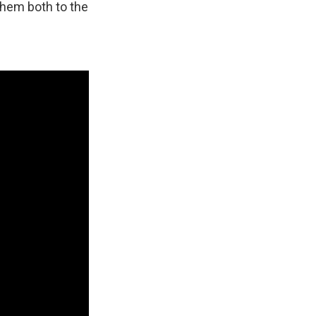
them both to the