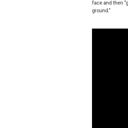
face and then "
ground."