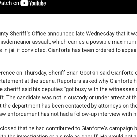
unty Sheriff's Office announced late Wednesday that it w
misdemeanor assault, which carries a possible maximum 
 in jail if convicted. Gianforte has been ordered to appear
rence on Thursday, Sheriff Brian Gootkin said Gianforte
al statement at the scene. Reporters asked why Gianforte 
e sheriff said his deputies "got busy with the witnesses a
ft. The candidate was not in custody or under arrest at t
at the department has been contacted by attorneys on th
 law enforcement has not had a follow-up interview with h
closed that he had contributed to Gianforte's campaign bu
ith the investigation or his role as sheriff. He would not