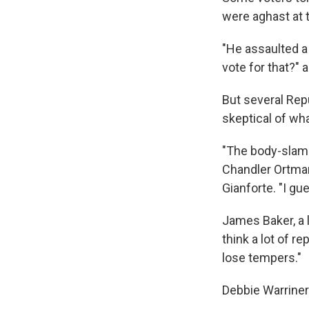
were aghast at 
"He assaulted a
vote for that?" 
But several Rep
skeptical of wh
"The body-slammi
Chandler Ortman
Gianforte. "I gu
James Baker, a 
think a lot of r
lose tempers."
Debbie Warriner 