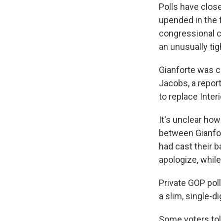
Polls have clos
upended in the 
congressional c
an unusually tig
Gianforte was 
Jacobs, a repor
to replace Inter
It's unclear ho
between Gianfo
had cast their 
apologize, while
Private GOP poll
a slim, single-di
Some voters tol