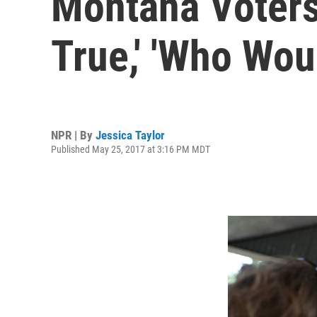
Montana Voters
True,' 'Who Wou
NPR | By
Jessica Taylor
Published May 25, 2017 at 3:16 PM MDT