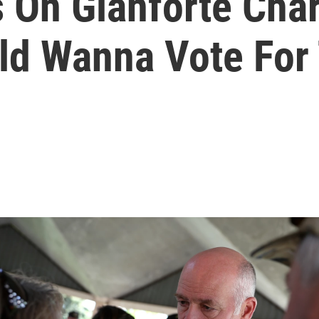
 On Gianforte Char
ld Wanna Vote For 