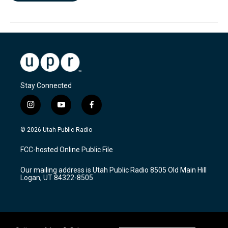
Stay Connected
i
y
f
n
o
a
s
u
c
© 2026 Utah Public Radio
t
t
e
a
u
b
FCC-hosted Online Public File
g
b
o
r
e
o
Our mailing address is Utah Public Radio 8505 Old Main Hill
a
k
Logan, UT 84322-8505
m