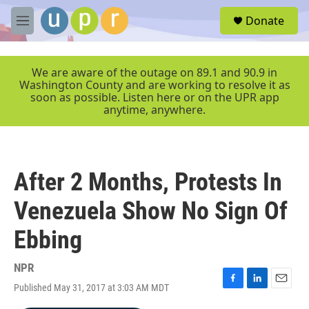
Skip to main content
S
Donate
e
M
a
e
r
n
c
u
We are aware of the outage on 89.1 and 90.9 in
h
Washington County and are working to resolve it as
soon as possible. Listen here or on the UPR app
u
anytime, anywhere.
e
r
y
After 2 Months, Protests In
Venezuela Show No Sign Of
Ebbing
NPR
Published May 31, 2017 at 3:03 AM MDT
F
L
E
a
i
m