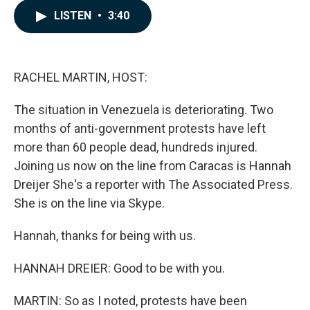
c
n
a
LISTEN
•
3:40
e
k
i
b
e
l
o
d
o
I
k
n
RACHEL MARTIN, HOST:
The situation in Venezuela is deteriorating. Two
months of anti-government protests have left
more than 60 people dead, hundreds injured.
Joining us now on the line from Caracas is Hannah
Dreijer She's a reporter with The Associated Press.
She is on the line via Skype.
Hannah, thanks for being with us.
HANNAH DREIER: Good to be with you.
MARTIN: So as I noted, protests have been