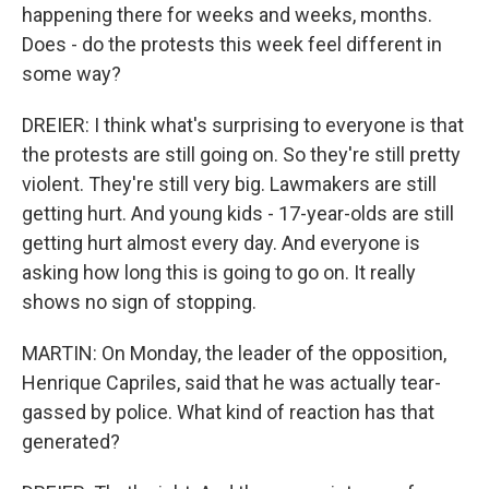
happening there for weeks and weeks, months.
Does - do the protests this week feel different in
some way?
DREIER: I think what's surprising to everyone is that
the protests are still going on. So they're still pretty
violent. They're still very big. Lawmakers are still
getting hurt. And young kids - 17-year-olds are still
getting hurt almost every day. And everyone is
asking how long this is going to go on. It really
shows no sign of stopping.
MARTIN: On Monday, the leader of the opposition,
Henrique Capriles, said that he was actually tear-
gassed by police. What kind of reaction has that
generated?