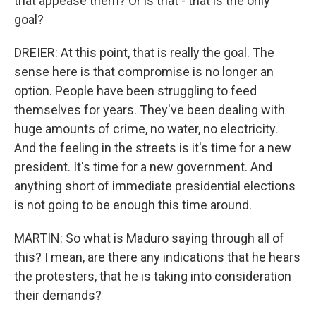
that appease them? Or is that - that is the only
goal?
DREIER: At this point, that is really the goal. The
sense here is that compromise is no longer an
option. People have been struggling to feed
themselves for years. They've been dealing with
huge amounts of crime, no water, no electricity.
And the feeling in the streets is it's time for a new
president. It's time for a new government. And
anything short of immediate presidential elections
is not going to be enough this time around.
MARTIN: So what is Maduro saying through all of
this? I mean, are there any indications that he hears
the protesters, that he is taking into consideration
their demands?