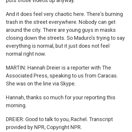
puts those videos up anyway.
And it does feel very chaotic here. There's burning
trash in the street everywhere. Nobody can get
around the city. There are young guys in masks
closing down the streets. So Maduro's trying to say
everything is normal, but it just does not feel
normal right now.
MARTIN: Hannah Dreier is a reporter with The
Associated Press, speaking to us from Caracas.
She was on the line via Skype.
Hannah, thanks so much for your reporting this
morning.
DREIER: Good to talk to you, Rachel. Transcript
provided by NPR, Copyright NPR.