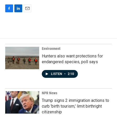
F
L
E
a
i
m
c
n
a
e
k
i
b
e
l
o
d
o
I
k
n
Environment
Hunters also want protections for
endangered species, poll says
LISTEN
•
2:10
NPR News
Trump signs 2 immigration actions to
curb 'birth tourism,' limit birthright
citizenship