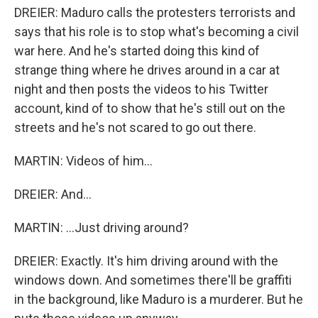
DREIER: Maduro calls the protesters terrorists and
says that his role is to stop what's becoming a civil
war here. And he's started doing this kind of
strange thing where he drives around in a car at
night and then posts the videos to his Twitter
account, kind of to show that he's still out on the
streets and he's not scared to go out there.
MARTIN: Videos of him...
DREIER: And...
MARTIN: ...Just driving around?
DREIER: Exactly. It's him driving around with the
windows down. And sometimes there'll be graffiti
in the background, like Maduro is a murderer. But he