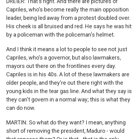
DREIER: That's right. And there are pictures of
Capriles, who's become really the main opposition
leader, being led away from a protest doubled over.
His cheek is all bruised and red. He says he was hit
by a policeman with the policeman's helmet.
And I think it means a lot to people to see not just
Capriles, who's a governor, but also lawmakers,
mayors out there on the frontlines every day.
Capriles is in his 40s. A lot of these lawmakers are
older people, and they're out there right with the
young kids in the tear gas line. And what they say is
they can't govern in a normal way; this is what they
can do now.
MARTIN: So what do they want? I mean, anything
short of removing the president, Maduro - would