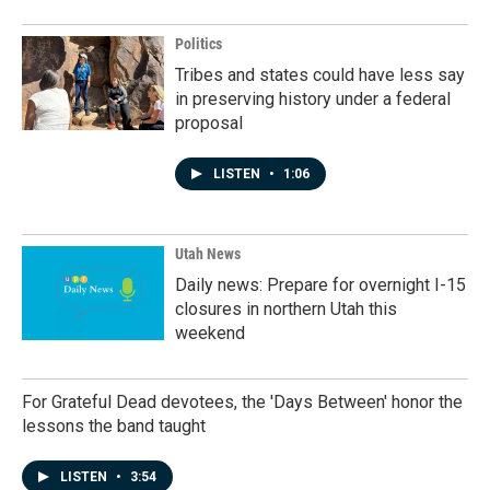
Politics
Tribes and states could have less say
in preserving history under a federal
proposal
LISTEN
•
1:06
Utah News
Daily news: Prepare for overnight I-15
closures in northern Utah this
weekend
For Grateful Dead devotees, the 'Days Between' honor the
lessons the band taught
LISTEN
•
3:54