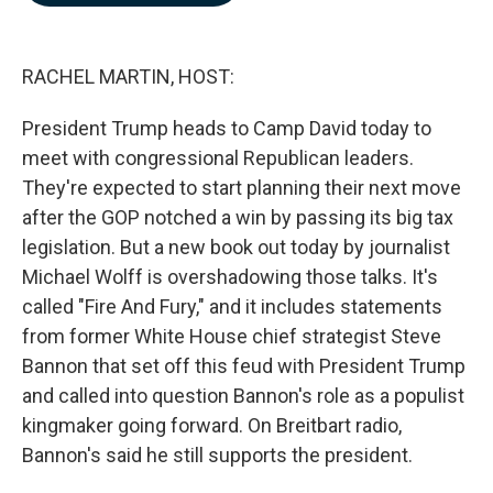
b
e
l
o
d
o
I
k
n
RACHEL MARTIN, HOST:
President Trump heads to Camp David today to
meet with congressional Republican leaders.
They're expected to start planning their next move
after the GOP notched a win by passing its big tax
legislation. But a new book out today by journalist
Michael Wolff is overshadowing those talks. It's
called "Fire And Fury," and it includes statements
from former White House chief strategist Steve
Bannon that set off this feud with President Trump
and called into question Bannon's role as a populist
kingmaker going forward. On Breitbart radio,
Bannon's said he still supports the president.