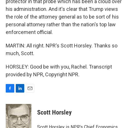
protector in that probe which has been a cloud over
his administration. And it's clear that Trump views
the role of the attorney general as to be sort of his
personal attorney rather than the nation's top law
enforcement official.
MARTIN: All right. NPR's Scott Horsley. Thanks so
much, Scott.
HORSLEY: Good be with you, Rachel. Transcript
provided by NPR, Copyright NPR.
F
L
E
a
i
m
c
n
a
e
k
i
Scott Horsley
b
e
l
o
d
o
I
Scott Horsley is NPR's Chief Economics