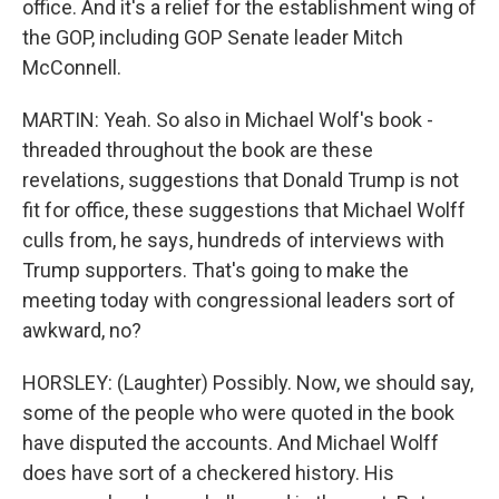
office. And it's a relief for the establishment wing of
the GOP, including GOP Senate leader Mitch
McConnell.
MARTIN: Yeah. So also in Michael Wolf's book -
threaded throughout the book are these
revelations, suggestions that Donald Trump is not
fit for office, these suggestions that Michael Wolff
culls from, he says, hundreds of interviews with
Trump supporters. That's going to make the
meeting today with congressional leaders sort of
awkward, no?
HORSLEY: (Laughter) Possibly. Now, we should say,
some of the people who were quoted in the book
have disputed the accounts. And Michael Wolff
does have sort of a checkered history. His