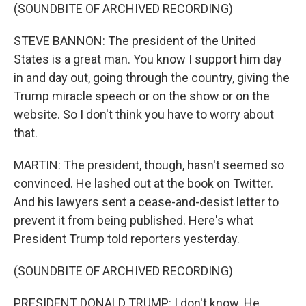
(SOUNDBITE OF ARCHIVED RECORDING)
STEVE BANNON: The president of the United
States is a great man. You know I support him day
in and day out, going through the country, giving the
Trump miracle speech or on the show or on the
website. So I don't think you have to worry about
that.
MARTIN: The president, though, hasn't seemed so
convinced. He lashed out at the book on Twitter.
And his lawyers sent a cease-and-desist letter to
prevent it from being published. Here's what
President Trump told reporters yesterday.
(SOUNDBITE OF ARCHIVED RECORDING)
PRESIDENT DONALD TRUMP: I don't know. He