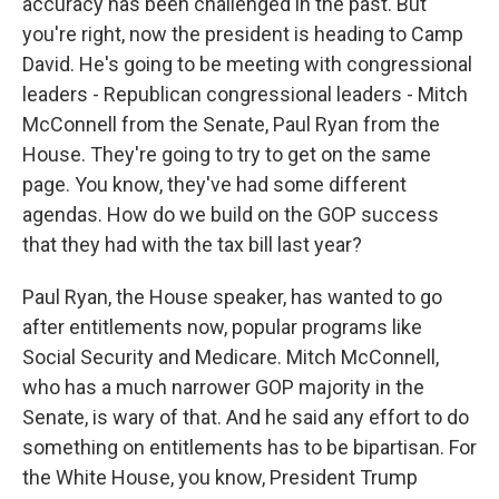
accuracy has been challenged in the past. But
you're right, now the president is heading to Camp
David. He's going to be meeting with congressional
leaders - Republican congressional leaders - Mitch
McConnell from the Senate, Paul Ryan from the
House. They're going to try to get on the same
page. You know, they've had some different
agendas. How do we build on the GOP success
that they had with the tax bill last year?
Paul Ryan, the House speaker, has wanted to go
after entitlements now, popular programs like
Social Security and Medicare. Mitch McConnell,
who has a much narrower GOP majority in the
Senate, is wary of that. And he said any effort to do
something on entitlements has to be bipartisan. For
the White House, you know, President Trump