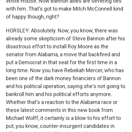
White House. Now Bannon allies are severing ties
with him. That's got to make Mitch McConnell kind
of happy though, right?
HORSLEY: Absolutely. Now, you know, there was
already some skepticism of Steve Bannon after his
disastrous effort to install Roy Moore as the
senator from Alabama, a move that backfired and
put a Democrat in that seat for the first time in a
long time. Now you have Rebekah Mercer, who has
been one of the dark money financiers of Bannon
and his political operation, saying she's not going to
bankroll him and his political efforts anymore.
Whether that's a reaction to the Alabama race or
these latest comments in this new book from
Michael Wolff, it certainly is a blow to his effort to
put, you know, counter-insurgent candidates in