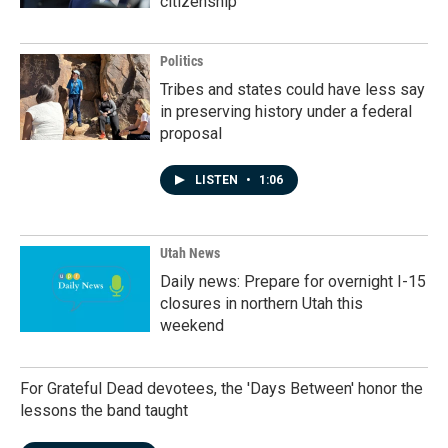
citizenship
Politics
Tribes and states could have less say
in preserving history under a federal
proposal
LISTEN
•
1:06
Utah News
Daily news: Prepare for overnight I-15
closures in northern Utah this
weekend
For Grateful Dead devotees, the 'Days Between' honor the
lessons the band taught