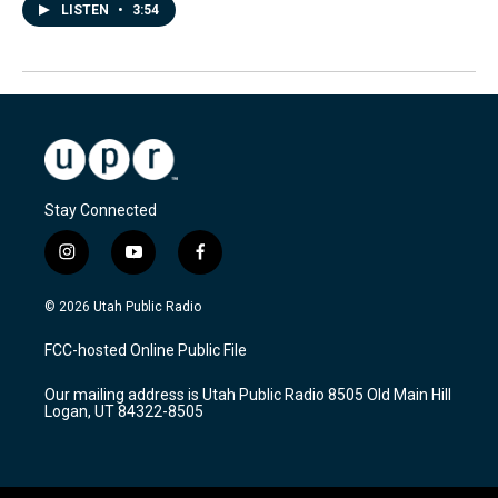
LISTEN
•
3:54
Stay Connected
i
y
f
n
o
a
s
u
c
© 2026 Utah Public Radio
t
t
e
a
u
b
FCC-hosted Online Public File
g
b
o
r
e
o
Our mailing address is Utah Public Radio 8505 Old Main Hill
a
k
Logan, UT 84322-8505
m