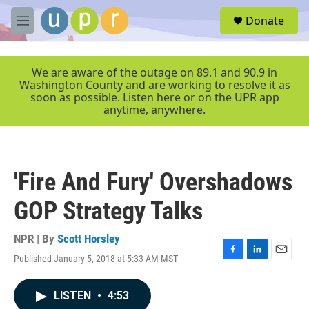
Skip to main content
S
Donate
e
M
a
e
r
n
c
u
We are aware of the outage on 89.1 and 90.9 in
h
Washington County and are working to resolve it as
soon as possible. Listen here or on the UPR app
u
anytime, anywhere.
e
r
y
'Fire And Fury' Overshadows
GOP Strategy Talks
NPR | By
Scott Horsley
Published January 5, 2018 at 5:33 AM MST
F
L
E
a
i
m
c
n
a
LISTEN
•
4:53
e
k
i