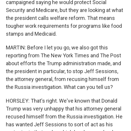
campaigned saying he would protect Social
Security and Medicare, but they are looking at what
the president calls welfare reform. That means
tougher work requirements for programs like food
stamps and Medicaid.
MARTIN: Before I let you go, we also got this
reporting from The New York Times and The Post
about efforts the Trump administration made, and
the president in particular, to stop Jeff Sessions,
the attorney general, from recusing himself from
the Russia investigation. What can you tell us?
HORSLEY: That's right. We've known that Donald
Trump was very unhappy that his attorney general
recused himself from the Russia investigation. He
has wanted Jeff Sessions to sort of act as his