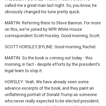
called me a great man last night. So, you know, he
obviously changed his tune pretty quick.
MARTIN: Referring there to Steve Bannon. For more
on this, we're joined by NPR White House
correspondent Scott Horsley. Good morning, Scott.
SCOTT HORSLEY, BYLINE: Good morning, Rachel.
MARTIN: So the book is coming out today - this
morning, in fact - despite efforts by the president's
legal team to stop it.
HORSLEY: Yeah. We have already seen some
advance excerpts of the book, and they paint an
unflattering portrait of Donald Trump as someone
who never really expected to be elected president,