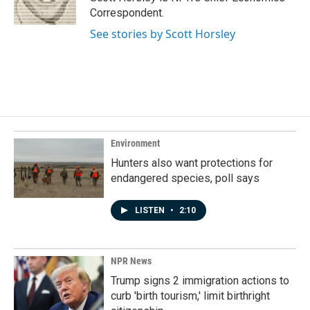
k
n
Correspondent.
See stories by Scott Horsley
Environment
Hunters also want protections for
endangered species, poll says
LISTEN
•
2:10
NPR News
Trump signs 2 immigration actions to
curb 'birth tourism,' limit birthright