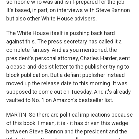
someone who was and is ill-prepared for the job.
It's based, in part, on interviews with Steve Bannon
but also other White House advisers.
The White House itself is pushing back hard
against this. The press secretary has called it a
complete fantasy. And as you mentioned, the
president's personal attorney, Charles Harder, sent
a cease-and-desist letter to the publisher trying to
block publication. But a defiant publisher instead
moved up the release date to this morning. It was
supposed to come out on Tuesday. And it's already
vaulted to No. 1 on Amazon's bestseller list.
MARTIN: So there are political implications because
of this book. I mean, it is - it has driven this wedge
between Steve Bannon and the president and the