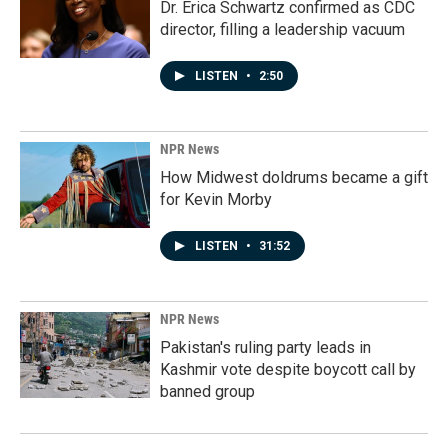
Dr. Erica Schwartz confirmed as CDC
director, filling a leadership vacuum
LISTEN
•
2:50
NPR News
How Midwest doldrums became a gift
for Kevin Morby
LISTEN
•
31:52
NPR News
Pakistan's ruling party leads in
Kashmir vote despite boycott call by
banned group