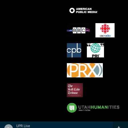
UPR Live