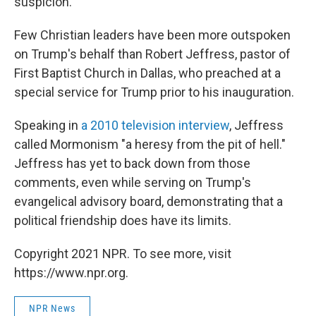
suspicion.
Few Christian leaders have been more outspoken
on Trump's behalf than Robert Jeffress, pastor of
First Baptist Church in Dallas, who preached at a
special service for Trump prior to his inauguration.
Speaking in
a 2010 television interview
, Jeffress
called Mormonism "a heresy from the pit of hell."
Jeffress has yet to back down from those
comments, even while serving on Trump's
evangelical advisory board, demonstrating that a
political friendship does have its limits.
Copyright 2021 NPR. To see more, visit
https://www.npr.org.
NPR News