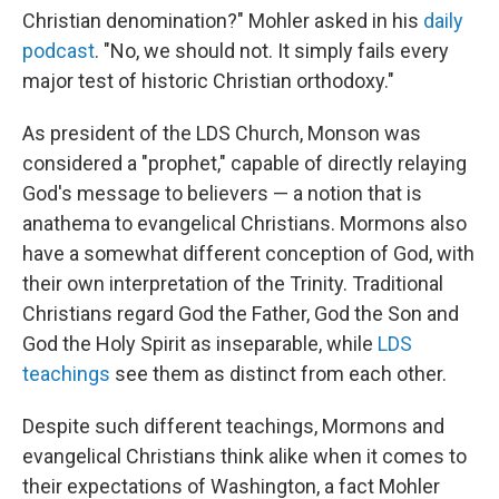
Christian denomination?" Mohler asked in his
daily
podcast
. "No, we should not. It simply fails every
major test of historic Christian orthodoxy."
As president of the LDS Church, Monson was
considered a "prophet," capable of directly relaying
God's message to believers — a notion that is
anathema to evangelical Christians. Mormons also
have a somewhat different conception of God, with
their own interpretation of the Trinity. Traditional
Christians regard God the Father, God the Son and
God the Holy Spirit as inseparable, while
LDS
teachings
see them as distinct from each other.
Despite such different teachings, Mormons and
evangelical Christians think alike when it comes to
their expectations of Washington, a fact Mohler