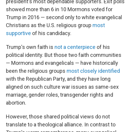
president's most dependable supporters. Exit polls
showed more than 6 in 10 Mormons voted for
Trump in 2016 — second only to white evangelical
Christians as the U.S. religious group
most
supportive
of his candidacy.
Trump's own faith is
not a centerpiece
of his
political identity. But those two faith communities
— Mormons and evangelicals — have historically
been the religious groups
most closely identified
with the Republican Party, and they have long
aligned on such culture war issues as same-sex
marriage, gender roles, transgender rights and
abortion.
However, those shared political views do not
translate to a theological alliance. In contrast to