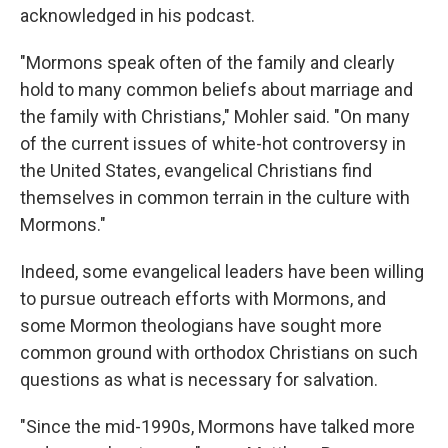
acknowledged in his podcast.
"Mormons speak often of the family and clearly
hold to many common beliefs about marriage and
the family with Christians," Mohler said. "On many
of the current issues of white-hot controversy in
the United States, evangelical Christians find
themselves in common terrain in the culture with
Mormons."
Indeed, some evangelical leaders have been willing
to pursue outreach efforts with Mormons, and
some Mormon theologians have sought more
common ground with orthodox Christians on such
questions as what is necessary for salvation.
"Since the mid-1990s, Mormons have talked more