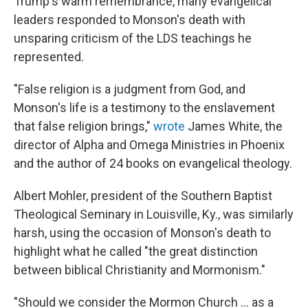
Trump's warm remembrance, many evangelical
leaders responded to Monson's death with
unsparing criticism of the LDS teachings he
represented.
"False religion is a judgment from God, and
Monson's life is a testimony to the enslavement
that false religion brings,"
wrote
James White, the
director of Alpha and Omega Ministries in Phoenix
and the author of 24 books on evangelical theology.
Albert Mohler, president of the Southern Baptist
Theological Seminary in Louisville, Ky., was similarly
harsh, using the occasion of Monson's death to
highlight what he called "the great distinction
between biblical Christianity and Mormonism."
"Should we consider the Mormon Church ... as a