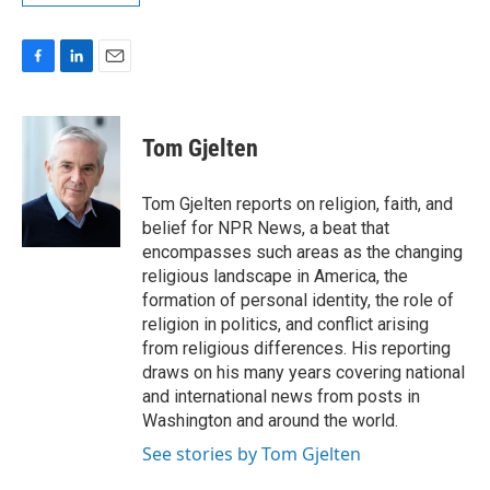
F
L
E
a
i
m
c
n
a
e
k
i
Tom Gjelten
b
e
l
o
d
o
I
Tom Gjelten reports on religion, faith, and
k
n
belief for NPR News, a beat that
encompasses such areas as the changing
religious landscape in America, the
formation of personal identity, the role of
religion in politics, and conflict arising
from religious differences. His reporting
draws on his many years covering national
and international news from posts in
Washington and around the world.
See stories by Tom Gjelten