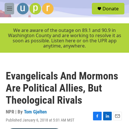
Skip to main content
S
Donate
e
M
a
e
r
n
c
u
We are aware of the outage on 89.1 and 90.9 in
h
Washington County and are working to resolve it as
soon as possible. Listen here or on the UPR app
u
anytime, anywhere.
e
r
y
Evangelicals And Mormons
Are Political Allies, But
Theological Rivals
NPR | By
Tom Gjelten
Published January 6, 2018 at 5:01 AM MST
F
L
E
a
i
m