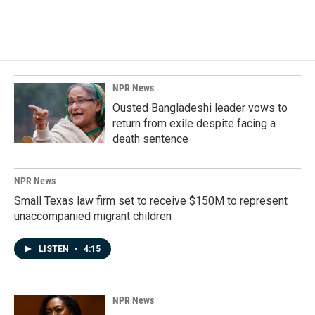
NPR News
Ousted Bangladeshi leader vows to
return from exile despite facing a
death sentence
NPR News
Small Texas law firm set to receive $150M to represent
unaccompanied migrant children
LISTEN
•
4:15
NPR News