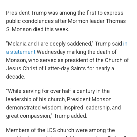
President Trump was among the first to express
public condolences after Mormon leader Thomas
S. Monson died this week.
"Melania and I are deeply saddened," Trump said
in
a statement
Wednesday marking the death of
Monson, who served as president of the Church of
Jesus Christ of Latter-day Saints for nearly a
decade.
"While serving for over half a century in the
leadership of his church, President Monson
demonstrated wisdom, inspired leadership, and
great compassion," Trump added.
Members of the LDS church were among the