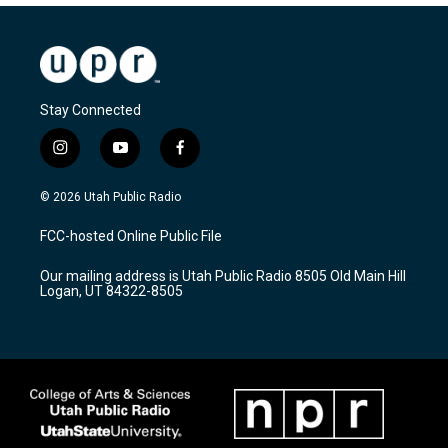
Stay Connected
i
y
f
n
o
a
s
u
c
© 2026 Utah Public Radio
t
t
e
a
u
b
FCC-hosted Online Public File
g
b
o
r
e
o
Our mailing address is Utah Public Radio 8505 Old Main Hill
a
k
Logan, UT 84322-8505
m