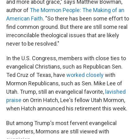
and more about grace," says Matthew Bowman,
author of
The Mormon People: The Making of an
American Faith
. "So there has been some effort to
find common ground. But there are still some real
irreconcilable theological issues that are likely
never to be resolved."
In the U.S. Congress, members with close ties to
evangelical Christians, such as Republican Sen.
Ted Cruz of Texas, have
worked closely
with
Mormon Republicans, such as Sen. Mike Lee of
Utah. Trump, still an evangelical favorite,
lavished
praise
on Orrin Hatch, Lee's fellow Utah Mormon,
when Hatch announced his retirement this week.
But among Trump's most fervent evangelical
supporters, Mormons are still viewed with