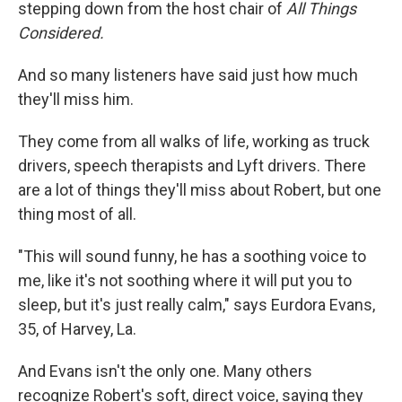
stepping down from the host chair of
All Things
Considered.
And so many listeners have said just how much
they'll miss him.
They come from all walks of life, working as truck
drivers, speech therapists and Lyft drivers. There
are a lot of things they'll miss about Robert, but one
thing most of all.
"This will sound funny, he has a soothing voice to
me, like it's not soothing where it will put you to
sleep, but it's just really calm," says Eurdora Evans,
35, of Harvey, La.
And Evans isn't the only one. Many others
recognize Robert's soft, direct voice, saying they