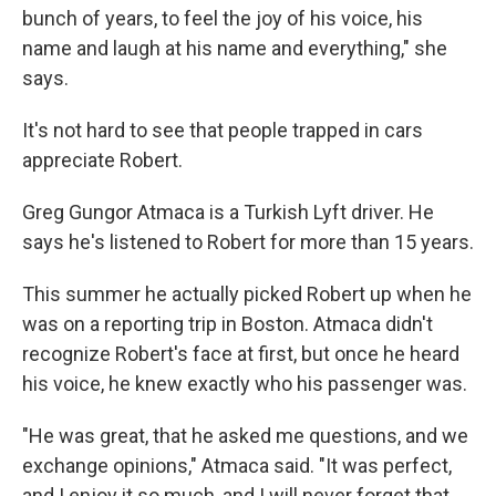
bunch of years, to feel the joy of his voice, his
name and laugh at his name and everything," she
says.
It's not hard to see that people trapped in cars
appreciate Robert.
Greg Gungor Atmaca is a Turkish Lyft driver. He
says he's listened to Robert for more than 15 years.
This summer he actually picked Robert up when he
was on a reporting trip in Boston. Atmaca didn't
recognize Robert's face at first, but once he heard
his voice, he knew exactly who his passenger was.
"He was great, that he asked me questions, and we
exchange opinions," Atmaca said. "It was perfect,
and I enjoy it so much, and I will never forget that