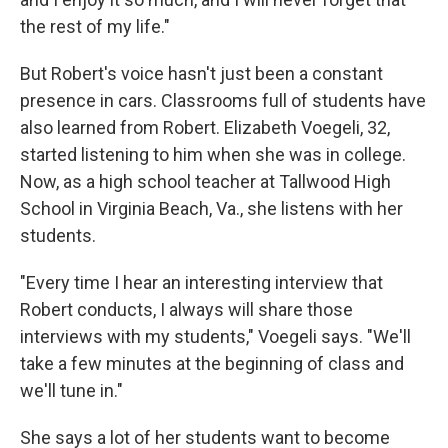
the rest of my life."
But Robert's voice hasn't just been a constant
presence in cars. Classrooms full of students have
also learned from Robert. Elizabeth Voegeli, 32,
started listening to him when she was in college.
Now, as a high school teacher at Tallwood High
School in Virginia Beach, Va., she listens with her
students.
"Every time I hear an interesting interview that
Robert conducts, I always will share those
interviews with my students," Voegeli says. "We'll
take a few minutes at the beginning of class and
we'll tune in."
She says a lot of her students want to become