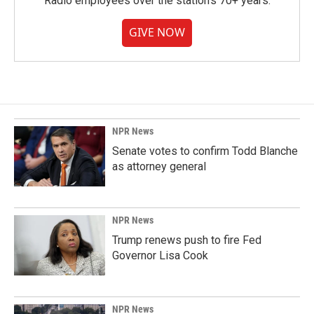
Radio employees over the station's 70+ years.
GIVE NOW
NPR News
Senate votes to confirm Todd Blanche
as attorney general
NPR News
Trump renews push to fire Fed
Governor Lisa Cook
NPR News