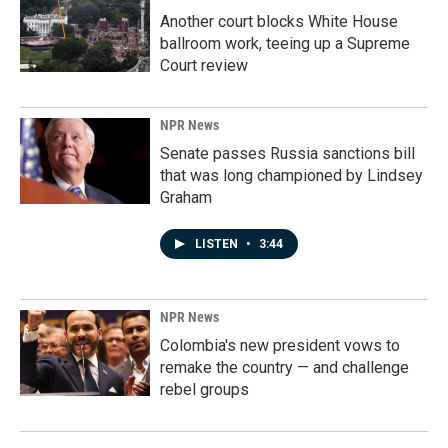
Another court blocks White House
ballroom work, teeing up a Supreme
Court review
NPR News
Senate passes Russia sanctions bill
that was long championed by Lindsey
Graham
LISTEN
•
3:44
NPR News
Colombia's new president vows to
remake the country — and challenge
rebel groups