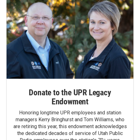
Donate to the UPR Legacy
Endowment
Honoring longtime UPR employees and station
managers Kerry Bringhurst and Tom Williams, who
are retiring this year, this endowment acknowledges
the dedicated decades of service of Utah Public