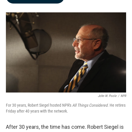
b
e
l
o
d
o
I
k
n
John W. Poole
/
NPR
For 30 years, Robert Siegel hosted NPR's
All Things Considered
. He retires
Friday after 40 years with the network.
After 30 years, the time has come. Robert Siegel is