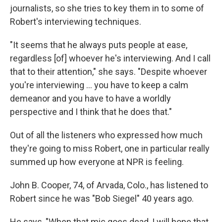
journalists, so she tries to key them in to some of
Robert's interviewing techniques.
"It seems that he always puts people at ease,
regardless [of] whoever he's interviewing. And I call
that to their attention," she says. "Despite whoever
you're interviewing ... you have to keep a calm
demeanor and you have to have a worldly
perspective and I think that he does that."
Out of all the listeners who expressed how much
they're going to miss Robert, one in particular really
summed up how everyone at NPR is feeling.
John B. Cooper, 74, of Arvada, Colo., has listened to
Robert since he was "Bob Siegel" 40 years ago.
He says, "When that mic goes dead, I will hope that