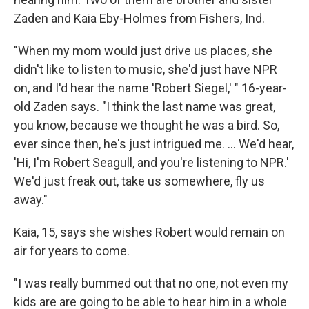
Zaden and Kaia Eby-Holmes from Fishers, Ind.
"When my mom would just drive us places, she
didn't like to listen to music, she'd just have NPR
on, and I'd hear the name 'Robert Siegel,' " 16-year-
old Zaden says. "I think the last name was great,
you know, because we thought he was a bird. So,
ever since then, he's just intrigued me. ... We'd hear,
'Hi, I'm Robert Seagull, and you're listening to NPR.'
We'd just freak out, take us somewhere, fly us
away."
Kaia, 15, says she wishes Robert would remain on
air for years to come.
"I was really bummed out that no one, not even my
kids are are going to be able to hear him in a whole