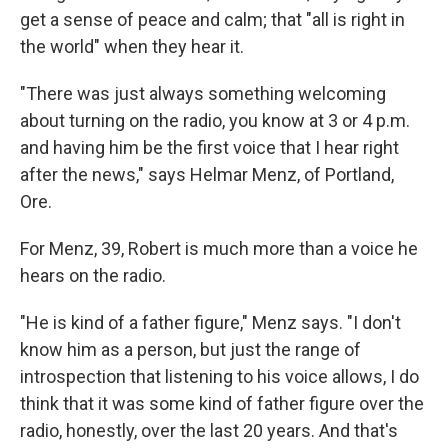
get a sense of peace and calm; that "all is right in
the world" when they hear it.
"There was just always something welcoming
about turning on the radio, you know at 3 or 4 p.m.
and having him be the first voice that I hear right
after the news," says Helmar Menz, of Portland,
Ore.
For Menz, 39, Robert is much more than a voice he
hears on the radio.
"He is kind of a father figure," Menz says. "I don't
know him as a person, but just the range of
introspection that listening to his voice allows, I do
think that it was some kind of father figure over the
radio, honestly, over the last 20 years. And that's