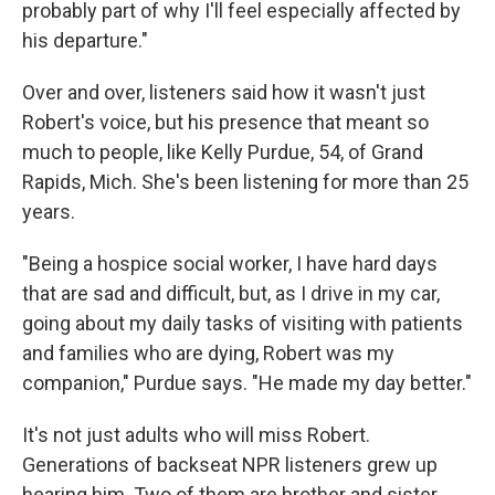
probably part of why I'll feel especially affected by
his departure."
Over and over, listeners said how it wasn't just
Robert's voice, but his presence that meant so
much to people, like Kelly Purdue, 54, of Grand
Rapids, Mich. She's been listening for more than 25
years.
"Being a hospice social worker, I have hard days
that are sad and difficult, but, as I drive in my car,
going about my daily tasks of visiting with patients
and families who are dying, Robert was my
companion," Purdue says. "He made my day better."
It's not just adults who will miss Robert.
Generations of backseat NPR listeners grew up
hearing him. Two of them are brother and sister