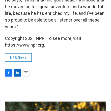
he moves on to a great adventure and a wonderful
life, because he has enriched my life, and I've been
so proud to be able to be a listener over all these
years."
Copyright 2021 NPR. To see more, visit
https://www.npr.org.
NPR News
F
L
E
a
i
m
c
n
a
e
k
i
b
e
l
o
d
o
I
k
n