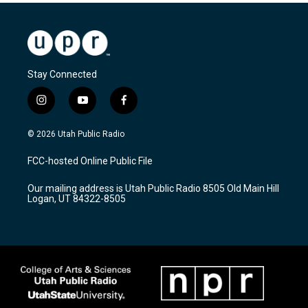
Stay Connected
i
y
f
n
o
a
s
u
c
© 2026 Utah Public Radio
t
t
e
a
u
b
FCC-hosted Online Public File
g
b
o
r
e
o
Our mailing address is Utah Public Radio 8505 Old Main Hill
a
k
Logan, UT 84322-8505
m