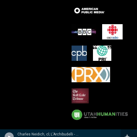
Charles Neidich, cl; L'Archibudelli - Weber, Reicha, Hummel: Clarinet Quintets & Quartet