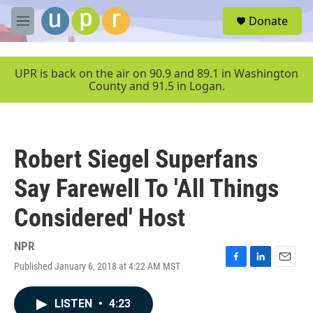
Skip to main content
S
Donate
e
M
a
e
r
n
c
u
UPR is back on the air on 90.9 and 89.1 in Washington
h
County and 91.5 in Logan.
u
e
r
y
Robert Siegel Superfans
Say Farewell To 'All Things
Considered' Host
NPR
Published January 6, 2018 at 4:22 AM MST
F
L
E
a
i
m
c
n
a
LISTEN
•
4:23
e
k
i