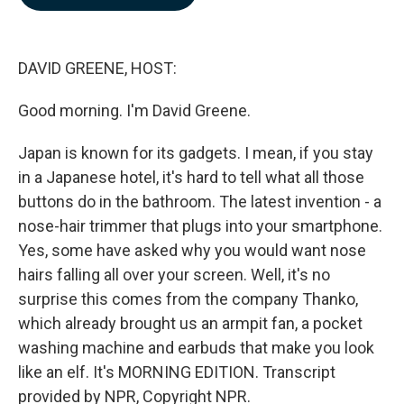
b
e
l
o
d
o
I
k
n
DAVID GREENE, HOST:
Good morning. I'm David Greene.
Japan is known for its gadgets. I mean, if you stay
in a Japanese hotel, it's hard to tell what all those
buttons do in the bathroom. The latest invention - a
nose-hair trimmer that plugs into your smartphone.
Yes, some have asked why you would want nose
hairs falling all over your screen. Well, it's no
surprise this comes from the company Thanko,
which already brought us an armpit fan, a pocket
washing machine and earbuds that make you look
like an elf. It's MORNING EDITION. Transcript
provided by NPR, Copyright NPR.