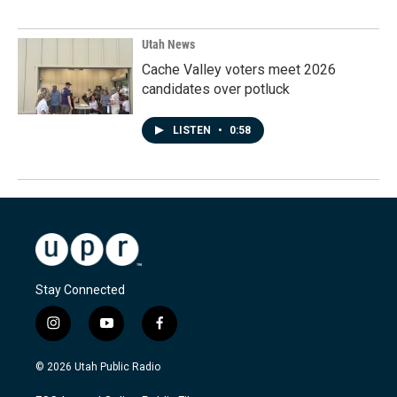
Utah News
Cache Valley voters meet 2026
candidates over potluck
LISTEN
•
0:58
Stay Connected
i
y
f
n
o
a
s
u
c
© 2026 Utah Public Radio
t
t
e
a
u
b