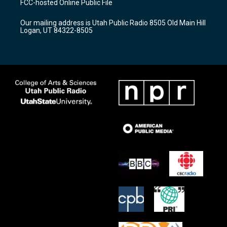
FCC-hosted Online Public File
g
b
o
r
e
o
Our mailing address is Utah Public Radio 8505 Old Main Hill
a
k
Logan, UT 84322-8505
m