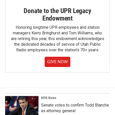
Donate to the UPR Legacy
Endowment
Honoring longtime UPR employees and station
managers Kerry Bringhurst and Tom Williams, who
are retiring this year, this endowment acknowledges
the dedicated decades of service of Utah Public
Radio employees over the station's 70+ years.
GIVE NOW
NPR News
Senate votes to confirm Todd Blanche
as attorney general