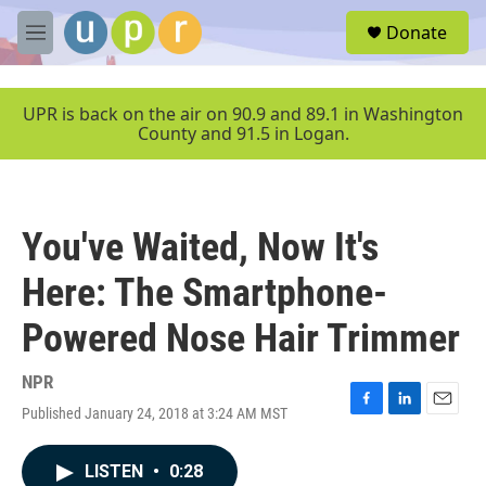
Skip to main content
S
Donate
e
M
a
e
r
n
c
u
UPR is back on the air on 90.9 and 89.1 in Washington
h
County and 91.5 in Logan.
u
e
r
y
You've Waited, Now It's
Here: The Smartphone-
Powered Nose Hair Trimmer
NPR
Published January 24, 2018 at 3:24 AM MST
F
L
E
a
i
m
c
n
a
LISTEN
•
0:28
e
k
i