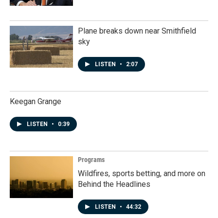
Plane breaks down near Smithfield
sky
LISTEN
•
2:07
Keegan Grange
LISTEN
•
0:39
Programs
Wildfires, sports betting, and more on
Behind the Headlines
LISTEN
•
44:32