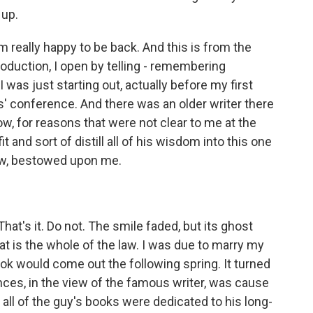
 up.
really happy to be back. And this is from the
troduction, I open by telling - remembering
as just starting out, actually before my first
s' conference. And there was an older writer there
w, for reasons that were not clear to me at the
t and sort of distill all of his wisdom into this one
now, bestowed upon me.
hat's it. Do not. The smile faded, but its ghost
at is the whole of the law. I was due to marry my
ok would come out the following spring. It turned
nces, in the view of the famous writer, was cause
t, all of the guy's books were dedicated to his long-