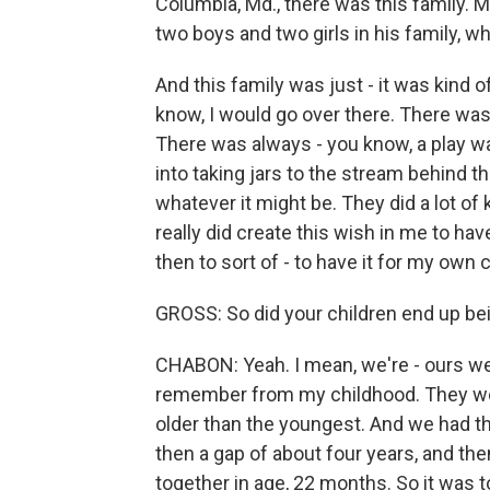
Columbia, Md., there was this family. M
two boys and two girls in his family, w
And this family was just - it was kind 
know, I would go over there. There was
There was always - you know, a play w
into taking jars to the stream behind t
whatever it might be. They did a lot of k
really did create this wish in me to have
then to sort of - to have it for my own c
GROSS: So did your children end up be
CHABON: Yeah. I mean, we're - ours wer
remember from my childhood. They were
older than the youngest. And we had t
then a gap of about four years, and th
together in age, 22 months. So it was 