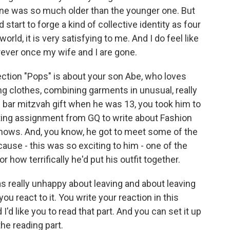
 one was so much older than the younger one. But
tart to forge a kind of collective identity as four
rld, it is very satisfying to me. And I do feel like
orever once my wife and I are gone.
ection "Pops" is about your son Abe, who loves
ing clothes, combining garments in unusual, really
s bar mitzvah gift when he was 13, you took him to
ting assignment from GQ to write about Fashion
shows. And, you know, he got to meet some of the
use - this was so exciting to him - one of the
r how terrifically he'd put his outfit together.
s really unhappy about leaving and about leaving
u react to it. You write your reaction in this
I'd like you to read that part. And you can set it up
the reading part.