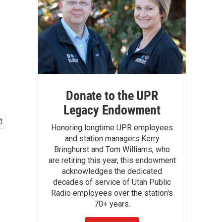
Donate to the UPR
Legacy Endowment
Honoring longtime UPR employees
and station managers Kerry
Bringhurst and Tom Williams, who
are retiring this year, this endowment
acknowledges the dedicated
decades of service of Utah Public
Radio employees over the station's
70+ years.