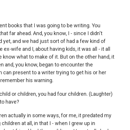
t books that I was going to be writing. You
that far ahead. And, you know, I - since I didn't
d yet, and we had just sort of had a few kind of
x-wife and I, about having kids, it was all - it all
uite know what to make of it. But on the other hand, it
ren and, you know, began to encounter the
n can present to a writer trying to get his or her
o remember his warning.
child or children, you had four children. (Laughter)
 to have?
en actually in some ways, for me, it predated my
hildren at all, in that I - when I grew up in