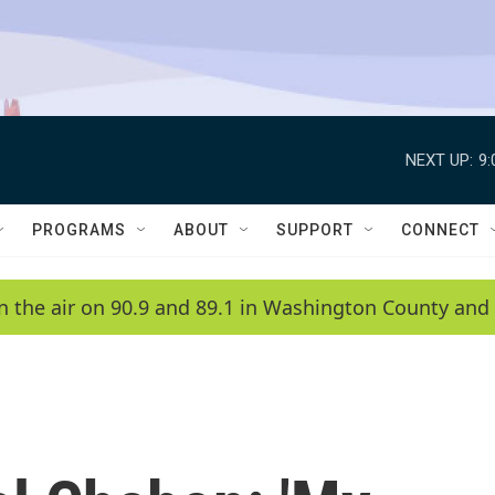
NEXT UP:
9
PROGRAMS
ABOUT
SUPPORT
CONNECT
n the air on 90.9 and 89.1 in Washington County and 