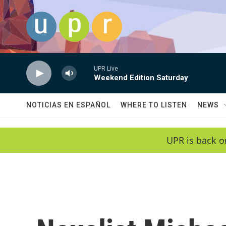
Skip to main content
UPR Live
Weekend Edition Saturday
NOTICIAS EN ESPAÑOL
WHERE TO LISTEN
NEWS
UPR is back o