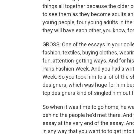
things all together because the older
to see them as they become adults and s
young people, four young adults in the wo
they will have each other, you know, f
GROSS: One of the essays in your coll
fashion, textiles, buying clothes, wear
fun, attention-getting ways. And for hi
Paris Fashion Week. And you had a wri
Week. So you took him to a lot of the 
designers, which was huge for him beca
top designers kind of singled him out fo
So when it was time to go home, he wa
behind the people he'd met there. And yo
essay at the very end of the essay. And 
in any way that you want to to get into 