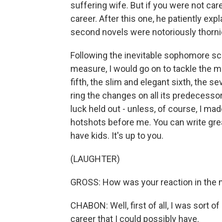
suffering wife. But if you were not car
career. After this one, he patiently ex
second novels were notoriously thorni
Following the inevitable sophomore scr
measure, I would go on to tackle the ma
fifth, the slim and elegant sixth, the 
ring the changes on all its predecesso
luck held out - unless, of course, I m
hotshots before me. You can write gre
have kids. It's up to you.
(LAUGHTER)
GROSS: How was your reaction in th
CHABON: Well, first of all, I was sort o
career that I could possibly have.