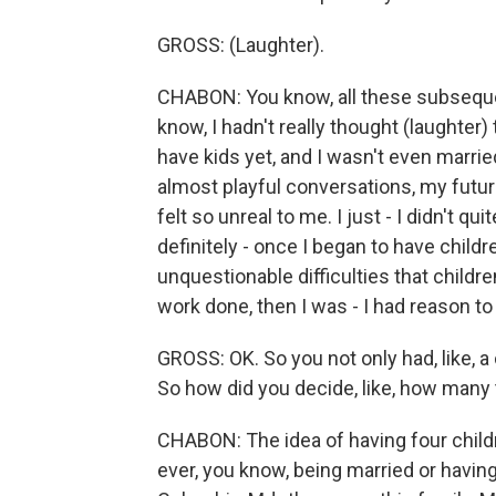
GROSS: (Laughter).
CHABON: You know, all these subsequen
know, I hadn't really thought (laughter) 
have kids yet, and I wasn't even marrie
almost playful conversations, my future e
felt so unreal to me. I just - I didn't q
definitely - once I began to have child
unquestionable difficulties that childre
work done, then I was - I had reason t
GROSS: OK. So you not only had, like, a 
So how did you decide, like, how many
CHABON: The idea of having four childr
ever, you know, being married or having c