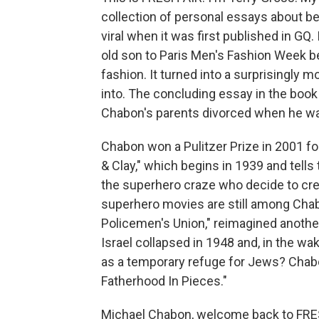
collection of personal essays about be
viral when it was first published in GQ.
old son to Paris Men's Fashion Week b
fashion. It turned into a surprisingly m
into. The concluding essay in the book 
Chabon's parents divorced when he wa
Chabon won a Pulitzer Prize in 2001 f
& Clay," which begins in 1939 and tells
the superhero craze who decide to cr
superhero movies are still among Chab
Policemen's Union," reimagined another
Israel collapsed in 1948 and, in the wa
as a temporary refuge for Jews? Chabo
Fatherhood In Pieces."
Michael Chabon, welcome back to FRESH