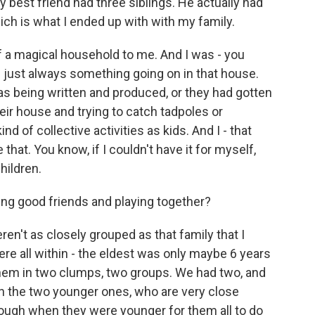
y best friend had three siblings. He actually had
hich is what I ended up with with my family.
of a magical household to me. And I was - you
 just always something going on in that house.
as being written and produced, or they had gotten
heir house and trying to catch tadpoles or
ind of collective activities as kids. And I - that
 that. You know, if I couldn't have it for myself,
hildren.
ing good friends and playing together?
en't as closely grouped as that family that I
 all within - the eldest was only maybe 6 years
hem in two clumps, two groups. We had two, and
en the two younger ones, who are very close
tough when they were younger for them all to do