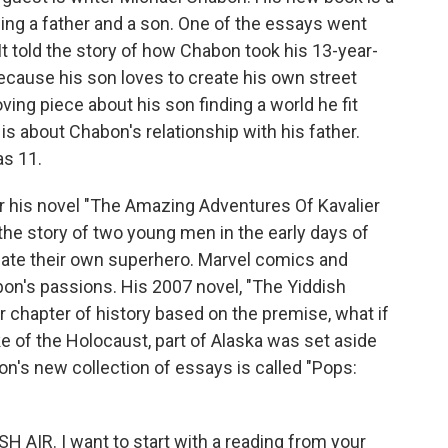
ing a father and a son. One of the essays went
 It told the story of how Chabon took his 13-year-
ecause his son loves to create his own street
oving piece about his son finding a world he fit
is about Chabon's relationship with his father.
s 11.
or his novel "The Amazing Adventures Of Kavalier
 the story of two young men in the early days of
eate their own superhero. Marvel comics and
on's passions. His 2007 novel, "The Yiddish
 chapter of history based on the premise, what if
ke of the Holocaust, part of Alaska was set aside
n's new collection of essays is called "Pops:
 AIR. I want to start with a reading from your