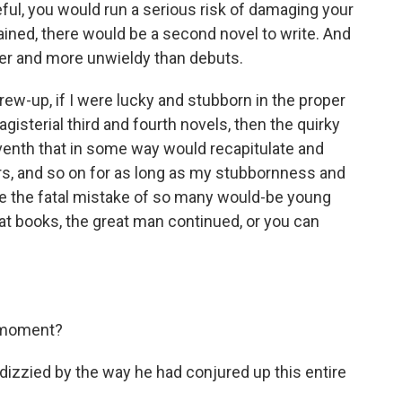
eful, you would run a serious risk of damaging your
plained, there would be a second novel to write. And
er and more unwieldy than debuts.
ew-up, if I were lucky and stubborn in the proper
gisterial third and fourth novels, then the quirky
seventh that in some way would recapitulate and
rs, and so on for as long as my stubbornness and
ade the fatal mistake of so many would-be young
at books, the great man continued, or you can
e moment?
f dizzied by the way he had conjured up this entire