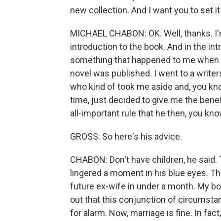
new collection. And I want you to set it
MICHAEL CHABON: OK. Well, thanks. I'm 
introduction to the book. And in the in
something that happened to me when I w
novel was published. I went to a writer
who kind of took me aside and, you kno
time, just decided to give me the benefi
all-important rule that he then, you k
GROSS: So here's his advice.
CHABON: Don't have children, he said. T
lingered a moment in his blue eyes. Th
future ex-wife in under a month. My bo
out that this conjunction of circumsta
for alarm. Now, marriage is fine. In fac