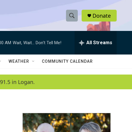
Donate
S
S
e
h
a
r
All Streams
:00 AM
Wait, Wait... Don't Tell Me!
o
c
h
w
Q
WEATHER
COMMUNITY CALENDAR
u
S
e
r
e
91.5 in Logan.
y
a
r
c
h