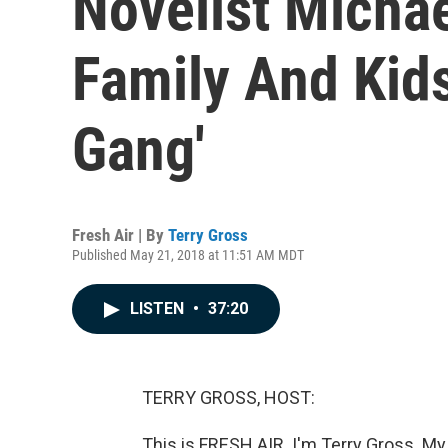
Novelist Micha
Family And Kid
Gang'
Fresh Air | By
Terry Gross
Published May 21, 2018 at 11:51 AM MDT
LISTEN
•
37:20
TERRY GROSS, HOST:
This is FRESH AIR. I'm Terry Gross. My