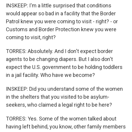
INSKEEP: I'm a little surprised that conditions
would appear so bad in a facility that the Border
Patrol knew you were coming to visit - right? - or
Customs and Border Protection knew you were
coming to visit, right?
TORRES: Absolutely. And I don't expect border
agents to be changing diapers. But I also don't
expect the U.S. government to be holding toddlers
in a jail facility. Who have we become?
INSKEEP: Did you understand some of the women
in the shelters that you visited to be asylum-
seekers, who claimed a legal right to be here?
TORRES: Yes. Some of the women talked about
having left behind, you know, other family members