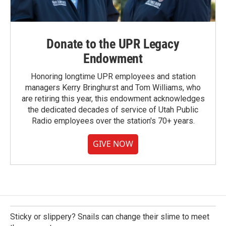
Donate to the UPR Legacy
Endowment
Honoring longtime UPR employees and station
managers Kerry Bringhurst and Tom Williams, who
are retiring this year, this endowment acknowledges
the dedicated decades of service of Utah Public
Radio employees over the station's 70+ years.
GIVE NOW
Sticky or slippery? Snails can change their slime to meet