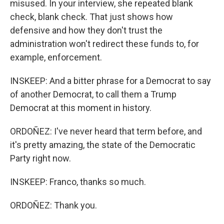
misused. In your interview, she repeated blank
check, blank check. That just shows how
defensive and how they don't trust the
administration won't redirect these funds to, for
example, enforcement.
INSKEEP: And a bitter phrase for a Democrat to say
of another Democrat, to call them a Trump
Democrat at this moment in history.
ORDOÑEZ: I've never heard that term before, and
it's pretty amazing, the state of the Democratic
Party right now.
INSKEEP: Franco, thanks so much.
ORDOÑEZ: Thank you.