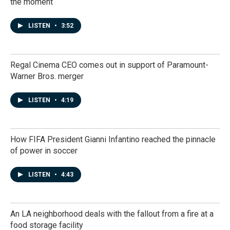
the moment
LISTEN
•
3:52
Regal Cinema CEO comes out in support of Paramount-
Warner Bros. merger
LISTEN
•
4:19
How FIFA President Gianni Infantino reached the pinnacle
of power in soccer
LISTEN
•
4:43
An LA neighborhood deals with the fallout from a fire at a
food storage facility