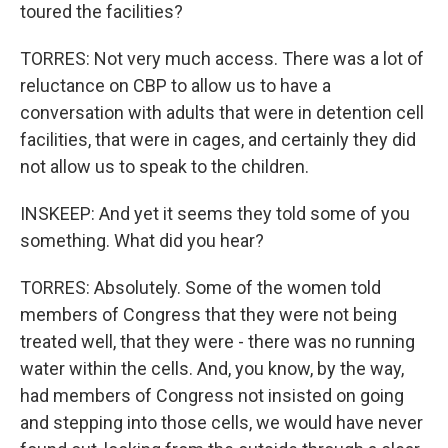
toured the facilities?
TORRES: Not very much access. There was a lot of
reluctance on CBP to allow us to have a
conversation with adults that were in detention cell
facilities, that were in cages, and certainly they did
not allow us to speak to the children.
INSKEEP: And yet it seems they told some of you
something. What did you hear?
TORRES: Absolutely. Some of the women told
members of Congress that they were not being
treated well, that they were - there was no running
water within the cells. And, you know, by the way,
had members of Congress not insisted on going
and stepping into those cells, we would have never