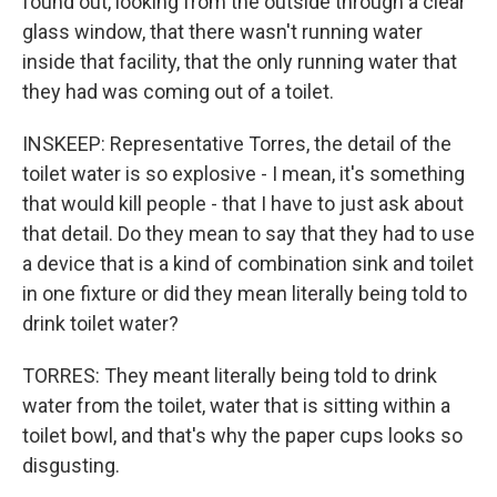
found out, looking from the outside through a clear
glass window, that there wasn't running water
inside that facility, that the only running water that
they had was coming out of a toilet.
INSKEEP: Representative Torres, the detail of the
toilet water is so explosive - I mean, it's something
that would kill people - that I have to just ask about
that detail. Do they mean to say that they had to use
a device that is a kind of combination sink and toilet
in one fixture or did they mean literally being told to
drink toilet water?
TORRES: They meant literally being told to drink
water from the toilet, water that is sitting within a
toilet bowl, and that's why the paper cups looks so
disgusting.