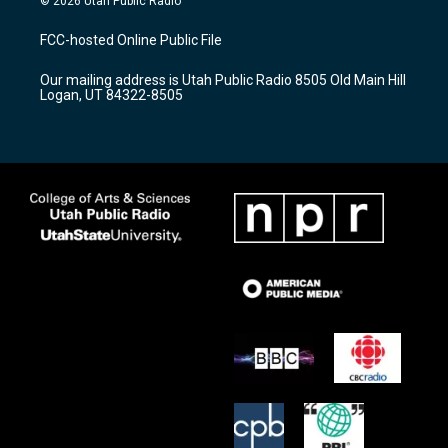
© 2026 Utah Public Radio
t
t
e
a
u
b
FCC-hosted Online Public File
g
b
o
r
e
o
Our mailing address is Utah Public Radio 8505 Old Main Hill
a
k
Logan, UT 84322-8505
m