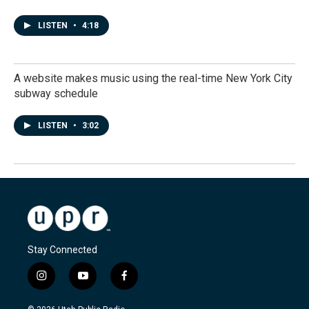
LISTEN
•
4:18
A website makes music using the real-time New York City
subway schedule
LISTEN
•
3:02
Stay Connected
i
y
f
n
o
a
s
u
c