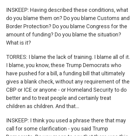
INSKEEP: Having described these conditions, what
do you blame them on? Do you blame Customs and
Border Protection? Do you blame Congress for the
amount of funding? Do you blame the situation?
What is it?
TORRES: I blame the lack of training. I blame all of it.
I blame, you know, these Trump Democrats who
have pushed for a bill, a funding bill that ultimately
gives a blank check, without any requirement of the
CBP or ICE or anyone - or Homeland Security to do
better and to treat people and certainly treat
children as children. And that...
INSKEEP: I think you used a phrase there that may
call for some clarification - you said Trump