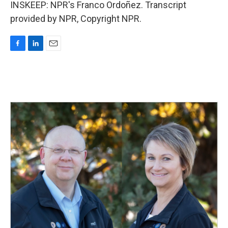
INSKEEP: NPR's Franco Ordoñez. Transcript
provided by NPR, Copyright NPR.
F
L
E
a
i
m
c
n
a
e
k
i
b
e
l
o
d
o
I
k
n