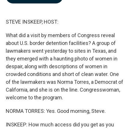
b
e
l
o
d
o
I
k
n
STEVE INSKEEP, HOST:
What did a visit by members of Congress reveal
about U.S. border detention facilities? A group of
lawmakers went yesterday to sites in Texas, and
they emerged with a haunting photo of women in
despair, along with descriptions of women in
crowded conditions and short of clean water. One
of the lawmakers was Norma Torres, a Democrat of
California, and she is on the line. Congresswoman,
welcome to the program.
NORMA TORRES: Yes. Good morning, Steve.
INSKEEP: How much access did you get as you