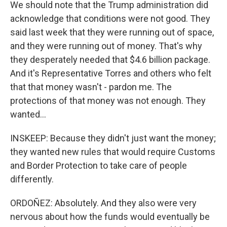
We should note that the Trump administration did
acknowledge that conditions were not good. They
said last week that they were running out of space,
and they were running out of money. That's why
they desperately needed that $4.6 billion package.
And it's Representative Torres and others who felt
that that money wasn't - pardon me. The
protections of that money was not enough. They
wanted...
INSKEEP: Because they didn't just want the money;
they wanted new rules that would require Customs
and Border Protection to take care of people
differently.
ORDOÑEZ: Absolutely. And they also were very
nervous about how the funds would eventually be