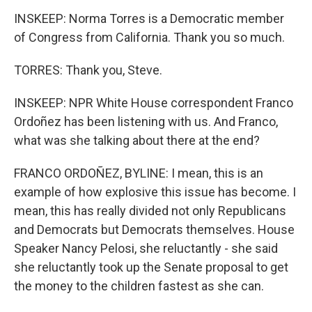
INSKEEP: Norma Torres is a Democratic member
of Congress from California. Thank you so much.
TORRES: Thank you, Steve.
INSKEEP: NPR White House correspondent Franco
Ordoñez has been listening with us. And Franco,
what was she talking about there at the end?
FRANCO ORDOÑEZ, BYLINE: I mean, this is an
example of how explosive this issue has become. I
mean, this has really divided not only Republicans
and Democrats but Democrats themselves. House
Speaker Nancy Pelosi, she reluctantly - she said
she reluctantly took up the Senate proposal to get
the money to the children fastest as she can.