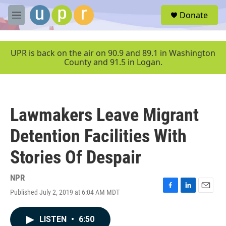
Skip to main content
S
Donate
e
M
a
e
r
n
c
u
UPR is back on the air on 90.9 and 89.1 in Washington
h
County and 91.5 in Logan.
u
e
r
y
Lawmakers Leave Migrant
Detention Facilities With
Stories Of Despair
NPR
Published July 2, 2019 at 6:04 AM MDT
F
L
E
a
i
m
c
n
a
LISTEN
•
6:50
e
k
i