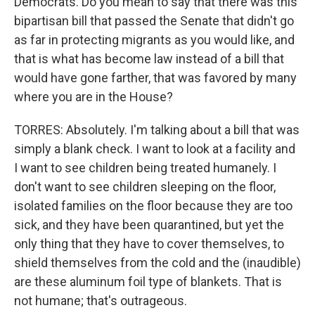
Democrats. Do you mean to say that there was this
bipartisan bill that passed the Senate that didn't go
as far in protecting migrants as you would like, and
that is what has become law instead of a bill that
would have gone farther, that was favored by many
where you are in the House?
TORRES: Absolutely. I'm talking about a bill that was
simply a blank check. I want to look at a facility and
I want to see children being treated humanely. I
don't want to see children sleeping on the floor,
isolated families on the floor because they are too
sick, and they have been quarantined, but yet the
only thing that they have to cover themselves, to
shield themselves from the cold and the (inaudible)
are these aluminum foil type of blankets. That is
not humane; that's outrageous.