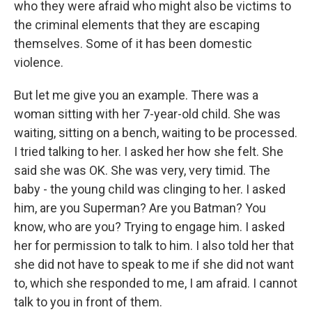
who they were afraid who might also be victims to
the criminal elements that they are escaping
themselves. Some of it has been domestic
violence.
But let me give you an example. There was a
woman sitting with her 7-year-old child. She was
waiting, sitting on a bench, waiting to be processed.
I tried talking to her. I asked her how she felt. She
said she was OK. She was very, very timid. The
baby - the young child was clinging to her. I asked
him, are you Superman? Are you Batman? You
know, who are you? Trying to engage him. I asked
her for permission to talk to him. I also told her that
she did not have to speak to me if she did not want
to, which she responded to me, I am afraid. I cannot
talk to you in front of them.