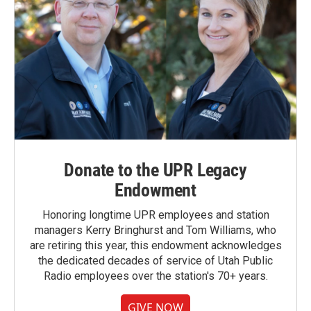
Donate to the UPR Legacy
Endowment
Honoring longtime UPR employees and station
managers Kerry Bringhurst and Tom Williams, who
are retiring this year, this endowment acknowledges
the dedicated decades of service of Utah Public
Radio employees over the station's 70+ years.
GIVE NOW