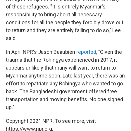
of these refugees. "It is entirely Myanmar's
responsibility to bring about all necessary
conditions for all the people they forcibly drove out
to return and they are entirely failing to do so," Lee
said.
In April NPR's Jason Beaubien
reported
, "Given the
trauma that the Rohingya experienced in 2017, it
appears unlikely that many will want to return to
Myanmar anytime soon. Late last year, there was an
effort to repatriate any Rohingya who wanted to go
back. The Bangladeshi government offered free
transportation and moving benefits. No one signed
up."
Copyright 2021 NPR. To see more, visit
https://www.npr.org.