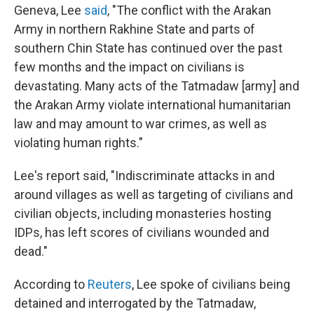
Geneva, Lee
said
, "The conflict with the Arakan
Army in northern Rakhine State and parts of
southern Chin State has continued over the past
few months and the impact on civilians is
devastating. Many acts of the Tatmadaw [army] and
the Arakan Army violate international humanitarian
law and may amount to war crimes, as well as
violating human rights."
Lee's report said, "Indiscriminate attacks in and
around villages as well as targeting of civilians and
civilian objects, including monasteries hosting
IDPs, has left scores of civilians wounded and
dead."
According to
Reuters
, Lee spoke of civilians being
detained and interrogated by the Tatmadaw,