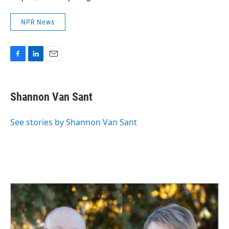
NPR News
F
L
E
a
i
m
c
n
a
e
k
i
Shannon Van Sant
b
e
l
o
d
o
I
See stories by Shannon Van Sant
k
n