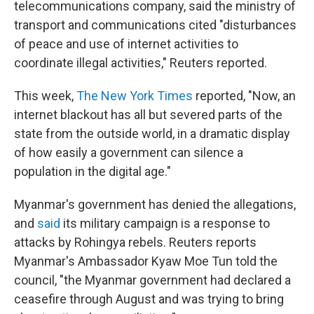
telecommunications company, said the ministry of
transport and communications cited "disturbances
of peace and use of internet activities to
coordinate illegal activities," Reuters reported.
This week,
The New York Times
reported, "Now, an
internet blackout has all but severed parts of the
state from the outside world, in a dramatic display
of how easily a government can silence a
population in the digital age."
Myanmar's government has denied the allegations,
and
said
its military campaign is a response to
attacks by Rohingya rebels. Reuters reports
Myanmar's Ambassador Kyaw Moe Tun told the
council, "the Myanmar government had declared a
ceasefire through August and was trying to bring