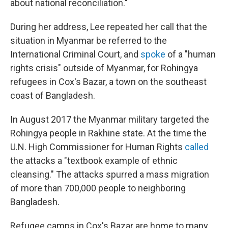
about national reconciliation."
During her address, Lee repeated her call that the
situation in Myanmar be referred to the
International Criminal Court, and
spoke
of a "human
rights crisis" outside of Myanmar, for Rohingya
refugees in Cox's Bazar, a town on the southeast
coast of Bangladesh.
In August 2017 the Myanmar military targeted the
Rohingya people in Rakhine state. At the time the
U.N. High Commissioner for Human Rights
called
the attacks a "textbook example of ethnic
cleansing." The attacks spurred a mass migration
of more than 700,000 people to neighboring
Bangladesh.
Refugee camps in Cox's Bazar are home to many