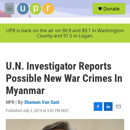
Skip to main content
S
Donate
e
M
a
e
r
n
c
u
UPR is back on the air on 90.9 and 89.1 in Washington
h
County and 91.5 in Logan.
u
e
r
y
U.N. Investigator Reports
Possible New War Crimes In
Myanmar
NPR | By
Shannon Van Sant
Published July 3, 2019 at 3:02 PM MDT
F
L
E
a
i
m
c
n
a
e
k
i