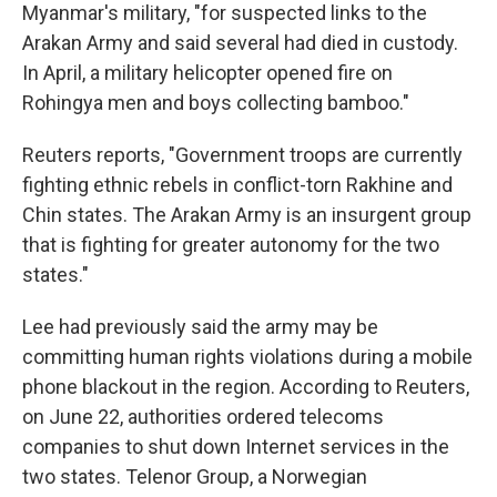
Myanmar's military, "for suspected links to the
Arakan Army and said several had died in custody.
In April, a military helicopter opened fire on
Rohingya men and boys collecting bamboo."
Reuters reports, "Government troops are currently
fighting ethnic rebels in conflict-torn Rakhine and
Chin states. The Arakan Army is an insurgent group
that is fighting for greater autonomy for the two
states."
Lee had previously said the army may be
committing human rights violations during a mobile
phone blackout in the region. According to Reuters,
on June 22, authorities ordered telecoms
companies to shut down Internet services in the
two states. Telenor Group, a Norwegian