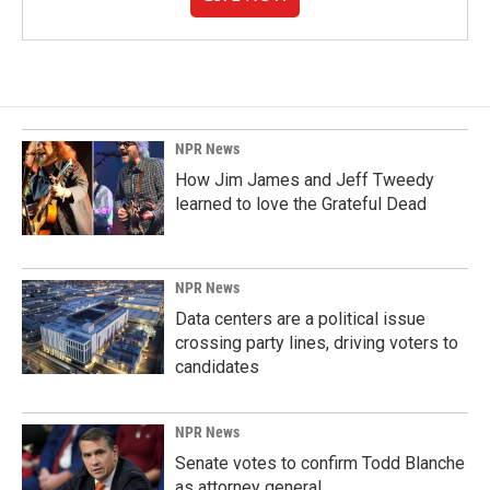
NPR News
How Jim James and Jeff Tweedy
learned to love the Grateful Dead
NPR News
Data centers are a political issue
crossing party lines, driving voters to
candidates
NPR News
Senate votes to confirm Todd Blanche
as attorney general