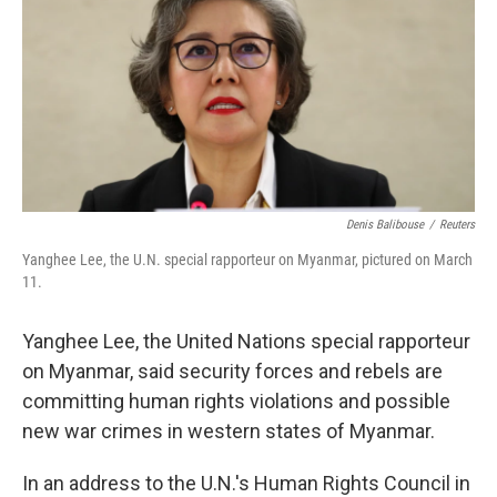
b
e
l
o
d
o
I
k
n
Denis Balibouse
/
Reuters
Yanghee Lee, the U.N. special rapporteur on Myanmar, pictured on March
11.
Yanghee Lee, the United Nations special rapporteur
on Myanmar, said security forces and rebels are
committing human rights violations and possible
new war crimes in western states of Myanmar.
In an address to the U.N.'s Human Rights Council in