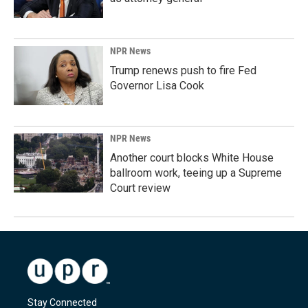
NPR News
Trump renews push to fire Fed
Governor Lisa Cook
NPR News
Another court blocks White House
ballroom work, teeing up a Supreme
Court review
Stay Connected