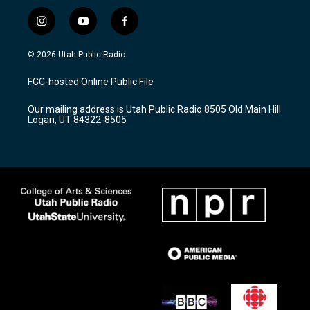
i
y
f
n
o
a
s
u
c
© 2026 Utah Public Radio
t
t
e
a
u
b
FCC-hosted Online Public File
g
b
o
r
e
o
Our mailing address is Utah Public Radio 8505 Old Main Hill
a
k
Logan, UT 84322-8505
m