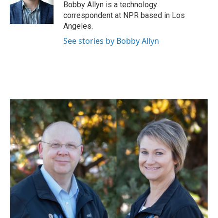
Bobby Allyn is a technology
correspondent at NPR based in Los
Angeles.
See stories by Bobby Allyn