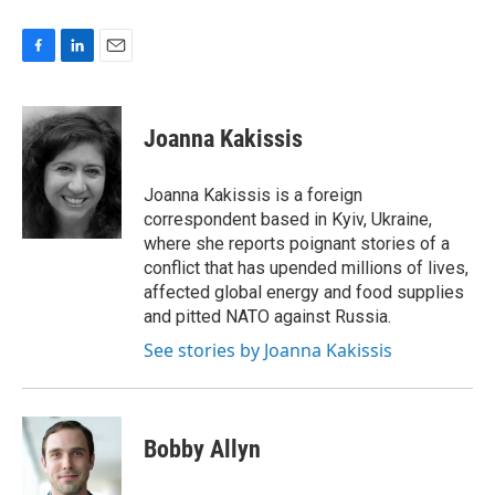
F
L
E
a
i
m
c
n
a
e
k
i
Joanna Kakissis
b
e
l
o
d
o
I
Joanna Kakissis is a foreign
k
n
correspondent based in Kyiv, Ukraine,
where she reports poignant stories of a
conflict that has upended millions of lives,
affected global energy and food supplies
and pitted NATO against Russia.
See stories by Joanna Kakissis
Bobby Allyn