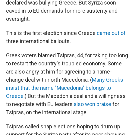
declared was bullying Greece. But Syriza soon
caved in to EU demands for more austerity and
oversight.
This is the first election since Greece
came out of
three international bailouts.
Greek voters blamed Tsipras, 44, for taking too long
to restart the country's troubled economy. Some
are also angry at him for agreeing to a name-
change deal with north Macedonia. (
Many Greeks
insist that the name "Macedonia" belongs to
Greece
.) But the Macedonia deal and a willingness
to negotiate with EU leaders
also won praise
for
Tsipras, on the international stage.
Tsipras called snap elections hoping to drum up
support for the Syriza party after its poor showing