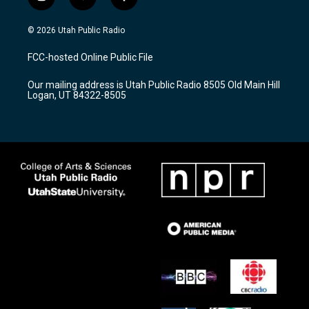
i
y
f
n
o
a
s
u
c
© 2026 Utah Public Radio
t
t
e
a
u
b
FCC-hosted Online Public File
g
b
o
r
e
o
Our mailing address is Utah Public Radio 8505 Old Main Hill
a
k
Logan, UT 84322-8505
m