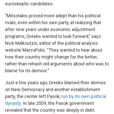
euroskeptic candidates.
"Mitsotakis proved more adept than his political
rivals, even within his own party, at realizing that
after nine years under economic adjustment
programs, Greeks wanted to look forward," says
Nick Malkoutzis, editor of the political analysis
website MacroPolis. "They wanted to hear about
how their country might change for the better,
rather than rehash old arguments about who was to
blame for its demise."
Just a few years ago, Greeks blamed their demise
on New Democracy and another establishment
party, the center-left Pasok,
run by its own political
dynasty
. In late 2009, the Pasok government
revealed that the country was deeply in debt.