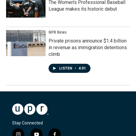
The Women's Professional Baseball
League makes its historic debut
NPR News
Private prisons announce $1.4 billion
in revenue as immigration detentions
climb
LISTEN
•
4:01
Stay Connected