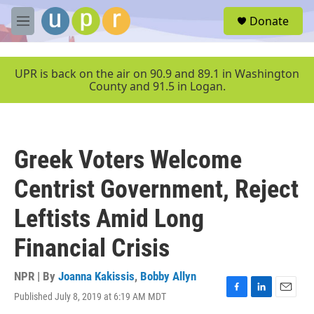
Skip to main content
S
Donate
e
M
a
e
r
n
c
u
UPR is back on the air on 90.9 and 89.1 in Washington
h
County and 91.5 in Logan.
u
e
r
y
Greek Voters Welcome
Centrist Government, Reject
Leftists Amid Long
Financial Crisis
NPR | By
Joanna Kakissis
,
Bobby Allyn
Published July 8, 2019 at 6:19 AM MDT
F
L
E