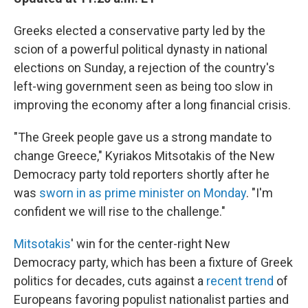
Greeks elected a conservative party led by the
scion of a powerful political dynasty in national
elections on Sunday, a rejection of the country's
left-wing government seen as being too slow in
improving the economy after a long financial crisis.
"The Greek people gave us a strong mandate to
change Greece," Kyriakos Mitsotakis of the New
Democracy party told reporters shortly after he
was
sworn in as prime minister on Monday
. "I'm
confident we will rise to the challenge."
Mitsotakis
' win for the center-right New
Democracy party, which has been a fixture of Greek
politics for decades, cuts against a
recent trend
of
Europeans favoring populist nationalist parties and