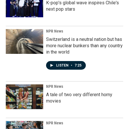
K-pop's global wave inspires Chile's
next pop stars
NPR News
Switzerland is a neutral nation but has
more nuclear bunkers than any country
in the world
LISTEN
•
7:25
NPR News
A tale of two very different horny
movies
NPR News