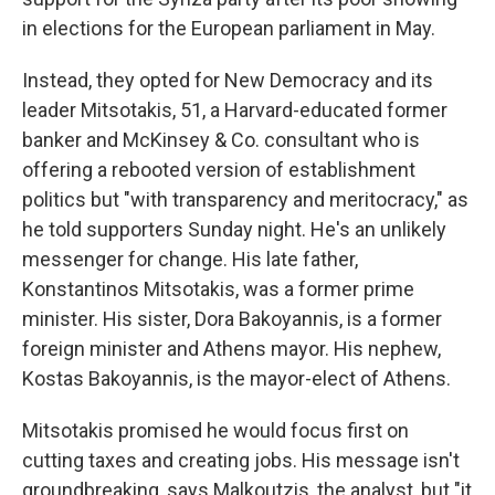
in elections for the European parliament in May.
Instead, they opted for New Democracy and its
leader Mitsotakis, 51, a Harvard-educated former
banker and McKinsey & Co. consultant who is
offering a rebooted version of establishment
politics but "with transparency and meritocracy," as
he told supporters Sunday night. He's an unlikely
messenger for change. His late father,
Konstantinos Mitsotakis, was a former prime
minister. His sister, Dora Bakoyannis, is a former
foreign minister and Athens mayor. His nephew,
Kostas Bakoyannis, is the mayor-elect of Athens.
Mitsotakis promised he would focus first on
cutting taxes and creating jobs. His message isn't
groundbreaking, says Malkoutzis, the analyst, but "it