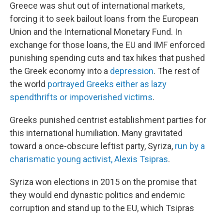
Greece was shut out of international markets,
forcing it to seek bailout loans from the European
Union and the International Monetary Fund. In
exchange for those loans, the EU and IMF enforced
punishing spending cuts and tax hikes that pushed
the Greek economy into a
depression
. The rest of
the world
portrayed Greeks either as lazy
spendthrifts or impoverished victims
.
Greeks punished centrist establishment parties for
this international humiliation. Many gravitated
toward a once-obscure leftist party, Syriza,
run by a
charismatic young activist, Alexis Tsipras
.
Syriza won elections in 2015 on the promise that
they would end dynastic politics and endemic
corruption and stand up to the EU, which Tsipras