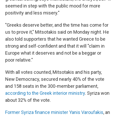
seemed in step with the public mood for more
positivity and less misery."
"Greeks deserve better, and the time has come for
us to prove it," Mitsotakis said on Monday night. He
also told supporters that he wanted Greece to be
strong and self-confident and that it will "claim in
Europe what it deserves and not be a beggar or
poor relative."
With all votes counted, Mitsotakis and his party,
New Democracy, secured nearly 40% of the vote
and 158 seats in the 300-member parliament,
according to the Greek interior ministry
. Syriza won
about 32% of the vote.
Former Syriza finance minister Yanis Varoufakis
, an