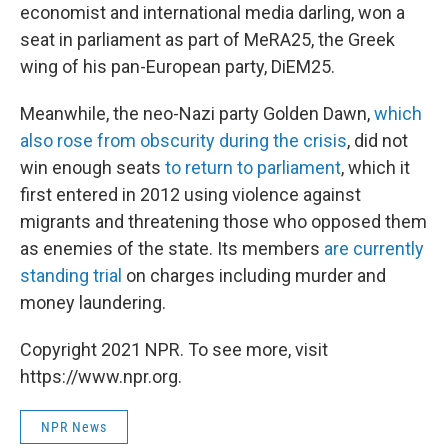
economist and international media darling, won a
seat in parliament as part of MeRA25, the Greek
wing of his pan-European party, DiEM25.
Meanwhile, the neo-Nazi party Golden Dawn,
which
also rose from obscurity during the crisis
, did not
win enough seats
to return to parliament
, which it
first entered in 2012 using violence against
migrants and threatening those who opposed them
as enemies of the state. Its members
are currently
standing trial
on charges including murder and
money laundering.
Copyright 2021 NPR. To see more, visit
https://www.npr.org.
NPR News