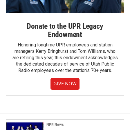
Donate to the UPR Legacy
Endowment
Honoring longtime UPR employees and station
managers Kerry Bringhurst and Tom Williams, who
are retiring this year, this endowment acknowledges
the dedicated decades of service of Utah Public
Radio employees over the station's 70+ years.
GIVE NOW
NPR News