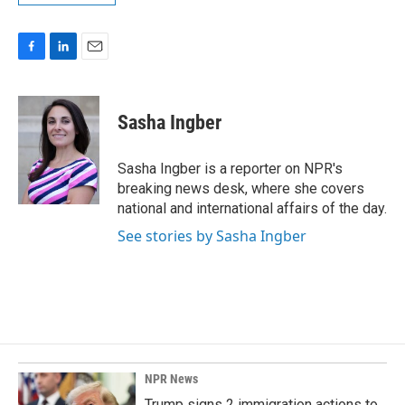
F
L
E
a
i
m
c
n
a
e
k
i
Sasha Ingber
b
e
l
o
d
o
I
Sasha Ingber is a reporter on NPR's
k
n
breaking news desk, where she covers
national and international affairs of the day.
See stories by Sasha Ingber
NPR News
Trump signs 2 immigration actions to