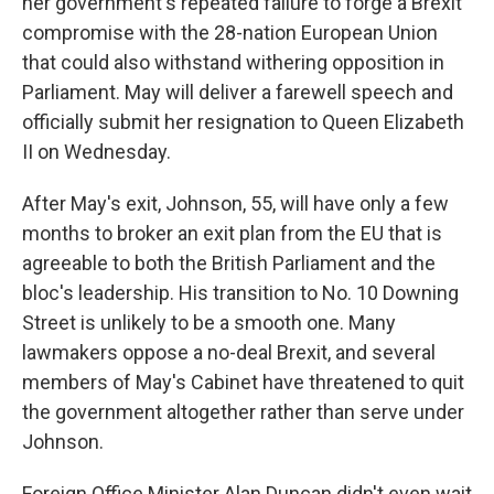
her government's repeated failure to forge a Brexit
compromise with the 28-nation European Union
that could also withstand withering opposition in
Parliament. May will deliver a farewell speech and
officially submit her resignation to Queen Elizabeth
II on Wednesday.
After May's exit, Johnson, 55, will have only a few
months to broker an exit plan from the EU that is
agreeable to both the British Parliament and the
bloc's leadership. His transition to No. 10 Downing
Street is unlikely to be a smooth one. Many
lawmakers oppose a no-deal Brexit, and several
members of May's Cabinet have threatened to quit
the government altogether rather than serve under
Johnson.
Foreign Office Minister Alan Duncan didn't even wait