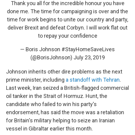
Thank you all for the incredible honour you have
done me. The time for campaigning is over and the
time for work begins to unite our country and party,
deliver Brexit and defeat Corbyn. I will work flat out
to repay your confidence
— Boris Johnson #StayHomeSaveLives
(@BorisJohnson)
July 23, 2019
Johnson inherits other dire problems as the next
prime minister, including
a standoff with Tehran
.
Last week, Iran seized a British-flagged commercial
oil tanker in the Strait of Hormuz. Hunt, the
candidate who failed to win his party's
endorsement, has said the move was a retaliation
for Britain's military helping to seize an Iranian
vessel in Gibraltar earlier this month.