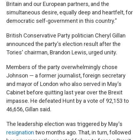
Britain and our European partners, and the
simultaneous desire, equally deep and heartfelt, for
democratic self-government in this country."
British Conservative Party politician Cheryl Gillan
announced the party's election result after the
Tories' chairman, Brandon Lewis,
urged unity.
Members of the party overwhelmingly
chose
Johnson — a former journalist, foreign secretary
and mayor of London who also served in May's
Cabinet before quitting last year over the Brexit
impasse. He defeated Hunt by a vote of 92,153 to
46,656, Gillan said.
The leadership election was triggered by May's
resignation
two months ago. That, in turn, followed