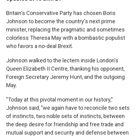
Britain's Conservative Party has chosen Boris
Johnson to become the country's next prime
minister, replacing the pragmatic and sometimes
colorless Theresa May with a bombastic populist
who favors a no-deal Brexit.
Johnson walked to the lectern inside London's
Queen Elizabeth II Centre, thanking his opponent,
Foreign Secretary Jeremy Hunt, and the outgoing
May.
"Today at this pivotal moment in our history,"
Johnson said, "we again have to reconcile two sets
of instincts, two noble sets of instincts, between
the deep desire for friendship and free trade and
mutual support and security and defense between