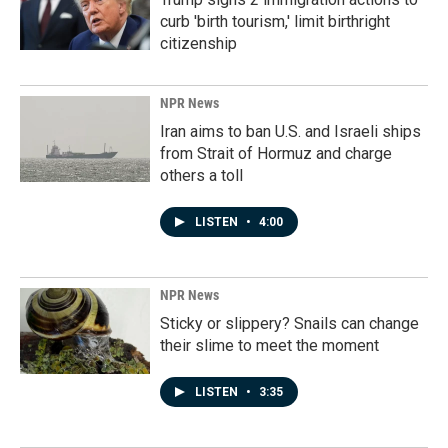
curb 'birth tourism,' limit birthright
citizenship
NPR News
Iran aims to ban U.S. and Israeli ships
from Strait of Hormuz and charge
others a toll
LISTEN
•
4:00
NPR News
Sticky or slippery? Snails can change
their slime to meet the moment
LISTEN
•
3:35