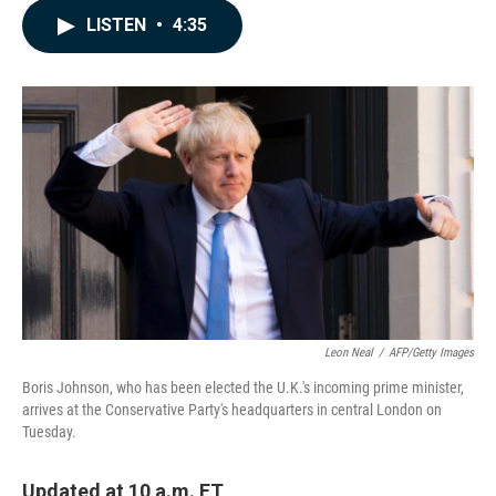
c
n
a
LISTEN
•
4:35
e
k
i
b
e
l
o
d
o
I
k
n
Leon Neal
/
AFP/Getty Images
Boris Johnson, who has been elected the U.K.'s incoming prime minister,
arrives at the Conservative Party's headquarters in central London on
Tuesday.
Updated at 10 a.m. ET