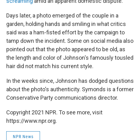
screaming
amid an apparent domestic dispute.
Days later, a photo emerged of the couple in a
garden, holding hands and smiling in what critics
said was a ham-fisted effort by the campaign to
tamp down the incident. Some on social media also
pointed out that the photo appeared to be old, as
the length and color of Johnson's famously tousled
hair did not match his current style.
In the weeks since, Johnson has dodged questions
about the photo's authenticity. Symonds is a former
Conservative Party communications director.
Copyright 2021 NPR. To see more, visit
https://www.npr.org.
NPR News