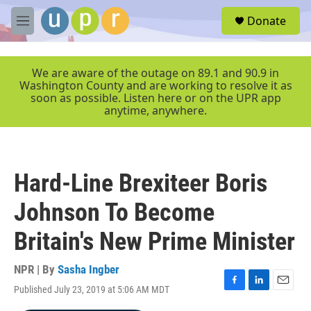
Skip to main content
S
Donate
e
M
a
e
r
n
c
u
We are aware of the outage on 89.1 and 90.9 in
h
Washington County and are working to resolve it as
soon as possible. Listen here or on the UPR app
u
anytime, anywhere.
e
r
y
Hard-Line Brexiteer Boris
Johnson To Become
Britain's New Prime Minister
NPR | By
Sasha Ingber
Published July 23, 2019 at 5:06 AM MDT
F
L
E
a
i
m