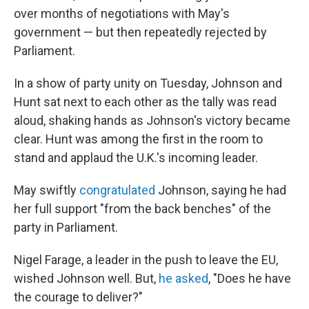
over months of negotiations with May's
government — but then repeatedly rejected by
Parliament.
In a show of party unity on Tuesday, Johnson and
Hunt sat next to each other as the tally was read
aloud, shaking hands as Johnson's victory became
clear. Hunt was among the first in the room to
stand and applaud the U.K.'s incoming leader.
May swiftly
congratulated
Johnson, saying he had
her full support "from the back benches" of the
party in Parliament.
Nigel Farage, a leader in the push to leave the EU,
wished Johnson well. But,
he asked
, "Does he have
the courage to deliver?"