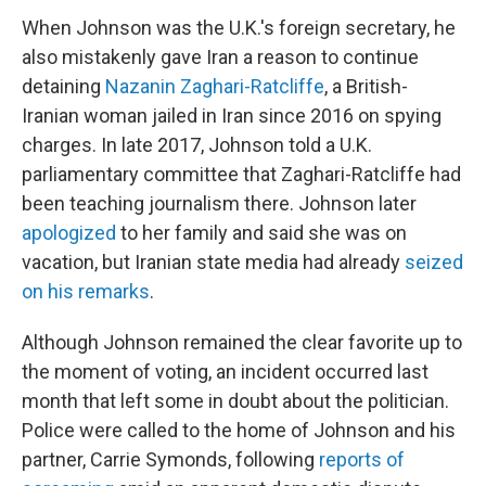
When Johnson was the U.K.'s foreign secretary, he
also mistakenly gave Iran a reason to continue
detaining
Nazanin Zaghari-Ratcliffe
, a British-
Iranian woman jailed in Iran since 2016 on spying
charges. In late 2017, Johnson told a U.K.
parliamentary committee that Zaghari-Ratcliffe had
been teaching journalism there. Johnson later
apologized
to her family and said she was on
vacation, but Iranian state media had already
seized
on his remarks
.
Although Johnson remained the clear favorite up to
the moment of voting, an incident occurred last
month that left some in doubt about the politician.
Police were called to the home of Johnson and his
partner, Carrie Symonds, following
reports of