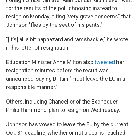
for the results of the poll, choosing instead to
resign on Monday, citing "very grave concerns" that
Johnson "flies by the seat of his pants."
"[It's] all a bit haphazard and ramshackle," he wrote
in his letter of resignation.
Education Minister Anne Milton also
tweeted
her
resignation minutes before the result was
announced, saying Britain "must leave the EU in a
responsible manner."
Others, including Chancellor of the Exchequer
Philip Hammond, plan to resign on Wednesday.
Johnson has vowed to leave the EU by the current
Oct. 31 deadline, whether or not a deal is reached.