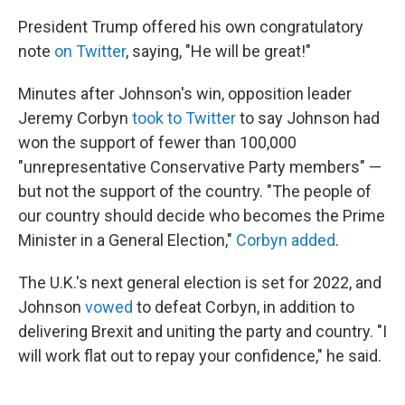
President Trump offered his own congratulatory
note
on Twitter
, saying, "He will be great!"
Minutes after Johnson's win, opposition leader
Jeremy Corbyn
took to Twitter
to say Johnson had
won the support of fewer than 100,000
"unrepresentative Conservative Party members" —
but not the support of the country. "The people of
our country should decide who becomes the Prime
Minister in a General Election,"
Corbyn added
.
The U.K.'s next general election is set for 2022, and
Johnson
vowed
to defeat Corbyn, in addition to
delivering Brexit and uniting the party and country. "I
will work flat out to repay your confidence," he said.