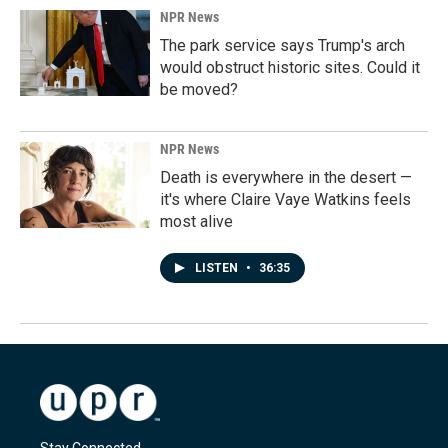
NPR News
The park service says Trump's arch
would obstruct historic sites. Could it
be moved?
NPR News
Death is everywhere in the desert —
it's where Claire Vaye Watkins feels
most alive
LISTEN
•
36:35