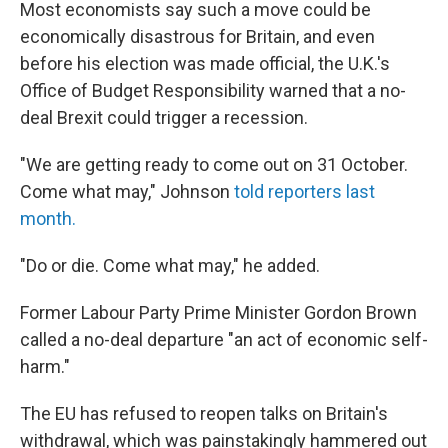
Most economists say such a move could be
economically disastrous for Britain, and even
before his election was made official, the U.K.'s
Office of Budget Responsibility warned that a no-
deal Brexit could trigger a recession.
"We are getting ready to come out on 31 October.
Come what may," Johnson
told reporters last
month.
"Do or die. Come what may," he added.
Former Labour Party Prime Minister Gordon Brown
called a no-deal departure "an act of economic self-
harm."
The EU has refused to reopen talks on Britain's
withdrawal, which was painstakingly hammered out