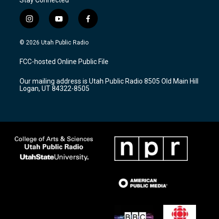
Stay Connected
i
y
f
n
o
a
s
u
c
© 2026 Utah Public Radio
t
t
e
a
u
b
FCC-hosted Online Public File
g
b
o
r
e
o
Our mailing address is Utah Public Radio 8505 Old Main Hill
a
k
Logan, UT 84322-8505
m