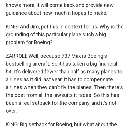
knows more, it will come back and provide new
guidance about how much it hopes to make.
KING: And Jim, put this in context for us. Why is the
grounding of this particular plane such a big
problem for Boeing?
ZARROLI: Well, because 737 Max is Boeing's
bestselling aircraft. So it has taken a big financial
hit. It's delivered fewer than half as many planes to
airlines as it did last year. It has to compensate
airlines when they can't fly the planes. Then there's
the cost from all the lawsuits it faces. So this has
been a real setback for the company, and it's not
over.
KING: Big setback for Boeing, but what about the