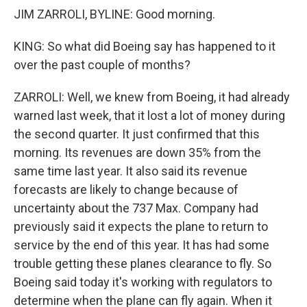
JIM ZARROLI, BYLINE: Good morning.
KING: So what did Boeing say has happened to it
over the past couple of months?
ZARROLI: Well, we knew from Boeing, it had already
warned last week, that it lost a lot of money during
the second quarter. It just confirmed that this
morning. Its revenues are down 35% from the
same time last year. It also said its revenue
forecasts are likely to change because of
uncertainty about the 737 Max. Company had
previously said it expects the plane to return to
service by the end of this year. It has had some
trouble getting these planes clearance to fly. So
Boeing said today it's working with regulators to
determine when the plane can fly again. When it