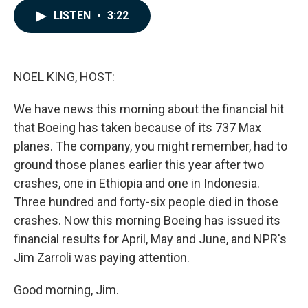
c
n
a
LISTEN
•
3:22
e
k
i
b
e
l
o
d
o
I
k
n
NOEL KING, HOST:
We have news this morning about the financial hit
that Boeing has taken because of its 737 Max
planes. The company, you might remember, had to
ground those planes earlier this year after two
crashes, one in Ethiopia and one in Indonesia.
Three hundred and forty-six people died in those
crashes. Now this morning Boeing has issued its
financial results for April, May and June, and NPR's
Jim Zarroli was paying attention.
Good morning, Jim.