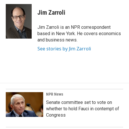
a
i
m
c
n
a
e
k
i
Jim Zarroli
b
e
l
o
d
o
I
Jim Zarroli is an NPR correspondent
k
n
based in New York. He covers economics
and business news.
See stories by Jim Zarroli
NPR News
Senate committee set to vote on
whether to hold Fauci in contempt of
Congress