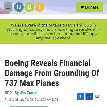
Skip to main content
S
Donate
e
M
a
e
r
n
c
u
We are aware of the outage on 89.1 and 90.9 in
h
Washington County and are working to resolve it as
soon as possible. Listen here or on the UPR app
u
anytime, anywhere.
e
r
y
Boeing Reveals Financial
Damage From Grounding Of
737 Max Planes
NPR | By
Jim Zarroli
Published July 24, 2019 at 3:01 AM MDT
F
L
E
a
i
m