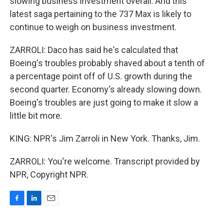
slowing business investment overall. And this
latest saga pertaining to the 737 Max is likely to
continue to weigh on business investment.
ZARROLI: Daco has said he's calculated that
Boeing's troubles probably shaved about a tenth of
a percentage point off of U.S. growth during the
second quarter. Economy's already slowing down.
Boeing's troubles are just going to make it slow a
little bit more.
KING: NPR's Jim Zarroli in New York. Thanks, Jim.
ZARROLI: You're welcome. Transcript provided by
NPR, Copyright NPR.
F
L
E