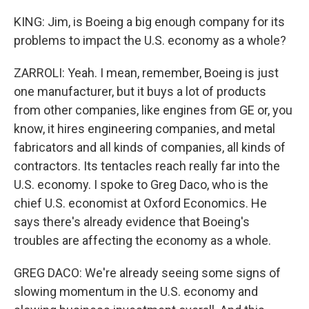
KING: Jim, is Boeing a big enough company for its
problems to impact the U.S. economy as a whole?
ZARROLI: Yeah. I mean, remember, Boeing is just
one manufacturer, but it buys a lot of products
from other companies, like engines from GE or, you
know, it hires engineering companies, and metal
fabricators and all kinds of companies, all kinds of
contractors. Its tentacles reach really far into the
U.S. economy. I spoke to Greg Daco, who is the
chief U.S. economist at Oxford Economics. He
says there's already evidence that Boeing's
troubles are affecting the economy as a whole.
GREG DACO: We're already seeing some signs of
slowing momentum in the U.S. economy and