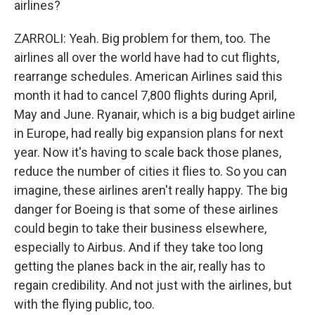
airlines?
ZARROLI: Yeah. Big problem for them, too. The
airlines all over the world have had to cut flights,
rearrange schedules. American Airlines said this
month it had to cancel 7,800 flights during April,
May and June. Ryanair, which is a big budget airline
in Europe, had really big expansion plans for next
year. Now it's having to scale back those planes,
reduce the number of cities it flies to. So you can
imagine, these airlines aren't really happy. The big
danger for Boeing is that some of these airlines
could begin to take their business elsewhere,
especially to Airbus. And if they take too long
getting the planes back in the air, really has to
regain credibility. And not just with the airlines, but
with the flying public, too.