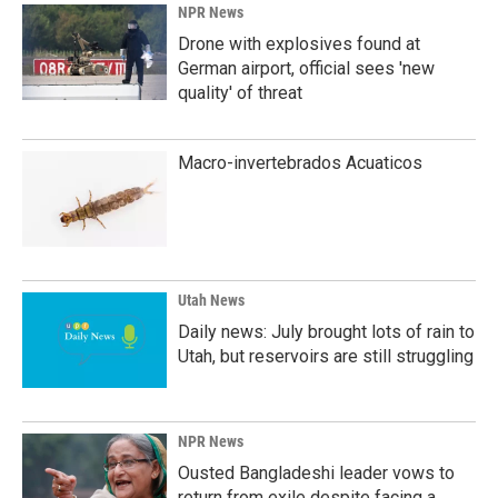
NPR News
Drone with explosives found at
German airport, official sees 'new
quality' of threat
Macro-invertebrados Acuaticos
Utah News
Daily news: July brought lots of rain to
Utah, but reservoirs are still struggling
NPR News
Ousted Bangladeshi leader vows to
return from exile despite facing a