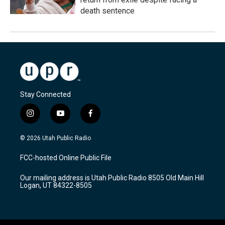
death sentence
Stay Connected
i
y
f
n
o
a
s
u
c
© 2026 Utah Public Radio
t
t
e
a
u
b
FCC-hosted Online Public File
g
b
o
r
e
o
Our mailing address is Utah Public Radio 8505 Old Main Hill
a
k
Logan, UT 84322-8505
m