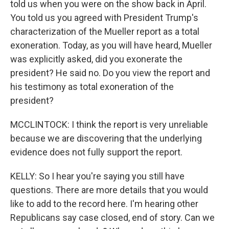
told us when you were on the show back in April.
You told us you agreed with President Trump's
characterization of the Mueller report as a total
exoneration. Today, as you will have heard, Mueller
was explicitly asked, did you exonerate the
president? He said no. Do you view the report and
his testimony as total exoneration of the
president?
MCCLINTOCK: I think the report is very unreliable
because we are discovering that the underlying
evidence does not fully support the report.
KELLY: So I hear you're saying you still have
questions. There are more details that you would
like to add to the record here. I'm hearing other
Republicans say case closed, end of story. Can we