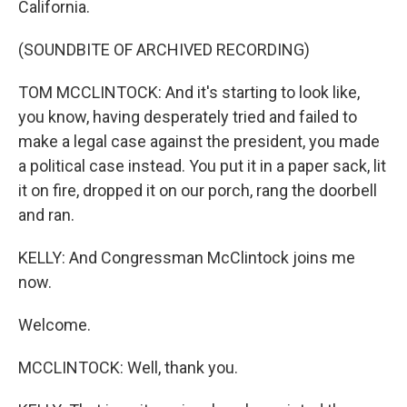
California.
(SOUNDBITE OF ARCHIVED RECORDING)
TOM MCCLINTOCK: And it's starting to look like,
you know, having desperately tried and failed to
make a legal case against the president, you made
a political case instead. You put it in a paper sack, lit
it on fire, dropped it on our porch, rang the doorbell
and ran.
KELLY: And Congressman McClintock joins me
now.
Welcome.
MCCLINTOCK: Well, thank you.