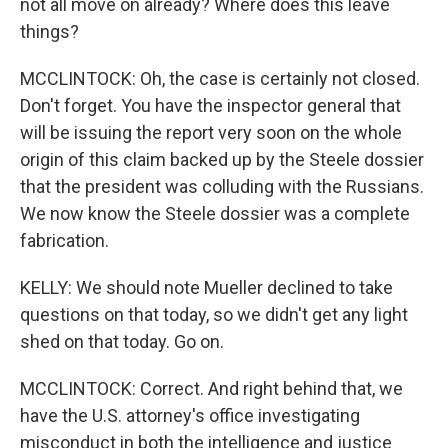
not all move on already? Where does this leave
things?
MCCLINTOCK: Oh, the case is certainly not closed.
Don't forget. You have the inspector general that
will be issuing the report very soon on the whole
origin of this claim backed up by the Steele dossier
that the president was colluding with the Russians.
We now know the Steele dossier was a complete
fabrication.
KELLY: We should note Mueller declined to take
questions on that today, so we didn't get any light
shed on that today. Go on.
MCCLINTOCK: Correct. And right behind that, we
have the U.S. attorney's office investigating
misconduct in both the intelligence and justice