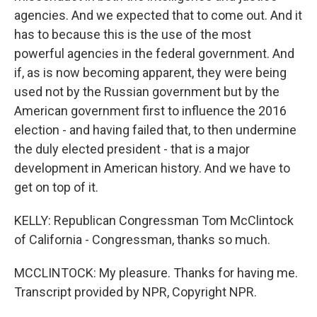
agencies. And we expected that to come out. And it
has to because this is the use of the most
powerful agencies in the federal government. And
if, as is now becoming apparent, they were being
used not by the Russian government but by the
American government first to influence the 2016
election - and having failed that, to then undermine
the duly elected president - that is a major
development in American history. And we have to
get on top of it.
KELLY: Republican Congressman Tom McClintock
of California - Congressman, thanks so much.
MCCLINTOCK: My pleasure. Thanks for having me.
Transcript provided by NPR, Copyright NPR.