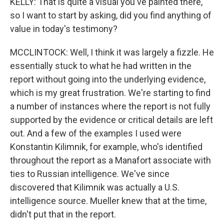
KELLY: That is quite a visual you've painted there,
so I want to start by asking, did you find anything of
value in today's testimony?
MCCLINTOCK: Well, I think it was largely a fizzle. He
essentially stuck to what he had written in the
report without going into the underlying evidence,
which is my great frustration. We're starting to find
a number of instances where the report is not fully
supported by the evidence or critical details are left
out. And a few of the examples I used were
Konstantin Kilimnik, for example, who's identified
throughout the report as a Manafort associate with
ties to Russian intelligence. We've since
discovered that Kilimnik was actually a U.S.
intelligence source. Mueller knew that at the time,
didn't put that in the report.