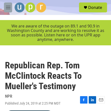
Skip to main content
S
Donate
e
M
a
e
r
n
c
u
We are aware of the outage on 89.1 and 90.9 in
h
Washington County and are working to resolve it as
soon as possible. Listen here or on the UPR app
u
anytime, anywhere.
e
r
y
Republican Rep. Tom
McClintock Reacts To
Mueller's Testimony
NPR
Published July 24, 2019 at 2:25 PM MDT
F
L
E
a
i
m