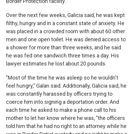
Border Protection facility.
Over the next few weeks, Galicia said, he was kept
filthy, hungry and in a constant state of anxiety. He
was placed in a crowded room with about 60 other
men and one open toilet. He was denied access to
a shower for more than three weeks, and he said
he was fed one sandwich three times a day. His
lawyer estimates he lost about 20 pounds.
"Most of the time he was asleep so he wouldn't
feel hungry," Galan said. Additionally, Galicia said, he
was constantly harassed by officers trying to
coerce him into signing a deportation order. And
each time he asked to make a phone call to his
mother to let her know where he was, "the officers
told him that he had no right to an attorney while he