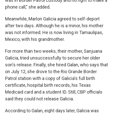
was in Border Patrol custody and no right to make a
phone call," she added.
Meanwhile, Marlon Galicia agreed to self-deport
after two days. Although he is a minor, his mother
was not informed. He is now living in Tamaulipas,
Mexico, with his grandmother.
For more than two weeks, their mother, Sanjuana
Galicia, tried unsuccessfully to secure her older
son's release. Finally, she hired Galan, who says that
on July 12, she drove to the Rio Grande Border
Patrol station with a copy of Galicia's full birth
certificate, hospital birth records, his Texas
Medicaid card and a student ID. Still, CBP officials
said they could not release Galicia.
According to Galan, eight days later, Galicia was