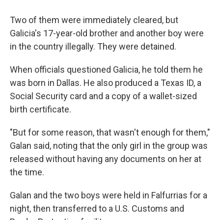
Two of them were immediately cleared, but
Galicia's 17-year-old brother and another boy were
in the country illegally. They were detained.
When officials questioned Galicia, he told them he
was born in Dallas. He also produced a Texas ID, a
Social Security card and a copy of a wallet-sized
birth certificate.
"But for some reason, that wasn't enough for them,"
Galan said, noting that the only girl in the group was
released without having any documents on her at
the time.
Galan and the two boys were held in Falfurrias for a
night, then transferred to a U.S. Customs and