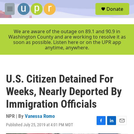
Skip to main content
S
Donate
e
M
a
e
r
n
c
u
We are aware of the outage on 89.1 and 90.9 in
h
Washington County and are working to resolve it as
soon as possible. Listen here or on the UPR app
u
anytime, anywhere.
e
r
y
U.S. Citizen Detained For
Weeks, Nearly Deported By
Immigration Officials
NPR | By
Vanessa Romo
Published July 25, 2019 at 4:01 PM MDT
F
L
E
a
i
m