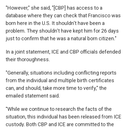
"However," she said, "[CBP] has access to a
database where they can check that Francisco was
born here in the U.S. It shouldn't have been a
problem. They shouldn't have kept him for 26 days
just to confirm that he was a natural born citizen."
In a joint statement, ICE and CBP officials defended
their thoroughness.
"Generally, situations including conflicting reports
from the individual and multiple birth certificates
can, and should, take more time to verify," the
emailed statement said.
"While we continue to research the facts of the
situation, this individual has been released from ICE
custody. Both CBP and ICE are committed to the