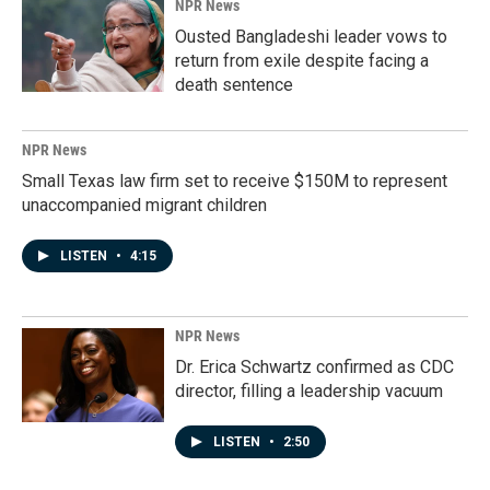
NPR News
Ousted Bangladeshi leader vows to
return from exile despite facing a
death sentence
NPR News
Small Texas law firm set to receive $150M to represent
unaccompanied migrant children
LISTEN
•
4:15
NPR News
Dr. Erica Schwartz confirmed as CDC
director, filling a leadership vacuum
LISTEN
•
2:50