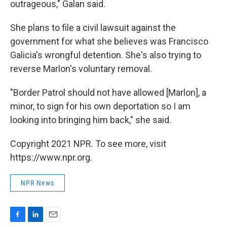
outrageous," Galan said.
She plans to file a civil lawsuit against the
government for what she believes was Francisco
Galicia's wrongful detention. She's also trying to
reverse Marlon's voluntary removal.
"Border Patrol should not have allowed [Marlon], a
minor, to sign for his own deportation so I am
looking into bringing him back," she said.
Copyright 2021 NPR. To see more, visit
https://www.npr.org.
NPR News
F
L
E