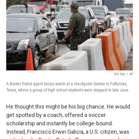
c
n
a
e
k
i
b
e
l
o
d
o
I
k
n
Eric Gay
/
AP
A Border Patrol agent keeps watch at a checkpoint station in Falfurrias,
Texas, where a group of high school students were stopped in late June.
He thought this might be his big chance. He would
get spotted by a coach, offered a soccer
scholarship and instantly be college-bound.
Instead, Francisco Erwin Galicia, a U.S. citizen, was