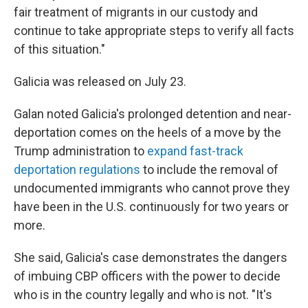
fair treatment of migrants in our custody and
continue to take appropriate steps to verify all facts
of this situation."
Galicia was released on July 23.
Galan noted Galicia's prolonged detention and near-
deportation comes on the heels of a move by the
Trump administration to
expand fast-track
deportation regulations
to include the removal of
undocumented immigrants who cannot prove they
have been in the U.S. continuously for two years or
more.
She said, Galicia's case demonstrates the dangers
of imbuing CBP officers with the power to decide
who is in the country legally and who is not. "It's