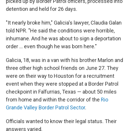
picked up by Border Patrol officers, processed into
detention and held for 26 days.
"It nearly broke him," Galicia's lawyer, Claudia Galan
told NPR. "He said the conditions were horrible,
inhumane. And he was about to sign a deportation
order ... even though he was born here."
Galicia, 18, was in a van with his brother Marlon and
three other high school friends on June 27. They
were on their way to Houston for a recruitment
event when they were stopped at a Border Patrol
checkpoint in Falfurrias, Texas — about 50 miles
from home and within the corridor of the
Rio
Grande Valley Border Patrol Sector
.
Officials wanted to know their legal status. Their
answers varied.