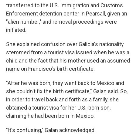
transferred to the U.S. Immigration and Customs
Enforcement detention center in Pearsall, given an
"alien number," and removal proceedings were
initiated.
She explained confusion over Galicia's nationality
stemmed from a tourist visa issued when he was a
child and the fact that his mother used an assumed
name on Francisco's birth certificate.
"After he was born, they went back to Mexico and
she couldn't fix the birth certificate," Galan said. So,
in order to travel back and forth as a family, she
obtained a tourist visa for her U.S.-born son,
claiming he had been born in Mexico.
"It's confusing," Galan acknowledged.