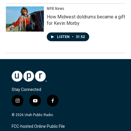
NPR News
How Midwest doldrums became a gift
for Kevin Morby
LISTEN
•
31:52
Stay Connected
i
y
f
n
o
a
s
u
c
© 2026 Utah Public Radio
t
t
e
a
u
b
FCC-hosted Online Public File
g
b
o