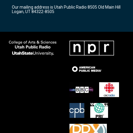
r
e
o
Our mailing address is Utah Public Radio 8505 Old Main Hill
a
k
Logan, UT 84322-8505
m