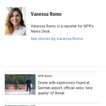
a
i
m
c
n
a
e
k
i
Vanessa Romo
b
e
l
o
d
o
I
Vanessa Romo is a reporter for NPR's
k
n
News Desk.
See stories by Vanessa Romo
NPR News
Drone with explosives found at
German airport, official sees 'new
quality' of threat