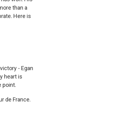
 more than a
rate. Here is
victory - Egan
 heart is
 point.
ur de France.