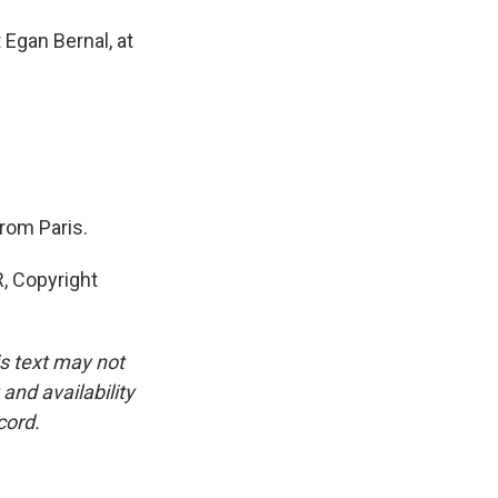
Egan Bernal, at
from Paris.
 Copyright
is text may not
and availability
cord.