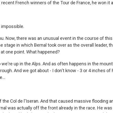
recent French winners of the Tour de France, he won it at
t impossible.
u. Now, there was an unusual event in the course of this 
he stage in which Bernal took over as the overall leader, t
e at one point. What happened?
 we're up in the Alps. And as often happens in the moun
ugh. And we got about - I don't know - 3 or 4 inches of ha
...
f the Col de l'Iseran. And that caused massive flooding an
nal was actually off the front already in the race. He wa