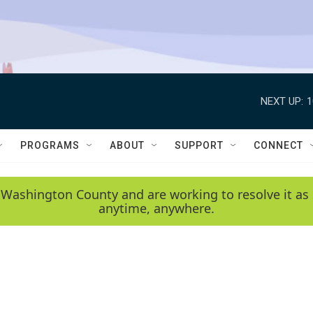
NEXT UP:
1
PROGRAMS
ABOUT
SUPPORT
CONNECT
 Washington County and are working to resolve it as 
anytime, anywhere.