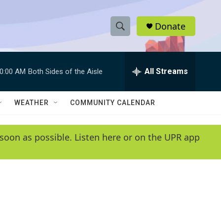
Donate
S
S
e
h
a
r
All Streams
0:00 AM
Both Sides of the Aisle
o
c
h
w
Q
WEATHER
COMMUNITY CALENDAR
u
S
e
r
e
soon as possible. Listen here or on the UPR app
y
a
r
c
h