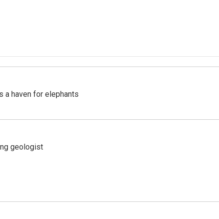
's a haven for elephants
ing geologist