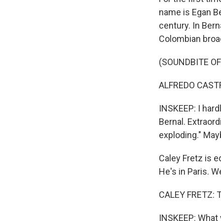
name is Egan Ber
century. In Ber
Colombian broad
(SOUNDBITE O
ALFREDO CASTRO
INSKEEP: I hardl
Bernal. Extraor
exploding." May
Caley Fretz is e
He's in Paris. 
CALEY FRETZ: T
INSKEEP: What w