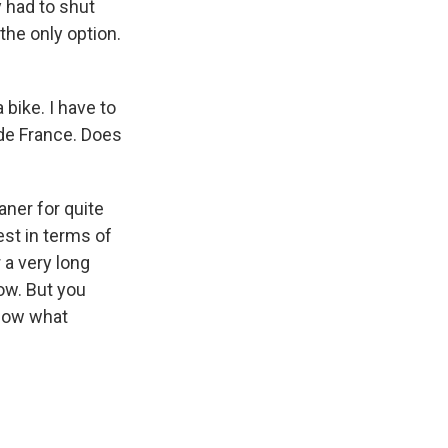
y had to shut
the only option.
 bike. I have to
 de France. Does
leaner for quite
est in terms of
r a very long
now. But you
 know what