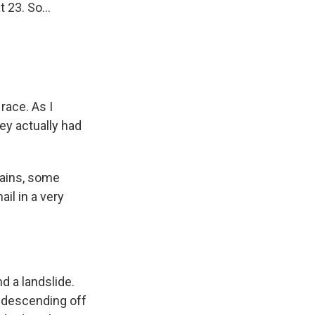
 23. So...
race. As I
hey actually had
tains, some
il in a very
d a landslide.
s descending off