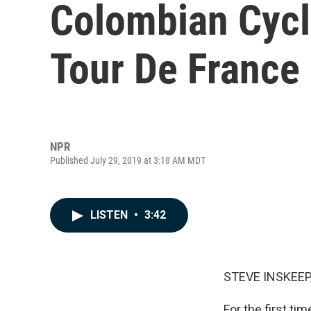
Colombian Cycl
Tour De France
NPR
Published July 29, 2019 at 3:18 AM MDT
LISTEN
•
3:42
STEVE INSKEEP
For the first ti