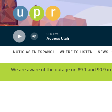
Skip to main content
UPR Live
Access Utah
NOTICIAS EN ESPAÑOL
WHERE TO LISTEN
NEWS
We are aware of the outage on 89.1 and 90.9 in