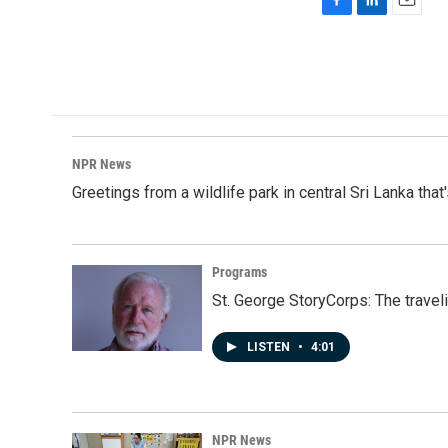
F
L
E
a
i
m
c
n
a
e
k
i
b
e
l
o
d
o
I
k
n
NPR News
Greetings from a wildlife park in central Sri Lanka that
Programs
St. George StoryCorps: The travel
LISTEN
•
4:01
NPR News