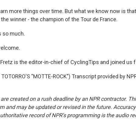
arn more things over time. But what we know now is that 
s the winner - the champion of the Tour de France.
ks so much.
welcome.
retz is the editor-in-chief of CyclingTips and joined us 
TOTORRO'S "MOTTE-ROCK") Transcript provided by NPR,
 are created on a rush deadline by an NPR contractor. Th
form and may be updated or revised in the future. Accuracy 
uthoritative record of NPR’s programming is the audio re