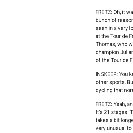
FRETZ: Oh, it wa
bunch of reasons
seen in a very l
at the Tour de F
Thomas, who won
champion Julian 
of the Tour de F
INSKEEP: You kn
other sports. Bu
cycling that nor
FRETZ: Yeah, and
It's 21 stages. 
takes a bit longe
very unusual to 