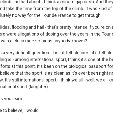
 climb and had about - I think a minute gap or so. And the
d take the time from the top of the climb. It was kind of 
utely no way for the Tour de France to get through.
des, flooding and hail - that's pretty intense if you're on a
re were allegations of doping over the years in the Tour
is was a clean race so far as anybody knows?
a very difficult question. It is - it felt cleaner - it's felt c
ng is - among international sport, I think it's one of the b
forts at this point. It's been on the biological passport fo
y believe that the sport is as clean as it's ever been right 
. It's still international sport. I think we all - well, we all
national sport (laughter).
 you learn...
e to believe, I would.