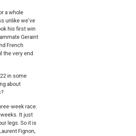
for a whole
ss unlike we've
ok his first win
 teammate Geraint
und French
il the very end
s 22 in some
hing about
s?
three-week race.
weeks. It just
ur legs. So it is
 Laurent Fignon,