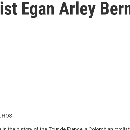
ist Egan Arley Be
, HOST:
me in the history of the Tour de France, a Colombian cyclis