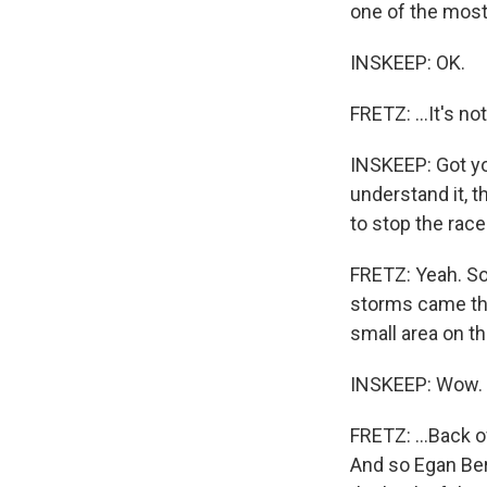
one of the most 
INSKEEP: OK.
FRETZ: ...It's no
INSKEEP: Got yo
understand it, t
to stop the rac
FRETZ: Yeah. So
storms came thro
small area on the
INSKEEP: Wow.
FRETZ: ...Back o
And so Egan Ber