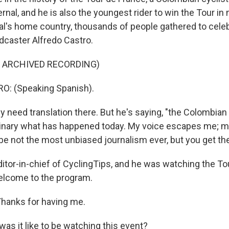
nal, and he is also the youngest rider to win the Tour in
nal's home country, thousands of people gathered to celeb
caster Alfredo Castro.
F ARCHIVED RECORDING)
: (Speaking Spanish).
y need translation there. But he's saying, "the Colombian 
dinary what has happened today. My voice escapes me; my
be not the most unbiased journalism ever, but you get the
ditor-in-chief of CyclingTips, and he was watching the To
Welcome to the program.
hanks for having me.
as it like to be watching this event?