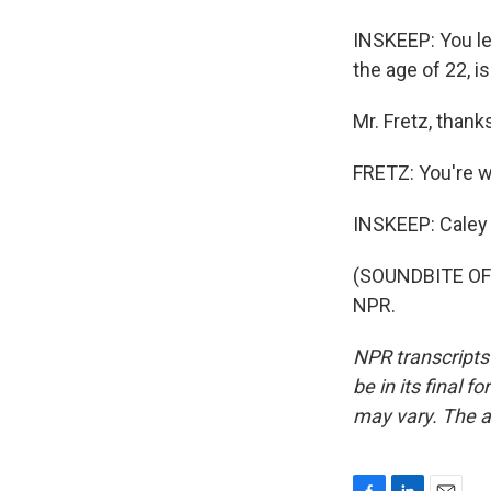
INSKEEP: You le
the age of 22, i
Mr. Fretz, than
FRETZ: You're 
INSKEEP: Caley F
(SOUNDBITE OF 
NPR.
NPR transcripts
be in its final 
may vary. The a