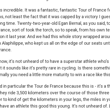
s incredible. It was a fantastic, fantastic Tour of France 
, not least the fact that it was capped by a victory I gue
ong time. Twenty-two-year-old Egan Bernal, as you said, to
rance, sort of took the torch, so to speak, from his own
 it last year. And we had this whole story wrapped aro
Alaphilippe, who kept us all on the edge of our seats unt
rance.
ow, it's not unheard of to have a superstar athlete who'
t it sounds like it's pretty rare in cycling. Is there somet
mally you need a little more maturity to win a race like thi
 in particular the Tour de France because this is - it's a 
They ride 3,500 kilometers over the course of those three 
r to kind of get the kilometers in your legs, the miles in yo
have an athlete this good this young. It's not unheard of.