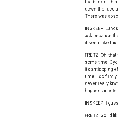
the back of this
down the race an
There was absol
INSKEEP: Landsli
ask because the
it seem like th
FRETZ: Oh, that's 
some time. Cycli
its antidoping ef
time. I do firml
never really know
happens in inter
INSKEEP: I guess
FRETZ: So I'd lik