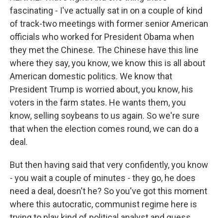
fascinating - I've actually sat in on a couple of kind
of track-two meetings with former senior American
officials who worked for President Obama when
they met the Chinese. The Chinese have this line
where they say, you know, we know this is all about
American domestic politics. We know that
President Trump is worried about, you know, his
voters in the farm states. He wants them, you
know, selling soybeans to us again. So we're sure
that when the election comes round, we can do a
deal.
But then having said that very confidently, you know
- you wait a couple of minutes - they go, he does
need a deal, doesn't he? So you've got this moment
where this autocratic, communist regime here is
trying to play kind of political analyst and guess