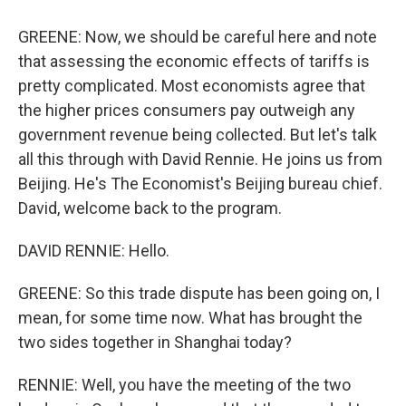
GREENE: Now, we should be careful here and note
that assessing the economic effects of tariffs is
pretty complicated. Most economists agree that
the higher prices consumers pay outweigh any
government revenue being collected. But let's talk
all this through with David Rennie. He joins us from
Beijing. He's The Economist's Beijing bureau chief.
David, welcome back to the program.
DAVID RENNIE: Hello.
GREENE: So this trade dispute has been going on, I
mean, for some time now. What has brought the
two sides together in Shanghai today?
RENNIE: Well, you have the meeting of the two