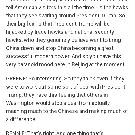
tell American visitors this all the time - is the hawks
that they see swirling around President Trump. So
their big fear is that President Trump will be
hijacked by trade hawks and national security
hawks, who they genuinely believe want to bring
China down and stop China becoming a great
successful modern power. And so you have this
very paranoid mood here in Beijing at the moment.
GREENE: So interesting. So they think even if they
were to work out some sort of deal with President
Trump, they have this feeling that others in
Washington would stop a deal from actually
meaning much to the Chinese and making much of
a difference.
RENNIE: That's right. And one thing that's