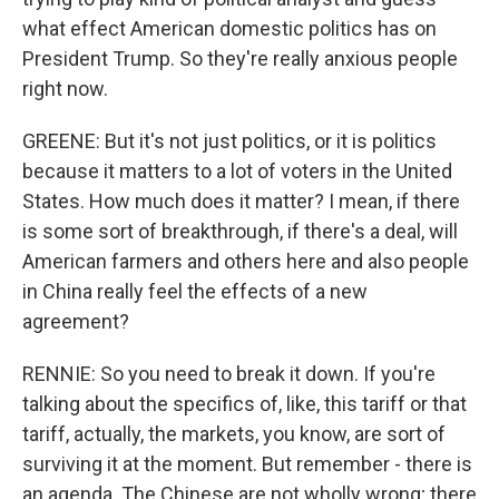
what effect American domestic politics has on
President Trump. So they're really anxious people
right now.
GREENE: But it's not just politics, or it is politics
because it matters to a lot of voters in the United
States. How much does it matter? I mean, if there
is some sort of breakthrough, if there's a deal, will
American farmers and others here and also people
in China really feel the effects of a new
agreement?
RENNIE: So you need to break it down. If you're
talking about the specifics of, like, this tariff or that
tariff, actually, the markets, you know, are sort of
surviving it at the moment. But remember - there is
an agenda. The Chinese are not wholly wrong; there