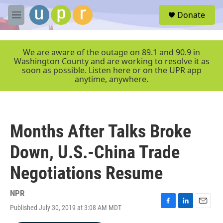
Skip to main content
S
Donate
e
M
a
e
r
n
c
u
We are aware of the outage on 89.1 and 90.9 in
h
Washington County and are working to resolve it as
soon as possible. Listen here or on the UPR app
u
anytime, anywhere.
e
r
y
Months After Talks Broke
Down, U.S.-China Trade
Negotiations Resume
NPR
Published July 30, 2019 at 3:08 AM MDT
F
L
E
a
i
m