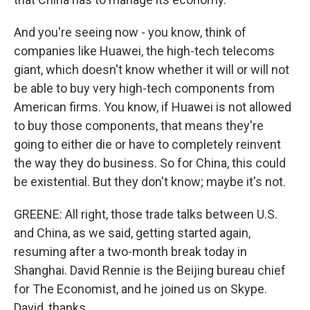
And you're seeing now - you know, think of
companies like Huawei, the high-tech telecoms
giant, which doesn't know whether it will or will not
be able to buy very high-tech components from
American firms. You know, if Huawei is not allowed
to buy those components, that means they're
going to either die or have to completely reinvent
the way they do business. So for China, this could
be existential. But they don't know; maybe it's not.
GREENE: All right, those trade talks between U.S.
and China, as we said, getting started again,
resuming after a two-month break today in
Shanghai. David Rennie is the Beijing bureau chief
for The Economist, and he joined us on Skype.
David, thanks.