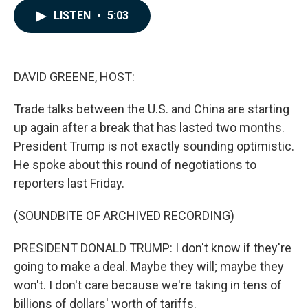
c
n
a
LISTEN
•
5:03
e
k
i
b
e
l
o
d
o
I
k
n
DAVID GREENE, HOST:
Trade talks between the U.S. and China are starting
up again after a break that has lasted two months.
President Trump is not exactly sounding optimistic.
He spoke about this round of negotiations to
reporters last Friday.
(SOUNDBITE OF ARCHIVED RECORDING)
PRESIDENT DONALD TRUMP: I don't know if they're
going to make a deal. Maybe they will; maybe they
won't. I don't care because we're taking in tens of
billions of dollars' worth of tariffs.