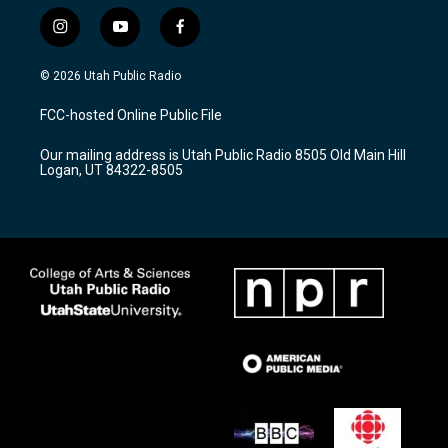
i
y
f
n
o
a
s
u
c
© 2026 Utah Public Radio
t
t
e
a
u
b
FCC-hosted Online Public File
g
b
o
r
e
o
Our mailing address is Utah Public Radio 8505 Old Main Hill
a
k
Logan, UT 84322-8505
m