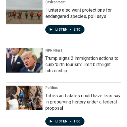
k
n
Environment
Hunters also want protections for
endangered species, poll says
LISTEN
•
2:10
NPR News
Trump signs 2 immigration actions to
curb 'birth tourism,' limit birthright
citizenship
Politics
Tribes and states could have less say
in preserving history under a federal
proposal
LISTEN
•
1:06