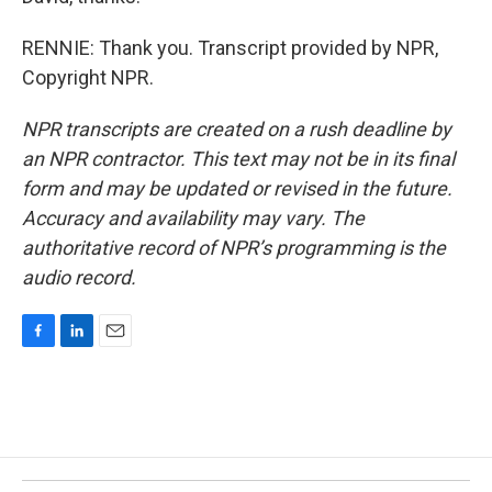
RENNIE: Thank you. Transcript provided by NPR,
Copyright NPR.
NPR transcripts are created on a rush deadline by
an NPR contractor. This text may not be in its final
form and may be updated or revised in the future.
Accuracy and availability may vary. The
authoritative record of NPR’s programming is the
audio record.
F
L
E
a
i
m
c
n
a
e
k
i
b
e
l
o
d
o
I