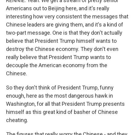
RENNIE: Yeah. We get a stream of pretty senior
Americans out to Beijing here, and it's really
interesting how very consistent the messages that
Chinese leaders are giving them, and it's a kind of
two-part message. One is that they don't actually
believe that President Trump himself wants to
destroy the Chinese economy. They don't even
really believe that President Trump wants to
decouple the American economy from the
Chinese.
So they don't think of President Trump, funny
enough, here as the most dangerous hawk in
Washington, for all that President Trump presents
himself as this great kind of basher of Chinese
cheating.
The figures that really worry the Chinese - and they