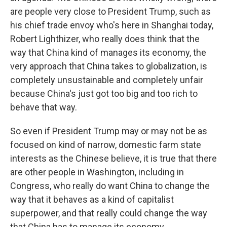
are people very close to President Trump, such as
his chief trade envoy who's here in Shanghai today,
Robert Lighthizer, who really does think that the
way that China kind of manages its economy, the
very approach that China takes to globalization, is
completely unsustainable and completely unfair
because China's just got too big and too rich to
behave that way.
So even if President Trump may or may not be as
focused on kind of narrow, domestic farm state
interests as the Chinese believe, it is true that there
are other people in Washington, including in
Congress, who really do want China to change the
way that it behaves as a kind of capitalist
superpower, and that really could change the way
that China has to manage its economy.