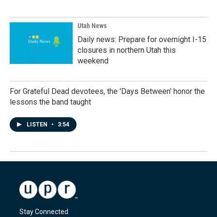
Utah News
Daily news: Prepare for overnight I-15
closures in northern Utah this
weekend
For Grateful Dead devotees, the 'Days Between' honor the
lessons the band taught
LISTEN
•
3:54
Stay Connected