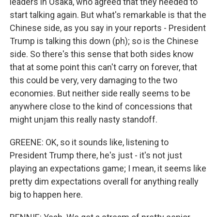
leaders in Osaka, who agreed that they needed to
start talking again. But what's remarkable is that the
Chinese side, as you say in your reports - President
Trump is talking this down (ph); so is the Chinese
side. So there's this sense that both sides know
that at some point this can't carry on forever, that
this could be very, very damaging to the two
economies. But neither side really seems to be
anywhere close to the kind of concessions that
might unjam this really nasty standoff.
GREENE: OK, so it sounds like, listening to
President Trump there, he's just - it's not just
playing an expectations game; I mean, it seems like
pretty dim expectations overall for anything really
big to happen here.