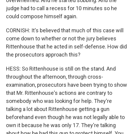
overwhelmed. And he started sobbing. And the
judge had to call a recess for 10 minutes so he
could compose himself again.
CORNISH: It's believed that much of this case will
come down to whether or not the jury believes
Rittenhouse that he acted in self-defense. How did
the prosecutors approach this?
HESS: So Rittenhouse is still on the stand. And
throughout the afternoon, through cross-
examination, prosecutors have been trying to show
that Mr. Rittenhouse's actions are contrary to
somebody who was looking for help. They're
talking a lot about Rittenhouse getting a gun
beforehand even though he was not legally able to
own it because he was only 17. They're talking
about how he had this gun to protect himself. You