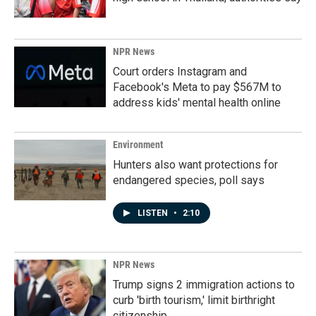
NPR News
Court orders Instagram and
Facebook's Meta to pay $567M to
address kids' mental health online
Environment
Hunters also want protections for
endangered species, poll says
LISTEN
•
2:10
NPR News
Trump signs 2 immigration actions to
curb 'birth tourism,' limit birthright
citizenship