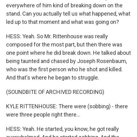
everywhere of him kind of breaking down on the
stand. Can you actually tell us what happened, what
led up to that moment and what was going on?
HESS: Yeah. So Mr. Rittenhouse was really
composed for the most part, but then there was
one point where he did break down. He talked about
being taunted and chased by Joseph Rosenbaum,
who was the first person who he shot and killed.
And that's where he began to struggle.
(SOUNDBITE OF ARCHIVED RECORDING)
KYLE RITTENHOUSE: There were (sobbing) - there
were three people right there...
HESS: Yeah. He started, you know, he got really