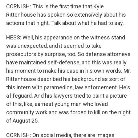
CORNISH: This is the first time that Kyle
Rittenhouse has spoken so extensively about his
actions that night. Talk about what he had to say.
HESS: Well, his appearance on the witness stand
was unexpected, and it seemed to take
prosecutors by surprise, too. So defense attorneys
have maintained self-defense, and this was really
his moment to make his case in his own words. Mr.
Rittenhouse described his background as sort of
this intern with paramedics, law enforcement. He's
a lifeguard. And his lawyers tried to paint a picture
of this, like, earnest young man who loved
community work and was forced to kill on the night
of August 25.
CORNISH: On social media, there are images