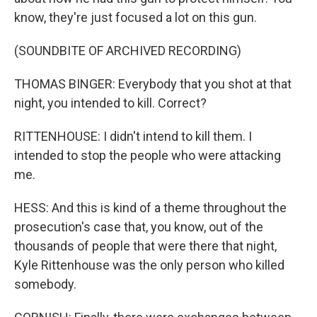
know, they're just focused a lot on this gun.
(SOUNDBITE OF ARCHIVED RECORDING)
THOMAS BINGER: Everybody that you shot at that
night, you intended to kill. Correct?
RITTENHOUSE: I didn't intend to kill them. I
intended to stop the people who were attacking
me.
HESS: And this is kind of a theme throughout the
prosecution's case that, you know, out of the
thousands of people that were there that night,
Kyle Rittenhouse was the only person who killed
somebody.