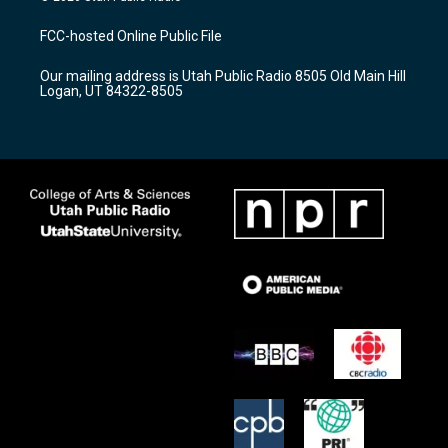
t
t
e
a
u
b
FCC-hosted Online Public File
g
b
o
r
e
o
Our mailing address is Utah Public Radio 8505 Old Main Hill
a
k
Logan, UT 84322-8505
m