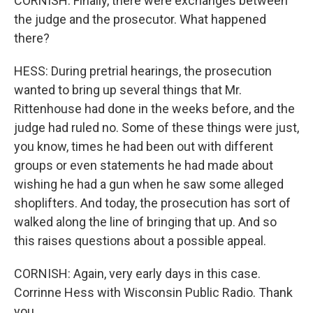
CORNISH: Finally, there were exchanges between
the judge and the prosecutor. What happened
there?
HESS: During pretrial hearings, the prosecution
wanted to bring up several things that Mr.
Rittenhouse had done in the weeks before, and the
judge had ruled no. Some of these things were just,
you know, times he had been out with different
groups or even statements he had made about
wishing he had a gun when he saw some alleged
shoplifters. And today, the prosecution has sort of
walked along the line of bringing that up. And so
this raises questions about a possible appeal.
CORNISH: Again, very early days in this case.
Corrinne Hess with Wisconsin Public Radio. Thank
you.