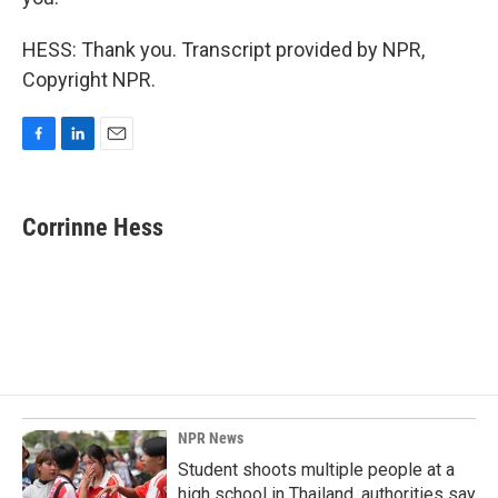
HESS: Thank you. Transcript provided by NPR,
Copyright NPR.
F
L
E
a
i
m
c
n
a
e
k
i
Corrinne Hess
b
e
l
o
d
o
I
k
n
NPR News
Student shoots multiple people at a
high school in Thailand, authorities say