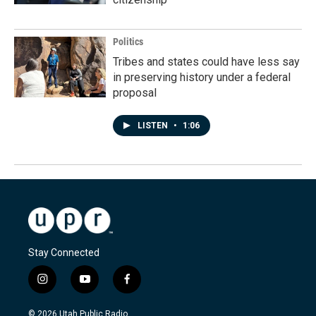
Politics
Tribes and states could have less say
in preserving history under a federal
proposal
LISTEN
•
1:06
Stay Connected
i
y
f
n
o
a
s
u
c
© 2026 Utah Public Radio