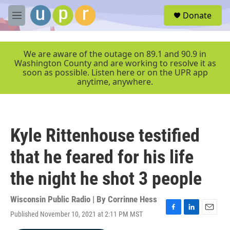
Skip to main content
S
Donate
e
M
a
e
r
n
c
u
We are aware of the outage on 89.1 and 90.9 in
h
Washington County and are working to resolve it as
soon as possible. Listen here or on the UPR app
u
anytime, anywhere.
e
r
y
Kyle Rittenhouse testified
that he feared for his life
the night he shot 3 people
Wisconsin Public Radio | By
Corrinne Hess
Published November 10, 2021 at 2:11 PM MST
F
L
E
a
i
m