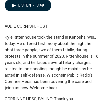
c
n
a
LISTEN
•
3:49
e
k
i
b
e
l
o
d
o
I
k
n
AUDIE CORNISH, HOST:
Kyle Rittenhouse took the stand in Kenosha, Wis.,
today. He offered testimony about the night he
shot three people, two of them fatally, during
protests in the summer of 2020. Rittenhouse is 18
years old, and he faces several felony charges
related to the shooting, though he maintains he
acted in self-defense. Wisconsin Public Radio's
Corrinne Hess has been covering the case and
joins us now. Welcome back.
CORRINNE HESS, BYLINE: Thank you.