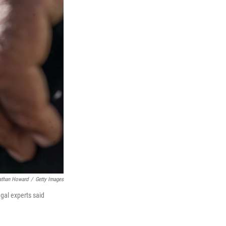
athan Howard
/
Getty Images
egal experts said