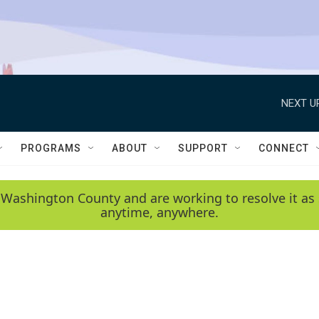
NEXT U
PROGRAMS
ABOUT
SUPPORT
CONNECT
 Washington County and are working to resolve it as 
anytime, anywhere.