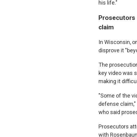
his life."
Prosecutors 
claim
In Wisconsin, o
disprove it "bey
The prosecution
key video was s
making it diffic
"Some of the vi
defense claim," 
who said prosec
Prosecutors att
with Rosenbaum,