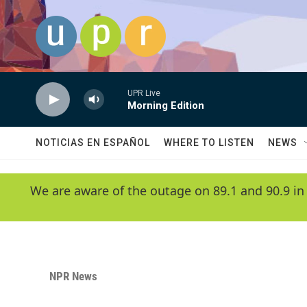
Skip to main content
UPR Live
Morning Edition
NOTICIAS EN ESPAÑOL
WHERE TO LISTEN
NEWS
We are aware of the outage on 89.1 and 90.9 in
NPR News