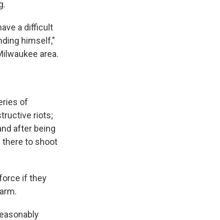
g.
ve a difficult
ding himself,"
Milwaukee area.
eries of
ructive riots;
and after being
 there to shoot
orce if they
harm.
 reasonably