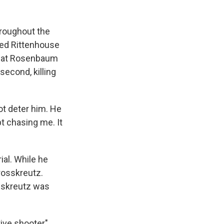
hroughout the
sed Rittenhouse
 that Rosenbaum
second, killing
ot deter him. He
t chasing me. It
ial. While he
rosskreutz.
sskreutz was
ive shooter"