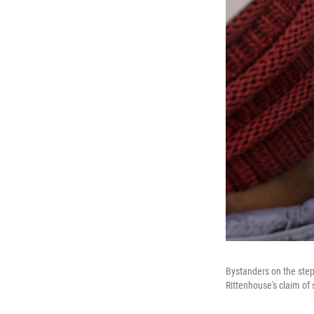
Bystanders on the steps
Rittenhouse's claim of