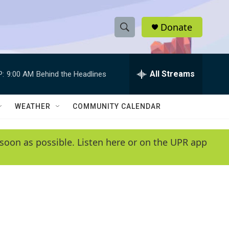
Donate
S
S
e
h
a
r
All Streams
P:
9:00 AM
Behind the Headlines
o
c
h
w
Q
WEATHER
COMMUNITY CALENDAR
u
S
e
r
e
soon as possible. Listen here or on the UPR app
y
a
r
c
h