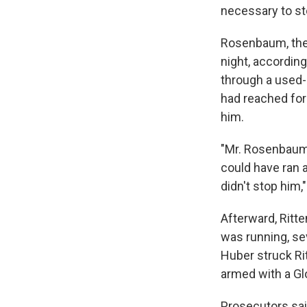
necessary to sto
Rosenbaum, the 
night, accordin
through a used-
had reached for
him.
"Mr. Rosenbaum 
could have ran 
didn't stop him,
Afterward, Ritte
was running, se
Huber struck R
armed with a Glo
Prosecutors sai