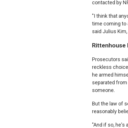
contacted by NPR
"I think that an
time coming to 
said Julius Kim
Rittenhouse 
Prosecutors sai
reckless choice
he armed himsel
separated from 
someone.
But the law of 
reasonably beli
"And if so, he's