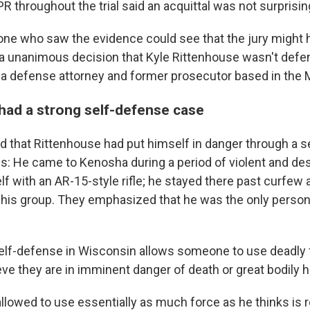
 throughout the trial said an acquittal was not surprisin
yone who saw the evidence could see that the jury might ha
a unanimous decision that Kyle Rittenhouse wasn't defen
, a defense attorney and former prosecutor based in the 
had a strong self-defense case
d that Rittenhouse had put himself in danger through a s
s: He came to Kenosha during a period of violent and dest
f with an AR-15-style rifle; he stayed there past curfew 
his group. They emphasized that he was the only person
self-defense in Wisconsin allows someone to use deadly f
eve they are in imminent danger of death or great bodily 
 allowed to use essentially as much force as he thinks is