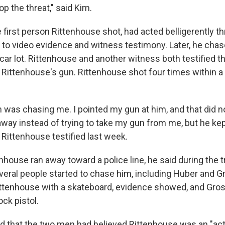
p the threat," said Kim.
first person Rittenhouse shot, had acted belligerently t
g to video evidence and witness testimony. Later, he cha
car lot. Rittenhouse and another witness both testified
 Rittenhouse's gun. Rittenhouse shot four times within a 
was chasing me. I pointed my gun at him, and that did n
away instead of trying to take my gun from me, but he kep
" Rittenhouse testified last week.
nhouse ran away toward a police line, he said during the tr
veral people started to chase him, including Huber and G
ittenhouse with a skateboard, evidence showed, and Gro
ck pistol.
d that the two men had believed Rittenhouse was an "act