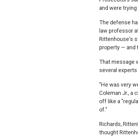
and were trying 
The defense had
law professor a
Rittenhouse's st
property — and t
That message wa
several experts
"He was very we
Coleman Jr., a 
off like a "regu
of."
Richards, Ritte
thought Rittenho