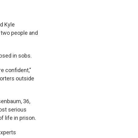
ed Kyle
g two people and
psed in sobs.
 confident,"
orters outside
osenbaum, 36,
ost serious
 life in prison.
experts