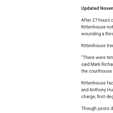
Updated Novemb
After 27 hours o
Rittenhouse not 
wounding a third
Rittenhouse tre
"There were ti
said Mark Richa
the courthouse 
Rittenhouse fac
and Anthony Hub
charge, first-de
Though jurors di