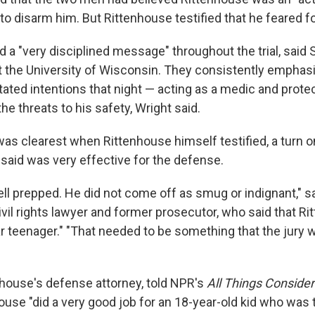
to disarm him. But Rittenhouse testified that he feared for
 a "very disciplined message" throughout the trial, said 
t the University of Wisconsin. They consistently emphas
ated intentions that night — acting as a medic and protec
he threats to his safety, Wright said.
s clearest when Rittenhouse himself testified, a turn on
 said was very effective for the defense.
ll prepped. He did not come off as smug or indignant," s
civil rights lawyer and former prosecutor, who said that 
lar teenager." "That needed to be something that the jury
nhouse's defense attorney, told NPR's
All Things Conside
use "did a very good job for an 18-year-old kid who was t