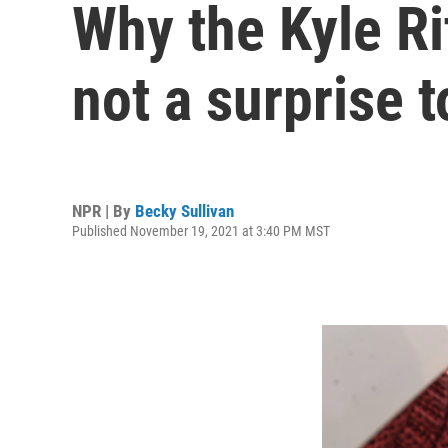
Why the Kyle Rit
not a surprise t
NPR | By
Becky Sullivan
Published November 19, 2021 at 3:40 PM MST