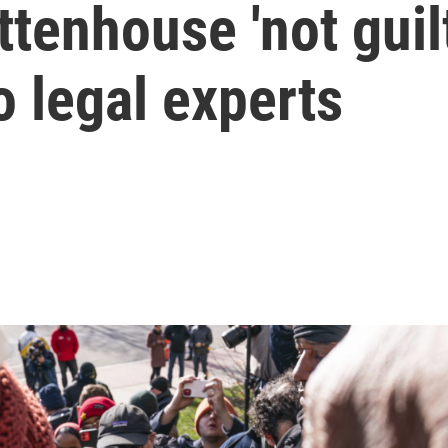
tenhouse 'not guilt
o legal experts