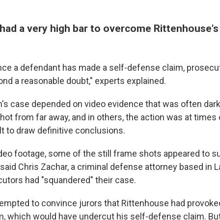
had a very high bar to overcome Rittenhouse's
nce a defendant has made a self-defense claim, prosecu
ond a reasonable doubt," experts explained.
's case depended on video evidence that was often dark 
hot from far away, and in others, the action was at times
ult to draw definitive conclusions.
deo footage, some of the still frame shots appeared to su
said Chris Zachar, a criminal defense attorney based in L
utors had "squandered" their case.
empted to convince jurors that Rittenhouse had provoke
 which would have undercut his self-defense claim. But 