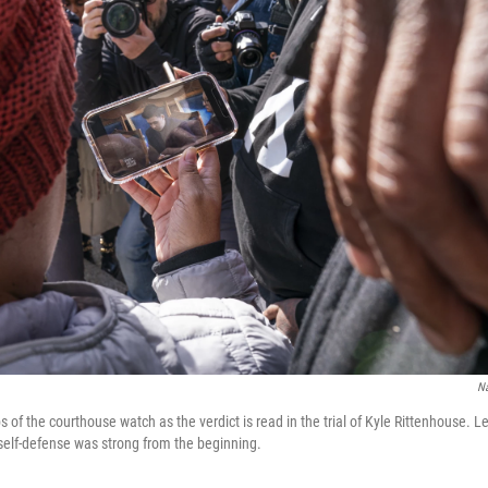
N
 of the courthouse watch as the verdict is read in the trial of Kyle Rittenhouse. L
 self-defense was strong from the beginning.