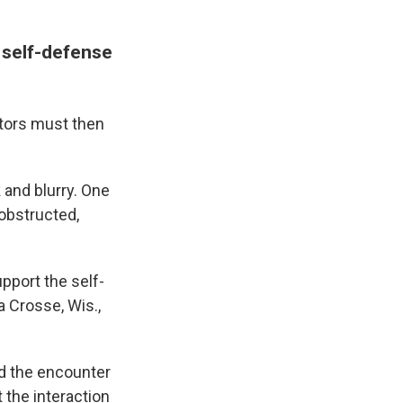
 self-defense
tors must then
and blurry. One
 obstructed,
pport the self-
a Crosse, Wis.,
d the encounter
the interaction