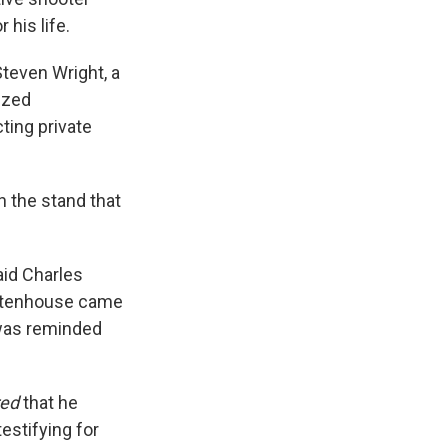
 his life.
Steven Wright, a
ized
ting private
 the stand that
aid Charles
Rittenhouse came
 was reminded
red
that he
estifying for