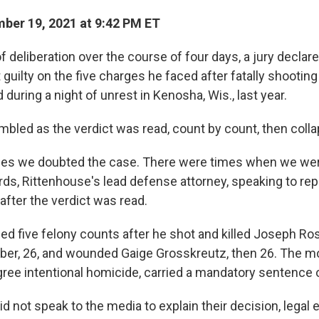
er 19, 2021 at 9:42 PM ET
f deliberation over the course of four days, a jury declar
guilty on the five charges he faced after fatally shootin
 during a night of unrest in Kenosha, Wis., last year.
mbled as the verdict was read, count by count, then colla
mes we doubted the case. There were times when we were
rds, Rittenhouse's lead defense attorney, speaking to rep
after the verdict was read.
ed five felony counts after he shot and killed Joseph R
er, 26, and wounded Gaige Grosskreutz, then 26. The m
gree intentional homicide, carried a mandatory sentence of
d not speak to the media to explain their decision, legal 