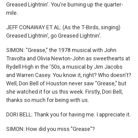
Greased Lightnin'. You're burning up the quarter-
mile.
JEFF CONAWAY ET AL: (As the T-Birds, singing)
Greased Lightnin', go Greased Lightnin'.
SIMON: "Grease," the 1978 musical with John
Travolta and Olivia Newton-John as sweethearts at
Rydell High in the '50s, a musical by Jim Jacobs
and Warren Casey. You know it, right? Who doesn't?
Well, Dori Bell of Houston never saw "Grease," but
she watched it for us this week. Firstly, Dori Bell,
thanks so much for being with us.
DORI BELL: Thank you for having me. I appreciate it.
SIMON: How did you miss "Grease"?