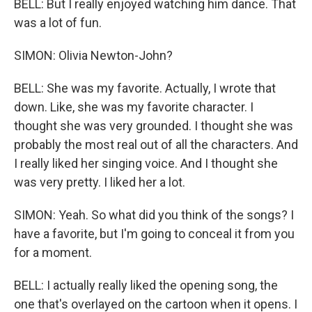
BELL: But I really enjoyed watching him dance. That
was a lot of fun.
SIMON: Olivia Newton-John?
BELL: She was my favorite. Actually, I wrote that
down. Like, she was my favorite character. I
thought she was very grounded. I thought she was
probably the most real out of all the characters. And
I really liked her singing voice. And I thought she
was very pretty. I liked her a lot.
SIMON: Yeah. So what did you think of the songs? I
have a favorite, but I'm going to conceal it from you
for a moment.
BELL: I actually really liked the opening song, the
one that's overlayed on the cartoon when it opens. I