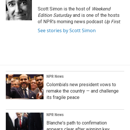
Scott Simon is the host of
Weekend
Edition Saturday
and is one of the hosts
of NPR's morning news podcast
Up First
.
See stories by Scott Simon
NPR News
Colombia's new president vows to
remake the country — and challenge
its fragile peace
NPR News
Blanche's path to confirmation
appears clear after winning key