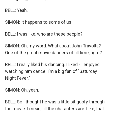
BELL: Yeah.
SIMON: It happens to some of us.
BELL: I was like, who are these people?
SIMON: Oh, my word. What about John Travolta?
One of the great movie dancers of all time, right?
BELL: I really liked his dancing. I liked - I enjoyed
watching him dance. I'm a big fan of "Saturday
Night Fever."
SIMON: Oh, yeah.
BELL: So I thought he was a little bit goofy through
the movie. I mean, all the characters are. Like, that