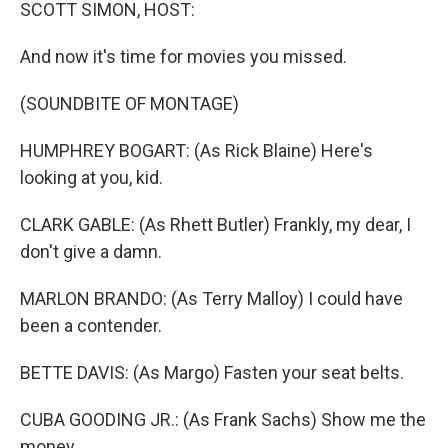
k
n
SCOTT SIMON, HOST:
And now it's time for movies you missed.
(SOUNDBITE OF MONTAGE)
HUMPHREY BOGART: (As Rick Blaine) Here's
looking at you, kid.
CLARK GABLE: (As Rhett Butler) Frankly, my dear, I
don't give a damn.
MARLON BRANDO: (As Terry Malloy) I could have
been a contender.
BETTE DAVIS: (As Margo) Fasten your seat belts.
CUBA GOODING JR.: (As Frank Sachs) Show me the
money.