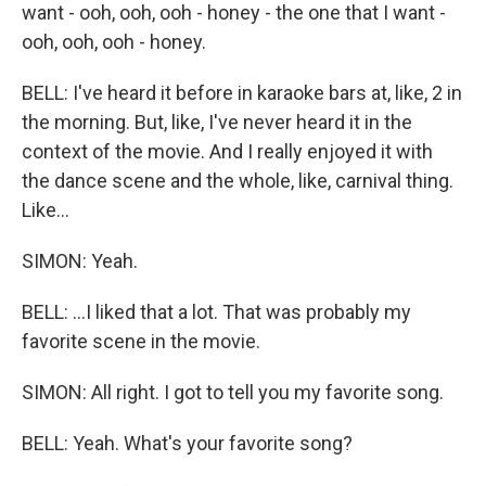
want - ooh, ooh, ooh - honey - the one that I want -
ooh, ooh, ooh - honey.
BELL: I've heard it before in karaoke bars at, like, 2 in
the morning. But, like, I've never heard it in the
context of the movie. And I really enjoyed it with
the dance scene and the whole, like, carnival thing.
Like...
SIMON: Yeah.
BELL: ...I liked that a lot. That was probably my
favorite scene in the movie.
SIMON: All right. I got to tell you my favorite song.
BELL: Yeah. What's your favorite song?