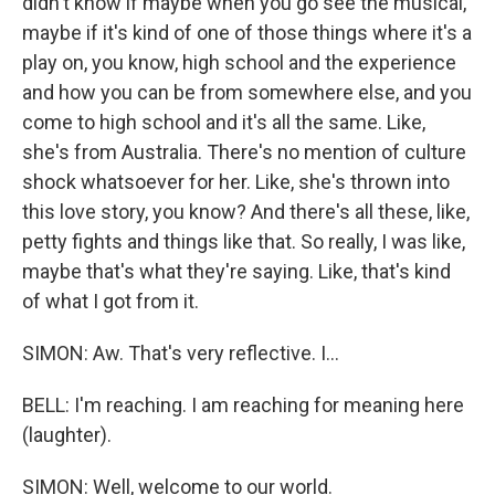
didn't know if maybe when you go see the musical,
maybe if it's kind of one of those things where it's a
play on, you know, high school and the experience
and how you can be from somewhere else, and you
come to high school and it's all the same. Like,
she's from Australia. There's no mention of culture
shock whatsoever for her. Like, she's thrown into
this love story, you know? And there's all these, like,
petty fights and things like that. So really, I was like,
maybe that's what they're saying. Like, that's kind
of what I got from it.
SIMON: Aw. That's very reflective. I...
BELL: I'm reaching. I am reaching for meaning here
(laughter).
SIMON: Well, welcome to our world.