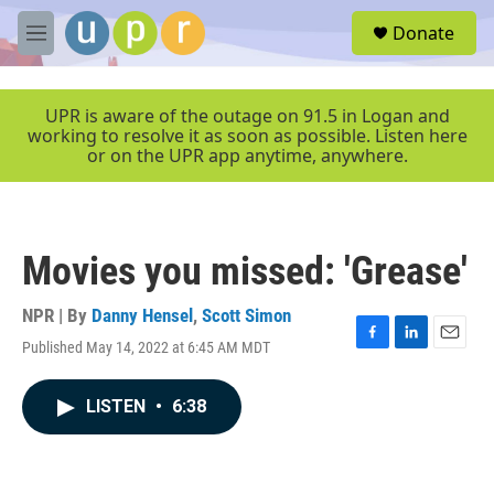
Skip to main content
S
Donate
e
M
a
e
r
n
c
u
UPR is aware of the outage on 91.5 in Logan and
h
working to resolve it as soon as possible. Listen here
or on the UPR app anytime, anywhere.
u
e
r
y
Movies you missed: 'Grease'
NPR | By
Danny Hensel
,
Scott Simon
Published May 14, 2022 at 6:45 AM MDT
F
L
E
a
i
m
c
n
a
LISTEN
•
6:38
e
k
i
b
e
l
o
d
o
I