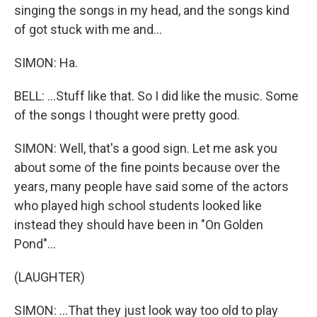
singing the songs in my head, and the songs kind
of got stuck with me and...
SIMON: Ha.
BELL: ...Stuff like that. So I did like the music. Some
of the songs I thought were pretty good.
SIMON: Well, that's a good sign. Let me ask you
about some of the fine points because over the
years, many people have said some of the actors
who played high school students looked like
instead they should have been in "On Golden
Pond"...
(LAUGHTER)
SIMON: ...That they just look way too old to play