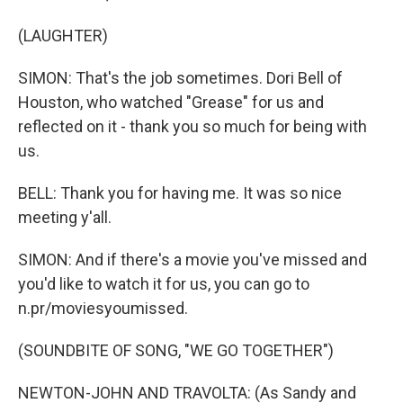
(LAUGHTER)
SIMON: That's the job sometimes. Dori Bell of
Houston, who watched "Grease" for us and
reflected on it - thank you so much for being with
us.
BELL: Thank you for having me. It was so nice
meeting y'all.
SIMON: And if there's a movie you've missed and
you'd like to watch it for us, you can go to
n.pr/moviesyoumissed.
(SOUNDBITE OF SONG, "WE GO TOGETHER")
NEWTON-JOHN AND TRAVOLTA: (As Sandy and