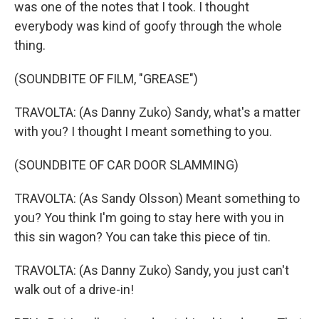
was one of the notes that I took. I thought
everybody was kind of goofy through the whole
thing.
(SOUNDBITE OF FILM, "GREASE")
TRAVOLTA: (As Danny Zuko) Sandy, what's a matter
with you? I thought I meant something to you.
(SOUNDBITE OF CAR DOOR SLAMMING)
TRAVOLTA: (As Sandy Olsson) Meant something to
you? You think I'm going to stay here with you in
this sin wagon? You can take this piece of tin.
TRAVOLTA: (As Danny Zuko) Sandy, you just can't
walk out of a drive-in!