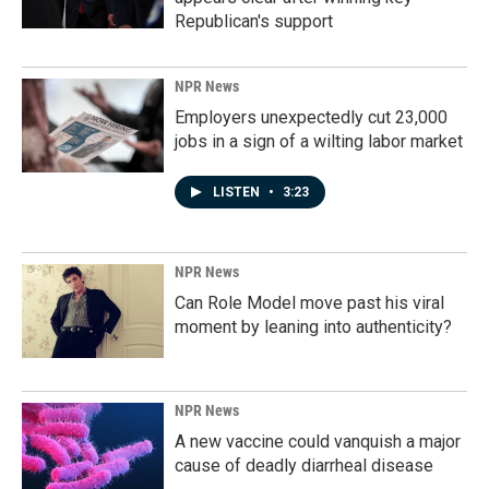
Republican's support
NPR News
Employers unexpectedly cut 23,000
jobs in a sign of a wilting labor market
LISTEN
•
3:23
NPR News
Can Role Model move past his viral
moment by leaning into authenticity?
NPR News
A new vaccine could vanquish a major
cause of deadly diarrheal disease