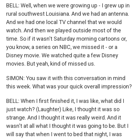
BELL: Well, when we were growing up - I grew up in
rural southwest Louisiana. And we had an antenna.
And we had one local TV channel that we would
watch. And then we played outside most of the
time. So if it wasn't Saturday morning cartoons or,
you know, a series on NBC, we missed it - or a
Disney movie. We watched quite a few Disney
movies. But yeah, kind of missed us.
SIMON: You saw it with this conversation in mind
this week. What was your quick overall impression?
BELL: When I first finished it, I was like, what did I
just watch? (Laughter) Like, I thought it was so
strange. And I thought it was really weird. And it
wasn't at all what I thought it was going to be. But I
will say that when I went to bed that night, I was