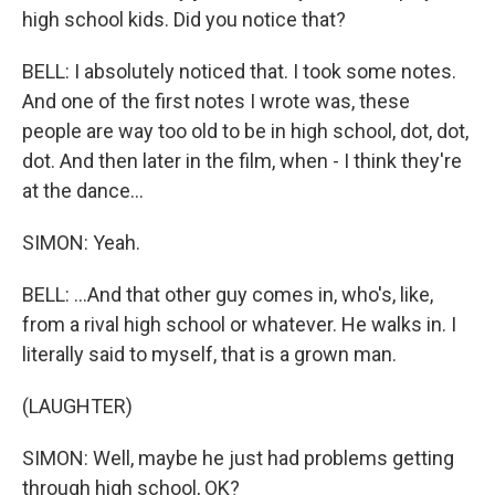
high school kids. Did you notice that?
BELL: I absolutely noticed that. I took some notes.
And one of the first notes I wrote was, these
people are way too old to be in high school, dot, dot,
dot. And then later in the film, when - I think they're
at the dance...
SIMON: Yeah.
BELL: ...And that other guy comes in, who's, like,
from a rival high school or whatever. He walks in. I
literally said to myself, that is a grown man.
(LAUGHTER)
SIMON: Well, maybe he just had problems getting
through high school, OK?