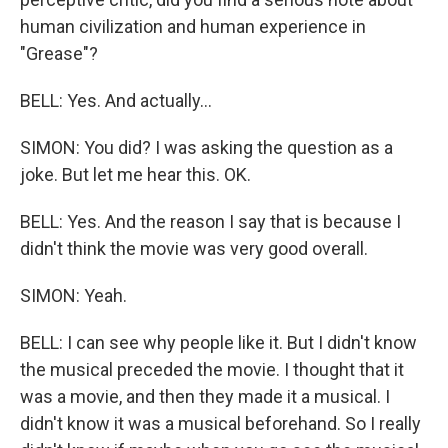
human civilization and human experience in
"Grease"?
BELL: Yes. And actually...
SIMON: You did? I was asking the question as a
joke. But let me hear this. OK.
BELL: Yes. And the reason I say that is because I
didn't think the movie was very good overall.
SIMON: Yeah.
BELL: I can see why people like it. But I didn't know
the musical preceded the movie. I thought that it
was a movie, and then they made it a musical. I
didn't know it was a musical beforehand. So I really