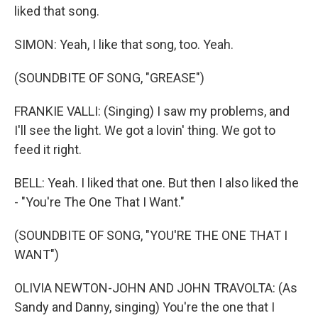
liked that song.
SIMON: Yeah, I like that song, too. Yeah.
(SOUNDBITE OF SONG, "GREASE")
FRANKIE VALLI: (Singing) I saw my problems, and
I'll see the light. We got a lovin' thing. We got to
feed it right.
BELL: Yeah. I liked that one. But then I also liked the
- "You're The One That I Want."
(SOUNDBITE OF SONG, "YOU'RE THE ONE THAT I
WANT")
OLIVIA NEWTON-JOHN AND JOHN TRAVOLTA: (As
Sandy and Danny, singing) You're the one that I