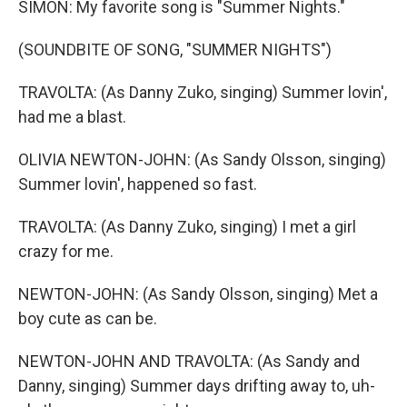
SIMON: My favorite song is "Summer Nights."
(SOUNDBITE OF SONG, "SUMMER NIGHTS")
TRAVOLTA: (As Danny Zuko, singing) Summer lovin',
had me a blast.
OLIVIA NEWTON-JOHN: (As Sandy Olsson, singing)
Summer lovin', happened so fast.
TRAVOLTA: (As Danny Zuko, singing) I met a girl
crazy for me.
NEWTON-JOHN: (As Sandy Olsson, singing) Met a
boy cute as can be.
NEWTON-JOHN AND TRAVOLTA: (As Sandy and
Danny, singing) Summer days drifting away to, uh-