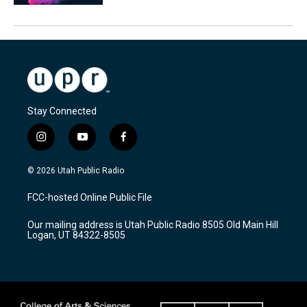
Stay Connected
i
y
f
n
o
a
s
u
c
© 2026 Utah Public Radio
t
t
e
a
u
b
FCC-hosted Online Public File
g
b
o
r
e
o
Our mailing address is Utah Public Radio 8505 Old Main Hill
a
k
Logan, UT 84322-8505
m