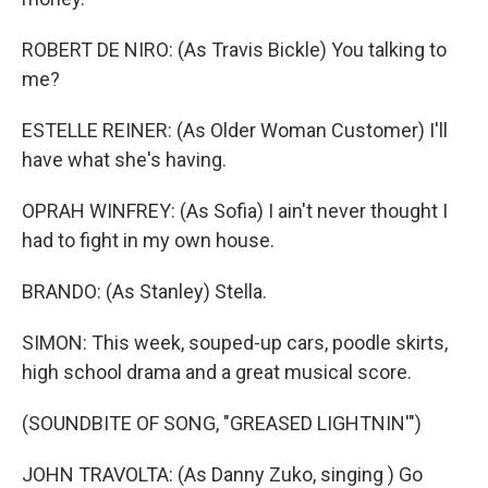
ROBERT DE NIRO: (As Travis Bickle) You talking to
me?
ESTELLE REINER: (As Older Woman Customer) I'll
have what she's having.
OPRAH WINFREY: (As Sofia) I ain't never thought I
had to fight in my own house.
BRANDO: (As Stanley) Stella.
SIMON: This week, souped-up cars, poodle skirts,
high school drama and a great musical score.
(SOUNDBITE OF SONG, "GREASED LIGHTNIN'")
JOHN TRAVOLTA: (As Danny Zuko, singing ) Go