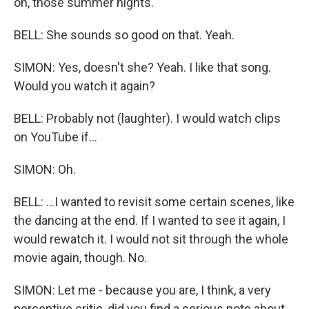
oh, those summer nights.
BELL: She sounds so good on that. Yeah.
SIMON: Yes, doesn't she? Yeah. I like that song.
Would you watch it again?
BELL: Probably not (laughter). I would watch clips
on YouTube if...
SIMON: Oh.
BELL: ...I wanted to revisit some certain scenes, like
the dancing at the end. If I wanted to see it again, I
would rewatch it. I would not sit through the whole
movie again, though. No.
SIMON: Let me - because you are, I think, a very
perceptive critic, did you find a serious note about