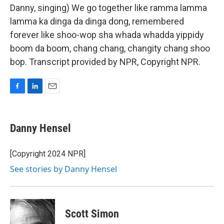
Danny, singing) We go together like ramma lamma
lamma ka dinga da dinga dong, remembered
forever like shoo-wop sha whada whadda yippidy
boom da boom, chang chang, changity chang shoo
bop. Transcript provided by NPR, Copyright NPR.
F
L
E
a
i
m
c
n
a
e
k
i
Danny Hensel
b
e
l
o
d
o
I
[Copyright 2024 NPR]
k
n
See stories by Danny Hensel
Scott Simon