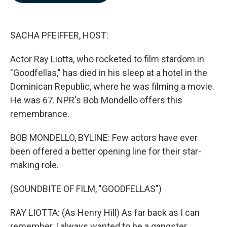
b
e
l
o
d
o
I
k
n
SACHA PFEIFFER, HOST:
Actor Ray Liotta, who rocketed to film stardom in
"Goodfellas," has died in his sleep at a hotel in the
Dominican Republic, where he was filming a movie.
He was 67. NPR's Bob Mondello offers this
remembrance.
BOB MONDELLO, BYLINE: Few actors have ever
been offered a better opening line for their star-
making role.
(SOUNDBITE OF FILM, "GOODFELLAS")
RAY LIOTTA: (As Henry Hill) As far back as I can
remember, I always wanted to be a gangster.