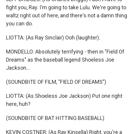
fight you, Ray. I'm going to take Lulu. We're going to
waltz right out of here, and there's not a damn thing
you can do.
LIOTTA: (As Ray Sinclair) Ooh (laughter).
MONDELLO: Absolutely terrifying - then in "Field Of
Dreams" as the baseball legend Shoeless Joe
Jackson...
(SOUNDBITE OF FILM, "FIELD OF DREAMS")
LIOTTA: (As Shoeless Joe Jackson) Put one right
here, huh?
(SOUNDBITE OF BAT HITTING BASEBALL)
KEVIN COSTNER: (As Ray Kinsella) Right, you're a