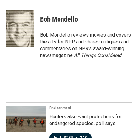
F
L
E
a
i
m
c
n
a
e
k
i
Bob Mondello
b
e
l
o
d
o
I
Bob Mondello reviews movies and covers
k
n
the arts for NPR and shares critiques and
commentaries on NPR's award-winning
newsmagazine
All Things Considered
.
Environment
Hunters also want protections for
endangered species, poll says
LISTEN
•
2:10