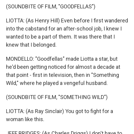
(SOUNDBITE OF FILM, "GOODFELLAS")
LIOTTA: (As Henry Hill) Even before I first wandered
into the cabstand for an after-school job, I knew I
wanted to be a part of them. It was there that I
knew that I belonged.
MONDELLO: "Goodfellas" made Liotta a star, but
he'd been getting noticed for almost a decade at
that point - first in television, then in "Something
Wild," where he played a vengeful husband.
(SOUNDBITE OF FILM, "SOMETHING WILD")
LIOTTA: (As Ray Sinclair) You got to fight for a
woman like this.
JEFF BRIDGES: (As Charles Driggs) I don't have to