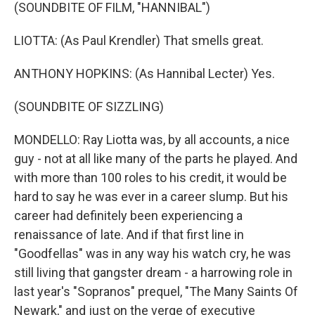
(SOUNDBITE OF FILM, "HANNIBAL")
LIOTTA: (As Paul Krendler) That smells great.
ANTHONY HOPKINS: (As Hannibal Lecter) Yes.
(SOUNDBITE OF SIZZLING)
MONDELLO: Ray Liotta was, by all accounts, a nice
guy - not at all like many of the parts he played. And
with more than 100 roles to his credit, it would be
hard to say he was ever in a career slump. But his
career had definitely been experiencing a
renaissance of late. And if that first line in
"Goodfellas" was in any way his watch cry, he was
still living that gangster dream - a harrowing role in
last year's "Sopranos" prequel, "The Many Saints Of
Newark," and just on the verge of executive