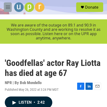
Skip to main content
S
Donate
e
M
a
e
r
n
c
u
We are aware of the outage on 89.1 and 90.9 in
h
Washington County and are working to resolve it as
soon as possible. Listen here or on the UPR app
u
anytime, anywhere.
e
r
y
'Goodfellas' actor Ray Liotta
has died at age 67
NPR | By
Bob Mondello
Published May 26, 2022 at 3:24 PM MDT
F
L
E
a
i
m
c
n
a
LISTEN
•
2:42
e
k
i