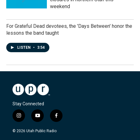
weekend
For Grateful Dead devotees, the 'Days Between' honor the
lessons the band taught
LISTEN
•
3:54
Stay Connected
i
y
f
n
o
a
s
u
c
© 2026 Utah Public Radio
t
t
e