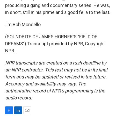
producing a gangland documentary series. He was,
in short, still in his prime and a good fella to the last.
I'm Bob Mondello.
(SOUNDBITE OF JAMES HORNER'S "FIELD OF
DREAMS") Transcript provided by NPR, Copyright
NPR.
NPR transcripts are created on a rush deadline by
an NPR contractor. This text may not be in its final
form and may be updated or revised in the future.
Accuracy and availability may vary. The
authoritative record of NPR’s programming is the
audio record.