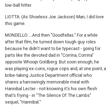
low-ball hitter.
LIOTTA: (As Shoeless Joe Jackson) Man, I did love
this game.
MONDELLO: ...And then "Goodfellas." For a while
after that film, he turned down tough-guy roles
because he didn't want to be typecast - going for
parts like the devoted dad in "Corrina, Corrina"
opposite Whoopi Goldberg. But soon enough, he
was playing ex-cons, rogue cops and, at one point, a
bribe-taking Justice Department official who
shares a harrowingly memorable meal with
Hannibal Lecter - not knowing it's his own flesh
that's frying - in "The Silence Of The Lambs"
sequel, "Hannibal."