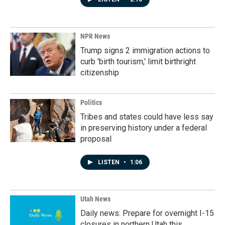
NPR News
Trump signs 2 immigration actions to
curb 'birth tourism,' limit birthright
citizenship
Politics
Tribes and states could have less say
in preserving history under a federal
proposal
LISTEN
•
1:06
Utah News
Daily news: Prepare for overnight I-15
closures in northern Utah this