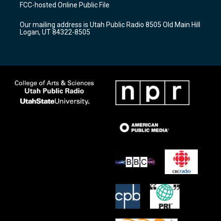
a
u
b
FCC-hosted Online Public File
g
b
o
r
e
o
Our mailing address is Utah Public Radio 8505 Old Main Hill
a
k
Logan, UT 84322-8505
m