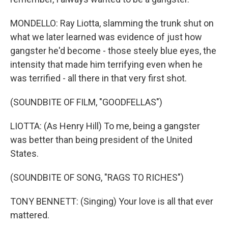
MONDELLO: Ray Liotta, slamming the trunk shut on
what we later learned was evidence of just how
gangster he'd become - those steely blue eyes, the
intensity that made him terrifying even when he
was terrified - all there in that very first shot.
(SOUNDBITE OF FILM, "GOODFELLAS")
LIOTTA: (As Henry Hill) To me, being a gangster
was better than being president of the United
States.
(SOUNDBITE OF SONG, "RAGS TO RICHES")
TONY BENNETT: (Singing) Your love is all that ever
mattered.