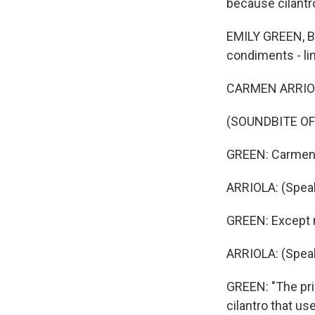
because cilantr
EMILY GREEN, BY
condiments - lim
CARMEN ARRIOLA
(SOUNDBITE OF
GREEN: Carmen A
ARRIOLA: (Speak
GREEN: Except no
ARRIOLA: (Speak
GREEN: "The pric
cilantro that us