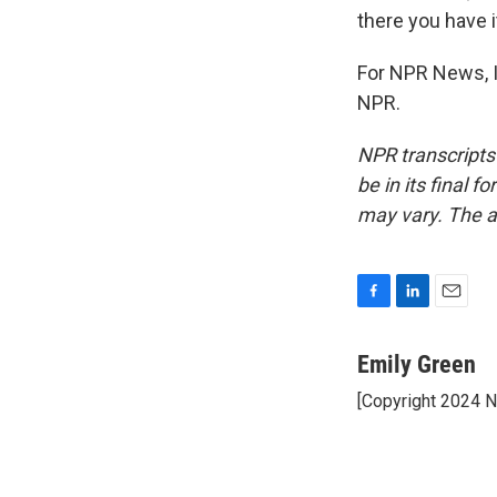
there you have it
For NPR News, I
NPR.
NPR transcripts
be in its final 
may vary. The a
F
L
E
a
i
m
c
n
a
Emily Green
e
k
i
[Copyright 2024 
b
e
l
o
d
o
I
k
n