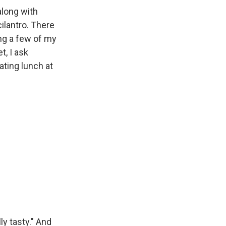
along with
ilantro. There
ing a few of my
t, I ask
ating lunch at
ly tasty." And