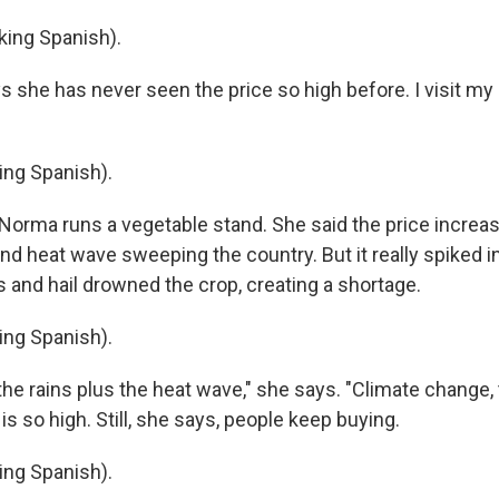
ing Spanish).
 she has never seen the price so high before. I visit my 
ng Spanish).
orma runs a vegetable stand. She said the price increas
nd heat wave sweeping the country. But it really spiked i
s and hail drowned the crop, creating a shortage.
ng Spanish).
he rains plus the heat wave," she says. "Climate change, 
 is so high. Still, she says, people keep buying.
ng Spanish).