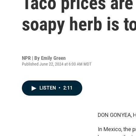
Taco prices are
soapy herb is t
NPR | By
Emily Green
Published June 22, 2024 at 6:00 AM MDT
LISTEN
•
2:11
DON GONYEA, 
In Mexico, the p