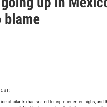
 going up in Mexic
o blame
HOST:
rice of cilantro has soared to unprecedented highs, and t