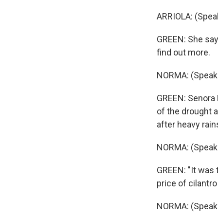
ARRIOLA: (Speak
GREEN: She says
find out more.
NORMA: (Speaki
GREEN: Senora N
of the drought a
after heavy rain
NORMA: (Speaki
GREEN: "It was t
price of cilantro
NORMA: (Speaki