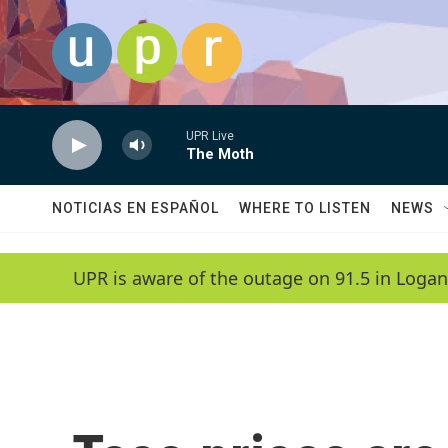
Skip to main content
UPR Live
The Moth
NOTICIAS EN ESPAÑOL
WHERE TO LISTEN
NEWS
UPR is aware of the outage on 91.5 in Logan