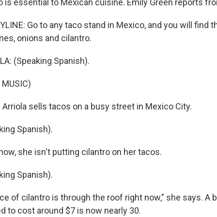
o is essential to Mexican cuisine. Emily Green reports fr
LINE: Go to any taco stand in Mexico, and you will find t
es, onions and cilantro.
: (Speaking Spanish).
 MUSIC)
rriola sells tacos on a busy street in Mexico City.
ing Spanish).
w, she isn't putting cilantro on her tacos.
ing Spanish).
e of cilantro is through the roof right now," she says. A 
ed to cost around $7 is now nearly 30.