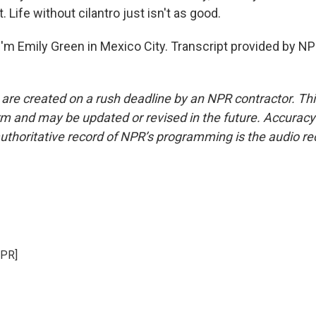
. Life without cilantro just isn't as good.
'm Emily Green in Mexico City. Transcript provided by NP
 are created on a rush deadline by an NPR contractor. Th
form and may be updated or revised in the future. Accuracy 
uthoritative record of NPR’s programming is the audio re
NPR]