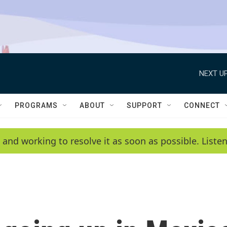
NEXT UP
PROGRAMS
ABOUT
SUPPORT
CONNECT
 and working to resolve it as soon as possible. List