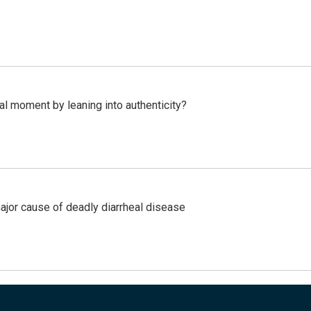
l moment by leaning into authenticity?
ajor cause of deadly diarrheal disease