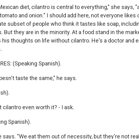
exican diet, cilantro is central to everything," she says, "
tomato and onion." I should add here, not everyone likes c
te subset of people who think it tastes like soap, includ
But they are in the minority. At a food stand in the marke
 his thoughts on life without cilantro. He's a doctor and e
.
ES: (Speaking Spanish).
esn't taste the same," he says.
sh).
 cilantro even worth it? - I ask.
ng Spanish).
 says. "We eat them out of necessity, but they're not real