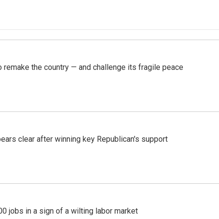
 remake the country — and challenge its fragile peace
pears clear after winning key Republican's support
 jobs in a sign of a wilting labor market