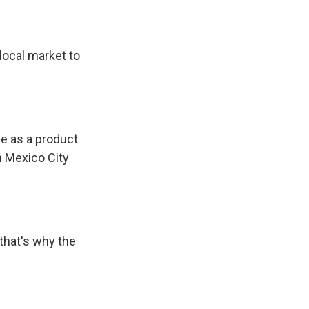
local market to
e as a product
n Mexico City
that's why the