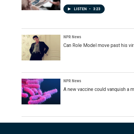
LISTEN
•
3:23
NPR News
Can Role Model move past his vira
NPR News
A new vaccine could vanquish a m