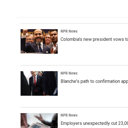
NPR News
Colombia's new president vows to
NPR News
Blanche's path to confirmation ap
NPR News
Employers unexpectedly cut 23,000