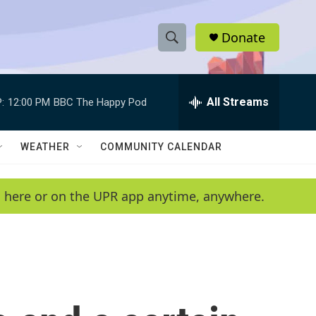
Donate
S
S
e
h
a
r
All Streams
:
12:00 PM
BBC The Happy Pod
o
c
h
w
Q
WEATHER
COMMUNITY CALENDAR
u
S
e
r
e
en here or on the UPR app anytime, anywhere.
y
a
r
c
h