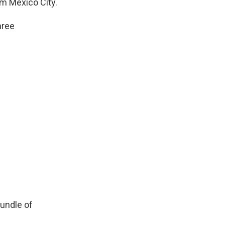
om Mexico City.
hree
bundle of