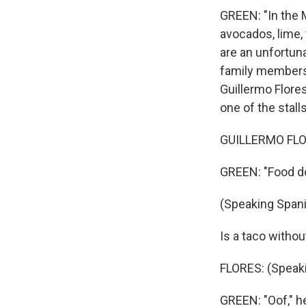
GREEN: "In the M
avocados, lime, 
are an unfortuna
family members. 
Guillermo Flores
one of the stalls
GUILLERMO FLOR
GREEN: "Food do
(Speaking Spani
Is a taco without
FLORES: (Speaki
GREEN: "Oof," he