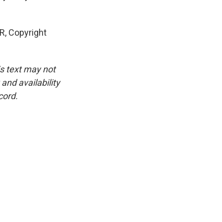
R, Copyright
is text may not
and availability
cord.