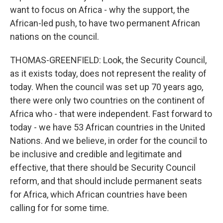
want to focus on Africa - why the support, the
African-led push, to have two permanent African
nations on the council.
THOMAS-GREENFIELD: Look, the Security Council,
as it exists today, does not represent the reality of
today. When the council was set up 70 years ago,
there were only two countries on the continent of
Africa who - that were independent. Fast forward to
today - we have 53 African countries in the United
Nations. And we believe, in order for the council to
be inclusive and credible and legitimate and
effective, that there should be Security Council
reform, and that should include permanent seats
for Africa, which African countries have been
calling for for some time.