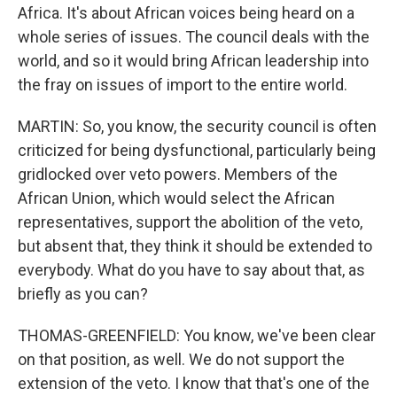
Africa. It's about African voices being heard on a
whole series of issues. The council deals with the
world, and so it would bring African leadership into
the fray on issues of import to the entire world.
MARTIN: So, you know, the security council is often
criticized for being dysfunctional, particularly being
gridlocked over veto powers. Members of the
African Union, which would select the African
representatives, support the abolition of the veto,
but absent that, they think it should be extended to
everybody. What do you have to say about that, as
briefly as you can?
THOMAS-GREENFIELD: You know, we've been clear
on that position, as well. We do not support the
extension of the veto. I know that that's one of the