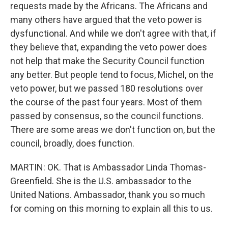
requests made by the Africans. The Africans and
many others have argued that the veto power is
dysfunctional. And while we don't agree with that, if
they believe that, expanding the veto power does
not help that make the Security Council function
any better. But people tend to focus, Michel, on the
veto power, but we passed 180 resolutions over
the course of the past four years. Most of them
passed by consensus, so the council functions.
There are some areas we don't function on, but the
council, broadly, does function.
MARTIN: OK. That is Ambassador Linda Thomas-
Greenfield. She is the U.S. ambassador to the
United Nations. Ambassador, thank you so much
for coming on this morning to explain all this to us.