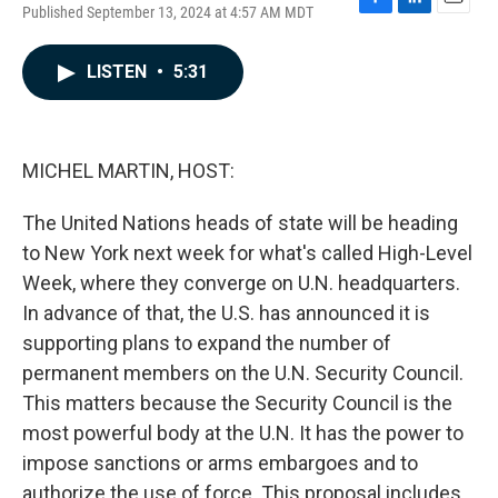
Published September 13, 2024 at 4:57 AM MDT
F
L
E
a
i
m
c
n
a
LISTEN
•
5:31
e
k
i
b
e
l
o
d
o
I
k
n
MICHEL MARTIN, HOST:
The United Nations heads of state will be heading
to New York next week for what's called High-Level
Week, where they converge on U.N. headquarters.
In advance of that, the U.S. has announced it is
supporting plans to expand the number of
permanent members on the U.N. Security Council.
This matters because the Security Council is the
most powerful body at the U.N. It has the power to
impose sanctions or arms embargoes and to
authorize the use of force. This proposal includes