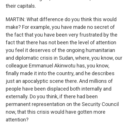
their capitals.
MARTIN: What difference do you think this would
make? For example, you have made no secret of
the fact that you have been very frustrated by the
fact that there has not been the level of attention
you feel it deserves of the ongoing humanitarian
and diplomatic crisis in Sudan, where, you know, our
colleague Emmanuel Akinwotu has, you know,
finally made it into the country, and he describes
just an apocalyptic scene there. And millions of
people have been displaced both internally and
externally. Do you think, if there had been
permanent representation on the Security Council
now, that this crisis would have gotten more
attention?