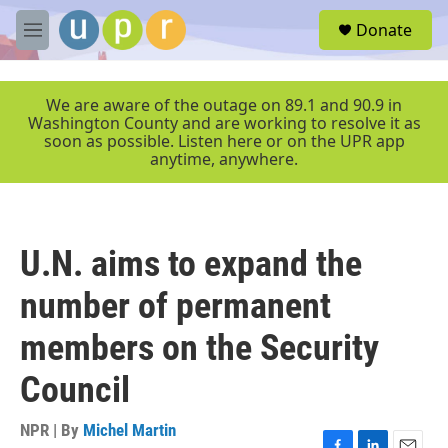
Skip to main content
S
Donate
e
M
a
e
r
n
c
u
We are aware of the outage on 89.1 and 90.9 in
h
Washington County and are working to resolve it as
soon as possible. Listen here or on the UPR app
u
anytime, anywhere.
e
r
y
U.N. aims to expand the
number of permanent
members on the Security
Council
NPR | By
Michel Martin