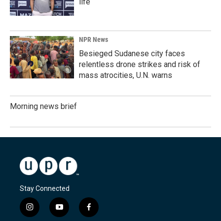
life
NPR News
Besieged Sudanese city faces
relentless drone strikes and risk of
mass atrocities, U.N. warns
Morning news brief
Stay Connected
i
y
f
n
o
a