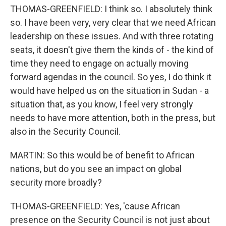
THOMAS-GREENFIELD: I think so. I absolutely think
so. I have been very, very clear that we need African
leadership on these issues. And with three rotating
seats, it doesn't give them the kinds of - the kind of
time they need to engage on actually moving
forward agendas in the council. So yes, I do think it
would have helped us on the situation in Sudan - a
situation that, as you know, I feel very strongly
needs to have more attention, both in the press, but
also in the Security Council.
MARTIN: So this would be of benefit to African
nations, but do you see an impact on global
security more broadly?
THOMAS-GREENFIELD: Yes, 'cause African
presence on the Security Council is not just about