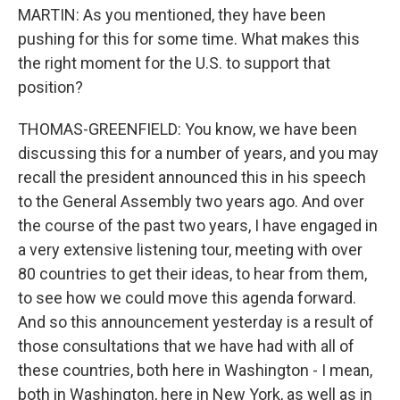
MARTIN: As you mentioned, they have been
pushing for this for some time. What makes this
the right moment for the U.S. to support that
position?
THOMAS-GREENFIELD: You know, we have been
discussing this for a number of years, and you may
recall the president announced this in his speech
to the General Assembly two years ago. And over
the course of the past two years, I have engaged in
a very extensive listening tour, meeting with over
80 countries to get their ideas, to hear from them,
to see how we could move this agenda forward.
And so this announcement yesterday is a result of
those consultations that we have had with all of
these countries, both here in Washington - I mean,
both in Washington, here in New York, as well as in