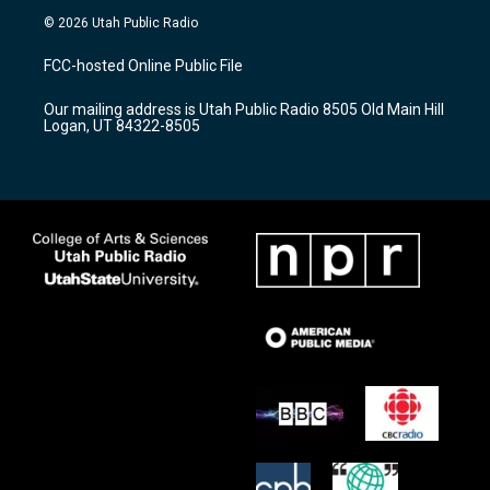
s
u
c
© 2026 Utah Public Radio
t
t
e
a
u
b
FCC-hosted Online Public File
g
b
o
r
e
o
Our mailing address is Utah Public Radio 8505 Old Main Hill
a
k
Logan, UT 84322-8505
m