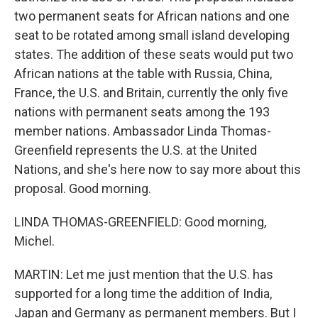
two permanent seats for African nations and one
seat to be rotated among small island developing
states. The addition of these seats would put two
African nations at the table with Russia, China,
France, the U.S. and Britain, currently the only five
nations with permanent seats among the 193
member nations. Ambassador Linda Thomas-
Greenfield represents the U.S. at the United
Nations, and she's here now to say more about this
proposal. Good morning.
LINDA THOMAS-GREENFIELD: Good morning,
Michel.
MARTIN: Let me just mention that the U.S. has
supported for a long time the addition of India,
Japan and Germany as permanent members. But I