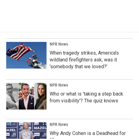
NPR News
When tragedy strikes, America's
wildland firefighters ask, was it
'somebody that we loved?'
NPR News
Who or what is 'taking a step back
from visibility'? The quiz knows
NPR News
Why Andy Cohen is a Deadhead for