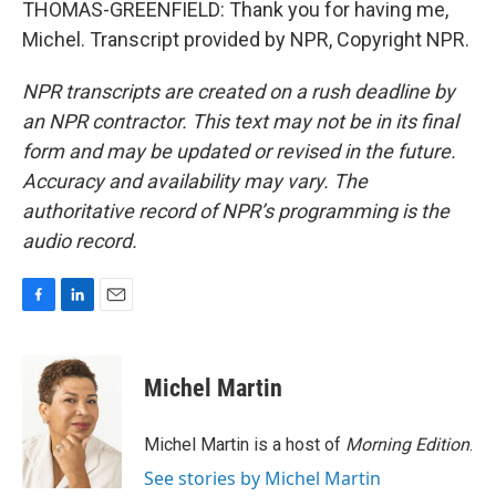
THOMAS-GREENFIELD: Thank you for having me,
Michel. Transcript provided by NPR, Copyright NPR.
NPR transcripts are created on a rush deadline by
an NPR contractor. This text may not be in its final
form and may be updated or revised in the future.
Accuracy and availability may vary. The
authoritative record of NPR’s programming is the
audio record.
F
L
E
a
i
m
c
n
a
e
k
i
Michel Martin
b
e
l
o
d
o
I
Michel Martin is a host of
Morning Edition
.
k
n
See stories by Michel Martin