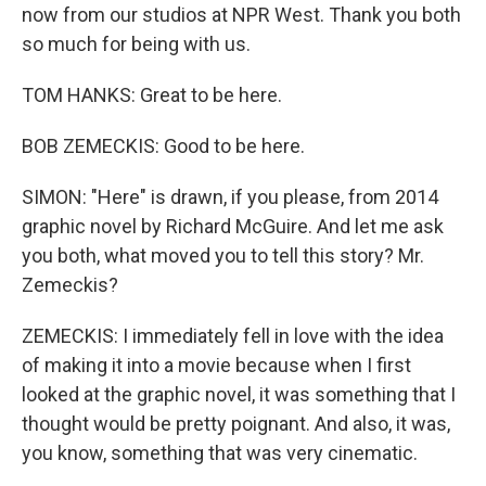
now from our studios at NPR West. Thank you both
so much for being with us.
TOM HANKS: Great to be here.
BOB ZEMECKIS: Good to be here.
SIMON: "Here" is drawn, if you please, from 2014
graphic novel by Richard McGuire. And let me ask
you both, what moved you to tell this story? Mr.
Zemeckis?
ZEMECKIS: I immediately fell in love with the idea
of making it into a movie because when I first
looked at the graphic novel, it was something that I
thought would be pretty poignant. And also, it was,
you know, something that was very cinematic.