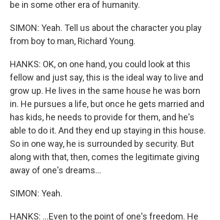
be in some other era of humanity.
SIMON: Yeah. Tell us about the character you play
from boy to man, Richard Young.
HANKS: OK, on one hand, you could look at this
fellow and just say, this is the ideal way to live and
grow up. He lives in the same house he was born
in. He pursues a life, but once he gets married and
has kids, he needs to provide for them, and he's
able to do it. And they end up staying in this house.
So in one way, he is surrounded by security. But
along with that, then, comes the legitimate giving
away of one's dreams...
SIMON: Yeah.
HANKS: ...Even to the point of one's freedom. He