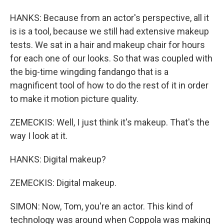
HANKS: Because from an actor's perspective, all it
is is a tool, because we still had extensive makeup
tests. We sat in a hair and makeup chair for hours
for each one of our looks. So that was coupled with
the big-time wingding fandango that is a
magnificent tool of how to do the rest of it in order
to make it motion picture quality.
ZEMECKIS: Well, I just think it's makeup. That's the
way I look at it.
HANKS: Digital makeup?
ZEMECKIS: Digital makeup.
SIMON: Now, Tom, you're an actor. This kind of
technology was around when Coppola was making