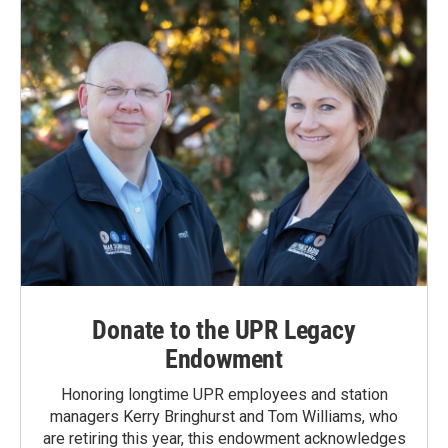
Donate to the UPR Legacy
Endowment
Honoring longtime UPR employees and station
managers Kerry Bringhurst and Tom Williams, who
are retiring this year, this endowment acknowledges