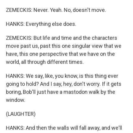
ZEMECKIS: Never. Yeah. No, doesn't move.
HANKS: Everything else does.
ZEMECKIS: But life and time and the characters
move past us, past this one singular view that we
have, this one perspective that we have on the
world, all through different times.
HANKS: We say, like, you know, is this thing ever
going to hold? And I say, hey, don't worry. If it gets
boring, Bob'll just have a mastodon walk by the
window.
(LAUGHTER)
HANKS: And then the walls will fall away, and we'll