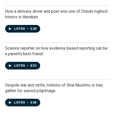
How a delivery driver and poet won one of China's highest
honors in literature
LISTEN
•
6:38
Science reporter on how evidence based reporting can be
a parent's best friend
LISTEN
•
8:53
Despite war and strife, millions of Shia Muslims in Iraq
gather for sacred pilgrimage
LISTEN
•
4:08