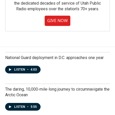
the dedicated decades of service of Utah Public
Radio employees over the station's 70+ years.
GIVE NOW
National Guard deployment in D.C. approaches one year
LISTEN
•
4:03
The daring, 10,000-mile-long journey to circumnavigate the
Arctic Ocean
LISTEN
•
5:55