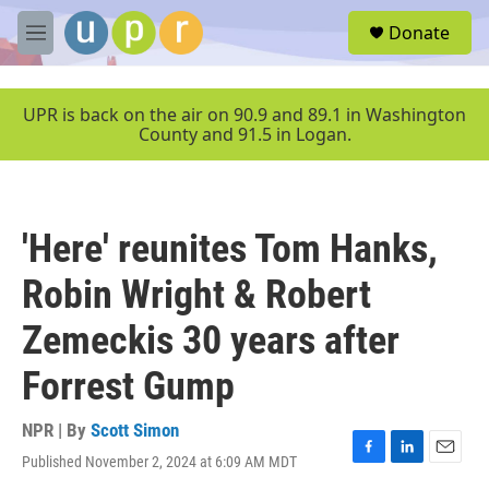
Skip to main content
S
Donate
e
M
a
e
r
n
c
u
UPR is back on the air on 90.9 and 89.1 in Washington
h
County and 91.5 in Logan.
u
e
r
y
'Here' reunites Tom Hanks,
Robin Wright & Robert
Zemeckis 30 years after
Forrest Gump
NPR | By
Scott Simon
Published November 2, 2024 at 6:09 AM MDT
F
L
E