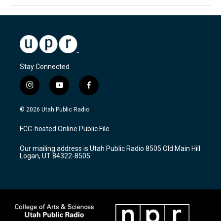
Stay Connected
i
y
f
n
o
a
s
u
c
© 2026 Utah Public Radio
t
t
e
a
u
b
FCC-hosted Online Public File
g
b
o
r
e
o
Our mailing address is Utah Public Radio 8505 Old Main Hill
a
k
Logan, UT 84322-8505
m