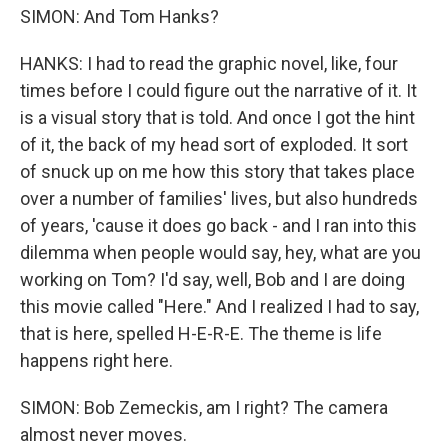
SIMON: And Tom Hanks?
HANKS: I had to read the graphic novel, like, four
times before I could figure out the narrative of it. It
is a visual story that is told. And once I got the hint
of it, the back of my head sort of exploded. It sort
of snuck up on me how this story that takes place
over a number of families' lives, but also hundreds
of years, 'cause it does go back - and I ran into this
dilemma when people would say, hey, what are you
working on Tom? I'd say, well, Bob and I are doing
this movie called "Here." And I realized I had to say,
that is here, spelled H-E-R-E. The theme is life
happens right here.
SIMON: Bob Zemeckis, am I right? The camera
almost never moves.