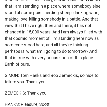
that I am standing in a place where somebody else
stood at some point, herding sheep, drinking wine,
making love, killing somebody in a battle. And that
view that I have right then and there, it has not
changed in 15,000 years. And I am always filled with
that cosmic moment of, I'm standing here now as
someone stood here, and all they're thinking
perhaps is, what am I going to do tomorrow? And
that is true with every square inch of this planet
Earth of ours.
SIMON: Tom Hanks and Bob Zemeckis, so nice to
talk to you. Thank you.
ZEMECKIS: Thank you.
HANKS: Pleasure, Scott.