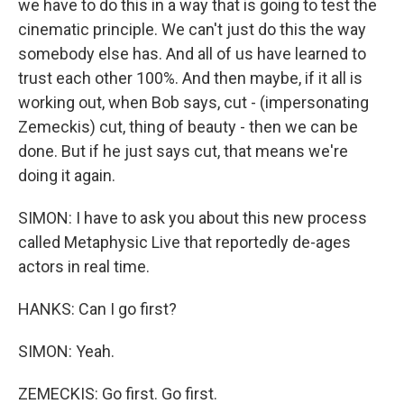
we have to do this in a way that is going to test the
cinematic principle. We can't just do this the way
somebody else has. And all of us have learned to
trust each other 100%. And then maybe, if it all is
working out, when Bob says, cut - (impersonating
Zemeckis) cut, thing of beauty - then we can be
done. But if he just says cut, that means we're
doing it again.
SIMON: I have to ask you about this new process
called Metaphysic Live that reportedly de-ages
actors in real time.
HANKS: Can I go first?
SIMON: Yeah.
ZEMECKIS: Go first. Go first.