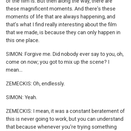
of the film is. But then along the way, there are
these magnificent moments. And there's these
moments of life that are always happening, and
that's what I find really interesting about the film
that we made, is because they can only happen in
this one place.
SIMON: Forgive me. Did nobody ever say to you, oh,
come on now; you got to mix up the scene? I
mean...
ZEMECKIS: Oh, endlessly.
SIMON: Yeah.
ZEMECKIS: I mean, it was a constant beratement of
this is never going to work, but you can understand
that because whenever you're trying something