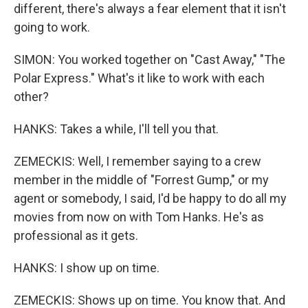
different, there's always a fear element that it isn't
going to work.
SIMON: You worked together on "Cast Away," "The
Polar Express." What's it like to work with each
other?
HANKS: Takes a while, I'll tell you that.
ZEMECKIS: Well, I remember saying to a crew
member in the middle of "Forrest Gump," or my
agent or somebody, I said, I'd be happy to do all my
movies from now on with Tom Hanks. He's as
professional as it gets.
HANKS: I show up on time.
ZEMECKIS: Shows up on time. You know that. And