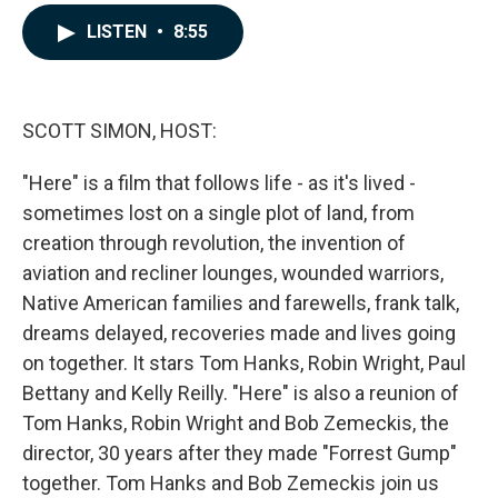
a
i
m
c
n
a
LISTEN
•
8:55
e
k
i
b
e
l
o
d
o
I
k
n
SCOTT SIMON, HOST:
"Here" is a film that follows life - as it's lived -
sometimes lost on a single plot of land, from
creation through revolution, the invention of
aviation and recliner lounges, wounded warriors,
Native American families and farewells, frank talk,
dreams delayed, recoveries made and lives going
on together. It stars Tom Hanks, Robin Wright, Paul
Bettany and Kelly Reilly. "Here" is also a reunion of
Tom Hanks, Robin Wright and Bob Zemeckis, the
director, 30 years after they made "Forrest Gump"
together. Tom Hanks and Bob Zemeckis join us