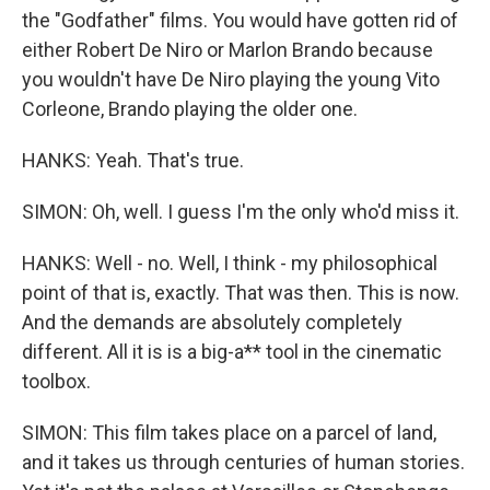
the "Godfather" films. You would have gotten rid of
either Robert De Niro or Marlon Brando because
you wouldn't have De Niro playing the young Vito
Corleone, Brando playing the older one.
HANKS: Yeah. That's true.
SIMON: Oh, well. I guess I'm the only who'd miss it.
HANKS: Well - no. Well, I think - my philosophical
point of that is, exactly. That was then. This is now.
And the demands are absolutely completely
different. All it is is a big-a** tool in the cinematic
toolbox.
SIMON: This film takes place on a parcel of land,
and it takes us through centuries of human stories.