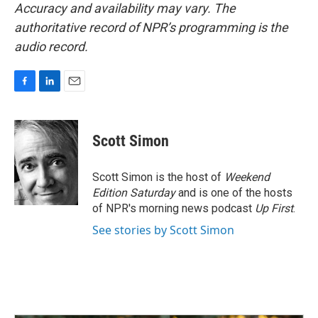
Accuracy and availability may vary. The
authoritative record of NPR’s programming is the
audio record.
F
L
E
a
i
m
c
n
a
e
k
i
Scott Simon
b
e
l
o
d
o
I
Scott Simon is the host of
Weekend
k
n
Edition Saturday
and is one of the hosts
of NPR's morning news podcast
Up First
.
See stories by Scott Simon