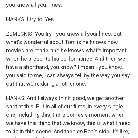
you know all your lines.
HANKS: I try to. Yes.
ZEMECKIS: You try - you know all your lines. But
what's wonderful about Tom is he knows how
movies are made, and he knows what's important
when he presents his performance. And then we
have a shorthand, you know? I mean - you know,
you said to me, I can always tell by the way you say
cut that we're doing another one.
HANKS: And I always think, good, we get another
shot at this. But in all of our films, in every single
one, including this, there comes a moment when
we have this thing that we know, this is what I need
to do in this scene. And then on Bob's side, it's like,