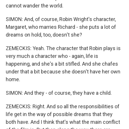
cannot wander the world.
SIMON: And, of course, Robin Wright's character,
Margaret, who marries Richard - she puts a lot of
dreams on hold, too, doesn't she?
ZEMECKIS: Yeah. The character that Robin plays is
very much a character who - again, life is
happening, and she's a bit stifled. And she chafes
under that a bit because she doesn't have her own
home.
SIMON: And they - of course, they have a child.
ZEMECKIS: Right. And so all the responsibilities of
life get in the way of possible dreams that they
both have. And I think that's what the main conflict