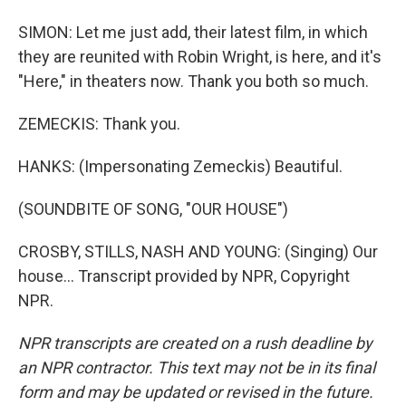
SIMON: Let me just add, their latest film, in which
they are reunited with Robin Wright, is here, and it's
"Here," in theaters now. Thank you both so much.
ZEMECKIS: Thank you.
HANKS: (Impersonating Zemeckis) Beautiful.
(SOUNDBITE OF SONG, "OUR HOUSE")
CROSBY, STILLS, NASH AND YOUNG: (Singing) Our
house... Transcript provided by NPR, Copyright
NPR.
NPR transcripts are created on a rush deadline by
an NPR contractor. This text may not be in its final
form and may be updated or revised in the future.