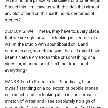
Yet it's not the palace at Versailles or Stonehenge.
Should this film leave us with the idea that almost
any plot of land on this earth holds centuries of
stories?
ZEMECKIS: Well, I mean, they have to. Every place
that we are right now - I'm looking at a corner of a
wall in the studio with soundboard on it, and
centuries ago, something was there. It might have
been a Native American tribe or something, or a
dinosaur, at some point. Isn't that true about
everything?
HANKS: I go to Greece a lot. Periodically, I find
myself standing on a collection of pebble stones
on a beach, and I'm looking at an island across a
stretch of water, and I see absolutely no sign of
modernity. All I see is sky, sea and land. And I know