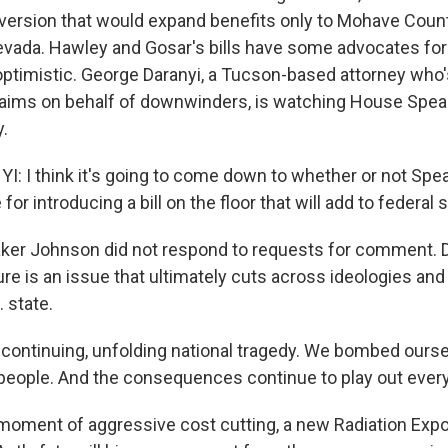
version that would expand benefits only to Mohave Count
evada. Hawley and Gosar's bills have some advocates for 
timistic. George Daranyi, a Tucson-based attorney who's
laims on behalf of downwinders, is watching House Spea
.
 I think it's going to come down to whether or not Sp
for introducing a bill on the floor that will add to federal
ker Johnson did not respond to requests for comment. 
ure is an issue that ultimately cuts across ideologies an
. state.
a continuing, unfolding national tragedy. We bombed ours
 people. And the consequences continue to play out every
moment of aggressive cost cutting, a new Radiation Exp