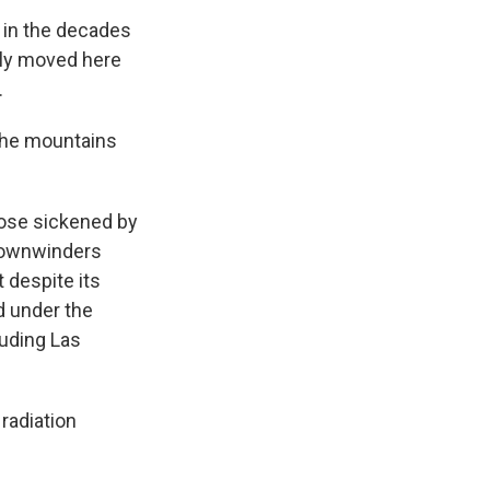
t in the decades
mily moved here
.
 the mountains
ose sickened by
 downwinders
 despite its
d under the
luding Las
radiation