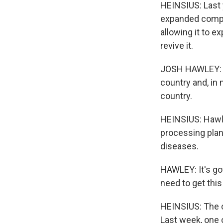
HEINSIUS: Last 
expanded compen
allowing it to e
revive it.
JOSH HAWLEY: It
country and, in 
country.
HEINSIUS: Hawley
processing plan
diseases.
HAWLEY: It's go
need to get thi
HEINSIUS: The co
Last week, one 