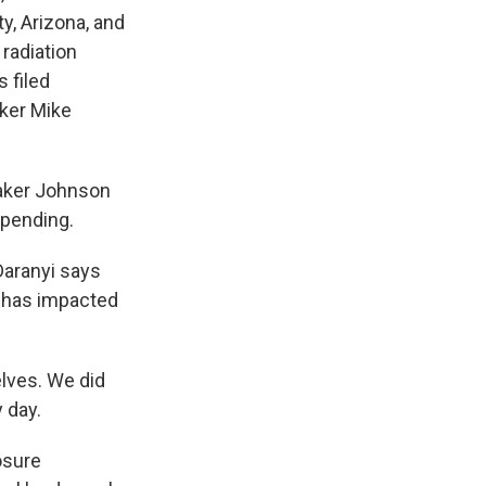
y, Arizona, and
radiation
 filed
ker Mike
eaker Johnson
 spending.
Daranyi says
d has impacted
elves. We did
 day.
osure