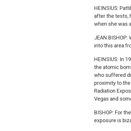
HEINSIUS: Pattil
after the tests,
when she was a c
JEAN BISHOP: We
into this area f
HEINSIUS: In 1
the atomic bom
who suffered dis
proximity to the
Radiation Expos
Vegas and some 
BISHOP: For the
exposure is biza