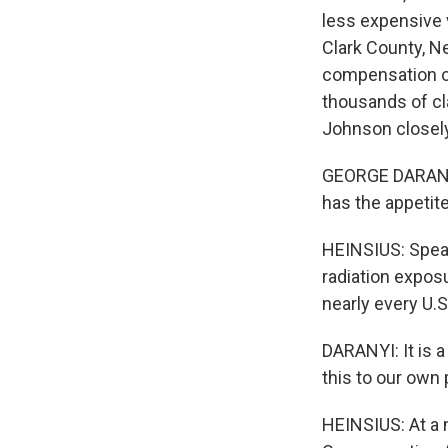
less expensive 
Clark County, N
compensation op
thousands of c
Johnson closely
GEORGE DARANYI:
has the appetite 
HEINSIUS: Spea
radiation expos
nearly every U.S
DARANYI: It is 
this to our own
HEINSIUS: At a 