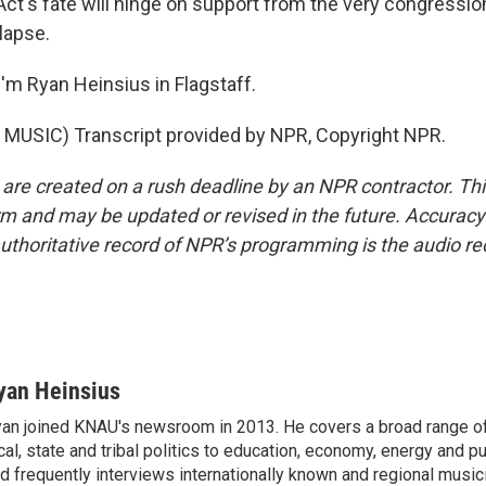
t's fate will hinge on support from the very congressio
lapse.
'm Ryan Heinsius in Flagstaff.
MUSIC) Transcript provided by NPR, Copyright NPR.
 are created on a rush deadline by an NPR contractor. Th
form and may be updated or revised in the future. Accuracy 
uthoritative record of NPR’s programming is the audio re
yan Heinsius
an joined KNAU's newsroom in 2013. He covers a broad range of
cal, state and tribal politics to education, economy, energy and p
d frequently interviews internationally known and regional music