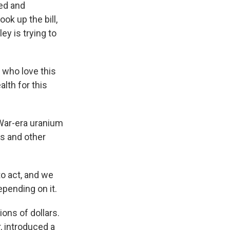
wed and
k up the bill,
y is trying to
 who love this
alth for this
 War-era uranium
rs and other
to act, and we
pending on it.
ions of dollars.
, introduced a