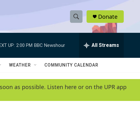
Donate
S
S
e
h
a
r
All Streams
EXT UP:
2:00 PM
BBC Newshour
o
c
h
w
Q
WEATHER
COMMUNITY CALENDAR
u
S
e
r
e
soon as possible. Listen here or on the UPR app
y
a
r
c
h