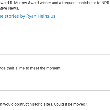
ward R. Murrow Award winner and a frequent contributor to NPR 
tive News.
ee stories by Ryan Heinsius
ange their slime to meet the moment
h would obstruct historic sites. Could it be moved?