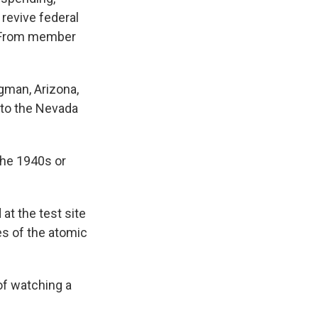
revive federal
. From member
gman, Arizona,
s to the Nevada
the 1940s or
t the test site
es of the atomic
of watching a