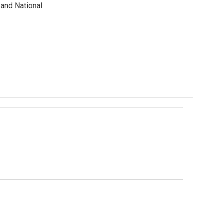
and National