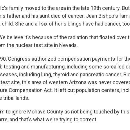
lo's family moved to the area in the late 19th century. Bu
 his father and his aunt died of cancer. Jean Bishop's fa
hild. She and all six of her siblings have had cancer, too
 believe it's because of the radiation that floated over
rom the nuclear test site in Nevada.
990, Congress authorized compensation payments for th
b testing and manufacturing, including some so-called
eases, including lung, thyroid and pancreatic cancer. But
 test site, this area of western Arizona was never covere
ure Compensation Act. It left out population centers, inc
tribal lands.
m to ignore Mohave County as not being touched by this 
rre, and that's what we're trying to correct.