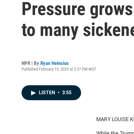
Pressure grows
to many sicken
NPR | By
Ryan Heinsius
Published February 19, 2025 at 2:37 PM MST
LISTEN
•
3:55
MARY LOUISE K
While the Trump