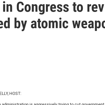
 in Congress to re
ed by atomic weapo
ELLY, HOST:
 administration is aggressively trying to cut government