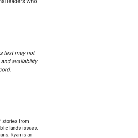
nal leaders who
is text may not
and availability
cord.
 stories from
ublic lands issues,
ians. Ryan is an