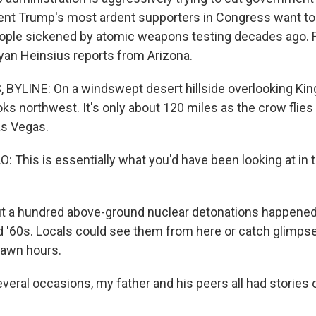
nt Trump's most ardent supporters in Congress want to 
ople sickened by atomic weapons testing decades ago
yan Heinsius reports from Arizona.
BYLINE: On a windswept desert hillside overlooking Kin
looks northwest. It's only about 120 miles as the crow flie
as Vegas.
: This is essentially what you'd have been looking at in 
 a hundred above-ground nuclear detonations happened a
d '60s. Locals could see them from here or catch glimps
dawn hours.
veral occasions, my father and his peers all had stories 