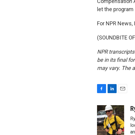
Compensation Ac
let the program 
For NPR News, I
(SOUNDBITE OF 
NPR transcripts
be in its final 
may vary. The a
F
L
E
a
i
m
c
n
a
R
e
k
i
Ry
b
e
l
o
d
lo
o
I
an