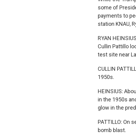
some of Preside
payments to pe
station KNAU, R
RYAN HEINSIUS, 
Cullin Pattillo 
test site near L
CULLIN PATTILLO
1950s.
HEINSIUS: About
in the 1950s an
glow in the pre
PATTILLO: On se
bomb blast.