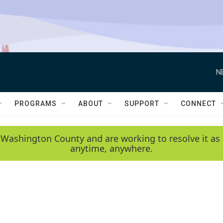
N
PROGRAMS
ABOUT
SUPPORT
CONNECT
 Washington County and are working to resolve it as 
anytime, anywhere.