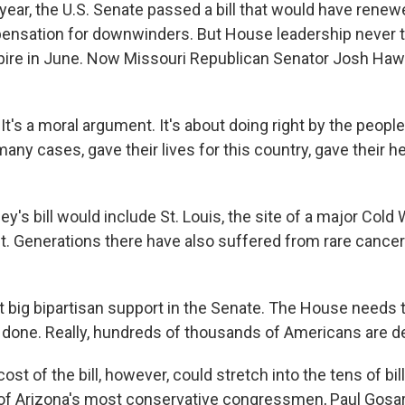
year, the U.S. Senate passed a bill that would have rene
sation for downwinders. But House leadership never too
xpire in June. Now Missouri Republican Senator Josh Hawle
's a moral argument. It's about doing right by the people
many cases, gave their lives for this country, gave their he
's bill would include St. Louis, the site of a major Cold
t. Generations there have also suffered from rare cance
t big bipartisan support in the Senate. The House needs 
s done. Really, hundreds of thousands of Americans are de
st of the bill, however, could stretch into the tens of bill
of Arizona's most conservative congressmen, Paul Gosar