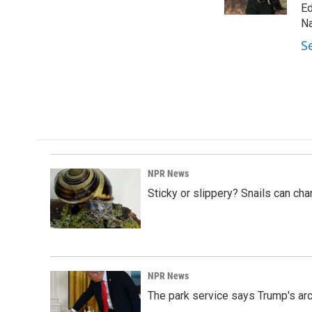
k
n
Ed
Na
S
NPR News
Sticky or slippery? Snails can ch
NPR News
The park service says Trump's arc