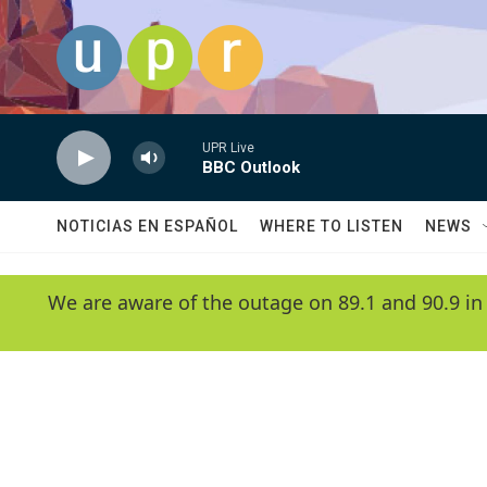
Skip to main content
UPR Live
BBC Outlook
NOTICIAS EN ESPAÑOL
WHERE TO LISTEN
NEWS
We are aware of the outage on 89.1 and 90.9 in