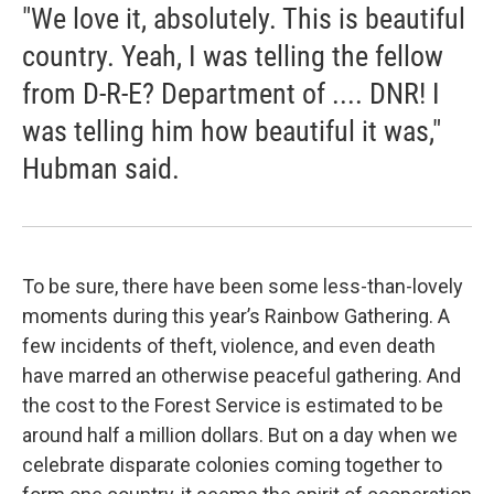
"We love it, absolutely. This is beautiful
country. Yeah, I was telling the fellow
from D-R-E? Department of .... DNR! I
was telling him how beautiful it was,"
Hubman said.
To be sure, there have been some less-than-lovely
moments during this year’s Rainbow Gathering. A
few incidents of theft, violence, and even death
have marred an otherwise peaceful gathering. And
the cost to the Forest Service is estimated to be
around half a million dollars. But on a day when we
celebrate disparate colonies coming together to