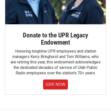
Donate to the UPR Legacy
Endowment
Honoring longtime UPR employees and station
managers Kerry Bringhurst and Tom Williams, who
are retiring this year, this endowment acknowledges
the dedicated decades of service of Utah Public
Radio employees over the station's 70+ years.
GIVE NOW