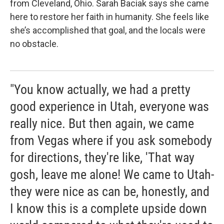
from Cleveland, Ohio. Sarah Baciak says she came
here to restore her faith in humanity. She feels like
she’s accomplished that goal, and the locals were
no obstacle.
"You know actually, we had a pretty
good experience in Utah, everyone was
really nice. But then again, we came
from Vegas where if you ask somebody
for directions, they're like, 'That way
gosh, leave me alone! We came to Utah-
they were nice as can be, honestly, and
I know this is a complete upside down