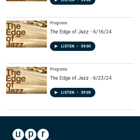
LISTEN
•
59:00
Programs
The Edge of Jazz - 6/16/24
LISTEN
•
59:00
Programs
The Edge of Jazz - 6/23/24
LISTEN
•
59:00