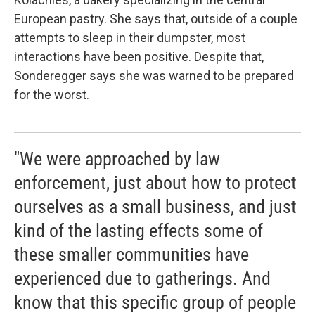
European pastry. She says that, outside of a couple
attempts to sleep in their dumpster, most
interactions have been positive. Despite that,
Sonderegger says she was warned to be prepared
for the worst.
"We were approached by law
enforcement, just about how to protect
ourselves as a small business, and just
kind of the lasting effects some of
these smaller communities have
experienced due to gatherings. And
know that this specific group of people