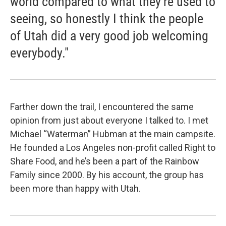
world compared to what they're used to
seeing, so honestly I think the people
of Utah did a very good job welcoming
everybody."
Farther down the trail, I encountered the same
opinion from just about everyone I talked to. I met
Michael “Waterman” Hubman at the main campsite.
He founded a Los Angeles non-profit called Right to
Share Food, and he’s been a part of the Rainbow
Family since 2000. By his account, the group has
been more than happy with Utah.