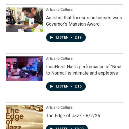
Arts and Culture
An artist that focuses on houses wins
Governor's Mansion Award
LISTEN
•
2:19
Arts and Culture
LionHeart Hall's performance of 'Next
to Normal' is intimate and explosive
LISTEN
•
2:16
Arts and Culture
The Edge of Jazz - 8/2/26