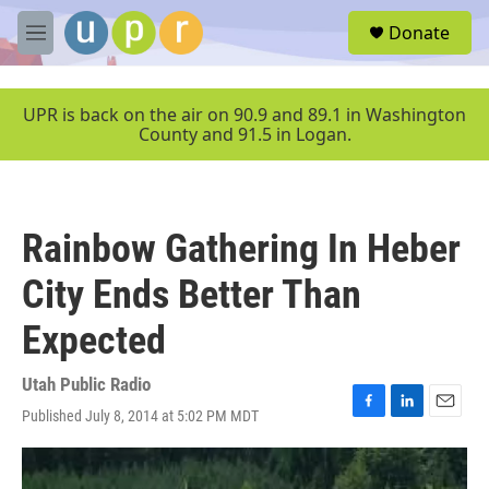
Skip to main content
S
Donate
e
M
a
e
r
n
c
u
UPR is back on the air on 90.9 and 89.1 in Washington
h
County and 91.5 in Logan.
u
e
r
y
Rainbow Gathering In Heber
City Ends Better Than
Expected
Utah Public Radio
Published July 8, 2014 at 5:02 PM MDT
F
L
E
a
i
m
c
n
a
e
k
i