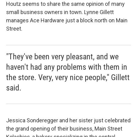
Houtz seems to share the same opinion of many
small business owners in town. Lynne Gillett
manages Ace Hardware just a block north on Main
Street.
"They've been very pleasant, and we
haven't had any problems with them in
the store. Very, very nice people," Gillett
said.
Jessica Sonderegger and her sister just celebrated
the grand opening of their business, Main Street
Kolachies, a bakery specializing in the central