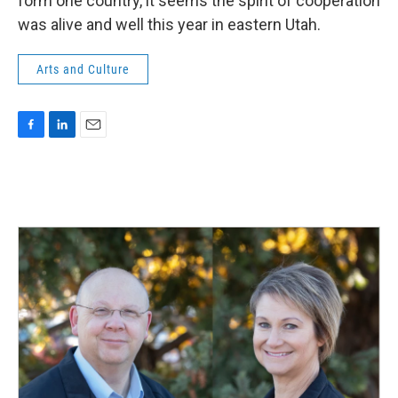
form one country, it seems the spirit of cooperation
was alive and well this year in eastern Utah.
Arts and Culture
F
L
E
a
i
m
c
n
a
e
k
i
b
e
l
o
d
o
I
k
n