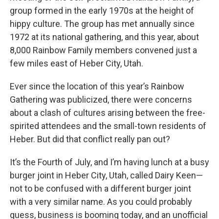
group formed in the early 1970s at the height of
hippy culture. The group has met annually since
1972 at its national gathering, and this year, about
8,000 Rainbow Family members convened just a
few miles east of Heber City, Utah.
Ever since the location of this year’s Rainbow
Gathering was publicized, there were concerns
about a clash of cultures arising between the free-
spirited attendees and the small-town residents of
Heber. But did that conflict really pan out?
It’s the Fourth of July, and I’m having lunch at a busy
burger joint in Heber City, Utah, called Dairy Keen—
not to be confused with a different burger joint
with a very similar name. As you could probably
guess, business is booming today, and an unofficial