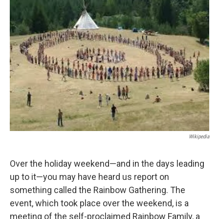
b
e
l
o
d
o
I
k
n
Wikipedia
Over the holiday weekend—and in the days leading
up to it—you may have heard us report on
something called the Rainbow Gathering. The
event, which took place over the weekend, is a
meeting of the self-proclaimed Rainbow Family, a