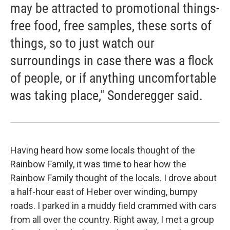
may be attracted to promotional things-
free food, free samples, these sorts of
things, so to just watch our
surroundings in case there was a flock
of people, or if anything uncomfortable
was taking place," Sonderegger said.
Having heard how some locals thought of the
Rainbow Family, it was time to hear how the
Rainbow Family thought of the locals. I drove about
a half-hour east of Heber over winding, bumpy
roads. I parked in a muddy field crammed with cars
from all over the country. Right away, I met a group