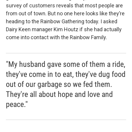
survey of customers reveals that most people are
from out of town. But no one here looks like they’re
heading to the Rainbow Gathering today. I asked
Dairy Keen manager Kim Houtz if she had actually
come into contact with the Rainbow Family.
"My husband gave some of them a ride,
they've come in to eat, they've dug food
out of our garbage so we fed them.
They're all about hope and love and
peace."