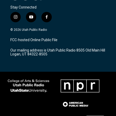
Stay Connected
i
y
f
n
o
a
s
u
c
© 2026 Utah Public Radio
t
t
e
a
u
b
FCC-hosted Online Public File
g
b
o
r
e
o
Our mailing address is Utah Public Radio 8505 Old Main Hill
a
k
Logan, UT 84322-8505
m