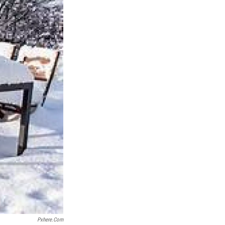
Pxhere.com