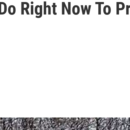
 Do Right Now To P