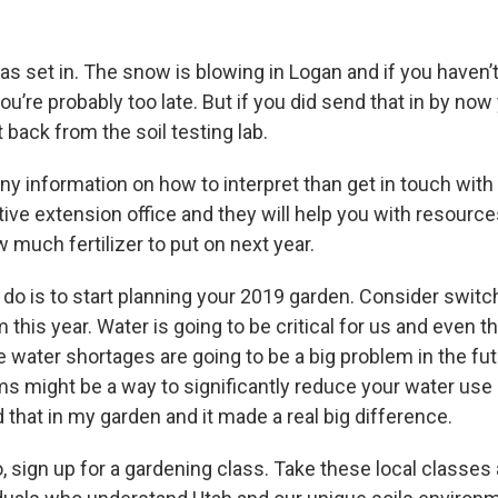
s set in. The snow is blowing in Logan and if you haven’t
’re probably too late. But if you did send that in by now
 back from the soil testing lab.
ny information on how to interpret than get in touch with 
ive extension office and they will help you with resourc
w much fertilizer to put on next year.
 do is to start planning your 2019 garden. Consider switc
m this year. Water is going to be critical for us and even th
 water shortages are going to be a big problem in the fut
ems might be a way to significantly reduce your water use
id that in my garden and it made a real big difference.
o, sign up for a gardening class. Take these local classes