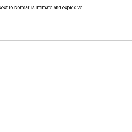
Next to Normal' is intimate and explosive