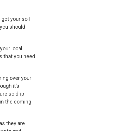
 got your soil
 you should
your local
es that you need
hing over your
ough it’s
ure so drip
 in the coming
 as they are