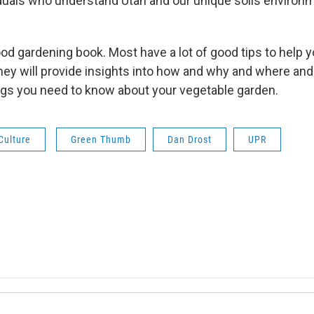
iduals who understand Utah and our unique soils environ
good gardening book. Most have a lot of good tips to help
hey will provide insights into how and why and where and
ngs you need to know about your vegetable garden.
Culture
Green Thumb
Dan Drost
UPR