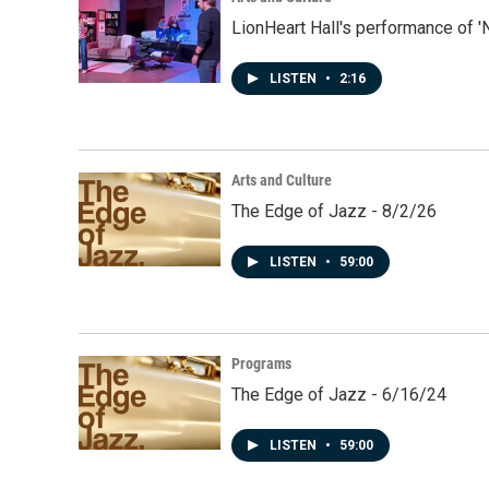
LionHeart Hall's performance of '
LISTEN
•
2:16
Arts and Culture
The Edge of Jazz - 8/2/26
LISTEN
•
59:00
Programs
The Edge of Jazz - 6/16/24
LISTEN
•
59:00