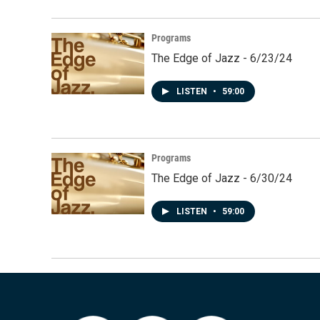
Programs
The Edge of Jazz - 6/23/24
LISTEN
•
59:00
Programs
The Edge of Jazz - 6/30/24
LISTEN
•
59:00