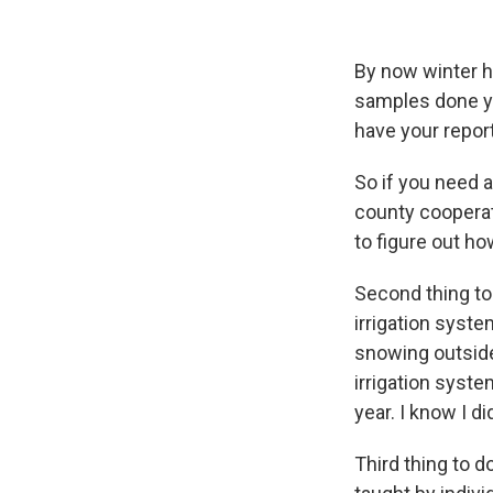
By now winter ha
samples done you
have your report
So if you need a
county cooperat
to figure out ho
Second thing to
irrigation syste
snowing outside
irrigation syst
year. I know I d
Third thing to d