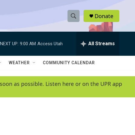
Donate
S
S
e
h
a
r
All Streams
NEXT UP:
9:00 AM
Access Utah
o
c
h
w
Q
WEATHER
COMMUNITY CALENDAR
u
S
e
r
e
soon as possible. Listen here or on the UPR app
y
a
r
c
h