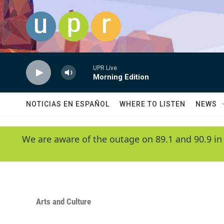
Skip to main content
UPR Live
Morning Edition
NOTICIAS EN ESPAÑOL
WHERE TO LISTEN
NEWS
We are aware of the outage on 89.1 and 90.9 in
Arts and Culture