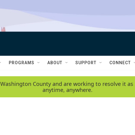
PROGRAMS
ABOUT
SUPPORT
CONNECT
 Washington County and are working to resolve it as 
anytime, anywhere.