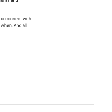
ments and
 you connect with
 when. And all