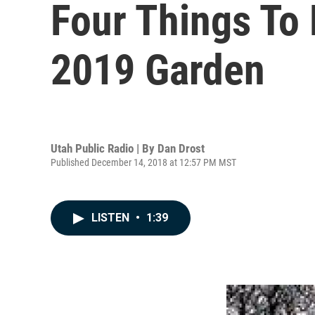
Four Things To
2019 Garden
Utah Public Radio | By
Dan Drost
Published December 14, 2018 at 12:57 PM MST
LISTEN
•
1:39